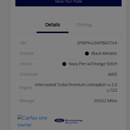
Value Your Trade
Details
Pricing
VIN
2FMPK4J9XPBA11749
Exterior
Black Metallic
Interior
Navy Pier w/Orange Stitch
Drivetrain
AWD
Intercooled Turbo Premium Unleaded I-4 2.0
Engine
L/122
Mileage
29,622 Miles