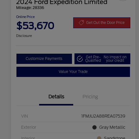
2024 Ford Expedition Limited
Mileage: 28336
Online Price
$53,670
Get Out the Door Price
Disclosure
Get Pre-
No impact on
Customize Payments
Qualified
your credit
Value Your Trade
Details
Pricing
VIN
1FMJU2A88REA07539
Exterior
Gray Metallic
Interior
Sandstone