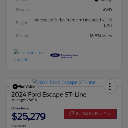
Drivetrain
AWD
Intercooled Turbo Premium Unleaded I-3 1.5
Engine
L/91
Mileage
18,874 Miles
Play Video
2024 Ford Escape ST-Line
Mileage: 25615
Online Price
$25,279
Get Out the Door Price
Disclosure