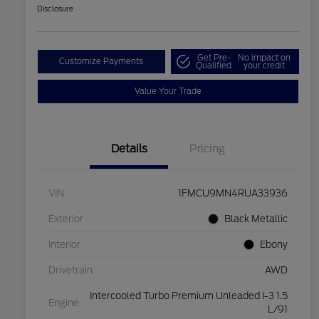
Disclosure
Get Pre-
No impact on
Customize Payments
Qualified
your credit
Value Your Trade
Details
Pricing
VIN
1FMCU9MN4RUA33936
Exterior
Black Metallic
Interior
Ebony
Drivetrain
AWD
Intercooled Turbo Premium Unleaded I-3 1.5
Engine
L/91