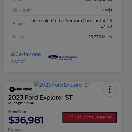
Drivetrain
4WD
Intercooled Turbo Premium Gasoline I-4 2.3
Engine
L/140
Mileage
23,378 Miles
Play Video
2023 Ford Explorer ST
Mileage: 57616
Online Price
$36,981
Get Out the Door Price
Disclosure