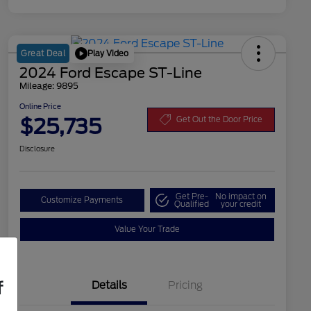
Play Video
Great Deal
2024 Ford Escape ST-Line
Mileage: 9895
Online Price
$25,735
Get Out the Door Price
Disclosure
Get Pre-
No impact on
Customize Payments
Qualified
your credit
Value Your Trade
f
Details
Pricing