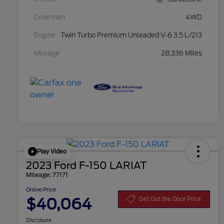
Drivetrain
4WD
Engine
Twin Turbo Premium Unleaded V-6 3.5 L/213
Mileage
28,336 Miles
Play Video
2023 Ford F-150 LARIAT
Mileage: 77171
Online Price
$40,064
Get Out the Door Price
Disclosure