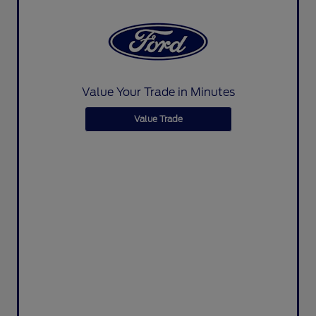
Value Your Trade in Minutes
Value Trade