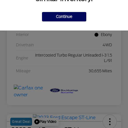
VIN
3FMCR9B69RRE18672
Continue
Exterior
Oxford White
Interior
Ebony
Drivetrain
4WD
Intercooled Turbo Regular Unleaded I-3 1.5
Engine
L/91
Mileage
30,655 Miles
Play Video
Great Deal