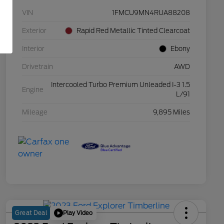
VIN
1FMCU9MN4RUA88208
Exterior
Rapid Red Metallic Tinted Clearcoat
Interior
Ebony
Drivetrain
AWD
Intercooled Turbo Premium Unleaded I-3 1.5
Engine
L/91
Mileage
9,895 Miles
Play Video
Great Deal