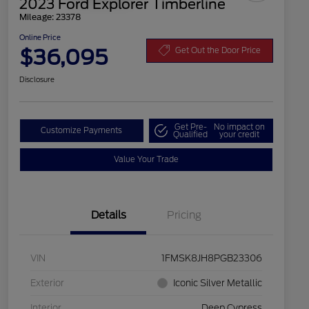
2023 Ford Explorer Timberline
Mileage: 23378
Online Price
$36,095
Get Out the Door Price
Disclosure
Get Pre-
No impact on
Customize Payments
Qualified
your credit
Value Your Trade
Details
Pricing
VIN
1FMSK8JH8PGB23306
Exterior
Iconic Silver Metallic
Interior
Deep Cypress