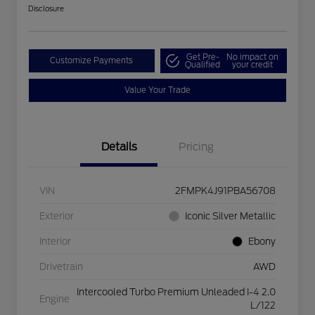
Disclosure
Get Pre-
No impact on
Customize Payments
Qualified
your credit
Value Your Trade
Details
Pricing
VIN
2FMPK4J91PBA56708
Exterior
Iconic Silver Metallic
Interior
Ebony
Drivetrain
AWD
Intercooled Turbo Premium Unleaded I-4 2.0
Engine
L/122