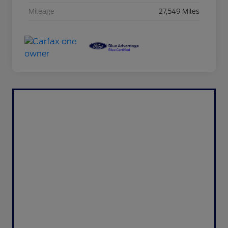
Mileage
27,549 Miles