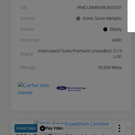
VIN
1FMCU9MNXRUB33071
Exterior
Iconic Silver Metallic
Interior
Ebony
Drivetrain
AWD
Intercooled Turbo Premium Unleaded I-3 1.5
Engine
L/91
Mileage
19,306 Miles
Play Video
Great Deal