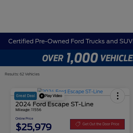
Certified Pre-Owned Ford Trucks and SUVs
Results: 62 Vehicles
Play Video
Great Deal
2024 Ford Escape ST-Line
Mileage: 11556
Online Price
$25,979
Get Out the Door Price