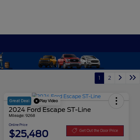
1
2
Play Video
Great Deal
2024 Ford Escape ST-Line
Mileage: 9268
Online Price
$25,480
Get Out the Door Price