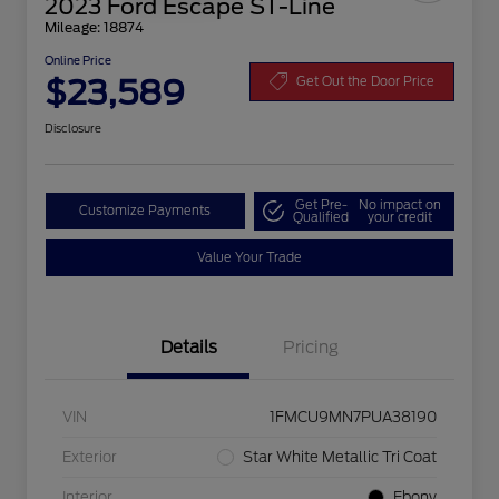
2023 Ford Escape ST-Line
Mileage: 18874
Online Price
$23,589
Get Out the Door Price
Disclosure
Get Pre-
No impact on
Customize Payments
Qualified
your credit
Value Your Trade
Details
Pricing
VIN
1FMCU9MN7PUA38190
Exterior
Star White Metallic Tri Coat
Interior
Ebony