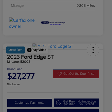
Mileage
9,268 Miles
Play Video
Great Deal
2023 Ford Edge ST
Mileage: 52003
Online Price
$27,277
Get Out the Door Price
Disclosure
Get Pre-
No impact on
Customize Payments
Qualified
your credit