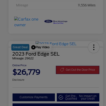
Mileage
11,556 Miles
Play Video
Great Deal
2023 Ford Edge SEL
Mileage: 29622
Online Price
$26,779
Get Out the Door Price
Disclosure
Get Pre-
No impact on
Customize Payments
Qualified
your credit