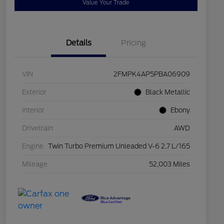
Value Your Trade
Details
Pricing
VIN
2FMPK4AP5PBA06909
Exterior
Black Metallic
Interior
Ebony
Drivetrain
AWD
Engine
Twin Turbo Premium Unleaded V-6 2.7 L/165
Mileage
52,003 Miles