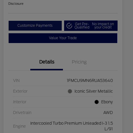
Disclosure
Get Pre-
No impact on
Customize Payments
Qualified
your credit
Value Your Trade
Details
Pricing
VIN
1FMCU9MN6RUA53640
Exterior
Iconic Silver Metallic
Interior
Ebony
Drivetrain
AWD
Intercooled Turbo Premium Unleaded I-3 1.5
Engine
L/91