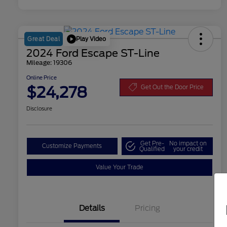
Play Video
Great Deal
2024 Ford Escape ST-Line
Mileage: 19306
Online Price
$24,278
Get Out the Door Price
Disclosure
Get Pre-
No impact on
Customize Payments
Qualified
your credit
Value Your Trade
Details
Pricing