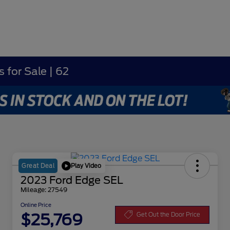
 for Sale | 62
Play Video
Great Deal
2023 Ford Edge SEL
Mileage: 27549
Online Price
$25,769
Get Out the Door Price