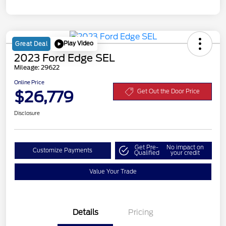
Play Video
Great Deal
2023 Ford Edge SEL
Mileage: 29622
Online Price
$26,779
Get Out the Door Price
Disclosure
Get Pre-
No impact on
Customize Payments
Qualified
your credit
Value Your Trade
Details
Pricing