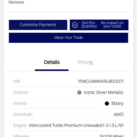
Disclosure
Get Pre-
No impact on
Customize Payments
Qualified
your credit
Value Your Trade
Details
Pricing
VIN
1FMCU9MNXRUB33071
Exterior
Iconic Silver Metallic
Interior
Ebony
Drivetrain
AWD
Engine
Intercooled Turbo Premium Unleaded I-3 1.5 L/91
Mileage
19,306 Miles