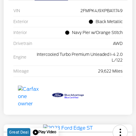
VIN
2FMPK4J9XPBA11749
Exterior
Black Metallic
Interior
Navy Pier w/Orange Stitch
Drivetrain
AWD
Intercooled Turbo Premium Unleaded I-4 2.0
Engine
L/122
Mileage
29,622 Miles
Play Video
Great Deal