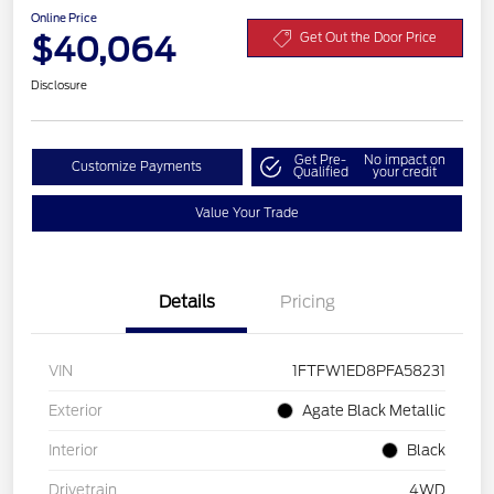
Online Price
$40,064
Get Out the Door Price
Disclosure
Get Pre-
No impact on
Customize Payments
Qualified
your credit
Value Your Trade
Details
Pricing
VIN
1FTFW1ED8PFA58231
Exterior
Agate Black Metallic
Interior
Black
Drivetrain
4WD