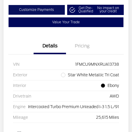
Get Pre-
No impact on
Customize Payments
Qualified
your credit
Value Your Trade
Details
Pricing
VIN
1FMCU9MNXRUA13738
Exterior
Star White Metallic Tri Coat
Interior
Ebony
Drivetrain
AWD
Engine
Intercooled Turbo Premium Unleaded I-3 1.5 L/91
Mileage
25,615 Miles