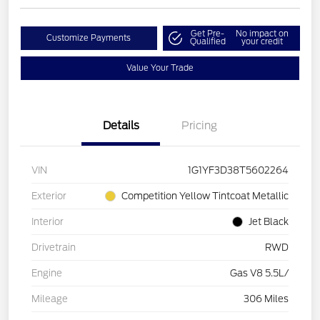
Get Pre-
No impact on
Customize Payments
Qualified
your credit
Value Your Trade
Details
Pricing
VIN
1G1YF3D38T5602264
Exterior
Competition Yellow Tintcoat Metallic
Interior
Jet Black
Drivetrain
RWD
Engine
Gas V8 5.5L/
Mileage
306 Miles