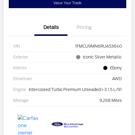
Value Your Trade
Details
Pricing
VIN
1FMCU9MN6RUA53640
Exterior
Iconic Silver Metallic
Interior
Ebony
Drivetrain
AWD
Engine
Intercooled Turbo Premium Unleaded I-3 1.5 L/91
Mileage
9,268 Miles