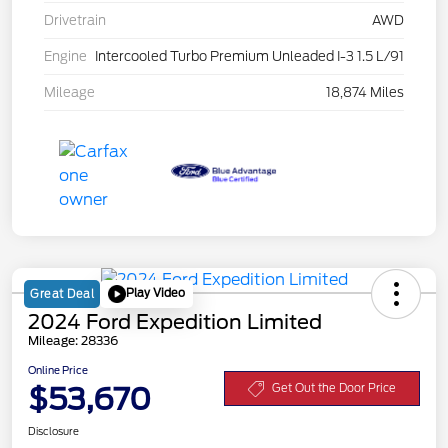
Drivetrain
AWD
Engine
Intercooled Turbo Premium Unleaded I-3 1.5 L/91
Mileage
18,874 Miles
Play Video
Great Deal
2024 Ford Expedition Limited
Mileage: 28336
Online Price
$53,670
Get Out the Door Price
Disclosure