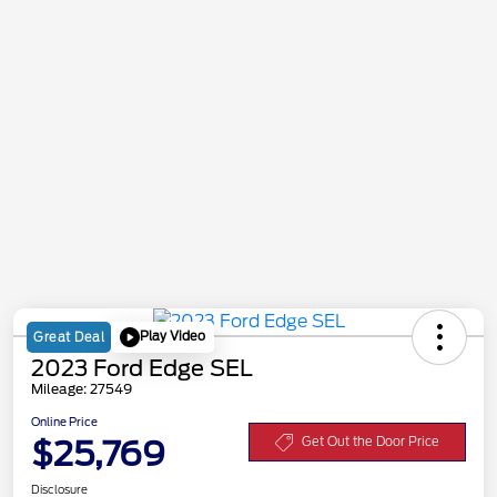
Play Video
Great Deal
2023 Ford Edge SEL
Mileage: 27549
Online Price
$25,769
Get Out the Door Price
Disclosure