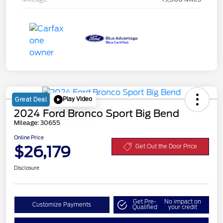
Play Video
Great Deal
2024 Ford Bronco Sport Big Bend
Mileage: 30655
Online Price
$26,179
Get Out the Door Price
Disclosure
Get Pre-
No impact on
Customize Payments
Qualified
your credit