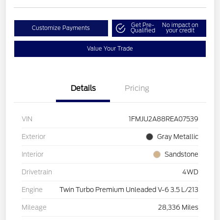
Get Pre-
No impact on
Customize Payments
Qualified
your credit
Value Your Trade
Details
Pricing
VIN
1FMJU2A88REA07539
Exterior
Gray Metallic
Interior
Sandstone
Drivetrain
4WD
Engine
Twin Turbo Premium Unleaded V-6 3.5 L/213
Mileage
28,336 Miles