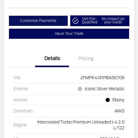
Get Pre-
No impact on
Customize Payments
Qualified
your credit
Value Your Trade
Details
Pricing
VIN
2FMPK4J91PBA56708
Exterior
Iconic Silver Metallic
Interior
Ebony
Drivetrain
AWD
Intercooled Turbo Premium Unleaded I-4 2.0
Engine
L/122