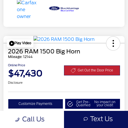
Play Video
2026 RAM 1500 Big Horn
Mileage: 12144
Online Price
$47,430
Get Out the Door Price
Disclosure
Get Pre-
No impact on
Customize Payments
Qualified
your credit
Value Your Trade
Text Us
Call Us