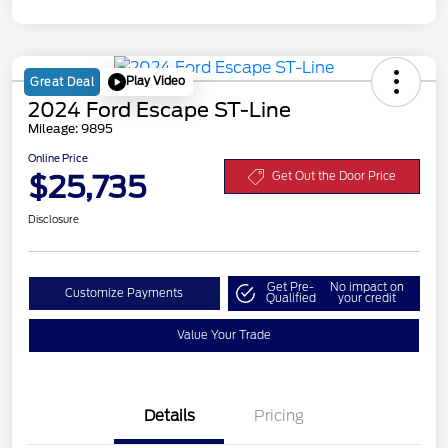
Play Video
Great Deal
2024 Ford Escape ST-Line
Mileage: 9895
Online Price
$25,735
Get Out the Door Price
Disclosure
Get Pre-
No impact on
Customize Payments
Qualified
your credit
Value Your Trade
Details
Pricing