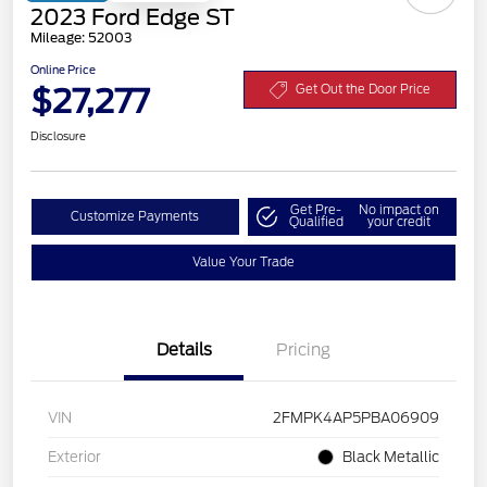
2023 Ford Edge ST
Mileage: 52003
Online Price
$27,277
Get Out the Door Price
Disclosure
Get Pre-
No impact on
Customize Payments
Qualified
your credit
Value Your Trade
Details
Pricing
VIN
2FMPK4AP5PBA06909
Exterior
Black Metallic