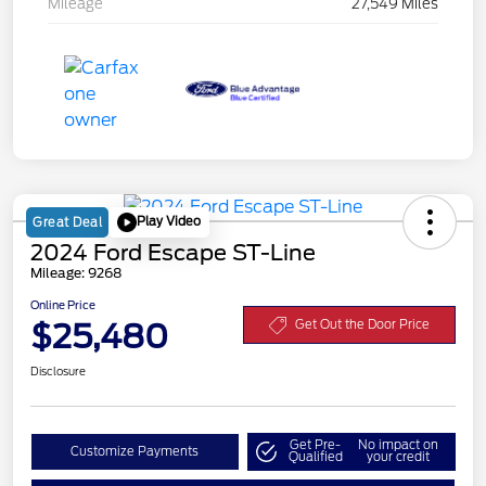
Mileage
27,549 Miles
Play Video
Great Deal
2024 Ford Escape ST-Line
Mileage: 9268
Online Price
$25,480
Get Out the Door Price
Disclosure
Get Pre-
No impact on
Customize Payments
Qualified
your credit