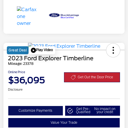
Play Video
Great Deal
2023 Ford Explorer Timberline
Mileage: 23378
Online Price
$36,095
Get Out the Door Price
Disclosure
Get Pre-
No impact on
Customize Payments
Qualified
your credit
Value Your Trade