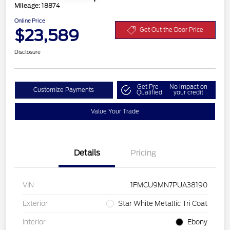
Mileage: 18874
Online Price
$23,589
Get Out the Door Price
Disclosure
Get Pre-
No impact on
Customize Payments
Qualified
your credit
Value Your Trade
Details
Pricing
VIN
1FMCU9MN7PUA38190
Exterior
Star White Metallic Tri Coat
Interior
Ebony