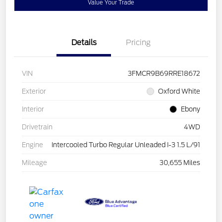
Value Your Trade
Details
Pricing
VIN
3FMCR9B69RRE18672
Exterior
Oxford White
Interior
Ebony
Drivetrain
4WD
Engine
Intercooled Turbo Regular Unleaded I-3 1.5 L/91
Mileage
30,655 Miles