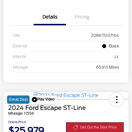
Details
Pricing
VIN
20867S107164
Exterior
Black
Interior
Lr.
Mileage
65,913 Miles
Play Video
Great Deal
2024 Ford Escape ST-Line
Mileage: 11556
Online Price
$25,979
Get Out the Door Price