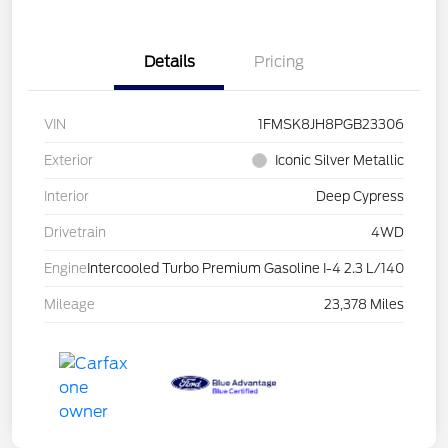
Details
Pricing
VIN
1FMSK8JH8PGB23306
Exterior
Iconic Silver Metallic
Interior
Deep Cypress
Drivetrain
4WD
Engine
Intercooled Turbo Premium Gasoline I-4 2.3 L/140
Mileage
23,378 Miles