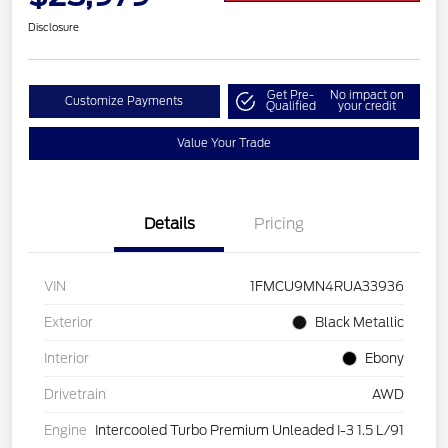
Disclosure
Get Pre-
No impact on
Customize Payments
Qualified
your credit
Value Your Trade
Details
Pricing
VIN
1FMCU9MN4RUA33936
Exterior
Black Metallic
Interior
Ebony
Drivetrain
AWD
Engine
Intercooled Turbo Premium Unleaded I-3 1.5 L/91