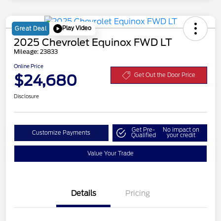
Play Video
Great Deal
2025 Chevrolet Equinox FWD LT
Mileage: 23833
Online Price
$24,680
Get Out the Door Price
Disclosure
Get Pre-
No impact on
Customize Payments
Qualified
your credit
Value Your Trade
Details
Pricing