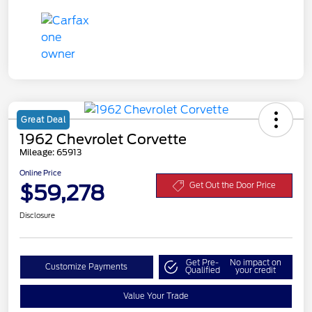
Great Deal
1962 Chevrolet Corvette
Mileage: 65913
Online Price
$59,278
Get Out the Door Price
Disclosure
Get Pre-
No impact on
Customize Payments
Qualified
your credit
Value Your Trade