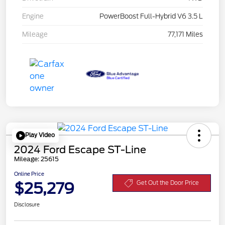
Engine
PowerBoost Full-Hybrid V6 3.5 L
Mileage
77,171 Miles
Play Video
2024 Ford Escape ST-Line
Mileage: 25615
Online Price
$25,279
Get Out the Door Price
Disclosure