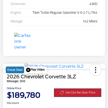
Drivetrain
4WD
Engine
Twin Turbo Regular Gasoline V-6 2.7 L/164
Mileage
142 Miles
Play Video
Great Deal
2026 Chevrolet Corvette 3LZ
Mileage: 306
Online Price
$189,780
Get Out the Door Price
Disclosure