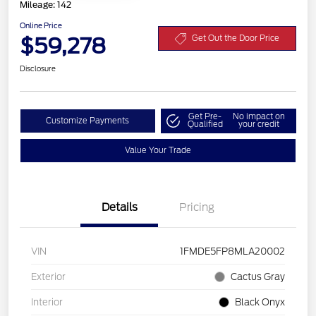
Mileage: 142
Online Price
$59,278
Get Out the Door Price
Disclosure
Get Pre-
No impact on
Customize Payments
Qualified
your credit
Value Your Trade
Details
Pricing
VIN
1FMDE5FP8MLA20002
Exterior
Cactus Gray
Interior
Black Onyx