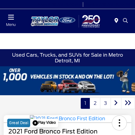
Today 9:00 AM - 9:00 PM
Service 7:00 AM - 8:30 PM
Menu
Used Cars, Trucks, and SUVs for Sale in Metro
Detroit, MI
1
2
3
Play Video
Great Deal
2021 Ford Bronco First Edition