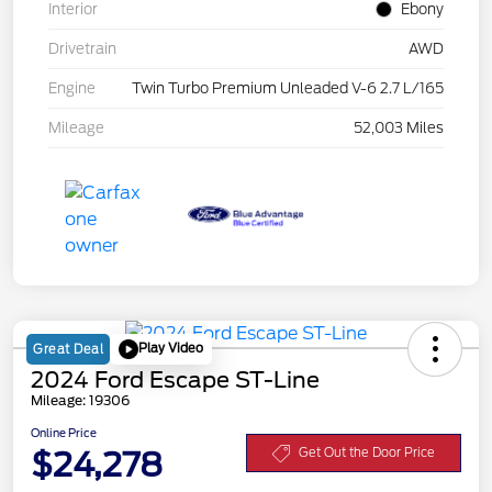
Interior
Ebony
Drivetrain
AWD
Engine
Twin Turbo Premium Unleaded V-6 2.7 L/165
Mileage
52,003 Miles
Play Video
Great Deal
2024 Ford Escape ST-Line
Mileage: 19306
Online Price
$24,278
Get Out the Door Price