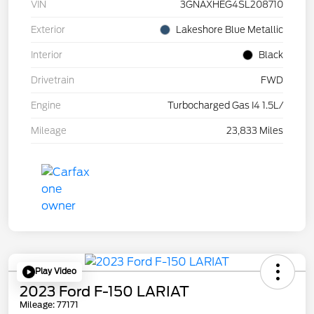
VIN
3GNAXHEG4SL208710
Exterior
Lakeshore Blue Metallic
Interior
Black
Drivetrain
FWD
Engine
Turbocharged Gas I4 1.5L/
Mileage
23,833 Miles
Play Video
2023 Ford F-150 LARIAT
Mileage: 77171