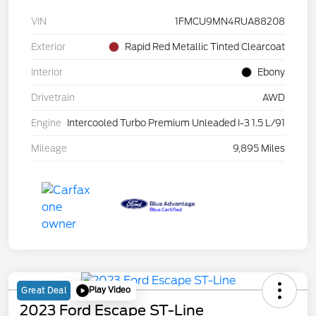
VIN
1FMCU9MN4RUA88208
Exterior
Rapid Red Metallic Tinted Clearcoat
Interior
Ebony
Drivetrain
AWD
Engine
Intercooled Turbo Premium Unleaded I-3 1.5 L/91
Mileage
9,895 Miles
Play Video
Great Deal
2023 Ford Escape ST-Line