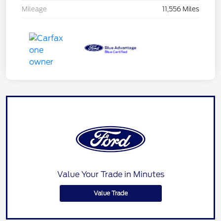
Mileage
11,556 Miles
Value Your Trade in Minutes
Value Trade