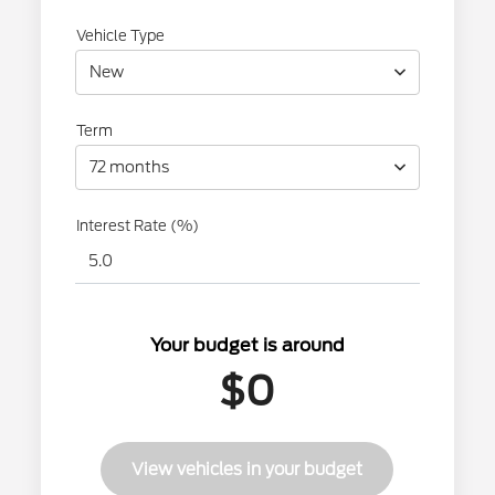
Vehicle Type
New
Term
72 months
Interest Rate (%)
Your budget is around
$0
View vehicles in your budget