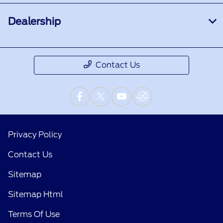
Dealership
Contact Us
Privacy Policy
Contact Us
Sitemap
Sitemap Html
Terms Of Use