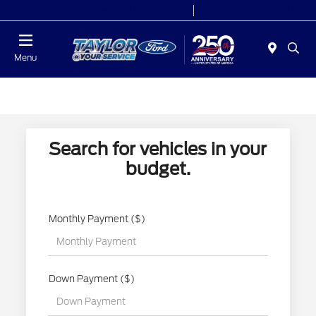
Today 9:00 AM - 6:00 PM
Service 7:00 AM - 6:00 PM
Menu
Search for vehicles in your
budget.
Monthly Payment ($)
Down Payment ($)