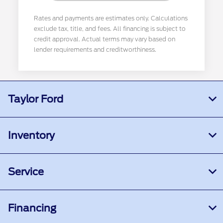
Rates and payments are estimates only. Calculations
exclude tax, title, and fees. All financing is subject to
credit approval. Actual terms may vary based on
lender requirements and creditworthiness.
Taylor Ford
Inventory
Service
Financing