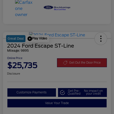
Play Video
Great Deal
2024 Ford Escape ST-Line
Mileage: 9895
Online Price
$25,735
Get Out the Door Price
Disclosure
Get Pre-
No impact on
Customize Payments
Qualified
your credit
Value Your Trade