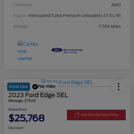
Drivetrain
AWD
Engine
Intercooled Turbo Premium Unleaded I-3 1.5 L/91
Mileage
11,556 Miles
Play Video
Great Deal
2023 Ford Edge SEL
Mileage: 27549
Online Price
$25,768
Get Out the Door Price
Disclosure