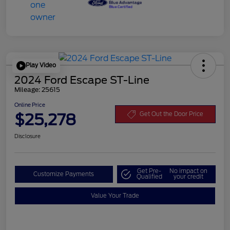
Play Video
2024 Ford Escape ST-Line
Mileage: 25615
Online Price
$25,278
Get Out the Door Price
Disclosure
Get Pre-
No impact on
Customize Payments
Qualified
your credit
Value Your Trade