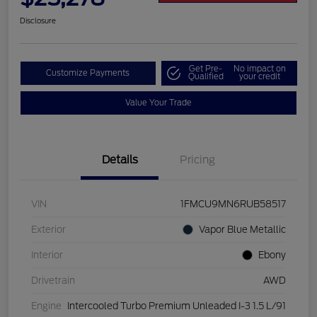
Disclosure
Get Pre-
No impact on
Customize Payments
Qualified
your credit
Value Your Trade
Details
Pricing
VIN
1FMCU9MN6RUB58517
Exterior
Vapor Blue Metallic
Interior
Ebony
Drivetrain
AWD
Engine
Intercooled Turbo Premium Unleaded I-3 1.5 L/91