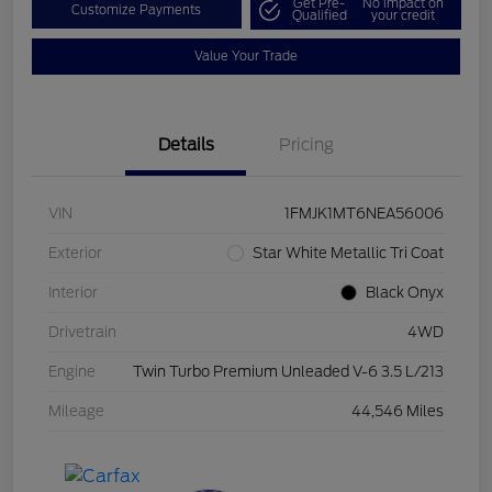
Get Pre-
No impact on
Customize Payments
Qualified
your credit
Value Your Trade
Details
Pricing
VIN
1FMJK1MT6NEA56006
Exterior
Star White Metallic Tri Coat
Interior
Black Onyx
Drivetrain
4WD
Engine
Twin Turbo Premium Unleaded V-6 3.5 L/213
Mileage
44,546 Miles