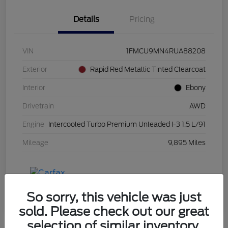
Details
Pricing
VIN
1FMCU9MN4RUA88208
Exterior
Rapid Red Metallic Tinted Clearcoat
Interior
Ebony
Drivetrain
AWD
Engine
Intercooled Turbo Premium Unleaded I-3 1.5 L/91
Mileage
9,895 Miles
So sorry, this vehicle was just
sold. Please check out our great
selection of similar inventory.