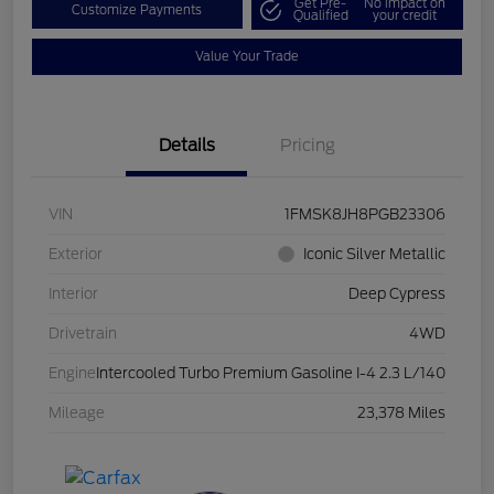
Get Pre-
No impact on
Customize Payments
Qualified
your credit
Value Your Trade
Details
Pricing
VIN
1FMSK8JH8PGB23306
Exterior
Iconic Silver Metallic
Interior
Deep Cypress
Drivetrain
4WD
Engine
Intercooled Turbo Premium Gasoline I-4 2.3 L/140
Mileage
23,378 Miles