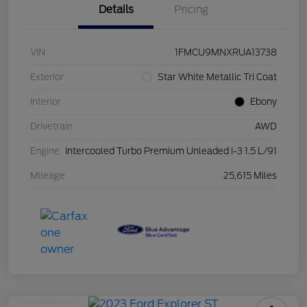
Details
Pricing
VIN
1FMCU9MNXRUA13738
Exterior
Star White Metallic Tri Coat
Interior
Ebony
Drivetrain
AWD
Engine
Intercooled Turbo Premium Unleaded I-3 1.5 L/91
Mileage
25,615 Miles