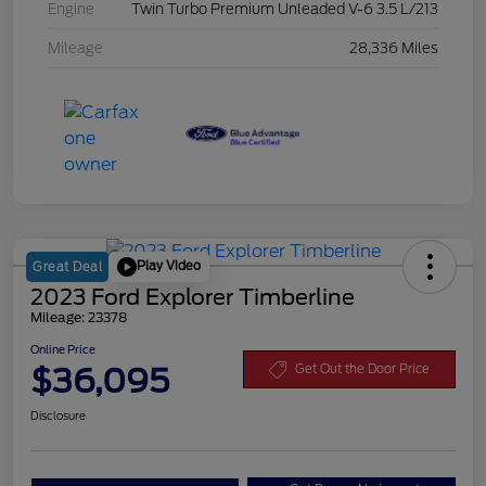
Engine
Twin Turbo Premium Unleaded V-6 3.5 L/213
Mileage
28,336 Miles
Play Video
Great Deal
2023 Ford Explorer Timberline
Mileage: 23378
Online Price
$36,095
Get Out the Door Price
Disclosure