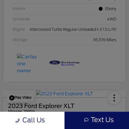
Interior
Ebony
Drivetrain
4WD
Engine
Intercooled Turbo Regular Unleaded I-3 1.5 L/91
Mileage
36,576 Miles
Play Video
2023 Ford Explorer XLT
Mileage: 29959
Text Us
Call Us
Online Price
$30,856
Get Out the Door Price