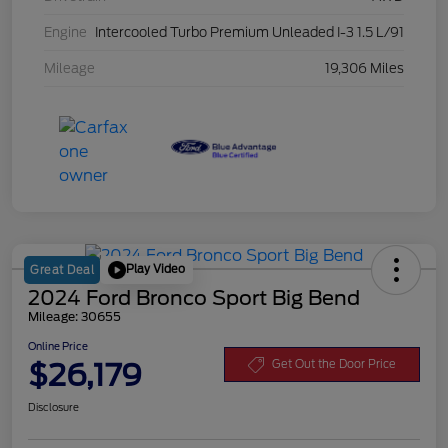
Engine
Intercooled Turbo Premium Unleaded I-3 1.5 L/91
Mileage
19,306 Miles
Play Video
Great Deal
2024 Ford Bronco Sport Big Bend
Mileage: 30655
Online Price
$26,179
Get Out the Door Price
Disclosure