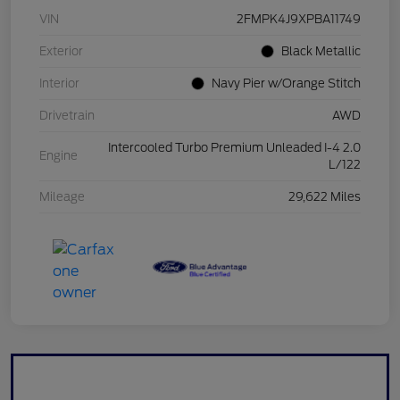
VIN
2FMPK4J9XPBA11749
Exterior
Black Metallic
Interior
Navy Pier w/Orange Stitch
Drivetrain
AWD
Intercooled Turbo Premium Unleaded I-4 2.0
Engine
L/122
Mileage
29,622 Miles