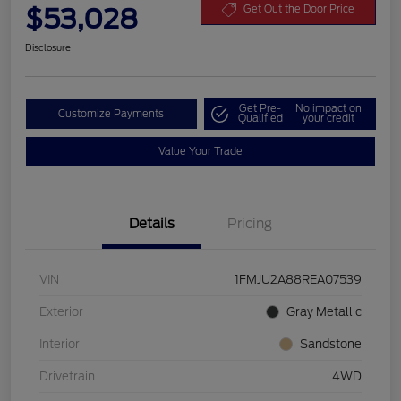
$53,028
Get Out the Door Price
Disclosure
Get Pre-
No impact on
Customize Payments
Qualified
your credit
Value Your Trade
Details
Pricing
VIN
1FMJU2A88REA07539
Exterior
Gray Metallic
Interior
Sandstone
Drivetrain
4WD