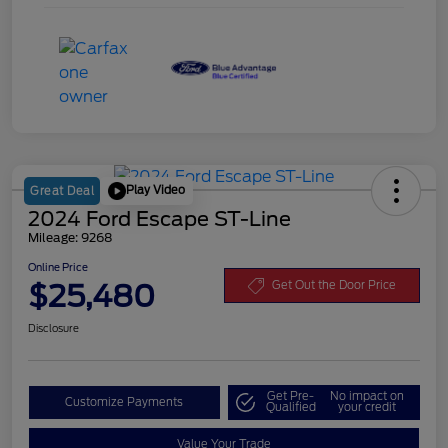
Play Video
Great Deal
2024 Ford Escape ST-Line
Mileage: 9268
Online Price
$25,480
Get Out the Door Price
Disclosure
Get Pre-
No impact on
Customize Payments
Qualified
your credit
Value Your Trade