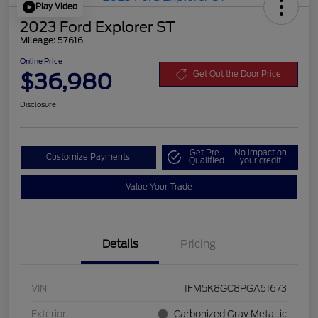
Play Video
2023 Ford Explorer ST
Mileage: 57616
Online Price
$36,980
Get Out the Door Price
Disclosure
Get Pre-
No impact on
Customize Payments
Qualified
your credit
Value Your Trade
Details
Pricing
VIN
1FM5K8GC8PGA61673
Exterior
Carbonized Gray Metallic