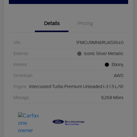
Details
Pricing
VIN
1FMCU9MN6RUA53640
Exterior
Iconic Silver Metallic
Interior
Ebony
Drivetrain
AWD
Engine
Intercooled Turbo Premium Unleaded I-3 1.5 L/91
Mileage
9,268 Miles