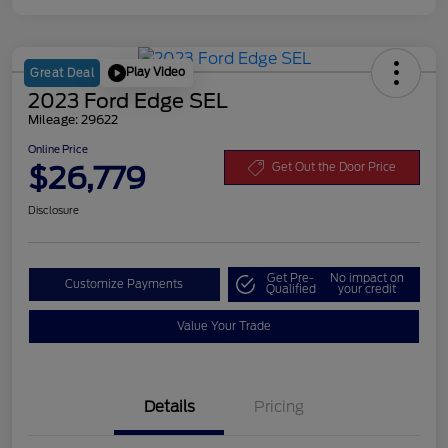
Play Video
Great Deal
2023 Ford Edge SEL
Mileage: 29622
Online Price
$26,779
Get Out the Door Price
Disclosure
Get Pre-
No impact on
Customize Payments
Qualified
your credit
Value Your Trade
Details
Pricing