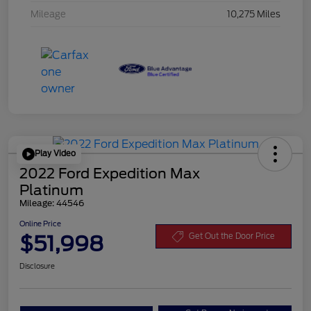
Mileage
10,275 Miles
Play Video
2022 Ford Expedition Max
Platinum
Mileage: 44546
Online Price
$51,998
Get Out the Door Price
Disclosure