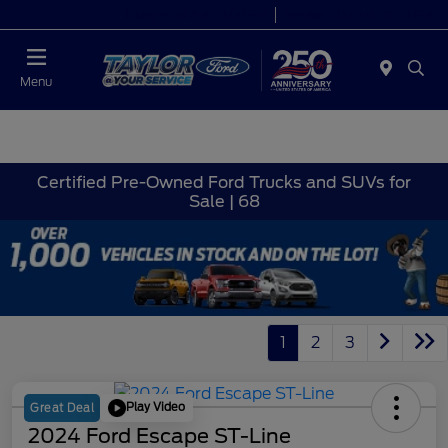
Today 9:00 AM - 9:00 PM
Service 7:00 AM - 8:30 PM
Menu
Certified Pre-Owned Ford Trucks and SUVs for
Sale | 68
1
2
3
Play Video
Great Deal
2024 Ford Escape ST-Line