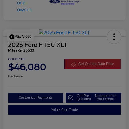
Play Video
2025 Ford F-150 XLT
Mileage: 26533
Online Price
$46,080
Get Out the Door Price
Disclosure
Get Pre-
No impact on
Customize Payments
Qualified
your credit
Value Your Trade