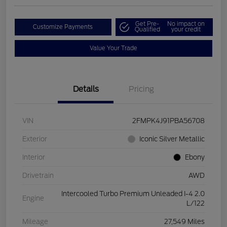
Get Pre-
No impact on
Customize Payments
Qualified
your credit
Value Your Trade
Details
Pricing
VIN
2FMPK4J91PBA56708
Exterior
Iconic Silver Metallic
Interior
Ebony
Drivetrain
AWD
Intercooled Turbo Premium Unleaded I-4 2.0
Engine
L/122
Mileage
27,549 Miles