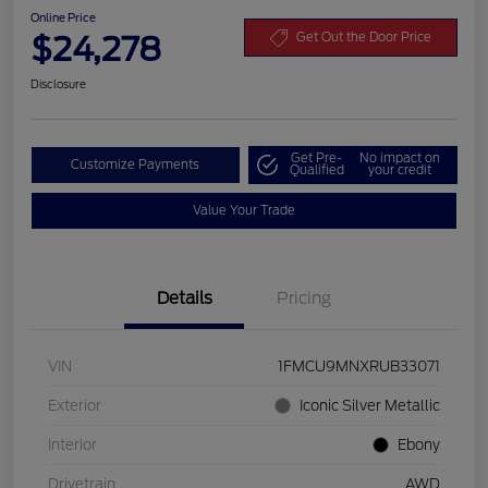
Online Price
$24,278
Get Out the Door Price
Disclosure
Get Pre-
No impact on
Customize Payments
Qualified
your credit
Value Your Trade
Details
Pricing
VIN
1FMCU9MNXRUB33071
Exterior
Iconic Silver Metallic
Interior
Ebony
Drivetrain
AWD