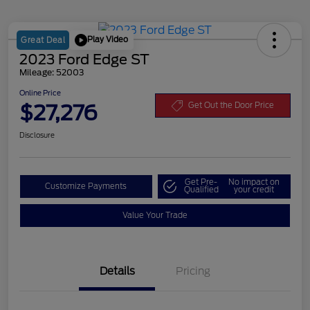
Play Video
Great Deal
2023 Ford Edge ST
Mileage: 52003
Online Price
$27,276
Get Out the Door Price
Disclosure
Get Pre-
No impact on
Customize Payments
Qualified
your credit
Value Your Trade
Details
Pricing