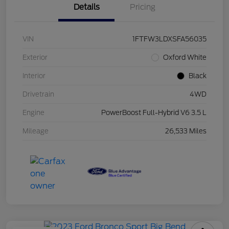
Details
Pricing
VIN
1FTFW3LDXSFA56035
Exterior
Oxford White
Interior
Black
Drivetrain
4WD
Engine
PowerBoost Full-Hybrid V6 3.5 L
Mileage
26,533 Miles