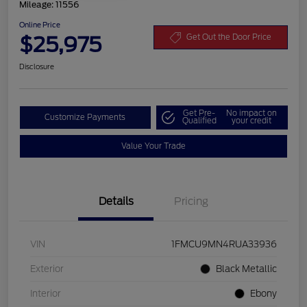
Mileage: 11556
Online Price
$25,975
Get Out the Door Price
Disclosure
Get Pre-
No impact on
Customize Payments
Qualified
your credit
Value Your Trade
Details
Pricing
VIN
1FMCU9MN4RUA33936
Exterior
Black Metallic
Interior
Ebony