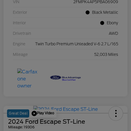
VIN
2FMPK4AP5PBA06909
Exterior
Black Metallic
Interior
Ebony
Drivetrain
AWD
Engine
Twin Turbo Premium Unleaded V-6 2.7 L/165
Mileage
52,003 Miles
Play Video
Great Deal
2024 Ford Escape ST-Line
Mileage: 19306