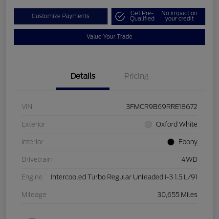
Get Pre-
No impact on
Customize Payments
Qualified
your credit
Value Your Trade
Details
Pricing
VIN
3FMCR9B69RRE18672
Exterior
Oxford White
Interior
Ebony
Drivetrain
4WD
Engine
Intercooled Turbo Regular Unleaded I-3 1.5 L/91
Mileage
30,655 Miles