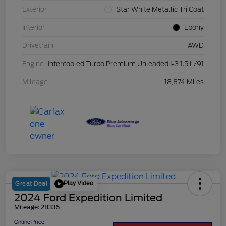
Exterior
Star White Metallic Tri Coat
Interior
Ebony
Drivetrain
AWD
Engine
Intercooled Turbo Premium Unleaded I-3 1.5 L/91
Mileage
18,874 Miles
Play Video
Great Deal
2024 Ford Expedition Limited
Mileage: 28336
Online Price