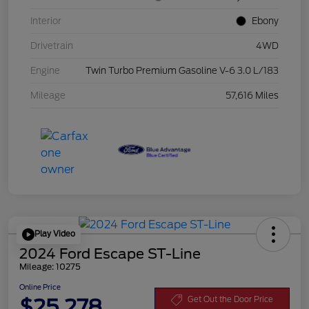
Interior
Ebony
Drivetrain
4WD
Engine
Twin Turbo Premium Gasoline V-6 3.0 L/183
Mileage
57,616 Miles
Play Video
2024 Ford Escape ST-Line
Mileage: 10275
Online Price
$25,278
Get Out the Door Price