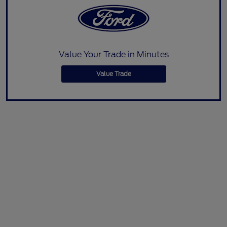
Value Your Trade in Minutes
Value Trade