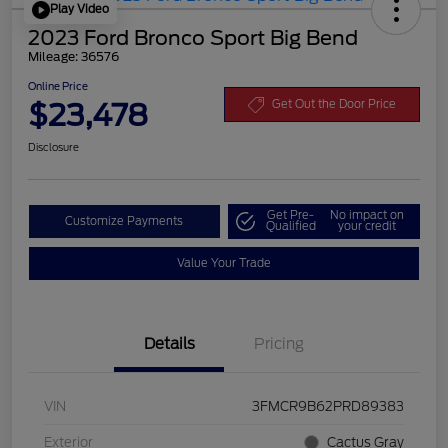
Play Video
2023 Ford Bronco Sport Big Bend
Mileage: 36576
Online Price
$23,478
Get Out the Door Price
Disclosure
Get Pre-
No impact on
Customize Payments
Qualified
your credit
Value Your Trade
Details
Pricing
VIN
3FMCR9B62PRD89383
Exterior
Cactus Gray