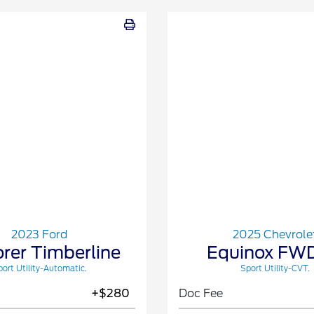
2023 Ford
2025 Chevrole
orer Timberline
Equinox FWD
ort Utility-Automatic.
Sport Utility-CVT.
+$280
Doc Fee