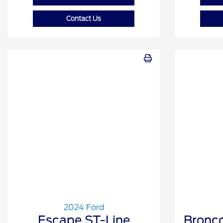
Contact Us
2024 Ford
Escape ST-Line
Bronco