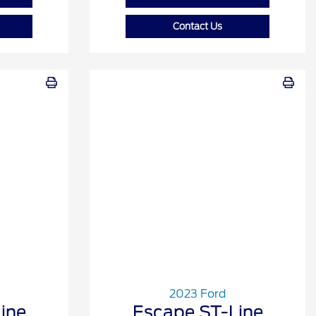
Contact Us
2023 Ford
ine
Escape ST-Line