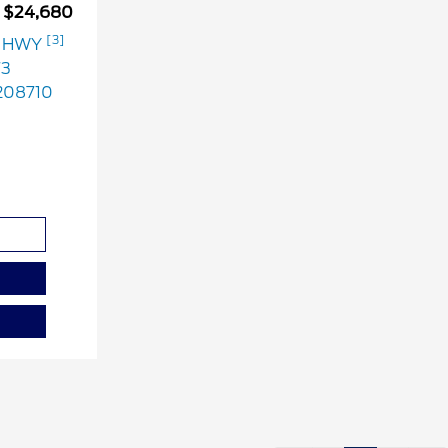
$24,680
[3]
G HWY
73
08710