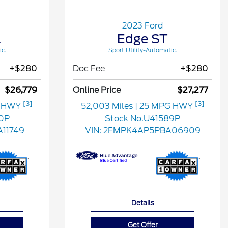
2023 Ford
L
Edge ST
ic.
Sport Utility-Automatic.
+$280
Doc Fee
+$280
$26,779
Online Price
$27,277
[3]
[3]
G HWY
52,003 Miles
| 25 MPG HWY
0P
Stock No.U41589P
11749
VIN:
2FMPK4AP5PBA06909
Details
Get Offer