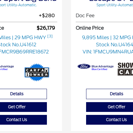
ort Utility-Automatic.
Sport Utility-Automat
+$280
Doc Fee
ce
$26,179
Online Price
[3]
Miles
| 29 MPG HWY
9,895 Miles
| 32 MP
tock No.U41612
Stock No.U416
FMCR9B69RRE18672
VIN:
1FMCU9MN4RU
Details
Details
Get Offer
Get Offer
Contact Us
Contact Us