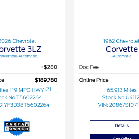
2026 Chevrolet
1962 Chevrole
orvette 3LZ
Corvette
onvertible-Automatic.
-Automatic.
+$280
Doc Fee
ce
$189,780
Online Price
[3]
iles
| 19 MPG HWY
65,913 Miles
ock No.T5602264
Stock No.U4112
G1YF3D38T5602264
VIN:
20867S107
Details