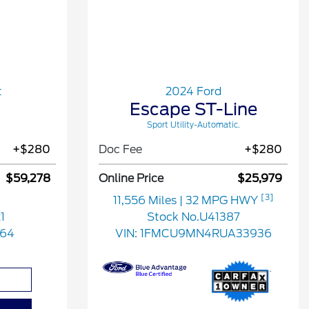
t
2024 Ford
Escape ST-Line
Sport Utility-Automatic.
+$280
Doc Fee
+$280
$59,278
Online Price
$25,979
[3]
11,556 Miles
| 32 MPG HWY
1
Stock No.U41387
164
VIN:
1FMCU9MN4RUA33936