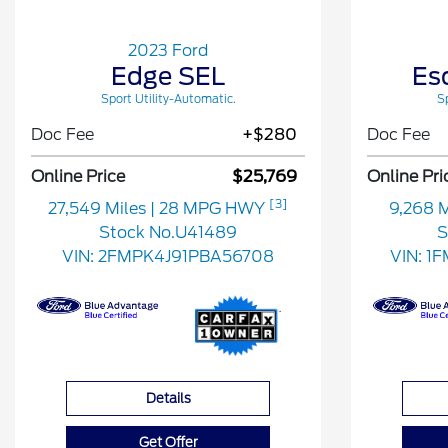
2023 Ford
Edge SEL
Es
Sport Utility-Automatic.
Sp
Doc Fee
+$280
Doc Fee
Online Price
$25,769
Online Pri
[3]
27,549 Miles
| 28 MPG HWY
9,268 
Stock No.U41489
S
VIN:
2FMPK4J91PBA56708
VIN:
1
Details
Get Offer