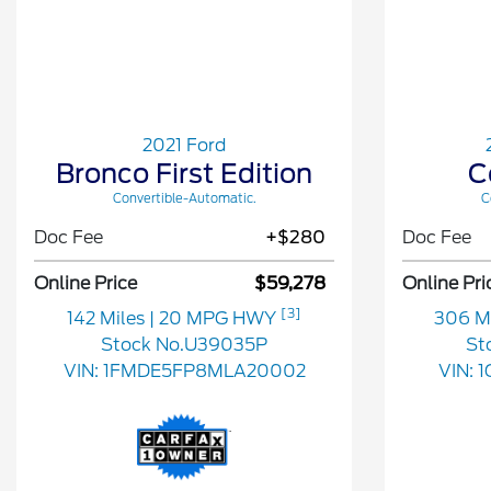
2021 Ford
Bronco First Edition
C
Convertible-Automatic.
C
Doc Fee
+$280
Doc Fee
Online Price
$59,278
Online Pri
[3]
142 Miles
| 20 MPG HWY
306 M
Stock No.U39035P
St
VIN:
1FMDE5FP8MLA20002
VIN:
1