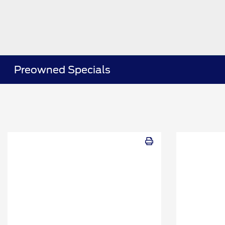
Preowned Specials