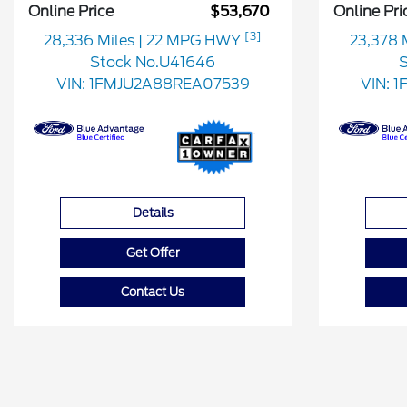
Online Price
$53,670
Online Pri
[3]
28,336 Miles
| 22 MPG HWY
23,378 
Stock No.U41646
S
VIN:
1FMJU2A88REA07539
VIN:
1
Details
Get Offer
Contact Us