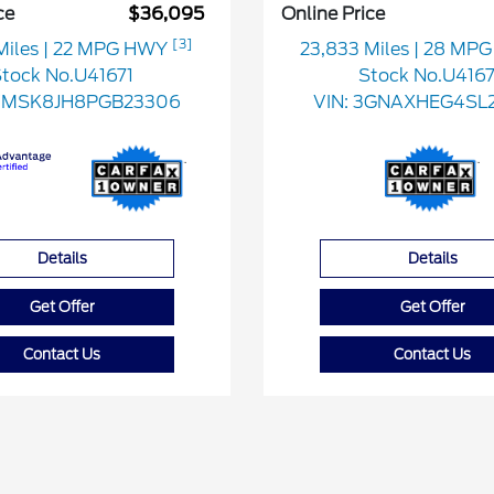
ce
$36,095
Online Price
[3]
Miles
| 22 MPG HWY
23,833 Miles
| 28 MP
tock No.U41671
Stock No.U416
FMSK8JH8PGB23306
VIN:
3GNAXHEG4SL2
Details
Details
Get Offer
Get Offer
Contact Us
Contact Us