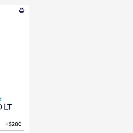
t
 LT
+$280