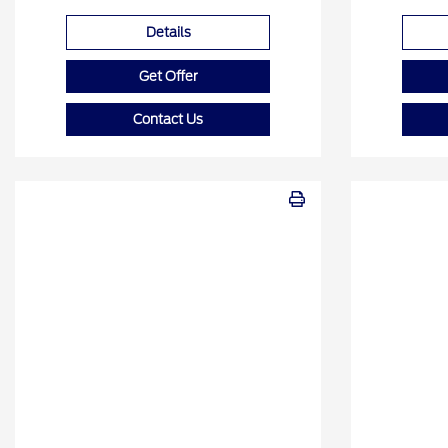
Details
Get Offer
Contact Us