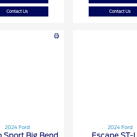
Contact Us
Contact Us
2024 Ford
2024 Ford
 Sport Big Bend
Escape ST-L