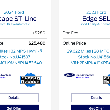
2024 Ford
2023 Ford
cape ST-Line
Edge SE
ort Utility-Automatic.
Sport Utility-Automat
+$280
Doc Fee
ce
$25,480
Online Price
[3]
Miles
| 32 MPG HWY
29,622 Miles
| 28 MP
tock No.U41537
Stock No.U4156
FMCU9MN6RUA53640
VIN:
2FMPK4J9XPBA
Details
Details
Get Offer
Get Offer