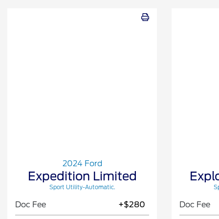
2024 Ford
Expedition Limited
Expl
Sport Utility-Automatic.
Sp
Doc Fee
+$280
Doc Fee