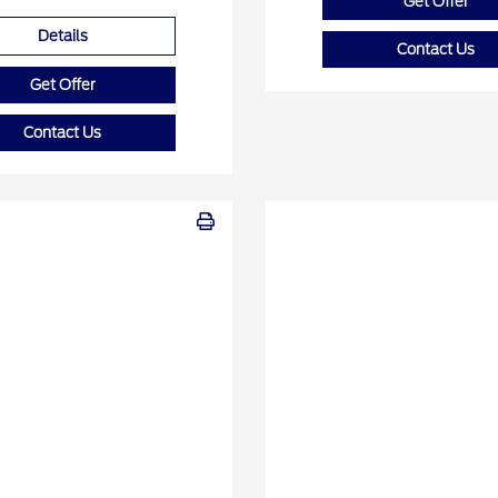
Get Offer
Details
Contact Us
Get Offer
Contact Us