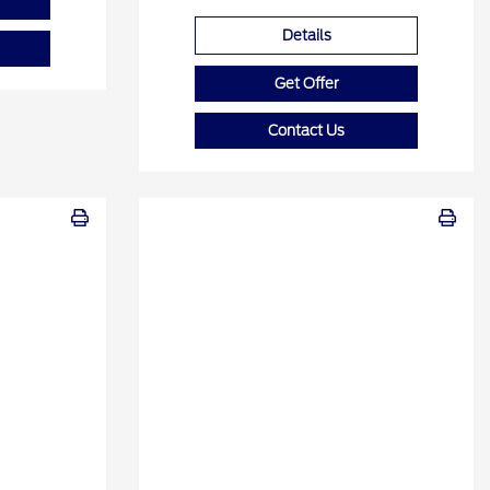
Details
Get Offer
Contact Us