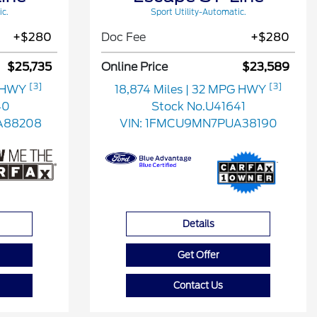
ic.
Sport Utility-Automatic.
+$280
Doc Fee
+$280
$25,735
Online Price
$23,589
[3]
[3]
G HWY
18,874 Miles
| 32 MPG HWY
40
Stock No.U41641
A88208
VIN:
1FMCU9MN7PUA38190
Details
Get Offer
Contact Us