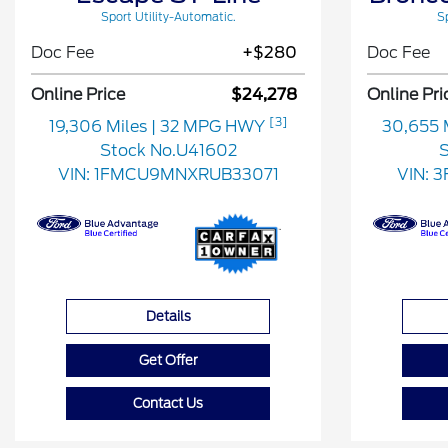
Sport Utility-Automatic.
Sp
Doc Fee
+$280
Doc Fee
Online Price
$24,278
Online Pri
[3]
19,306 Miles
| 32 MPG HWY
30,655 
Stock No.U41602
S
VIN:
1FMCU9MNXRUB33071
VIN:
3
Details
Get Offer
Contact Us