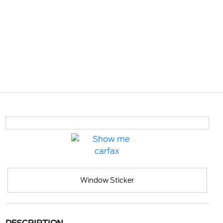
Window Sticker