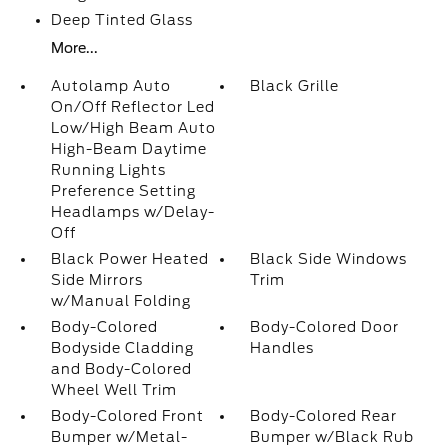
Deep Tinted Glass
More...
Autolamp Auto
Black Grille
On/Off Reflector Led
Low/High Beam Auto
High-Beam Daytime
Running Lights
Preference Setting
Headlamps w/Delay-
Off
Black Power Heated
Black Side Windows
Side Mirrors
Trim
w/Manual Folding
Body-Colored
Body-Colored Door
Bodyside Cladding
Handles
and Body-Colored
Wheel Well Trim
Body-Colored Front
Body-Colored Rear
Bumper w/Metal-
Bumper w/Black Rub