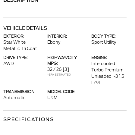
DESCRIPTION
VEHICLE DETAILS
EXTERIOR:
INTERIOR:
BODY TYPE:
Star White
Ebony
Sport Utility
Metallic Tri Coat
DRIVE TYPE:
HIGHWAY/CITY
ENGINE:
AWD
MPG:
Intercooled
32 / 26
[3]
Turbo Premium
*EPA ESTIMATED
Unleaded I-3 1.5
L/91
TRANSMISSION:
MODEL CODE:
Automatic
U9M
SPECIFICATIONS