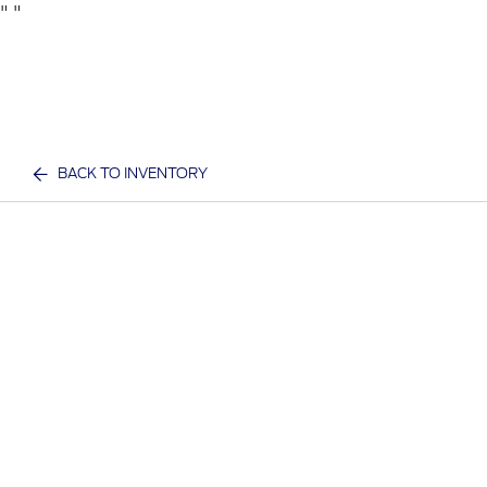
"
"
BACK TO INVENTORY