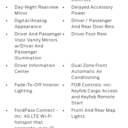
Day-Night Rearview
Delayed Accessory
Mirror
Power
Digital/Analog
Driver / Passenger
Appearance
And Rear Door Bins
Driver And Passenger
Driver Foot Rest
Visor Vanity Mirrors
w/Driver And
Passenger
Illumination
Driver Information
Dual Zone Front
Center
Automatic Air
Conditioning
Fade-To-Off Interior
FOB Controls -inc:
Lighting
Keyfob Cargo Access
and Keyfob Remote
Start
FordPass Connect -
Front And Rear Map
inc: 4G LTE Wi-Fi
Lights
hotspot that