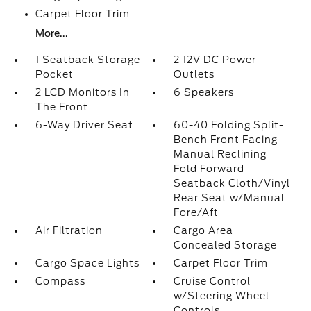
Carpet Floor Trim
More...
1 Seatback Storage
2 12V DC Power
Pocket
Outlets
2 LCD Monitors In
6 Speakers
The Front
6-Way Driver Seat
60-40 Folding Split-
Bench Front Facing
Manual Reclining
Fold Forward
Seatback Cloth/Vinyl
Rear Seat w/Manual
Fore/Aft
Air Filtration
Cargo Area
Concealed Storage
Cargo Space Lights
Carpet Floor Trim
Compass
Cruise Control
w/Steering Wheel
Controls