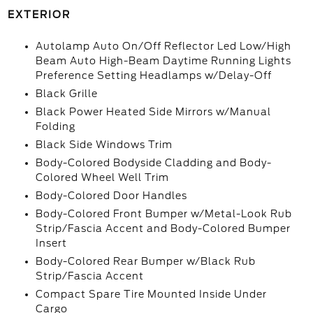
EXTERIOR
Autolamp Auto On/Off Reflector Led Low/High
Beam Auto High-Beam Daytime Running Lights
Preference Setting Headlamps w/Delay-Off
Black Grille
Black Power Heated Side Mirrors w/Manual
Folding
Black Side Windows Trim
Body-Colored Bodyside Cladding and Body-
Colored Wheel Well Trim
Body-Colored Door Handles
Body-Colored Front Bumper w/Metal-Look Rub
Strip/Fascia Accent and Body-Colored Bumper
Insert
Body-Colored Rear Bumper w/Black Rub
Strip/Fascia Accent
Compact Spare Tire Mounted Inside Under
Cargo