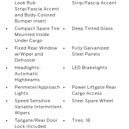
Look Rub
Strip/Fascia Accent
Strip/Fascia Accent
and Body-Colored
Bumper Insert
Compact Spare Tire
Deep Tinted Glass
Mounted Inside
Under Cargo
Fixed Rear Window
Fully Galvanized
w/Wiper and
Steel Panels
Defroster
Headlights-
LED Brakelights
Automatic
Highbeams
Perimeter/Approach
Power Liftgate Rear
Lights
Cargo Access
Speed Sensitive
Steel Spare Wheel
Variable Intermittent
Wipers
Tailgate/Rear Door
Tires: 18
Lock Included