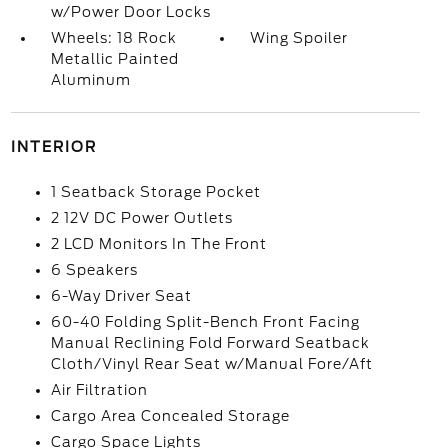
w/Power Door Locks
Wheels: 18 Rock
Wing Spoiler
Metallic Painted
Aluminum
INTERIOR
1 Seatback Storage Pocket
2 12V DC Power Outlets
2 LCD Monitors In The Front
6 Speakers
6-Way Driver Seat
60-40 Folding Split-Bench Front Facing
Manual Reclining Fold Forward Seatback
Cloth/Vinyl Rear Seat w/Manual Fore/Aft
Air Filtration
Cargo Area Concealed Storage
Cargo Space Lights