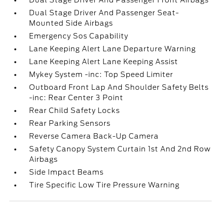
Dual Stage Driver And Passenger Front Airbags
Dual Stage Driver And Passenger Seat-
Mounted Side Airbags
Emergency Sos Capability
Lane Keeping Alert Lane Departure Warning
Lane Keeping Alert Lane Keeping Assist
Mykey System -inc: Top Speed Limiter
Outboard Front Lap And Shoulder Safety Belts
-inc: Rear Center 3 Point
Rear Child Safety Locks
Rear Parking Sensors
Reverse Camera Back-Up Camera
Safety Canopy System Curtain 1st And 2nd Row
Airbags
Side Impact Beams
Tire Specific Low Tire Pressure Warning