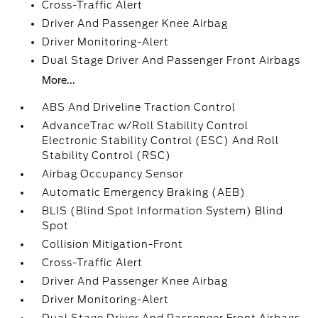
Cross-Traffic Alert
Driver And Passenger Knee Airbag
Driver Monitoring-Alert
Dual Stage Driver And Passenger Front Airbags
More...
ABS And Driveline Traction Control
AdvanceTrac w/Roll Stability Control
Electronic Stability Control (ESC) And Roll
Stability Control (RSC)
Airbag Occupancy Sensor
Automatic Emergency Braking (AEB)
BLIS (Blind Spot Information System) Blind
Spot
Collision Mitigation-Front
Cross-Traffic Alert
Driver And Passenger Knee Airbag
Driver Monitoring-Alert