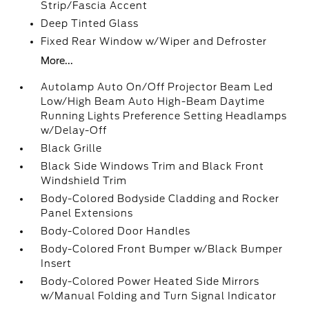
Strip/Fascia Accent
Deep Tinted Glass
Fixed Rear Window w/Wiper and Defroster
More...
Autolamp Auto On/Off Projector Beam Led
Low/High Beam Auto High-Beam Daytime
Running Lights Preference Setting Headlamps
w/Delay-Off
Black Grille
Black Side Windows Trim and Black Front
Windshield Trim
Body-Colored Bodyside Cladding and Rocker
Panel Extensions
Body-Colored Door Handles
Body-Colored Front Bumper w/Black Bumper
Insert
Body-Colored Power Heated Side Mirrors
w/Manual Folding and Turn Signal Indicator