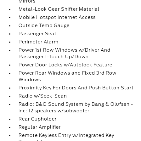
Mirrors
Metal-Look Gear Shifter Material
Mobile Hotspot Internet Access
Outside Temp Gauge
Passenger Seat
Perimeter Alarm
Power 1st Row Windows w/Driver And
Passenger 1-Touch Up/Down
Power Door Locks w/Autolock Feature
Power Rear Windows and Fixed 3rd Row
Windows
Proximity Key For Doors And Push Button Start
Radio w/Seek-Scan
Radio: B&O Sound System by Bang & Olufsen -
inc: 12 speakers w/subwoofer
Rear Cupholder
Regular Amplifier
Remote Keyless Entry w/Integrated Key