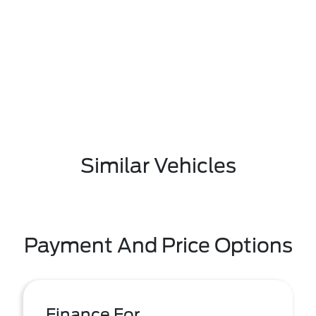
Similar Vehicles
Payment And Price Options
Finance For