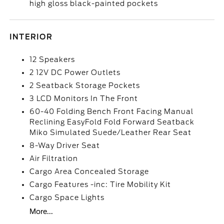
high gloss black-painted pockets
INTERIOR
12 Speakers
2 12V DC Power Outlets
2 Seatback Storage Pockets
3 LCD Monitors In The Front
60-40 Folding Bench Front Facing Manual
Reclining EasyFold Fold Forward Seatback
Miko Simulated Suede/Leather Rear Seat
8-Way Driver Seat
Air Filtration
Cargo Area Concealed Storage
Cargo Features -inc: Tire Mobility Kit
Cargo Space Lights
More...