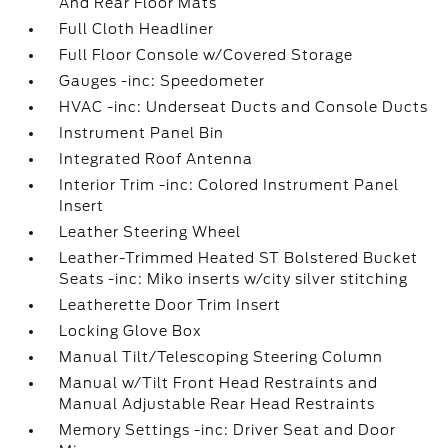
And Rear Floor Mats
Full Cloth Headliner
Full Floor Console w/Covered Storage
Gauges -inc: Speedometer
HVAC -inc: Underseat Ducts and Console Ducts
Instrument Panel Bin
Integrated Roof Antenna
Interior Trim -inc: Colored Instrument Panel
Insert
Leather Steering Wheel
Leather-Trimmed Heated ST Bolstered Bucket
Seats -inc: Miko inserts w/city silver stitching
Leatherette Door Trim Insert
Locking Glove Box
Manual Tilt/Telescoping Steering Column
Manual w/Tilt Front Head Restraints and
Manual Adjustable Rear Head Restraints
Memory Settings -inc: Driver Seat and Door