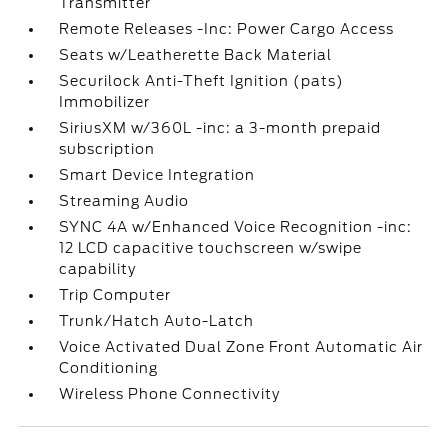
Transmitter
Remote Releases -Inc: Power Cargo Access
Seats w/Leatherette Back Material
Securilock Anti-Theft Ignition (pats)
Immobilizer
SiriusXM w/360L -inc: a 3-month prepaid
subscription
Smart Device Integration
Streaming Audio
SYNC 4A w/Enhanced Voice Recognition -inc:
12 LCD capacitive touchscreen w/swipe
capability
Trip Computer
Trunk/Hatch Auto-Latch
Voice Activated Dual Zone Front Automatic Air
Conditioning
Wireless Phone Connectivity