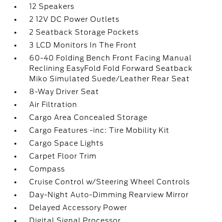
12 Speakers
2 12V DC Power Outlets
2 Seatback Storage Pockets
3 LCD Monitors In The Front
60-40 Folding Bench Front Facing Manual
Reclining EasyFold Fold Forward Seatback
Miko Simulated Suede/Leather Rear Seat
8-Way Driver Seat
Air Filtration
Cargo Area Concealed Storage
Cargo Features -inc: Tire Mobility Kit
Cargo Space Lights
Carpet Floor Trim
Compass
Cruise Control w/Steering Wheel Controls
Day-Night Auto-Dimming Rearview Mirror
Delayed Accessory Power
Digital Signal Processor