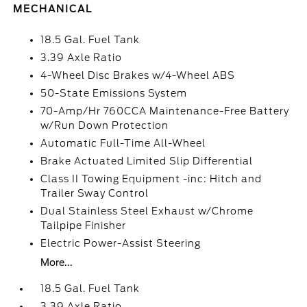
MECHANICAL
18.5 Gal. Fuel Tank
3.39 Axle Ratio
4-Wheel Disc Brakes w/4-Wheel ABS
50-State Emissions System
70-Amp/Hr 760CCA Maintenance-Free Battery
w/Run Down Protection
Automatic Full-Time All-Wheel
Brake Actuated Limited Slip Differential
Class II Towing Equipment -inc: Hitch and
Trailer Sway Control
Dual Stainless Steel Exhaust w/Chrome
Tailpipe Finisher
Electric Power-Assist Steering
More...
18.5 Gal. Fuel Tank
3.39 Axle Ratio