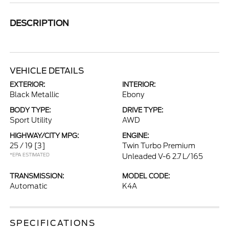
DESCRIPTION
VEHICLE DETAILS
EXTERIOR:
INTERIOR:
Black Metallic
Ebony
BODY TYPE:
DRIVE TYPE:
Sport Utility
AWD
HIGHWAY/CITY MPG:
ENGINE:
25 / 19
[3]
Twin Turbo Premium
*EPA ESTIMATED
Unleaded V-6 2.7 L/165
TRANSMISSION:
MODEL CODE:
Automatic
K4A
SPECIFICATIONS