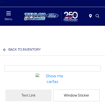
"
"
Today : Closed
Menu
BACK TO INVENTORY
Text Link
Window Sticker