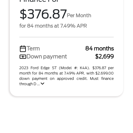
$376.87
Per Month
for 84 months at 7.49% APR
Term
84 months
Down payment
$2,699
2023 Ford Edge ST (Model #: K4A). $376.87 per
month for 84 months at 7.49% APR, with $2,699.00
down payment on approved credit. Must finance
through D ...