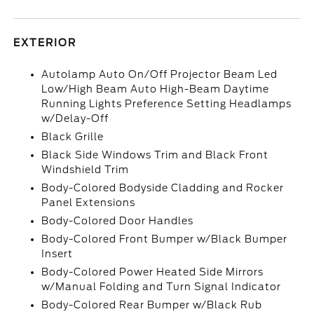
EXTERIOR
Autolamp Auto On/Off Projector Beam Led
Low/High Beam Auto High-Beam Daytime
Running Lights Preference Setting Headlamps
w/Delay-Off
Black Grille
Black Side Windows Trim and Black Front
Windshield Trim
Body-Colored Bodyside Cladding and Rocker
Panel Extensions
Body-Colored Door Handles
Body-Colored Front Bumper w/Black Bumper
Insert
Body-Colored Power Heated Side Mirrors
w/Manual Folding and Turn Signal Indicator
Body-Colored Rear Bumper w/Black Rub