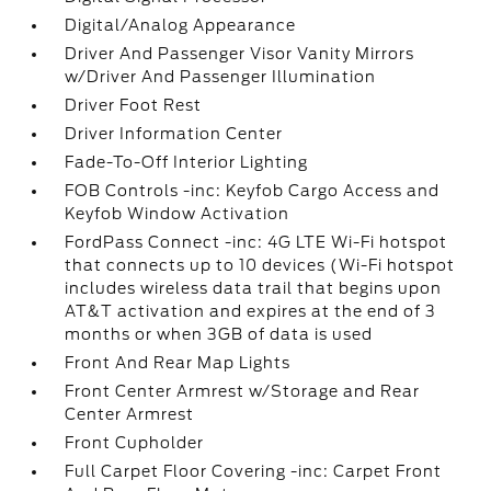
Digital/Analog Appearance
Driver And Passenger Visor Vanity Mirrors
w/Driver And Passenger Illumination
Driver Foot Rest
Driver Information Center
Fade-To-Off Interior Lighting
FOB Controls -inc: Keyfob Cargo Access and
Keyfob Window Activation
FordPass Connect -inc: 4G LTE Wi-Fi hotspot
that connects up to 10 devices (Wi-Fi hotspot
includes wireless data trail that begins upon
AT&T activation and expires at the end of 3
months or when 3GB of data is used
Front And Rear Map Lights
Front Center Armrest w/Storage and Rear
Center Armrest
Front Cupholder
Full Carpet Floor Covering -inc: Carpet Front