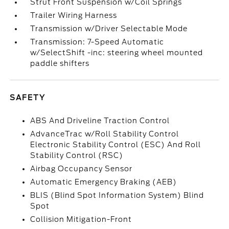
Strut Front Suspension w/Coil Springs
Trailer Wiring Harness
Transmission w/Driver Selectable Mode
Transmission: 7-Speed Automatic
w/SelectShift -inc: steering wheel mounted
paddle shifters
SAFETY
ABS And Driveline Traction Control
AdvanceTrac w/Roll Stability Control
Electronic Stability Control (ESC) And Roll
Stability Control (RSC)
Airbag Occupancy Sensor
Automatic Emergency Braking (AEB)
BLIS (Blind Spot Information System) Blind
Spot
Collision Mitigation-Front