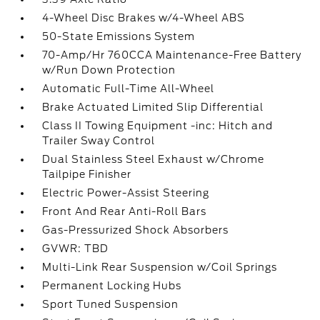
4-Wheel Disc Brakes w/4-Wheel ABS
50-State Emissions System
70-Amp/Hr 760CCA Maintenance-Free Battery
w/Run Down Protection
Automatic Full-Time All-Wheel
Brake Actuated Limited Slip Differential
Class II Towing Equipment -inc: Hitch and
Trailer Sway Control
Dual Stainless Steel Exhaust w/Chrome
Tailpipe Finisher
Electric Power-Assist Steering
Front And Rear Anti-Roll Bars
Gas-Pressurized Shock Absorbers
GVWR: TBD
Multi-Link Rear Suspension w/Coil Springs
Permanent Locking Hubs
Sport Tuned Suspension