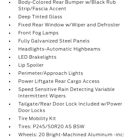
Body-Colored Rear Bumper w/Black Rub
Strip/Fascia Accent
Deep Tinted Glass
Fixed Rear Window w/Wiper and Defroster
Front Fog Lamps
Fully Galvanized Steel Panels
Headlights-Automatic Highbeams
LED Brakelights
Lip Spoiler
Perimeter/Approach Lights
Power Liftgate Rear Cargo Access
Speed Sensitive Rain Detecting Variable
Intermittent Wipers
Tailgate/Rear Door Lock Included w/Power
Door Locks
Tire Mobility Kit
Tires: P245/50R20 AS BSW
Wheels: 20 Bright-Machined Aluminum -inc: