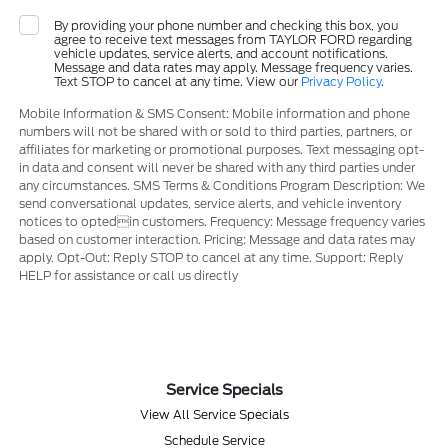
By providing your phone number and checking this box, you
agree to receive text messages from TAYLOR FORD regarding
vehicle updates, service alerts, and account notifications.
Message and data rates may apply. Message frequency varies.
Text STOP to cancel at any time. View our
Privacy Policy
.
Mobile Information & SMS Consent: Mobile information and phone
numbers will not be shared with or sold to third parties, partners, or
affiliates for marketing or promotional purposes. Text messaging opt-
in data and consent will never be shared with any third parties under
any circumstances. SMS Terms & Conditions Program Description: We
send conversational updates, service alerts, and vehicle inventory
notices to optedin customers. Frequency: Message frequency varies
based on customer interaction. Pricing: Message and data rates may
apply. Opt-Out: Reply STOP to cancel at any time. Support: Reply
HELP for assistance or call us directly
Service Specials
View All Service Specials
Schedule Service