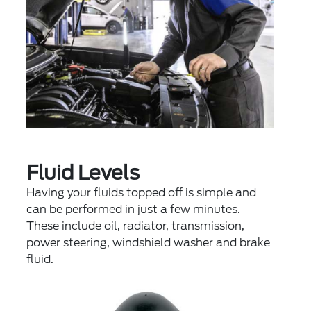
Fluid Levels
Having your fluids topped off is simple and
can be performed in just a few minutes.
These include oil, radiator, transmission,
power steering, windshield washer and brake
fluid.