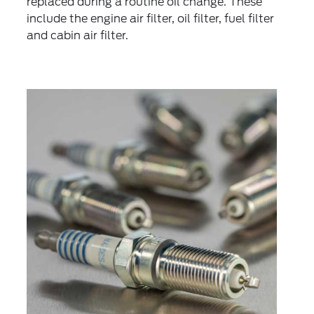
replaced during a routine oil change. These
include the engine air filter, oil filter, fuel filter
and cabin air filter.