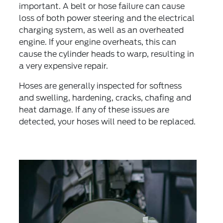
important. A belt or hose failure can cause
loss of both power steering and the electrical
charging system, as well as an overheated
engine. If your engine overheats, this can
cause the cylinder heads to warp, resulting in
a very expensive repair.
Hoses are generally inspected for softness
and swelling, hardening, cracks, chafing and
heat damage. If any of these issues are
detected, your hoses will need to be replaced.