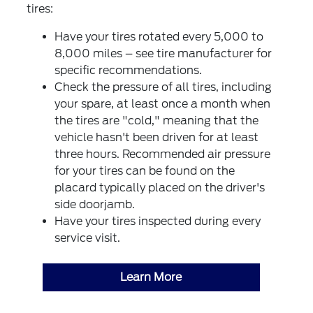
tires:
Have your tires rotated every 5,000 to
8,000 miles – see tire manufacturer for
specific recommendations.
Check the pressure of all tires, including
your spare, at least once a month when
the tires are "cold," meaning that the
vehicle hasn't been driven for at least
three hours. Recommended air pressure
for your tires can be found on the
placard typically placed on the driver's
side doorjamb.
Have your tires inspected during every
service visit.
Learn More