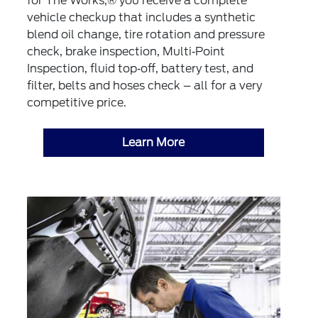
for The Works,® you receive a complete
vehicle checkup that includes a synthetic
blend oil change, tire rotation and pressure
check, brake inspection, Multi‐Point
Inspection, fluid top‐off, battery test, and
filter, belts and hoses check – all for a very
competitive price.
Learn More