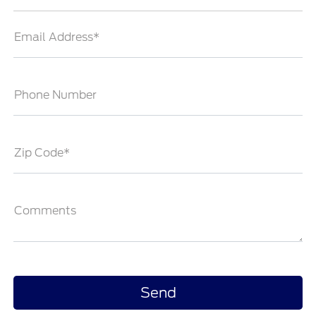
Email Address*
Phone Number
Zip Code*
Comments