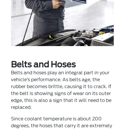
Belts and Hoses
Belts and hoses play an integral part in your
vehicle’s performance. As belts age, the
rubber becomes brittle, causing it to crack. If
the belt is showing signs of wear on its outer
edge, this is also a sign that it will need to be
replaced.
Since coolant temperature is about 200
degrees, the hoses that carry it are extremely