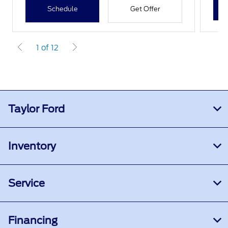
Schedule
Get Offer
1 of 12
Taylor Ford
Inventory
Service
Financing