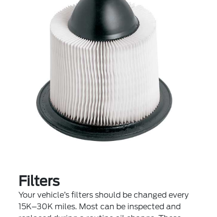
Filters
Your vehicle’s filters should be changed every
15K–30K miles. Most can be inspected and