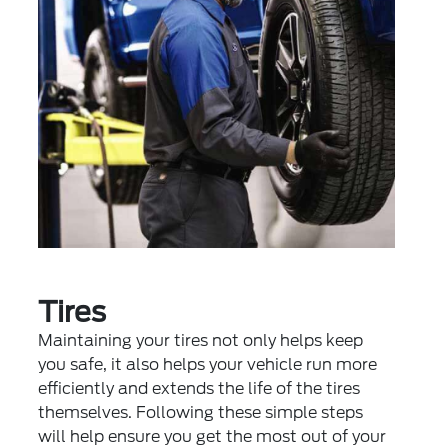
Tires
Maintaining your tires not only helps keep
you safe, it also helps your vehicle run more
efficiently and extends the life of the tires
themselves. Following these simple steps
will help ensure you get the most out of your