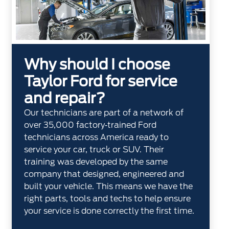
Why should I choose
Taylor Ford for service
and repair?
Our technicians are part of a network of
over 35,000 factory‐trained Ford
technicians across America ready to
service your car, truck or SUV. Their
training was developed by the same
company that designed, engineered and
built your vehicle. This means we have the
right parts, tools and techs to help ensure
your service is done correctly the first time.