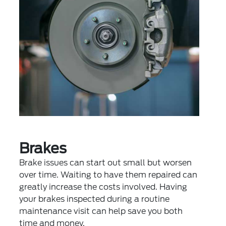
Brakes
Brake issues can start out small but worsen
over time. Waiting to have them repaired can
greatly increase the costs involved. Having
your brakes inspected during a routine
maintenance visit can help save you both
time and money.