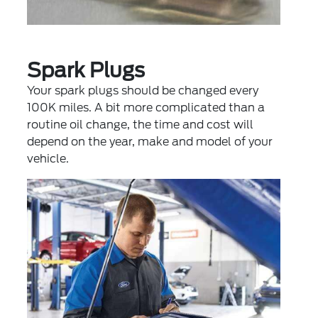
Spark Plugs
Your spark plugs should be changed every
100K miles. A bit more complicated than a
routine oil change, the time and cost will
depend on the year, make and model of your
vehicle.