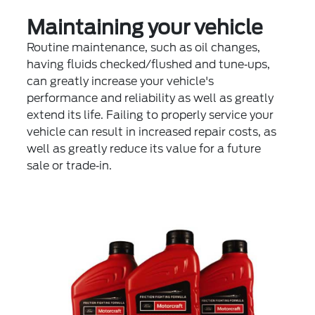
Maintaining your vehicle
Routine maintenance, such as oil changes,
having fluids checked/flushed and tune‐ups,
can greatly increase your vehicle's
performance and reliability as well as greatly
extend its life. Failing to properly service your
vehicle can result in increased repair costs, as
well as greatly reduce its value for a future
sale or trade‐in.