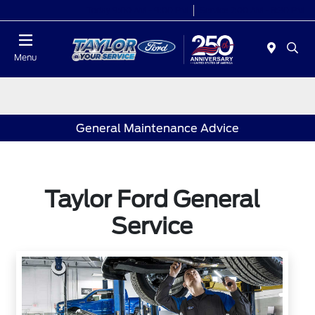
Today 9:00 AM - 9:00 PM
Service 7:00 AM - 8:30 PM
Menu
General Maintenance Advice
Taylor Ford General
Service