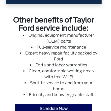
Other benefits of Taylor
Ford service include:
Original equipment manufacturer
(OEM) parts
Full-service maintenance
Expert heavy repair facility backed by
Ford
Parts and labor warranties
Clean, comfortable waiting areas
with free Wi-Fi
Shuttle service to and from your
home
Friendly and knowledgeable staff
Schedule Now