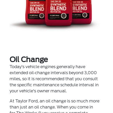
Oil Change
Today's vehicle engines generally have
extended oil‐change intervals beyond 3,000
miles, so it is recommended that you consult
the specific maintenance schedule interval in
your vehicle's owner manual.
At Taylor Ford, an oil change is so much more
than just an oil change. When you come in