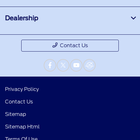
Dealership
Contact Us
Privacy Policy
Contact Us
Sitemap
Sitemap Html
Terms Of Use