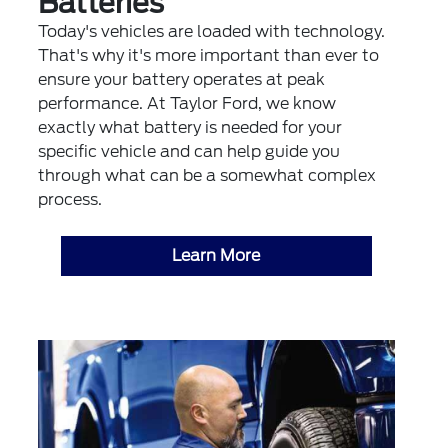
Batteries
Today's vehicles are loaded with technology.
That's why it's more important than ever to
ensure your battery operates at peak
performance. At Taylor Ford, we know
exactly what battery is needed for your
specific vehicle and can help guide you
through what can be a somewhat complex
process.
Learn More