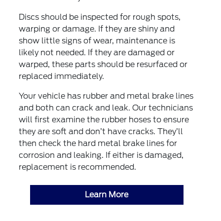
Discs should be inspected for rough spots,
warping or damage. If they are shiny and
show little signs of wear, maintenance is
likely not needed. If they are damaged or
warped, these parts should be resurfaced or
replaced immediately.
Your vehicle has rubber and metal brake lines
and both can crack and leak. Our technicians
will first examine the rubber hoses to ensure
they are soft and don’t have cracks. They’ll
then check the hard metal brake lines for
corrosion and leaking. If either is damaged,
replacement is recommended.
Learn More