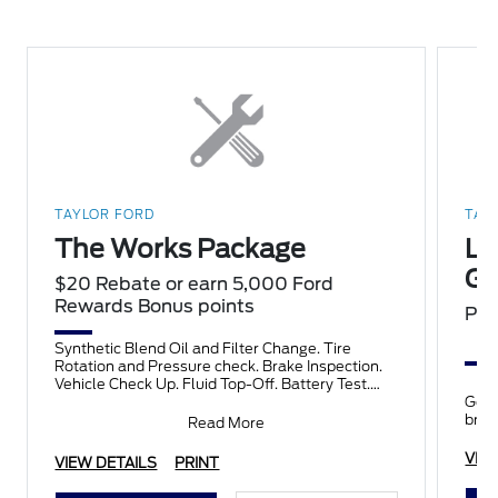
TAYLOR FORD
TAY
The Works Package
Lo
Gu
$20 Rebate or earn 5,000 Ford
Rewards Bonus points
PL
Synthetic Blend Oil and Filter Change. Tire
Rotation and Pressure check. Brake Inspection.
Vehicle Check Up. Fluid Top-Off. Battery Test.
Filter Check. Belts an
Get 
bran
Read More
VIE
VIEW DETAILS
PRINT