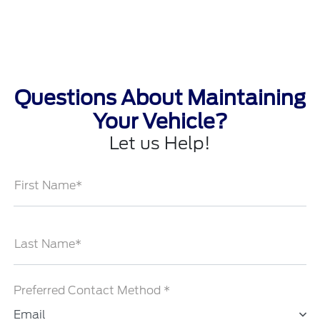
Questions About Maintaining
Your Vehicle?
Let us Help!
First Name*
Last Name*
Preferred Contact Method *
Email