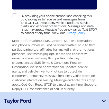
By providing your phone number and checking this
box, you agree to receive text messages from
TAYLOR FORD regarding vehicle updates, service
alerts, and account notifications. Message and data
rates may apply. Message frequency varies. Text STOP
to cancel at any time. View our
Privacy Policy
.
Mobile Information & SMS Consent: Mobile information
and phone numbers will not be shared with or sold to third
parties, partners, or affiliates for marketing or promotional
purposes. Text messaging opt-in data and consent will
never be shared with any third parties under any
circumstances. SMS Terms & Conditions Program
Description: We send conversational updates, service
alerts, and vehicle inventory notices to optedin
customers. Frequency: Message frequency varies based on
customer interaction. Pricing: Message and data rates may
apply. Opt-Out: Reply STOP to cancel at any time. Support:
Reply HELP for assistance or call us directly
Taylor Ford