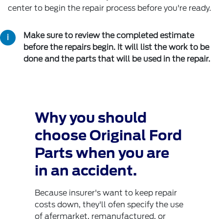
center to begin the repair process before you're ready.
Make sure to review the completed estimate
before the repairs begin. It will list the work to be
done and the parts that will be used in the repair.
Why you should
choose Original Ford
Parts when you are
in an accident.
Because insurer's want to keep repair
costs down, they'll ofen specify the use
of afermarket, remanufactured, or