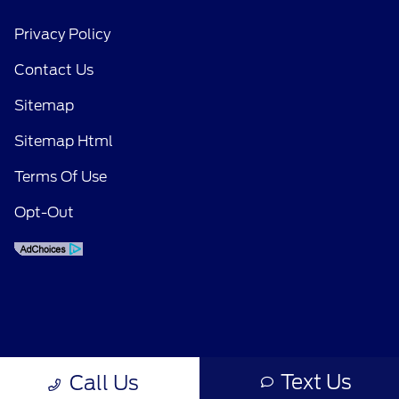
Privacy Policy
Contact Us
Sitemap
Sitemap Html
Terms Of Use
Opt-Out
Text Us
Call Us