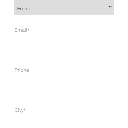
Email*
Phone
City*