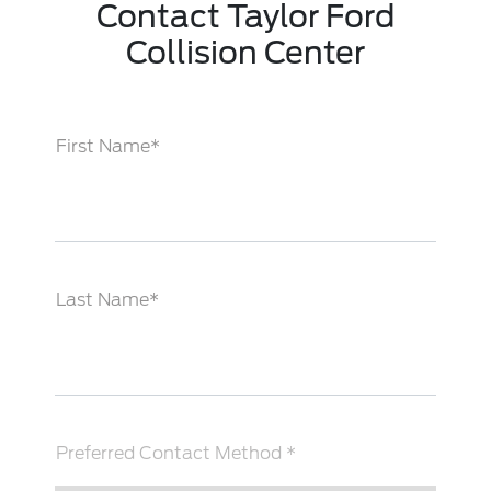
Contact Taylor Ford
Collision Center
First Name*
Last Name*
Preferred Contact Method *