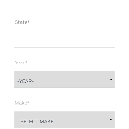
State*
Year*
Make*