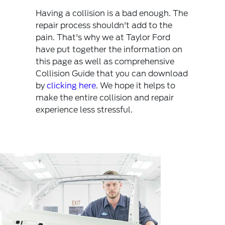
Having a collision is a bad enough. The
repair process shouldn't add to the
pain. That's why we at Taylor Ford
have put together the information on
this page as well as comprehensive
Collision Guide that you can download
by
clicking here
. We hope it helps to
make the entire collision and repair
experience less stressful.