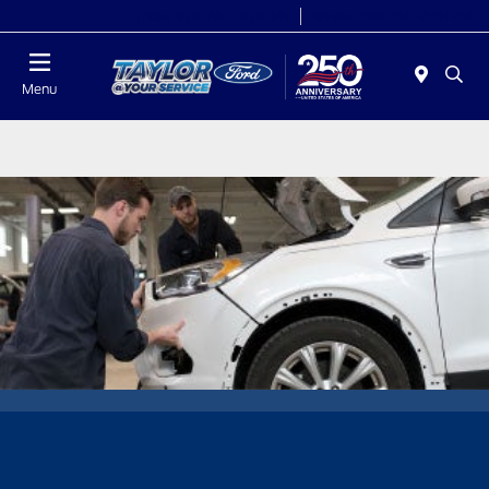
Today 9:00 AM - 9:00 PM
Service 7:00 AM - 8:30 PM
Menu