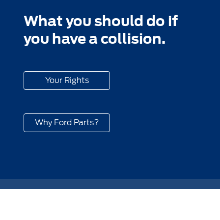
What you should do if
you have a collision.
Your Rights
Why Ford Parts?