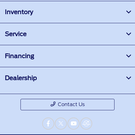
Inventory
Service
Financing
Dealership
Contact Us