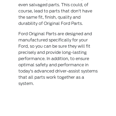
even salvaged parts. This could, of
course, lead to parts that don't have
the same fit, finish, quality and
durability of Original Ford Parts.
Ford Original Parts are designed and
manufactured specifically for your
Ford, so you can be sure they will fit
precisely and provide long-lasting
performance. In addition, to ensure
optimal safety and performance in
today's advanced driver-assist systems
that all parts work together as a
system.