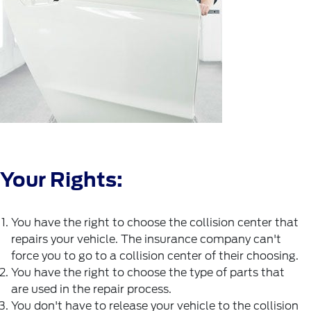
Your Rights:
You have the right to choose the collision center that
repairs your vehicle. The insurance company can't
force you to go to a collision center of their choosing.
You have the right to choose the type of parts that
are used in the repair process.
You don't have to release your vehicle to the collision