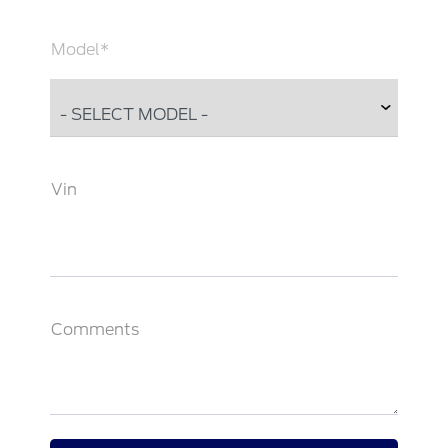
Model*
Vin
Comments