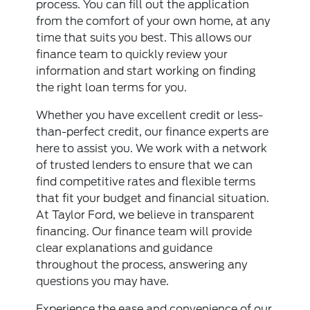
process. You can fill out the application
from the comfort of your own home, at any
time that suits you best. This allows our
finance team to quickly review your
information and start working on finding
the right loan terms for you.
Whether you have excellent credit or less-
than-perfect credit, our finance experts are
here to assist you. We work with a network
of trusted lenders to ensure that we can
find competitive rates and flexible terms
that fit your budget and financial situation.
At Taylor Ford, we believe in transparent
financing. Our finance team will provide
clear explanations and guidance
throughout the process, answering any
questions you may have.
Experience the ease and convenience of our