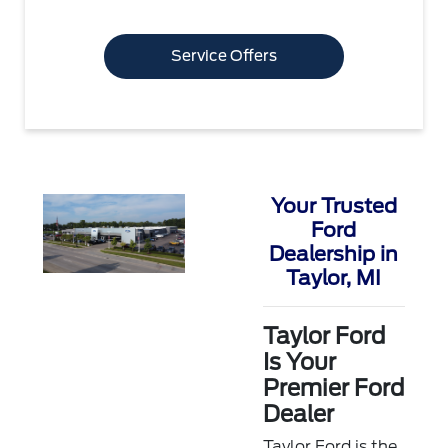
Service Offers
Your Trusted
Ford
Dealership in
Taylor, MI
Taylor Ford
Is Your
Premier Ford
Dealer
Taylor Ford is the