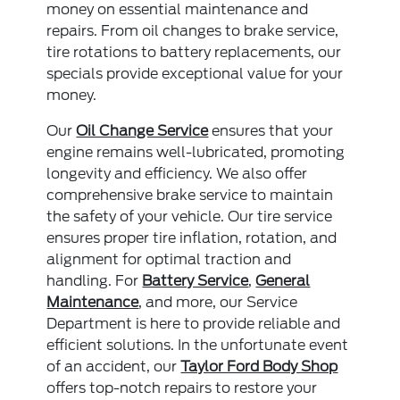
money on essential maintenance and
repairs. From oil changes to brake service,
tire rotations to battery replacements, our
specials provide exceptional value for your
money.
Our
Oil Change Service
ensures that your
engine remains well-lubricated, promoting
longevity and efficiency. We also offer
comprehensive brake service to maintain
the safety of your vehicle. Our tire service
ensures proper tire inflation, rotation, and
alignment for optimal traction and
handling. For
Battery Service
,
General
Maintenance
, and more, our Service
Department is here to provide reliable and
efficient solutions. In the unfortunate event
of an accident, our
Taylor Ford Body Shop
offers top-notch repairs to restore your