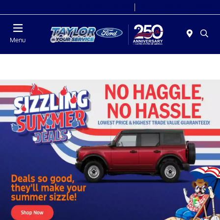
Today 9:00 AM - 6:00 PM
Service 7:00 AM - 6:00 PM
Menu