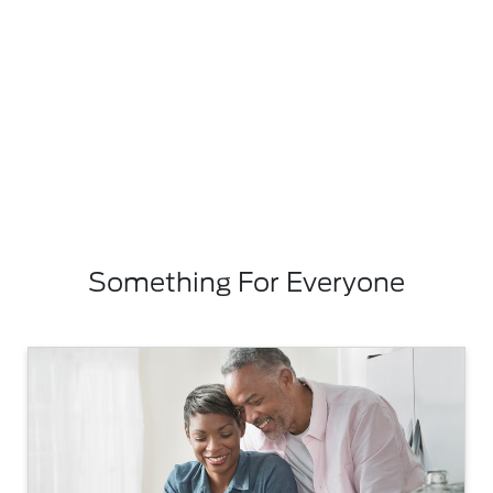
Something For Everyone