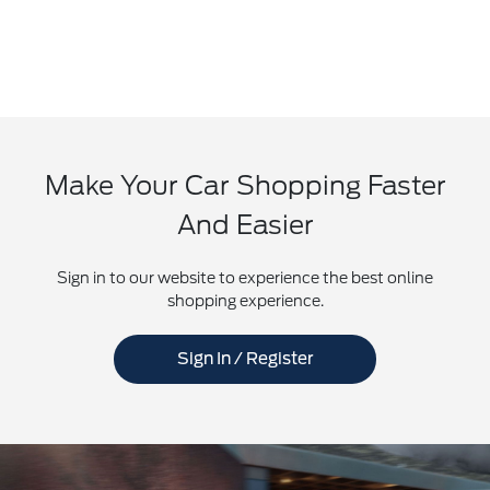
Make Your Car Shopping Faster
And Easier
Sign in to our website to experience the best online
shopping experience.
Sign In / Register