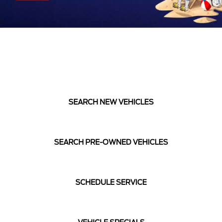
SEARCH NEW VEHICLES
SEARCH PRE-OWNED VEHICLES
SCHEDULE SERVICE