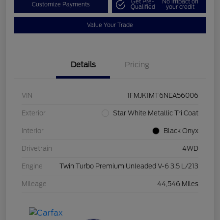
Get Pre-
No impact on
Customize Payments
Qualified
your credit
Value Your Trade
Details
Pricing
VIN
1FMJK1MT6NEA56006
Exterior
Star White Metallic Tri Coat
Interior
Black Onyx
Drivetrain
4WD
Engine
Twin Turbo Premium Unleaded V-6 3.5 L/213
Mileage
44,546 Miles