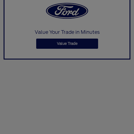
Value Your Trade in Minutes
Value Trade