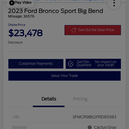
Play Video
2023 Ford Bronco Sport Big Bend
Mileage: 36576
Online Price
$23,478
Get Out the Door Price
Disclosure
Get Pre-
No impact on
Customize Payments
Qualified
your credit
Value Your Trade
Details
Pricing
VIN
3FMCR9B62PRD89383
Exterior
Cactus Gray