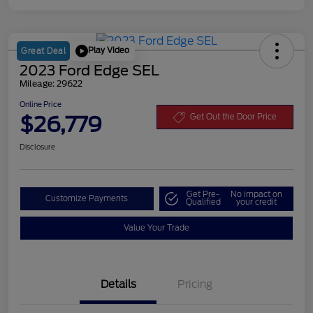
Play Video
Great Deal
2023 Ford Edge SEL
Mileage: 29622
Online Price
$26,779
Get Out the Door Price
Disclosure
Get Pre-
No impact on
Customize Payments
Qualified
your credit
Value Your Trade
Details
Pricing