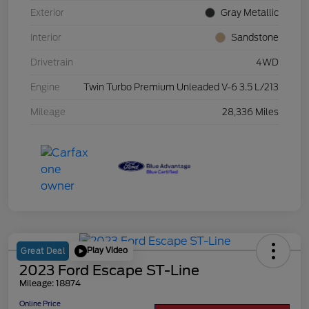
Exterior
Gray Metallic
Interior
Sandstone
Drivetrain
4WD
Engine
Twin Turbo Premium Unleaded V-6 3.5 L/213
Mileage
28,336 Miles
Play Video
Great Deal
2023 Ford Escape ST-Line
Mileage: 18874
Online Price