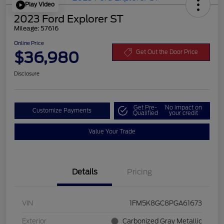
Play Video
2023 Ford Explorer ST
Mileage: 57616
Online Price
$36,980
Get Out the Door Price
Disclosure
Get Pre-
No impact on
Customize Payments
Qualified
your credit
Value Your Trade
Details
Pricing
VIN
1FM5K8GC8PGA61673
Exterior
Carbonized Gray Metallic