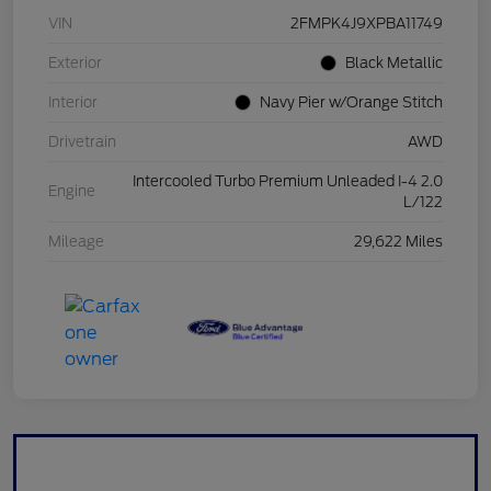
VIN
2FMPK4J9XPBA11749
Exterior
Black Metallic
Interior
Navy Pier w/Orange Stitch
Drivetrain
AWD
Intercooled Turbo Premium Unleaded I-4 2.0
Engine
L/122
Mileage
29,622 Miles