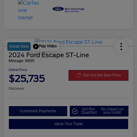
Play Video
Great Deal
2024 Ford Escape ST-Line
Mileage: 9895
Online Price
$25,735
Get Out the Door Price
Disclosure
Get Pre-
No impact on
Customize Payments
Qualified
your credit
Value Your Trade