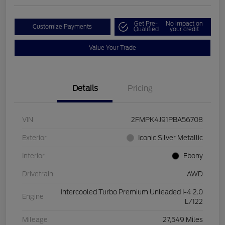
Get Pre-
No impact on
Customize Payments
Qualified
your credit
Value Your Trade
Details
Pricing
VIN
2FMPK4J91PBA56708
Exterior
Iconic Silver Metallic
Interior
Ebony
Drivetrain
AWD
Intercooled Turbo Premium Unleaded I-4 2.0
Engine
L/122
Mileage
27,549 Miles