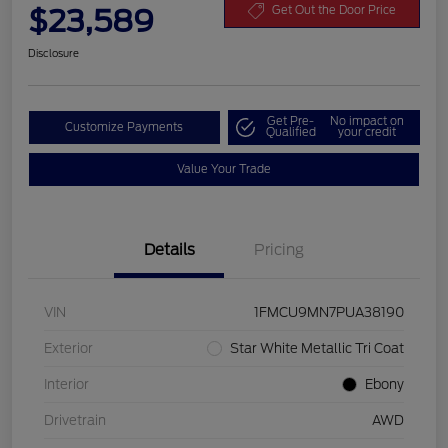
$23,589
Get Out the Door Price
Disclosure
Get Pre-
No impact on
Customize Payments
Qualified
your credit
Value Your Trade
Details
Pricing
VIN
1FMCU9MN7PUA38190
Exterior
Star White Metallic Tri Coat
Interior
Ebony
Drivetrain
AWD