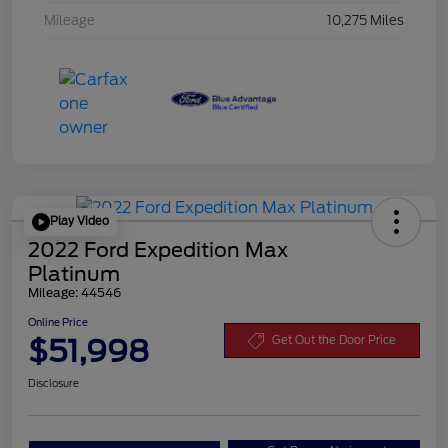
Mileage
10,275 Miles
Play Video
2022 Ford Expedition Max
Platinum
Mileage: 44546
Online Price
$51,998
Get Out the Door Price
Disclosure