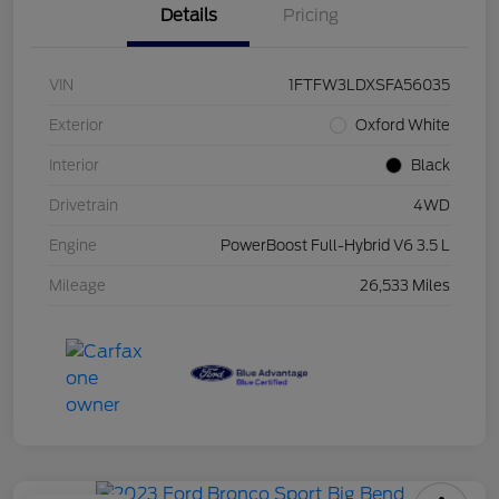
Details
Pricing
VIN
1FTFW3LDXSFA56035
Exterior
Oxford White
Interior
Black
Drivetrain
4WD
Engine
PowerBoost Full-Hybrid V6 3.5 L
Mileage
26,533 Miles