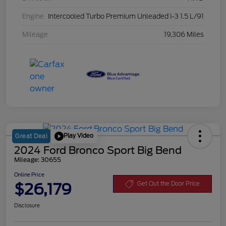
Engine
Intercooled Turbo Premium Unleaded I-3 1.5 L/91
Mileage
19,306 Miles
Play Video
Great Deal
2024 Ford Bronco Sport Big Bend
Mileage: 30655
Online Price
$26,179
Get Out the Door Price
Disclosure