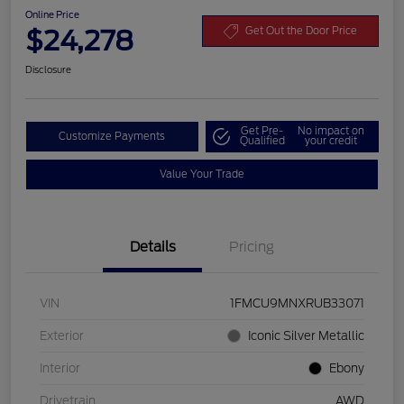
Online Price
$24,278
Get Out the Door Price
Disclosure
Get Pre-
No impact on
Customize Payments
Qualified
your credit
Value Your Trade
Details
Pricing
VIN
1FMCU9MNXRUB33071
Exterior
Iconic Silver Metallic
Interior
Ebony
Drivetrain
AWD