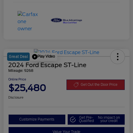
Play Video
Great Deal
2024 Ford Escape ST-Line
Mileage: 9268
Online Price
$25,480
Get Out the Door Price
Disclosure
Get Pre-
No impact on
Customize Payments
Qualified
your credit
Value Your Trade