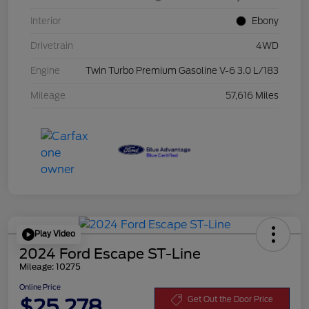
Interior
Ebony
Drivetrain
4WD
Engine
Twin Turbo Premium Gasoline V-6 3.0 L/183
Mileage
57,616 Miles
Play Video
2024 Ford Escape ST-Line
Mileage: 10275
Online Price
$25,278
Get Out the Door Price