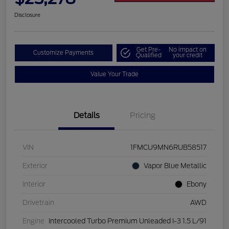
Disclosure
Get Pre-
No impact on
Customize Payments
Qualified
your credit
Value Your Trade
Details
Pricing
VIN
1FMCU9MN6RUB58517
Exterior
Vapor Blue Metallic
Interior
Ebony
Drivetrain
AWD
Engine
Intercooled Turbo Premium Unleaded I-3 1.5 L/91