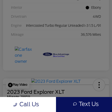
Interior
Ebony
Drivetrain
4WD
Engine
Intercooled Turbo Regular Unleaded I-3 1.5 L/91
Mileage
36,576 Miles
Play Video
2023 Ford Explorer XLT
Mileage: 29959
Text Us
Call Us
Online Price
$30,856
Get Out the Door Price