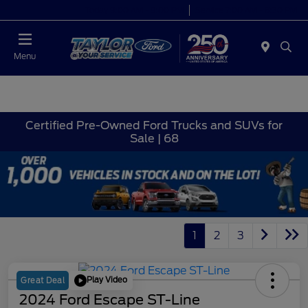
Today 9:00 AM - 9:00 PM
Service 7:00 AM - 8:30 PM
Menu
Certified Pre-Owned Ford Trucks and SUVs for
Sale | 68
1
2
3
Play Video
Great Deal
2024 Ford Escape ST-Line