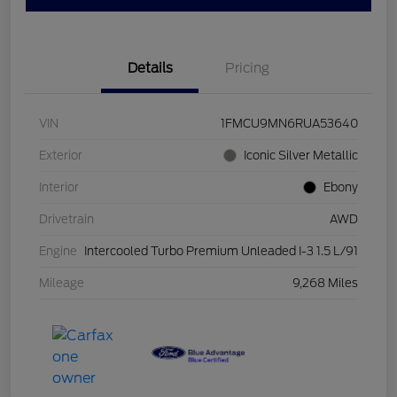
Details
Pricing
VIN
1FMCU9MN6RUA53640
Exterior
Iconic Silver Metallic
Interior
Ebony
Drivetrain
AWD
Engine
Intercooled Turbo Premium Unleaded I-3 1.5 L/91
Mileage
9,268 Miles