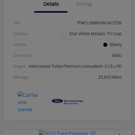
Details
Pricing
VIN
1FMCU9MNXRUA13738
Exterior
Star White Metallic Tri Coat
Interior
Ebony
Drivetrain
AWD
Engine
Intercooled Turbo Premium Unleaded I-3 1.5 L/91
Mileage
25,615 Miles