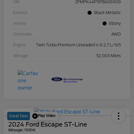
VIN
2FMPK4AP5PBA06909
Exterior
Black Metallic
Interior
Ebony
Drivetrain
AWD
Engine
Twin Turbo Premium Unleaded V-6 2.7 L/165
Mileage
52,003 Miles
Play Video
Great Deal
2024 Ford Escape ST-Line
Mileage: 19306