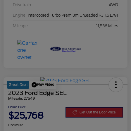
Drivetrain
AWD
Engine
Intercooled Turbo Premium Unleaded I-3 1.5 L/91
Mileage
11,556 Miles
Play Video
Great Deal
2023 Ford Edge SEL
Mileage: 27549
Online Price
$25,768
Get Out the Door Price
Disclosure