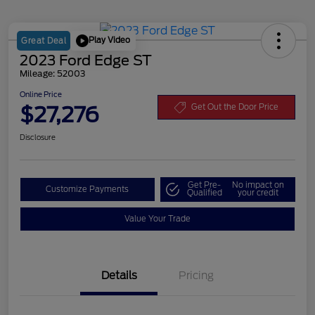
Play Video
Great Deal
2023 Ford Edge ST
Mileage: 52003
Online Price
$27,276
Get Out the Door Price
Disclosure
Get Pre-
No impact on
Customize Payments
Qualified
your credit
Value Your Trade
Details
Pricing