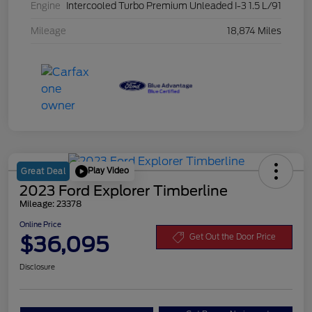
Engine
Intercooled Turbo Premium Unleaded I-3 1.5 L/91
Mileage
18,874 Miles
Play Video
Great Deal
2023 Ford Explorer Timberline
Mileage: 23378
Online Price
$36,095
Get Out the Door Price
Disclosure