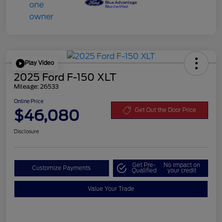
Play Video
2025 Ford F-150 XLT
Mileage: 26533
Online Price
$46,080
Get Out the Door Price
Disclosure
Get Pre-
No impact on
Customize Payments
Qualified
your credit
Value Your Trade