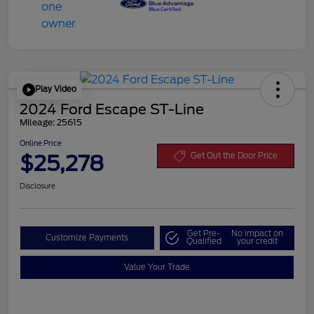
Play Video
2024 Ford Escape ST-Line
Mileage: 25615
Online Price
$25,278
Get Out the Door Price
Disclosure
Get Pre-
No impact on
Customize Payments
Qualified
your credit
Value Your Trade