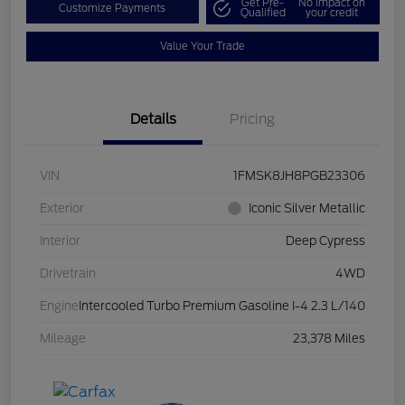
Get Pre-
No impact on
Customize Payments
Qualified
your credit
Value Your Trade
Details
Pricing
VIN
1FMSK8JH8PGB23306
Exterior
Iconic Silver Metallic
Interior
Deep Cypress
Drivetrain
4WD
Engine
Intercooled Turbo Premium Gasoline I-4 2.3 L/140
Mileage
23,378 Miles