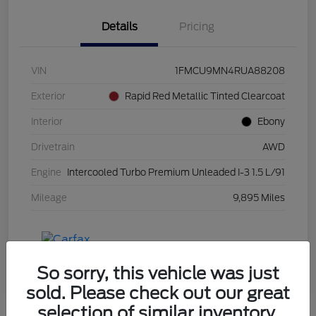
Details
Pricing
VIN
1FMCU9MN4RUA88208
Exterior
Rapid Red Metallic Tinted Clearcoat
Interior
Ebony
Drivetrain
AWD
Engine
Intercooled Turbo Premium Unleaded I-3 1.5 L/91
Mileage
9,895 Miles
So sorry, this vehicle was just
sold. Please check out our great
selection of similar inventory.