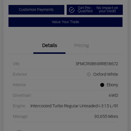
Get Pre-
No impact on
Customize Payments
Qualified
your credit
Value Your Trade
Details
Pricing
VIN
3FMCR9B69RRE18672
Exterior
Oxford White
Interior
Ebony
Drivetrain
4WD
Engine
Intercooled Turbo Regular Unleaded I-3 1.5 L/91
Mileage
30,655 Miles