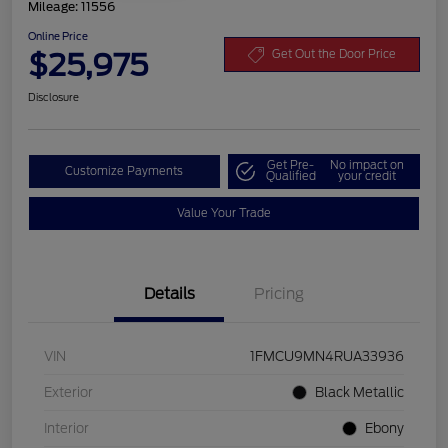
Mileage: 11556
Online Price
$25,975
Get Out the Door Price
Disclosure
Get Pre-
No impact on
Customize Payments
Qualified
your credit
Value Your Trade
Details
Pricing
VIN
1FMCU9MN4RUA33936
Exterior
Black Metallic
Interior
Ebony