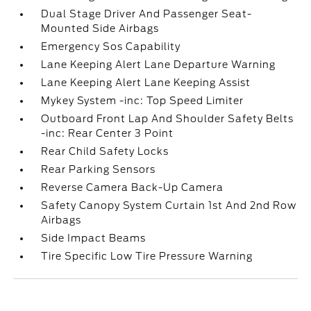
Dual Stage Driver And Passenger Seat-
Mounted Side Airbags
Emergency Sos Capability
Lane Keeping Alert Lane Departure Warning
Lane Keeping Alert Lane Keeping Assist
Mykey System -inc: Top Speed Limiter
Outboard Front Lap And Shoulder Safety Belts
-inc: Rear Center 3 Point
Rear Child Safety Locks
Rear Parking Sensors
Reverse Camera Back-Up Camera
Safety Canopy System Curtain 1st And 2nd Row
Airbags
Side Impact Beams
Tire Specific Low Tire Pressure Warning