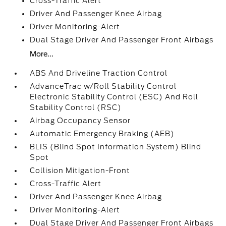
Cross-Traffic Alert
Driver And Passenger Knee Airbag
Driver Monitoring-Alert
Dual Stage Driver And Passenger Front Airbags
More...
ABS And Driveline Traction Control
AdvanceTrac w/Roll Stability Control
Electronic Stability Control (ESC) And Roll
Stability Control (RSC)
Airbag Occupancy Sensor
Automatic Emergency Braking (AEB)
BLIS (Blind Spot Information System) Blind
Spot
Collision Mitigation-Front
Cross-Traffic Alert
Driver And Passenger Knee Airbag
Driver Monitoring-Alert
Dual Stage Driver And Passenger Front Airbags