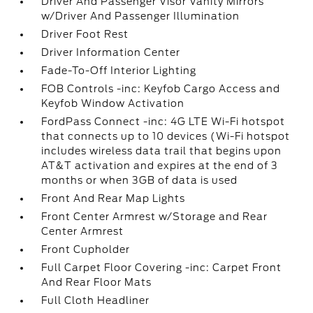
Driver And Passenger Visor Vanity Mirrors
w/Driver And Passenger Illumination
Driver Foot Rest
Driver Information Center
Fade-To-Off Interior Lighting
FOB Controls -inc: Keyfob Cargo Access and
Keyfob Window Activation
FordPass Connect -inc: 4G LTE Wi-Fi hotspot
that connects up to 10 devices (Wi-Fi hotspot
includes wireless data trail that begins upon
AT&T activation and expires at the end of 3
months or when 3GB of data is used
Front And Rear Map Lights
Front Center Armrest w/Storage and Rear
Center Armrest
Front Cupholder
Full Carpet Floor Covering -inc: Carpet Front
And Rear Floor Mats
Full Cloth Headliner