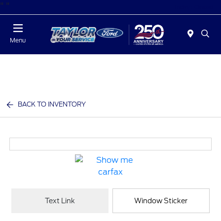
"
"
Today : Closed
Menu
BACK TO INVENTORY
Text Link
Window Sticker