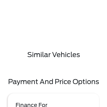
Similar Vehicles
Payment And Price Options
Finance For