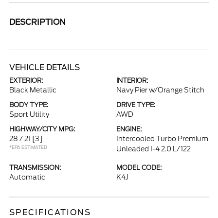
DESCRIPTION
VEHICLE DETAILS
EXTERIOR:
INTERIOR:
Black Metallic
Navy Pier w/Orange Stitch
BODY TYPE:
DRIVE TYPE:
Sport Utility
AWD
HIGHWAY/CITY MPG:
ENGINE:
28 / 21
[3]
Intercooled Turbo Premium
*EPA ESTIMATED
Unleaded I-4 2.0 L/122
TRANSMISSION:
MODEL CODE:
Automatic
K4J
SPECIFICATIONS