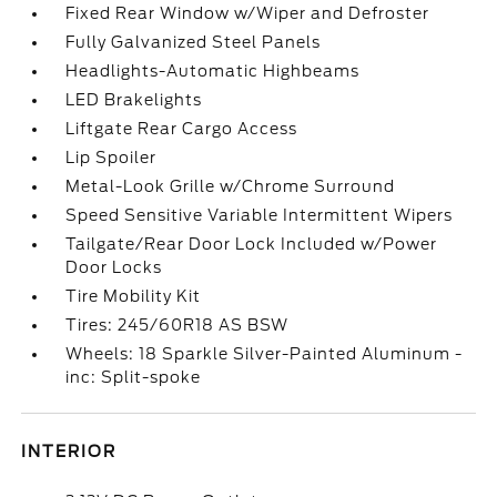
Fixed Rear Window w/Wiper and Defroster
Fully Galvanized Steel Panels
Headlights-Automatic Highbeams
LED Brakelights
Liftgate Rear Cargo Access
Lip Spoiler
Metal-Look Grille w/Chrome Surround
Speed Sensitive Variable Intermittent Wipers
Tailgate/Rear Door Lock Included w/Power
Door Locks
Tire Mobility Kit
Tires: 245/60R18 AS BSW
Wheels: 18 Sparkle Silver-Painted Aluminum -
inc: Split-spoke
INTERIOR