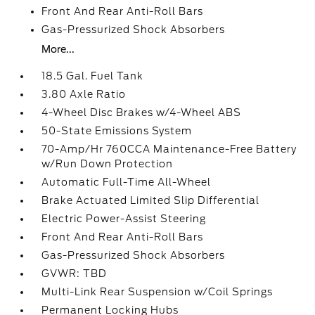
Front And Rear Anti-Roll Bars
Gas-Pressurized Shock Absorbers
More...
18.5 Gal. Fuel Tank
3.80 Axle Ratio
4-Wheel Disc Brakes w/4-Wheel ABS
50-State Emissions System
70-Amp/Hr 760CCA Maintenance-Free Battery
w/Run Down Protection
Automatic Full-Time All-Wheel
Brake Actuated Limited Slip Differential
Electric Power-Assist Steering
Front And Rear Anti-Roll Bars
Gas-Pressurized Shock Absorbers
GVWR: TBD
Multi-Link Rear Suspension w/Coil Springs
Permanent Locking Hubs