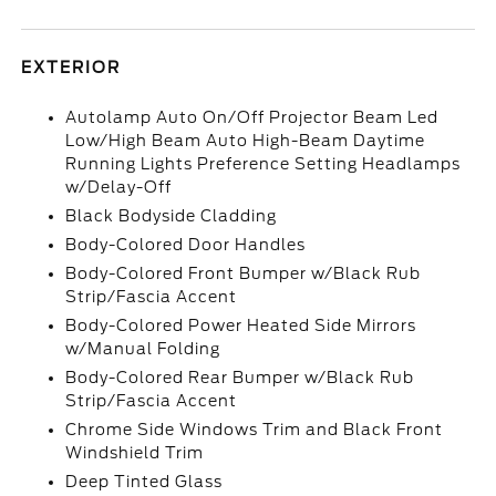
EXTERIOR
Autolamp Auto On/Off Projector Beam Led
Low/High Beam Auto High-Beam Daytime
Running Lights Preference Setting Headlamps
w/Delay-Off
Black Bodyside Cladding
Body-Colored Door Handles
Body-Colored Front Bumper w/Black Rub
Strip/Fascia Accent
Body-Colored Power Heated Side Mirrors
w/Manual Folding
Body-Colored Rear Bumper w/Black Rub
Strip/Fascia Accent
Chrome Side Windows Trim and Black Front
Windshield Trim
Deep Tinted Glass