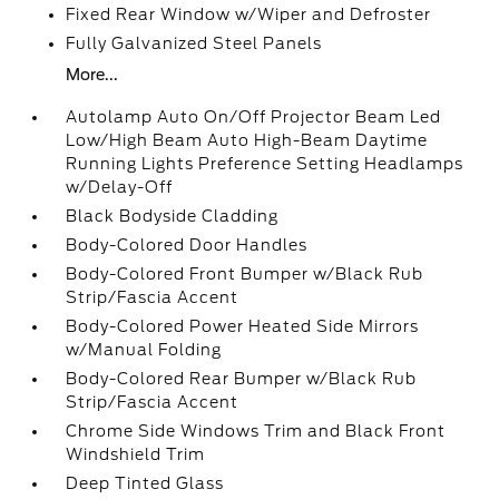
Fixed Rear Window w/Wiper and Defroster
Fully Galvanized Steel Panels
More...
Autolamp Auto On/Off Projector Beam Led
Low/High Beam Auto High-Beam Daytime
Running Lights Preference Setting Headlamps
w/Delay-Off
Black Bodyside Cladding
Body-Colored Door Handles
Body-Colored Front Bumper w/Black Rub
Strip/Fascia Accent
Body-Colored Power Heated Side Mirrors
w/Manual Folding
Body-Colored Rear Bumper w/Black Rub
Strip/Fascia Accent
Chrome Side Windows Trim and Black Front
Windshield Trim
Deep Tinted Glass