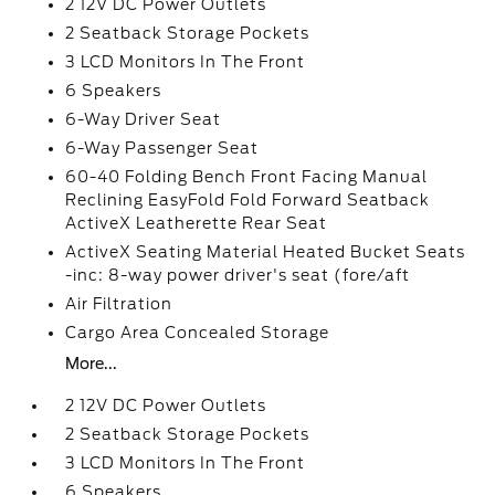
2 12V DC Power Outlets
2 Seatback Storage Pockets
3 LCD Monitors In The Front
6 Speakers
6-Way Driver Seat
6-Way Passenger Seat
60-40 Folding Bench Front Facing Manual
Reclining EasyFold Fold Forward Seatback
ActiveX Leatherette Rear Seat
ActiveX Seating Material Heated Bucket Seats
-inc: 8-way power driver's seat (fore/aft
Air Filtration
Cargo Area Concealed Storage
More...
2 12V DC Power Outlets
2 Seatback Storage Pockets
3 LCD Monitors In The Front
6 Speakers