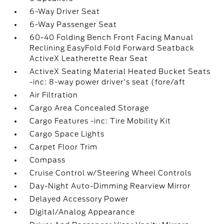
6-Way Driver Seat
6-Way Passenger Seat
60-40 Folding Bench Front Facing Manual
Reclining EasyFold Fold Forward Seatback
ActiveX Leatherette Rear Seat
ActiveX Seating Material Heated Bucket Seats
-inc: 8-way power driver's seat (fore/aft
Air Filtration
Cargo Area Concealed Storage
Cargo Features -inc: Tire Mobility Kit
Cargo Space Lights
Carpet Floor Trim
Compass
Cruise Control w/Steering Wheel Controls
Day-Night Auto-Dimming Rearview Mirror
Delayed Accessory Power
Digital/Analog Appearance