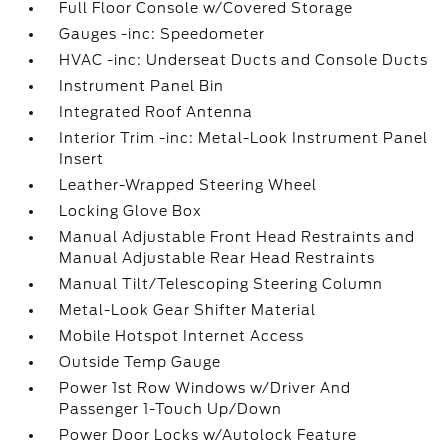
Full Floor Console w/Covered Storage
Gauges -inc: Speedometer
HVAC -inc: Underseat Ducts and Console Ducts
Instrument Panel Bin
Integrated Roof Antenna
Interior Trim -inc: Metal-Look Instrument Panel
Insert
Leather-Wrapped Steering Wheel
Locking Glove Box
Manual Adjustable Front Head Restraints and
Manual Adjustable Rear Head Restraints
Manual Tilt/Telescoping Steering Column
Metal-Look Gear Shifter Material
Mobile Hotspot Internet Access
Outside Temp Gauge
Power 1st Row Windows w/Driver And
Passenger 1-Touch Up/Down
Power Door Locks w/Autolock Feature