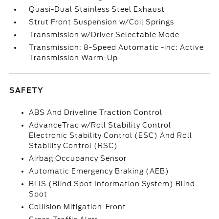
Quasi-Dual Stainless Steel Exhaust
Strut Front Suspension w/Coil Springs
Transmission w/Driver Selectable Mode
Transmission: 8-Speed Automatic -inc: Active
Transmission Warm-Up
SAFETY
ABS And Driveline Traction Control
AdvanceTrac w/Roll Stability Control
Electronic Stability Control (ESC) And Roll
Stability Control (RSC)
Airbag Occupancy Sensor
Automatic Emergency Braking (AEB)
BLIS (Blind Spot Information System) Blind
Spot
Collision Mitigation-Front