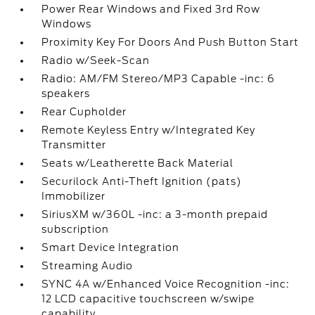
Power Rear Windows and Fixed 3rd Row
Windows
Proximity Key For Doors And Push Button Start
Radio w/Seek-Scan
Radio: AM/FM Stereo/MP3 Capable -inc: 6
speakers
Rear Cupholder
Remote Keyless Entry w/Integrated Key
Transmitter
Seats w/Leatherette Back Material
Securilock Anti-Theft Ignition (pats)
Immobilizer
SiriusXM w/360L -inc: a 3-month prepaid
subscription
Smart Device Integration
Streaming Audio
SYNC 4A w/Enhanced Voice Recognition -inc:
12 LCD capacitive touchscreen w/swipe
capability