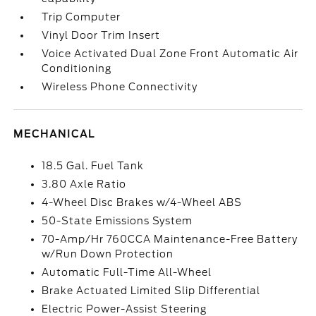
Trip Computer
Vinyl Door Trim Insert
Voice Activated Dual Zone Front Automatic Air
Conditioning
Wireless Phone Connectivity
MECHANICAL
18.5 Gal. Fuel Tank
3.80 Axle Ratio
4-Wheel Disc Brakes w/4-Wheel ABS
50-State Emissions System
70-Amp/Hr 760CCA Maintenance-Free Battery
w/Run Down Protection
Automatic Full-Time All-Wheel
Brake Actuated Limited Slip Differential
Electric Power-Assist Steering