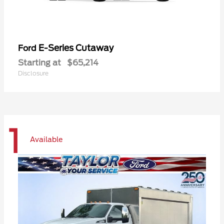
E-Series Cutaway
Ford
Starting at
$65,214
Disclosure
1
Available