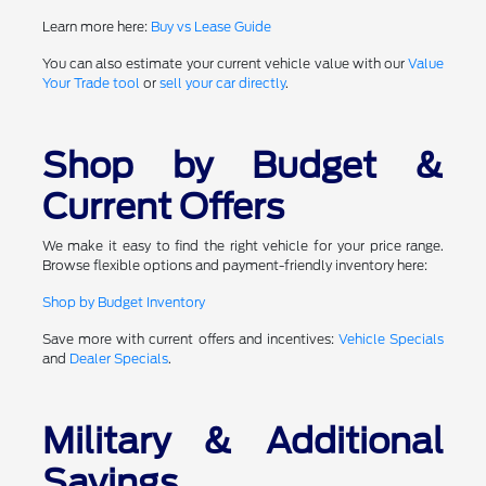
Learn more here:
Buy vs Lease Guide
You can also estimate your current vehicle value with our
Value
Your Trade tool
or
sell your car directly
.
Shop by Budget &
Current Offers
We make it easy to find the right vehicle for your price range.
Browse flexible options and payment-friendly inventory here:
Shop by Budget Inventory
Save more with current offers and incentives:
Vehicle Specials
and
Dealer Specials
.
Military & Additional
Savings