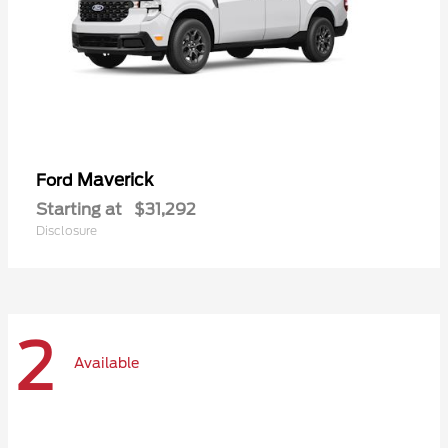
Maverick
Ford
Starting at
$31,292
Disclosure
2
Available