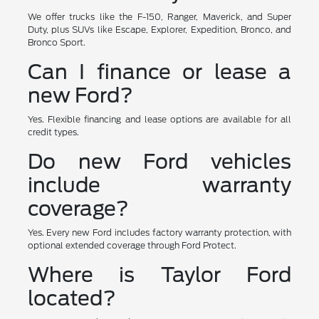
We offer trucks like the F-150, Ranger, Maverick, and Super
Duty, plus SUVs like Escape, Explorer, Expedition, Bronco, and
Bronco Sport.
Can I finance or lease a
new Ford?
Yes. Flexible financing and lease options are available for all
credit types.
Do new Ford vehicles
include warranty
coverage?
Yes. Every new Ford includes factory warranty protection, with
optional extended coverage through Ford Protect.
Where is Taylor Ford
located?