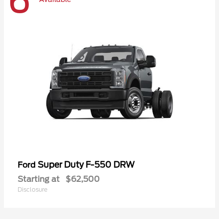
6
Super Duty F-550 DRW
Ford
Starting at
$62,500
Disclosure