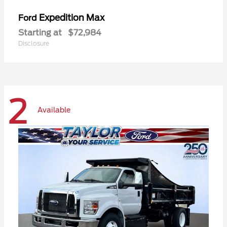
Expedition Max
Ford
Starting at
$72,984
Disclosure
2
Available