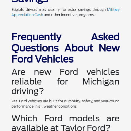
Eligible drivers may qualify for extra savings through
Military
Appreciation Cash
and other incentive programs.
Frequently Asked
Questions About New
Ford Vehicles
Are new Ford vehicles
reliable for Michigan
driving?
Yes. Ford vehicles are built for durability, safety, and year-round
performance in all weather conditions.
Which Ford models are
available at Taylor Ford?