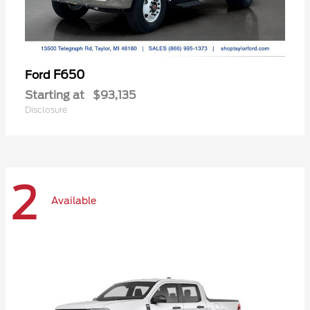
F650
Ford
Starting at
$93,135
Disclosure
2
Available