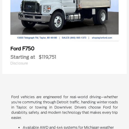
F750
Ford
Starting at
$119,751
Disclosure
Ford vehicles are engineered for real-world driving—whether
you're commuting through Detroit traffic, handling winter roads
in Taylor, or towing in Downriver. Drivers choose Ford for
durability, safety, and modern technology that makes every trip
easier.
Available AWD and 4x4 systems for Michigan weather