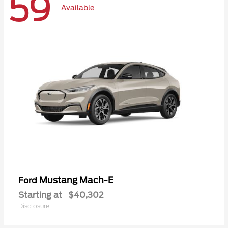
59
Available
Mustang Mach-E
Ford
Starting at
$40,302
Disclosure