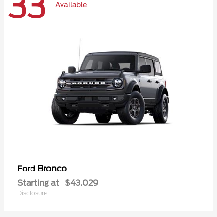
33
Available
Bronco
Ford
Starting at
$43,029
Disclosure