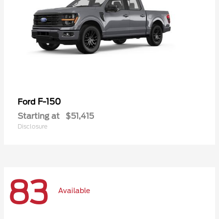
F-150
Ford
Starting at
$51,415
Disclosure
83
Available