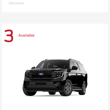
Disclosure
3
Available