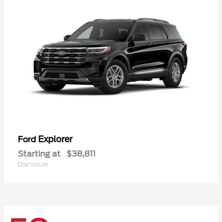
Explorer
Ford
Starting at
$38,811
Disclosure