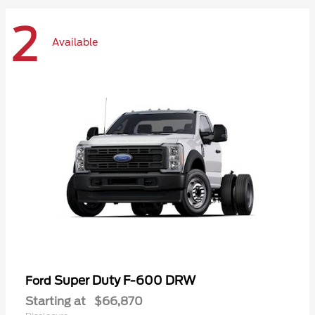
2
Available
Super Duty F-600 DRW
Ford
Starting at
$66,870