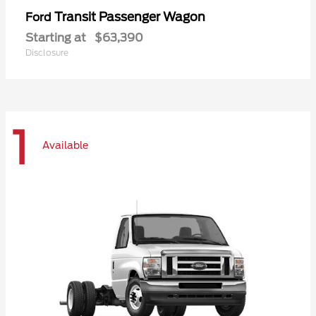
Transit Passenger Wagon
Ford
Starting at
$63,390
Disclosure
1
Available