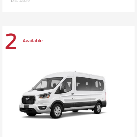
Disclosure
2
Available