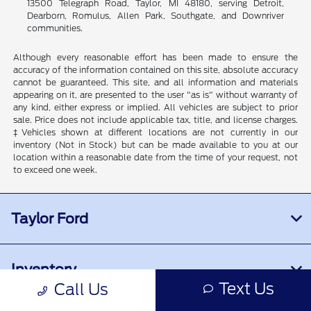
13500 Telegraph Road, Taylor, MI 48180, serving Detroit,
Dearborn, Romulus, Allen Park, Southgate, and Downriver
communities.
Although every reasonable effort has been made to ensure the
accuracy of the information contained on this site, absolute accuracy
cannot be guaranteed. This site, and all information and materials
appearing on it, are presented to the user "as is" without warranty of
any kind, either express or implied. All vehicles are subject to prior
sale. Price does not include applicable tax, title, and license charges.
‡Vehicles shown at different locations are not currently in our
inventory (Not in Stock) but can be made available to you at our
location within a reasonable date from the time of your request, not
to exceed one week.
Taylor Ford
Inventory
Text Us
Call Us