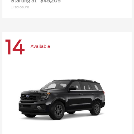
Starting at
$45,205
Disclosure
14
Available