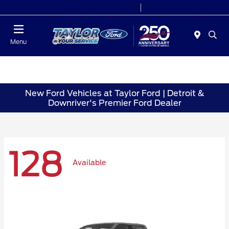
Today 9:00 AM - 9:00 PM
Service 7:00 AM - 8:30 PM
Menu
New Ford Vehicles at Taylor Ford | Detroit &
Downriver's Premier Ford Dealer
128
Available