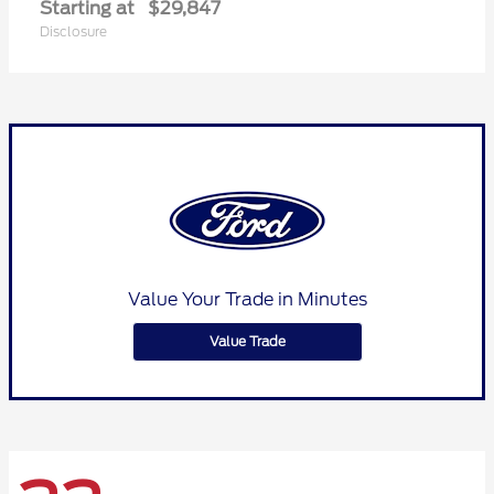
Starting at
$29,847
Disclosure
Value Your Trade in Minutes
Value Trade