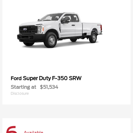
Super Duty F-350 SRW
Ford
Starting at
$51,534
Disclosure
Available