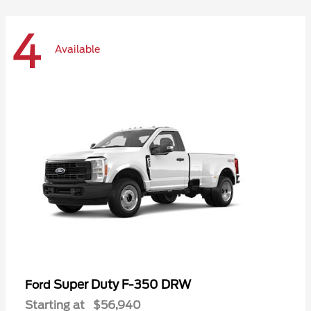
4
Available
Super Duty F-350 DRW
Ford
Starting at
$56,940