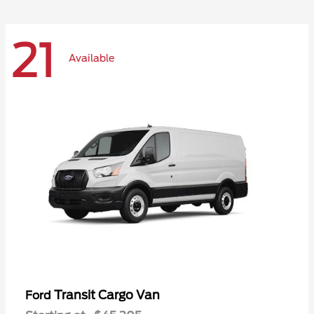
21
Available
Transit Cargo Van
Ford