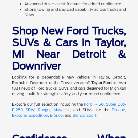
Advanced driver-assist features for added confidence
Strong towing and payload capability across trucks and
SUVs
Shop New Ford Trucks,
SUVs & Cars in Taylor,
MI Near Detroit &
Downriver
Looking for a dependable new vehicle in Taylor, Detroit,
Romulus, Dearborn, or the Downriver area?
Taylor Ford
offers a
full lineup of Ford trucks, SUVs, and cars designed for Michigan
driving—built for strength, safety, and year-round confidence.
Explore our full selection including the
Ford F-150
,
Super Duty
F-250 SRW
,
Ranger
,
Maverick
, and SUVs like the
Escape
,
Explorer
,
Expedition
,
Bronco
, and
Bronco Sport
.