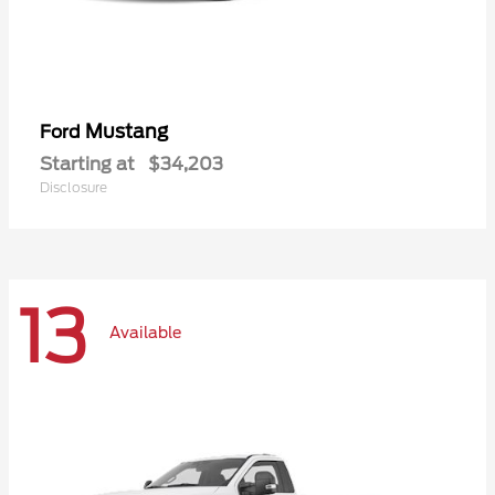
Mustang
Ford
Starting at
$34,203
Disclosure
13
Available