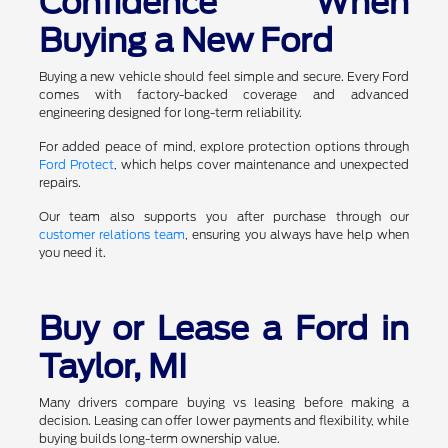
Confidence When
Buying a New Ford
Buying a new vehicle should feel simple and secure. Every Ford
comes with factory-backed coverage and advanced
engineering designed for long-term reliability.
For added peace of mind, explore protection options through
Ford Protect
, which helps cover maintenance and unexpected
repairs.
Our team also supports you after purchase through our
customer relations team
, ensuring you always have help when
you need it.
Buy or Lease a Ford in
Taylor, MI
Many drivers compare buying vs leasing before making a
decision. Leasing can offer lower payments and flexibility, while
buying builds long-term ownership value.