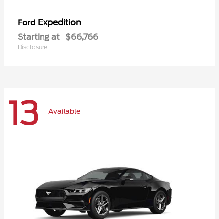
Expedition
Ford
Starting at
$66,766
Disclosure
13
Available