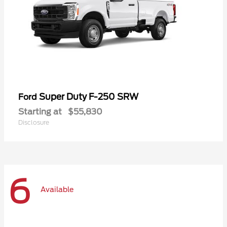
Super Duty F-250 SRW
Ford
Starting at
$55,830
Disclosure
6
Available