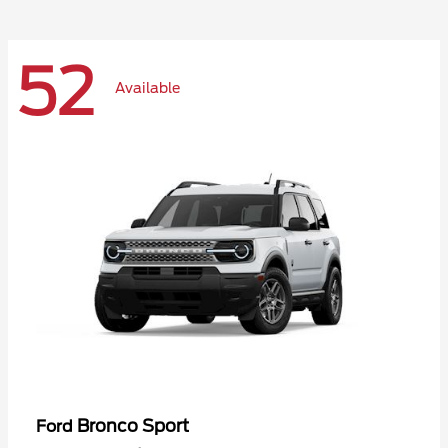
52
Available
Bronco Sport
Ford