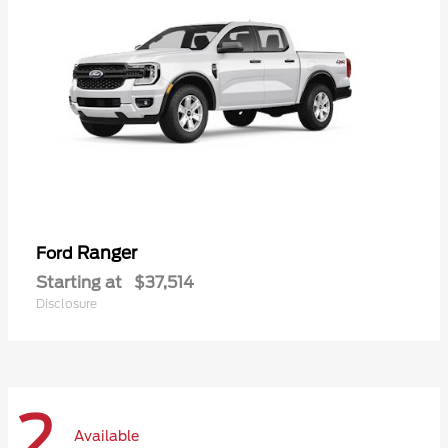
Ranger
Ford
Starting at
$37,514
Disclosure
2
Available