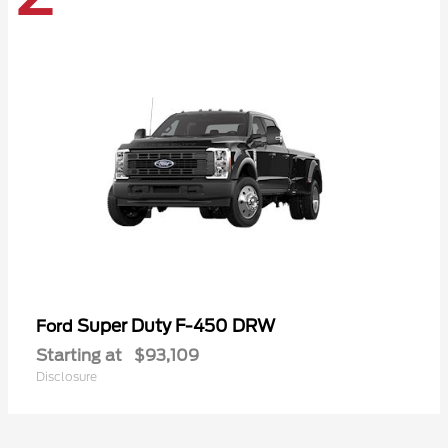
Super Duty F-450 DRW
Ford
Starting at
$93,109
Disclosure