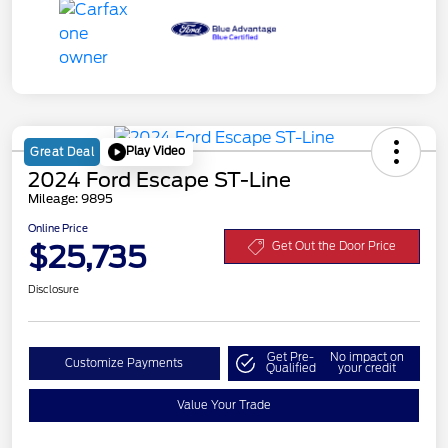
Play Video
Great Deal
2024 Ford Escape ST-Line
Mileage: 9895
Online Price
$25,735
Get Out the Door Price
Disclosure
Get Pre-
No impact on
Customize Payments
Qualified
your credit
Value Your Trade