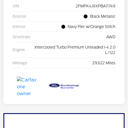
VIN
2FMPK4J9XPBA11749
Exterior
Black Metallic
Interior
Navy Pier w/Orange Stitch
Drivetrain
AWD
Intercooled Turbo Premium Unleaded I-4 2.0
Engine
L/122
Mileage
29,622 Miles