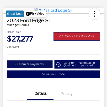
Play Video
Great Deal
2023 Ford Edge ST
Mileage: 52003
Online Price
$27,277
Get Out the Door Price
Disclosure
Get Pre-
No impact on
Customize Payments
Qualified
your credit
Value Your Trade
Details
Pricing