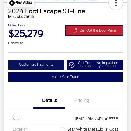
Play Video
2024 Ford Escape ST-Line
Mileage: 25615
Online Price
$25,279
Get Out the Door Price
Disclosure
Get Pre-
No impact on
Customize Payments
Qualified
your credit
Value Your Trade
Details
Pricing
VIN
1FMCU9MNXRUA13738
Exterior
Star White Metallic Tri Coat