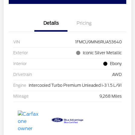
Details
Pricing
VIN
1FMCU9MN6RUA53640
Exterior
Iconic Silver Metallic
Interior
Ebony
Drivetrain
AWD
Engine
Intercooled Turbo Premium Unleaded I-3 1.5 L/91
Mileage
9,268 Miles