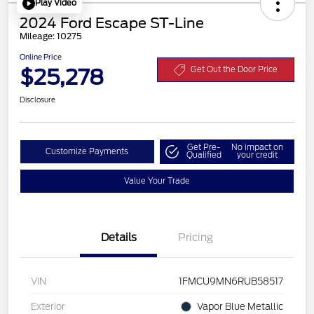
Play Video
2024 Ford Escape ST-Line
Mileage: 10275
Online Price
$25,278
Get Out the Door Price
Disclosure
Get Pre-
No impact on
Customize Payments
Qualified
your credit
Value Your Trade
Details
Pricing
VIN
1FMCU9MN6RUB58517
Exterior
Vapor Blue Metallic