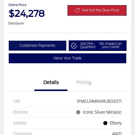
Online Price
$24,278
Get Out the Door Price
Disclosure
Get Pre-
No impact on
Customize Payments
Qualified
your credit
Value Your Trade
Details
Pricing
VIN
1FMCU9MNXRUB33071
Exterior
Iconic Silver Metallic
Interior
Ebony
Drivetrain
AWD