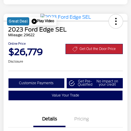
Play Video
Great Deal
2023 Ford Edge SEL
Mileage: 29622
Online Price
$26,779
Get Out the Door Price
Disclosure
Get Pre-
No impact on
Customize Payments
Qualified
your credit
Value Your Trade
Details
Pricing