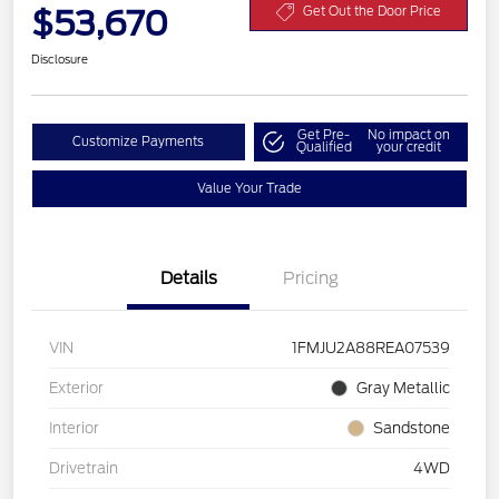
$53,670
Get Out the Door Price
Disclosure
Get Pre-
No impact on
Customize Payments
Qualified
your credit
Value Your Trade
Details
Pricing
VIN
1FMJU2A88REA07539
Exterior
Gray Metallic
Interior
Sandstone
Drivetrain
4WD