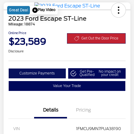
Play Video
Great Deal
2023 Ford Escape ST-Line
Mileage: 18874
Online Price
$23,589
Get Out the Door Price
Disclosure
Get Pre-
No impact on
Customize Payments
Qualified
your credit
Value Your Trade
Details
Pricing
VIN
1FMCU9MN7PUA38190