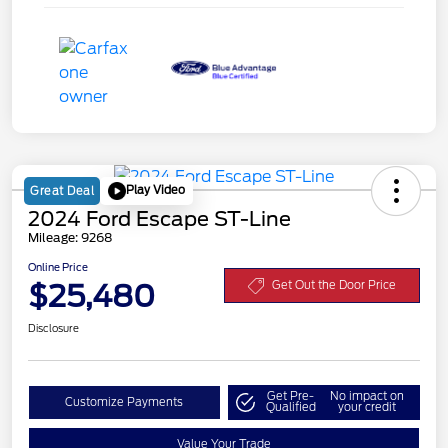
Play Video
Great Deal
2024 Ford Escape ST-Line
Mileage: 9268
Online Price
$25,480
Get Out the Door Price
Disclosure
Get Pre-
No impact on
Customize Payments
Qualified
your credit
Value Your Trade