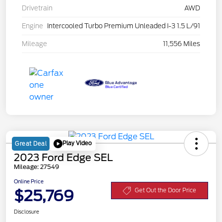
Drivetrain
AWD
Engine
Intercooled Turbo Premium Unleaded I-3 1.5 L/91
Mileage
11,556 Miles
Play Video
Great Deal
2023 Ford Edge SEL
Mileage: 27549
Online Price
$25,769
Get Out the Door Price
Disclosure