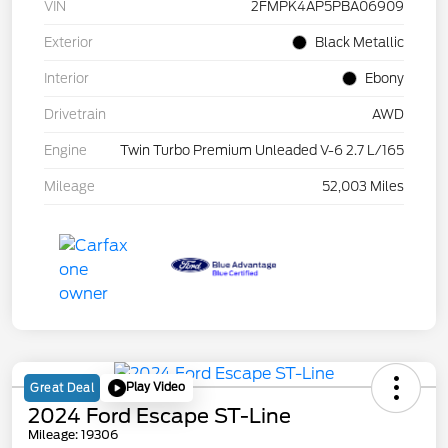
VIN
2FMPK4AP5PBA06909
Exterior
Black Metallic
Interior
Ebony
Drivetrain
AWD
Engine
Twin Turbo Premium Unleaded V-6 2.7 L/165
Mileage
52,003 Miles
Play Video
Great Deal
2024 Ford Escape ST-Line
Mileage: 19306