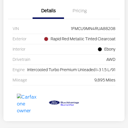
Details
Pricing
VIN
1FMCU9MN4RUA88208
Exterior
Rapid Red Metallic Tinted Clearcoat
Interior
Ebony
Drivetrain
AWD
Engine
Intercooled Turbo Premium Unleaded I-3 1.5 L/91
Mileage
9,895 Miles