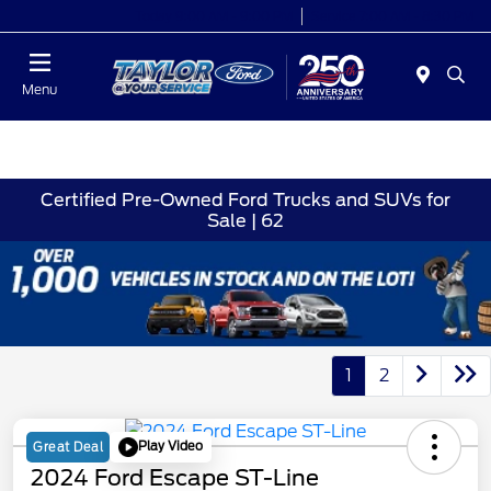
Today 9:00 AM - 9:00 PM
Service 7:00 AM - 8:30 PM
Menu
Certified Pre-Owned Ford Trucks and SUVs for
Sale | 62
1
2
Play Video
Great Deal
2024 Ford Escape ST-Line