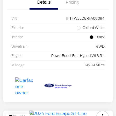
Details
Pricing
VIN
1FTFW3LD8RFA09094
Exterior
Oxford White
Interior
Black
Drivetrain
4WD
Engine
PowerBoost Full-Hybrid V6 3.5 L
Mileage
19,939 Miles