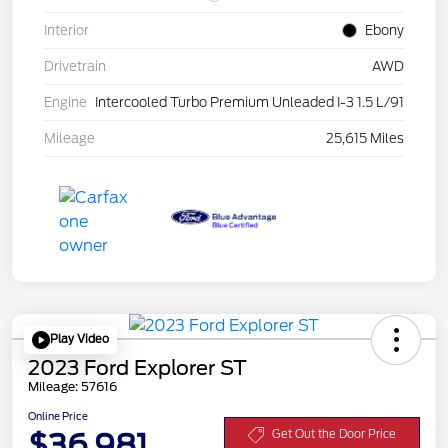
Interior
Ebony
Drivetrain
AWD
Engine
Intercooled Turbo Premium Unleaded I-3 1.5 L/91
Mileage
25,615 Miles
Play Video
2023 Ford Explorer ST
Mileage: 57616
Online Price
$36,981
Get Out the Door Price