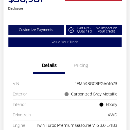
Disclosure
Get Pre-
No impact on
Customize Payments
Qualified
your credit
Value Your Trade
Details
Pricing
VIN
1FM5K8GC8PGA61673
Exterior
Carbonized Gray Metallic
Interior
Ebony
Drivetrain
4WD
Engine
Twin Turbo Premium Gasoline V-6 3.0 L/183