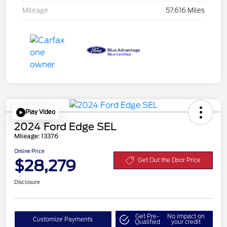
Mileage
57,616 Miles
Play Video
2024 Ford Edge SEL
Mileage: 13376
Online Price
$28,279
Get Out the Door Price
Disclosure
Get Pre-
No impact on
Customize Payments
Qualified
your credit