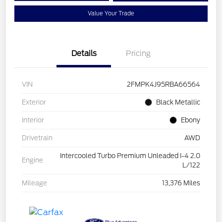
Value Your Trade
Details
Pricing
VIN
2FMPK4J95RBA66564
Exterior
Black Metallic
Interior
Ebony
Drivetrain
AWD
Intercooled Turbo Premium Unleaded I-4 2.0
Engine
L/122
Mileage
13,376 Miles