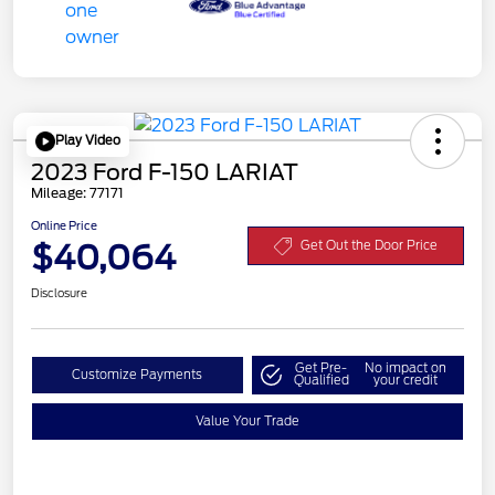
Play Video
2023 Ford F-150 LARIAT
Mileage: 77171
Online Price
$40,064
Get Out the Door Price
Disclosure
Get Pre-
No impact on
Customize Payments
Qualified
your credit
Value Your Trade