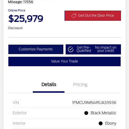
Mileage: 11556
Online Price
$25,979
Get Out the Door Price
Disclosure
Get Pre-
No impact on
Customize Payments
Qualified
your credit
Value Your Trade
Details
Pricing
VIN
1FMCU9MN4RUA33936
Exterior
Black Metallic
Interior
Ebony