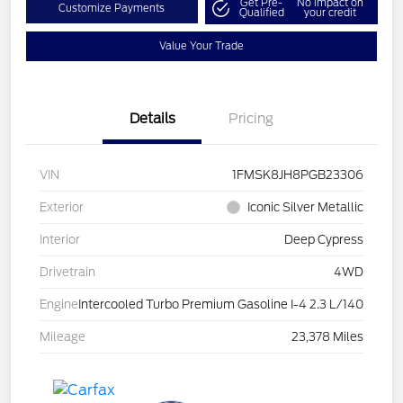
Get Pre-
No impact on
Customize Payments
Qualified
your credit
Value Your Trade
Details
Pricing
VIN
1FMSK8JH8PGB23306
Exterior
Iconic Silver Metallic
Interior
Deep Cypress
Drivetrain
4WD
Engine
Intercooled Turbo Premium Gasoline I-4 2.3 L/140
Mileage
23,378 Miles