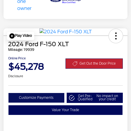
Play Video
2024 Ford F-150 XLT
Mileage: 19939
Online Price
$45,278
Get Out the Door Price
Disclosure
Get Pre-
No impact on
Customize Payments
Qualified
your credit
Value Your Trade