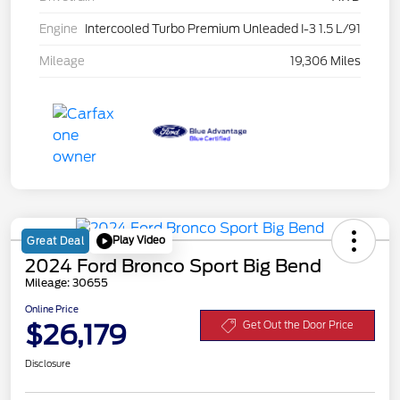
Engine
Intercooled Turbo Premium Unleaded I-3 1.5 L/91
Mileage
19,306 Miles
Play Video
Great Deal
2024 Ford Bronco Sport Big Bend
Mileage: 30655
Online Price
$26,179
Get Out the Door Price
Disclosure