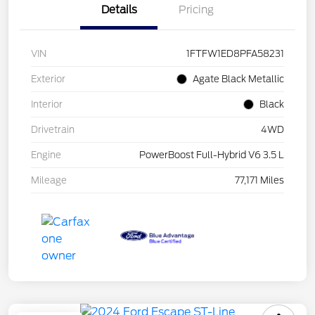
Details
Pricing
VIN
1FTFW1ED8PFA58231
Exterior
Agate Black Metallic
Interior
Black
Drivetrain
4WD
Engine
PowerBoost Full-Hybrid V6 3.5 L
Mileage
77,171 Miles