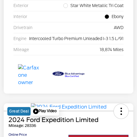
Exterior
Star White Metallic Tri Coat
Interior
Ebony
Drivetrain
AWD
Engine
Intercooled Turbo Premium Unleaded I-3 1.5 L/91
Mileage
18,874 Miles
Play Video
Great Deal
2024 Ford Expedition Limited
Mileage: 28336
Online Price