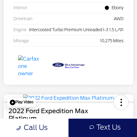
Interior
Ebony
Drivetrain
AWD
Engine
Intercooled Turbo Premium Unleaded I-3 1.5 L/91
Mileage
10,275 Miles
Play Video
2022 Ford Expedition Max
Platinum
Mileage: 44546
Text Us
Call Us
Online Price