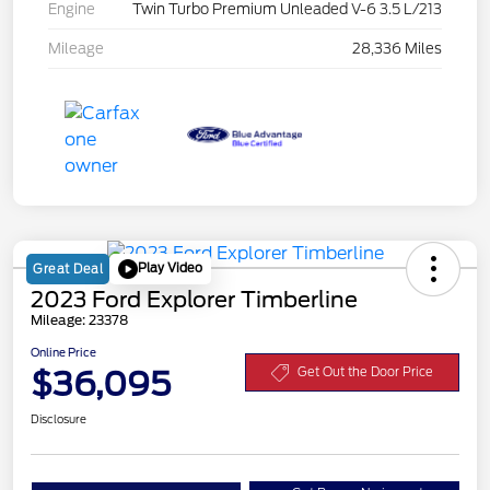
Engine
Twin Turbo Premium Unleaded V-6 3.5 L/213
Mileage
28,336 Miles
Play Video
Great Deal
2023 Ford Explorer Timberline
Mileage: 23378
Online Price
$36,095
Get Out the Door Price
Disclosure