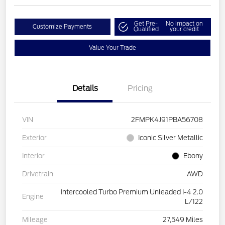
Get Pre-
No impact on
Customize Payments
Qualified
your credit
Value Your Trade
Details
Pricing
VIN
2FMPK4J91PBA56708
Exterior
Iconic Silver Metallic
Interior
Ebony
Drivetrain
AWD
Intercooled Turbo Premium Unleaded I-4 2.0
Engine
L/122
Mileage
27,549 Miles