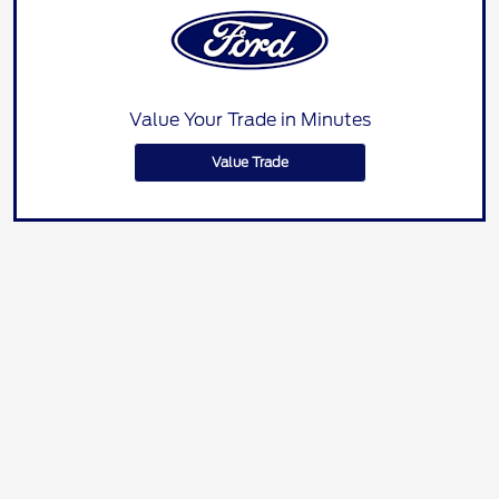
Value Your Trade in Minutes
Value Trade