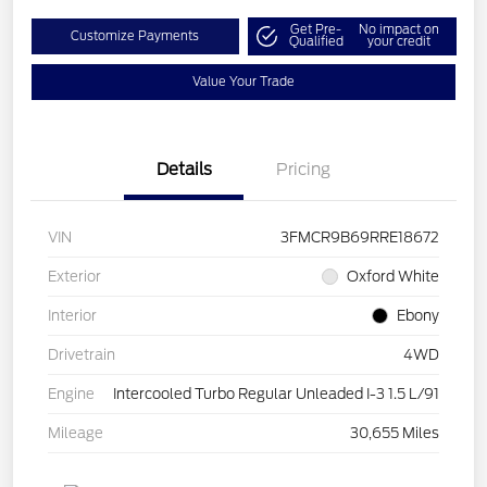
Get Pre-
No impact on
Customize Payments
Qualified
your credit
Value Your Trade
Details
Pricing
VIN
3FMCR9B69RRE18672
Exterior
Oxford White
Interior
Ebony
Drivetrain
4WD
Engine
Intercooled Turbo Regular Unleaded I-3 1.5 L/91
Mileage
30,655 Miles