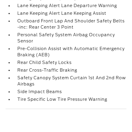
Lane Keeping Alert Lane Departure Warning
Lane Keeping Alert Lane Keeping Assist
Outboard Front Lap And Shoulder Safety Belts
-inc: Rear Center 3 Point
Personal Safety System Airbag Occupancy
Sensor
Pre-Collision Assist with Automatic Emergency
Braking (AEB)
Rear Child Safety Locks
Rear Cross-Traffic Braking
Safety Canopy System Curtain 1st And 2nd Row
Airbags
Side Impact Beams
Tire Specific Low Tire Pressure Warning