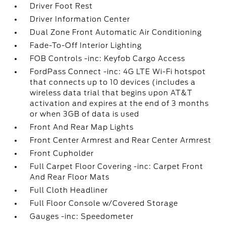
Driver Foot Rest
Driver Information Center
Dual Zone Front Automatic Air Conditioning
Fade-To-Off Interior Lighting
FOB Controls -inc: Keyfob Cargo Access
FordPass Connect -inc: 4G LTE Wi-Fi hotspot
that connects up to 10 devices (includes a
wireless data trial that begins upon AT&T
activation and expires at the end of 3 months
or when 3GB of data is used
Front And Rear Map Lights
Front Center Armrest and Rear Center Armrest
Front Cupholder
Full Carpet Floor Covering -inc: Carpet Front
And Rear Floor Mats
Full Cloth Headliner
Full Floor Console w/Covered Storage
Gauges -inc: Speedometer