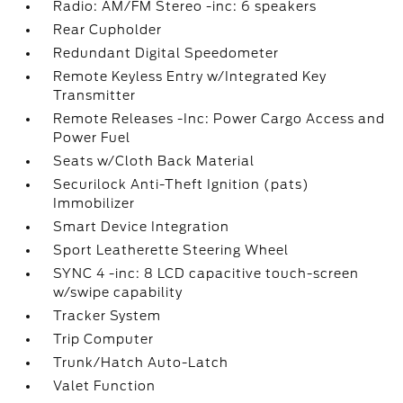
Radio: AM/FM Stereo -inc: 6 speakers
Rear Cupholder
Redundant Digital Speedometer
Remote Keyless Entry w/Integrated Key
Transmitter
Remote Releases -Inc: Power Cargo Access and
Power Fuel
Seats w/Cloth Back Material
Securilock Anti-Theft Ignition (pats)
Immobilizer
Smart Device Integration
Sport Leatherette Steering Wheel
SYNC 4 -inc: 8 LCD capacitive touch-screen
w/swipe capability
Tracker System
Trip Computer
Trunk/Hatch Auto-Latch
Valet Function