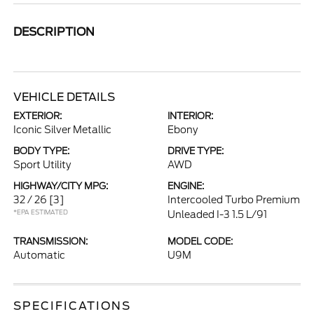
DESCRIPTION
VEHICLE DETAILS
EXTERIOR:
INTERIOR:
Iconic Silver Metallic
Ebony
BODY TYPE:
DRIVE TYPE:
Sport Utility
AWD
HIGHWAY/CITY MPG:
ENGINE:
32 / 26
[3]
Intercooled Turbo Premium
*EPA ESTIMATED
Unleaded I-3 1.5 L/91
TRANSMISSION:
MODEL CODE:
Automatic
U9M
SPECIFICATIONS