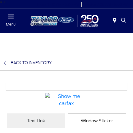
"
"
Today 9:00 AM - 6:00 PM
Service 7:00 AM - 6:00 PM
Menu
BACK TO INVENTORY
Text Link
Window Sticker