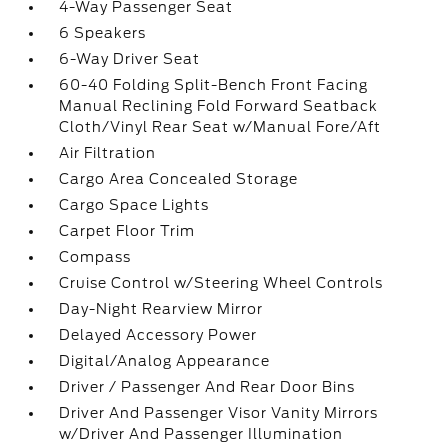
4-Way Passenger Seat
6 Speakers
6-Way Driver Seat
60-40 Folding Split-Bench Front Facing
Manual Reclining Fold Forward Seatback
Cloth/Vinyl Rear Seat w/Manual Fore/Aft
Air Filtration
Cargo Area Concealed Storage
Cargo Space Lights
Carpet Floor Trim
Compass
Cruise Control w/Steering Wheel Controls
Day-Night Rearview Mirror
Delayed Accessory Power
Digital/Analog Appearance
Driver / Passenger And Rear Door Bins
Driver And Passenger Visor Vanity Mirrors
w/Driver And Passenger Illumination