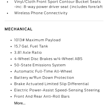
Vinyl/Cloth Front Sport Contour Bucket Seats
-inc: 8-way power driver seat (includes fore/aft
Wireless Phone Connectivity
MECHANICAL
1013# Maximum Payload
15.7 Gal. Fuel Tank
3.81 Axle Ratio
4-Wheel Disc Brakes w/4-Wheel ABS
50-State Emissions System
Automatic Full-Time All-Wheel
Battery w/Run Down Protection
Brake Actuated Limited Slip Differential
Electric Power-Assist Speed-Sensing Steering
Front And Rear Anti-Roll Bars
More...