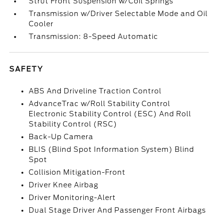
Strut Front Suspension w/Coil Springs
Transmission w/Driver Selectable Mode and Oil
Cooler
Transmission: 8-Speed Automatic
SAFETY
ABS And Driveline Traction Control
AdvanceTrac w/Roll Stability Control
Electronic Stability Control (ESC) And Roll
Stability Control (RSC)
Back-Up Camera
BLIS (Blind Spot Information System) Blind
Spot
Collision Mitigation-Front
Driver Knee Airbag
Driver Monitoring-Alert
Dual Stage Driver And Passenger Front Airbags