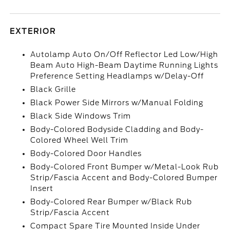
EXTERIOR
Autolamp Auto On/Off Reflector Led Low/High
Beam Auto High-Beam Daytime Running Lights
Preference Setting Headlamps w/Delay-Off
Black Grille
Black Power Side Mirrors w/Manual Folding
Black Side Windows Trim
Body-Colored Bodyside Cladding and Body-
Colored Wheel Well Trim
Body-Colored Door Handles
Body-Colored Front Bumper w/Metal-Look Rub
Strip/Fascia Accent and Body-Colored Bumper
Insert
Body-Colored Rear Bumper w/Black Rub
Strip/Fascia Accent
Compact Spare Tire Mounted Inside Under