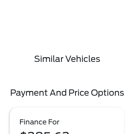
Similar Vehicles
Payment And Price Options
Finance For