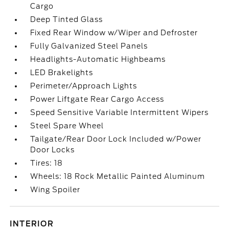
Cargo
Deep Tinted Glass
Fixed Rear Window w/Wiper and Defroster
Fully Galvanized Steel Panels
Headlights-Automatic Highbeams
LED Brakelights
Perimeter/Approach Lights
Power Liftgate Rear Cargo Access
Speed Sensitive Variable Intermittent Wipers
Steel Spare Wheel
Tailgate/Rear Door Lock Included w/Power
Door Locks
Tires: 18
Wheels: 18 Rock Metallic Painted Aluminum
Wing Spoiler
INTERIOR