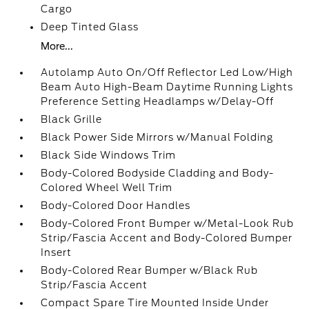
Cargo
Deep Tinted Glass
More...
Autolamp Auto On/Off Reflector Led Low/High
Beam Auto High-Beam Daytime Running Lights
Preference Setting Headlamps w/Delay-Off
Black Grille
Black Power Side Mirrors w/Manual Folding
Black Side Windows Trim
Body-Colored Bodyside Cladding and Body-
Colored Wheel Well Trim
Body-Colored Door Handles
Body-Colored Front Bumper w/Metal-Look Rub
Strip/Fascia Accent and Body-Colored Bumper
Insert
Body-Colored Rear Bumper w/Black Rub
Strip/Fascia Accent
Compact Spare Tire Mounted Inside Under