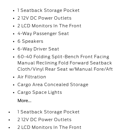
1 Seatback Storage Pocket
2 12V DC Power Outlets
2 LCD Monitors In The Front
4-Way Passenger Seat
6 Speakers
6-Way Driver Seat
60-40 Folding Split-Bench Front Facing
Manual Reclining Fold Forward Seatback
Cloth/Vinyl Rear Seat w/Manual Fore/Aft
Air Filtration
Cargo Area Concealed Storage
Cargo Space Lights
More...
1 Seatback Storage Pocket
2 12V DC Power Outlets
2 LCD Monitors In The Front