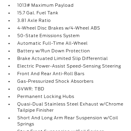
1013# Maximum Payload
15.7 Gal. Fuel Tank
3.81 Axle Ratio
4-Wheel Disc Brakes w/4-Wheel ABS
50-State Emissions System
Automatic Full-Time All-Wheel
Battery w/Run Down Protection
Brake Actuated Limited Slip Differential
Electric Power-Assist Speed-Sensing Steering
Front And Rear Anti-Roll Bars
Gas-Pressurized Shock Absorbers
GVWR: TBD
Permanent Locking Hubs
Quasi-Dual Stainless Steel Exhaust w/Chrome
Tailpipe Finisher
Short And Long Arm Rear Suspension w/Coil
Springs