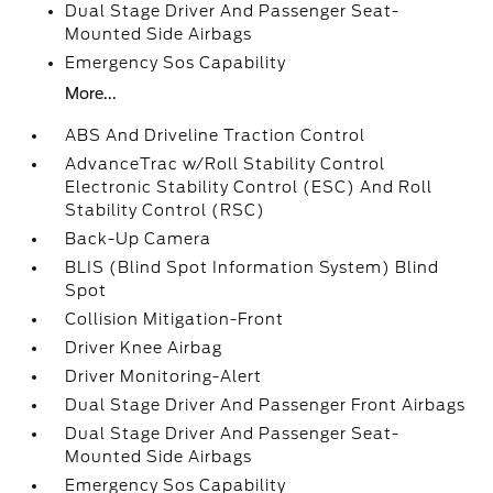
Dual Stage Driver And Passenger Seat-
Mounted Side Airbags
Emergency Sos Capability
More...
ABS And Driveline Traction Control
AdvanceTrac w/Roll Stability Control
Electronic Stability Control (ESC) And Roll
Stability Control (RSC)
Back-Up Camera
BLIS (Blind Spot Information System) Blind
Spot
Collision Mitigation-Front
Driver Knee Airbag
Driver Monitoring-Alert
Dual Stage Driver And Passenger Front Airbags
Dual Stage Driver And Passenger Seat-
Mounted Side Airbags
Emergency Sos Capability