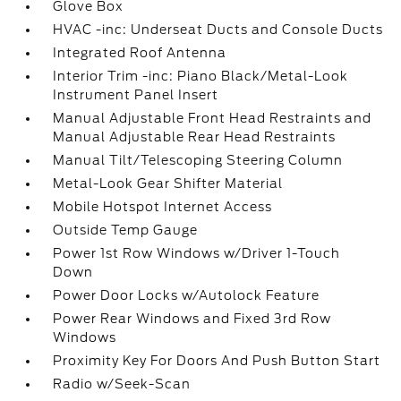
Glove Box
HVAC -inc: Underseat Ducts and Console Ducts
Integrated Roof Antenna
Interior Trim -inc: Piano Black/Metal-Look
Instrument Panel Insert
Manual Adjustable Front Head Restraints and
Manual Adjustable Rear Head Restraints
Manual Tilt/Telescoping Steering Column
Metal-Look Gear Shifter Material
Mobile Hotspot Internet Access
Outside Temp Gauge
Power 1st Row Windows w/Driver 1-Touch
Down
Power Door Locks w/Autolock Feature
Power Rear Windows and Fixed 3rd Row
Windows
Proximity Key For Doors And Push Button Start
Radio w/Seek-Scan