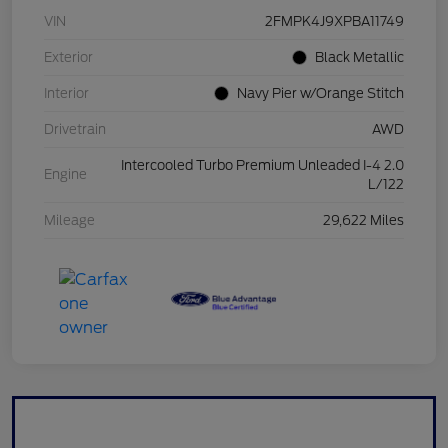
VIN
2FMPK4J9XPBA11749
Exterior
Black Metallic
Interior
Navy Pier w/Orange Stitch
Drivetrain
AWD
Intercooled Turbo Premium Unleaded I-4 2.0
Engine
L/122
Mileage
29,622 Miles