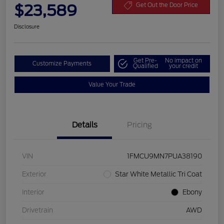
$23,589
Get Out the Door Price
Disclosure
Get Pre-
No impact on
Customize Payments
Qualified
your credit
Value Your Trade
Details
Pricing
VIN
1FMCU9MN7PUA38190
Exterior
Star White Metallic Tri Coat
Interior
Ebony
Drivetrain
AWD