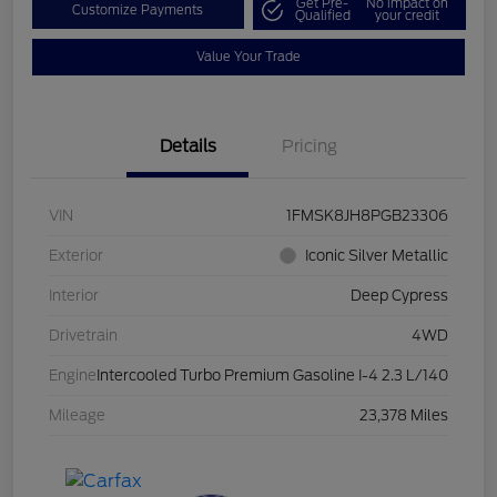
Get Pre-
No impact on
Customize Payments
Qualified
your credit
Value Your Trade
Details
Pricing
VIN
1FMSK8JH8PGB23306
Exterior
Iconic Silver Metallic
Interior
Deep Cypress
Drivetrain
4WD
Engine
Intercooled Turbo Premium Gasoline I-4 2.3 L/140
Mileage
23,378 Miles