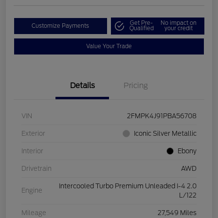
Get Pre-
No impact on
Customize Payments
Qualified
your credit
Value Your Trade
Details
Pricing
VIN
2FMPK4J91PBA56708
Exterior
Iconic Silver Metallic
Interior
Ebony
Drivetrain
AWD
Intercooled Turbo Premium Unleaded I-4 2.0
Engine
L/122
Mileage
27,549 Miles