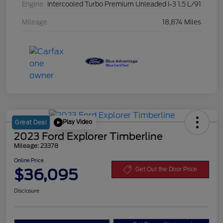
Engine
Intercooled Turbo Premium Unleaded I-3 1.5 L/91
Mileage
18,874 Miles
Play Video
Great Deal
2023 Ford Explorer Timberline
Mileage: 23378
Online Price
$36,095
Get Out the Door Price
Disclosure