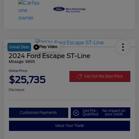
Play Video
Great Deal
2024 Ford Escape ST-Line
Mileage: 9895
Online Price
$25,735
Get Out the Door Price
Disclosure
Get Pre-
No impact on
Customize Payments
Qualified
your credit
Value Your Trade