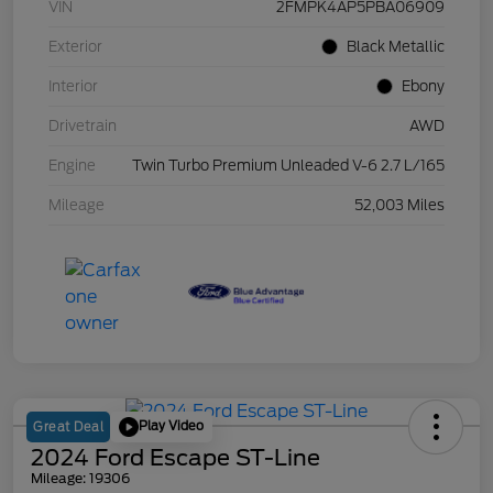
VIN
2FMPK4AP5PBA06909
Exterior
Black Metallic
Interior
Ebony
Drivetrain
AWD
Engine
Twin Turbo Premium Unleaded V-6 2.7 L/165
Mileage
52,003 Miles
Play Video
Great Deal
2024 Ford Escape ST-Line
Mileage: 19306