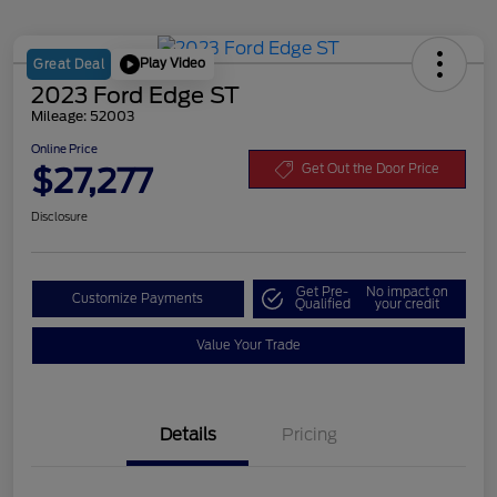
Play Video
Great Deal
2023 Ford Edge ST
Mileage: 52003
Online Price
$27,277
Get Out the Door Price
Disclosure
Get Pre-
No impact on
Customize Payments
Qualified
your credit
Value Your Trade
Details
Pricing