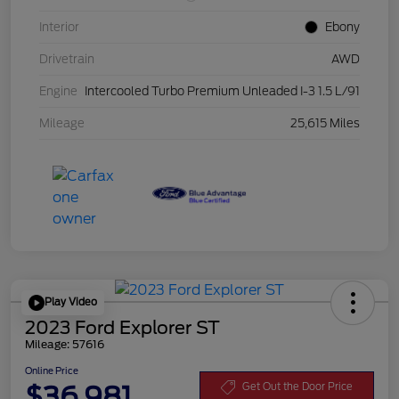
Interior
Ebony
Drivetrain
AWD
Engine
Intercooled Turbo Premium Unleaded I-3 1.5 L/91
Mileage
25,615 Miles
Play Video
2023 Ford Explorer ST
Mileage: 57616
Online Price
$36,981
Get Out the Door Price