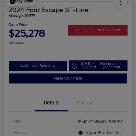
Play Video
2024 Ford Escape ST-Line
Mileage: 10275
Online Price
$25,278
Get Out the Door Price
Disclosure
Get Pre-
No impact on
Customize Payments
Qualified
your credit
Value Your Trade
Details
Pricing
VIN
1FMCU9MN6RUB58517
Exterior
Vapor Blue Metallic