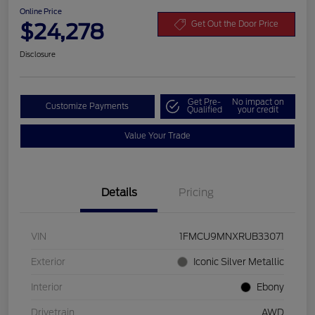
Online Price
$24,278
Get Out the Door Price
Disclosure
Get Pre-
No impact on
Customize Payments
Qualified
your credit
Value Your Trade
Details
Pricing
VIN
1FMCU9MNXRUB33071
Exterior
Iconic Silver Metallic
Interior
Ebony
Drivetrain
AWD