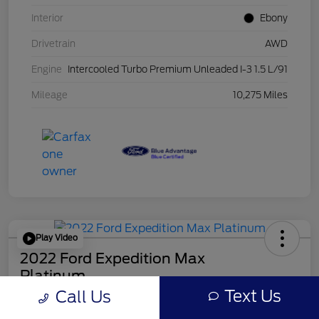
Interior
Ebony
Drivetrain
AWD
Engine
Intercooled Turbo Premium Unleaded I-3 1.5 L/91
Mileage
10,275 Miles
Play Video
2022 Ford Expedition Max
Platinum
Mileage: 44546
Text Us
Call Us
Online Price