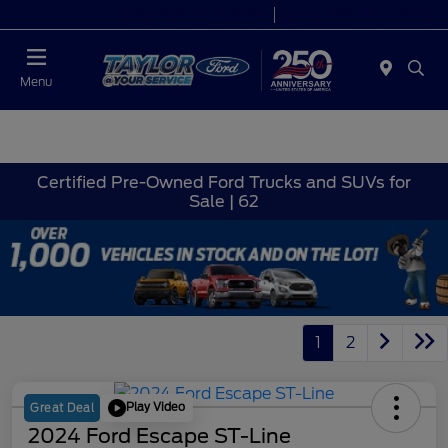
Today 9:00 AM - 6:00 PM
Service 7:00 AM - 6:00 PM
Menu
Certified Pre-Owned Ford Trucks and SUVs for
Sale | 62
1
2
Play Video
Great Deal
2024 Ford Escape ST-Line