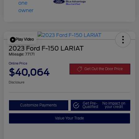
Play Video
2023 Ford F-150 LARIAT
Mileage: 77171
Online Price
$40,064
Get Out the Door Price
Disclosure
Get Pre-
No impact on
Customize Payments
Qualified
your credit
Value Your Trade