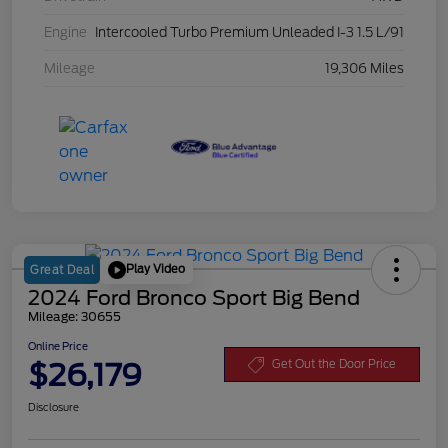
Engine
Intercooled Turbo Premium Unleaded I-3 1.5 L/91
Mileage
19,306 Miles
Play Video
Great Deal
2024 Ford Bronco Sport Big Bend
Mileage: 30655
Online Price
$26,179
Get Out the Door Price
Disclosure