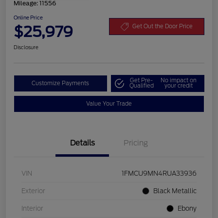
Mileage: 11556
Online Price
$25,979
Get Out the Door Price
Disclosure
Get Pre-
No impact on
Customize Payments
Qualified
your credit
Value Your Trade
Details
Pricing
VIN
1FMCU9MN4RUA33936
Exterior
Black Metallic
Interior
Ebony