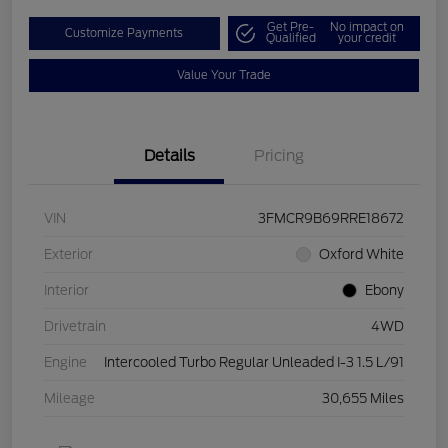
Get Pre-
No impact on
Customize Payments
Qualified
your credit
Value Your Trade
Details
Pricing
VIN
3FMCR9B69RRE18672
Exterior
Oxford White
Interior
Ebony
Drivetrain
4WD
Engine
Intercooled Turbo Regular Unleaded I-3 1.5 L/91
Mileage
30,655 Miles