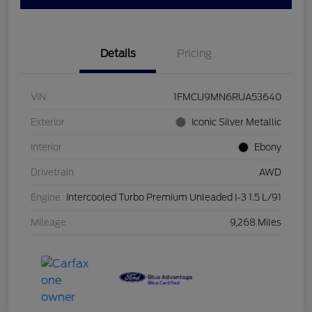
Details
Pricing
VIN
1FMCU9MN6RUA53640
Exterior
Iconic Silver Metallic
Interior
Ebony
Drivetrain
AWD
Engine
Intercooled Turbo Premium Unleaded I-3 1.5 L/91
Mileage
9,268 Miles