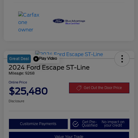
Play Video
Great Deal
2024 Ford Escape ST-Line
Mileage: 9268
Online Price
$25,480
Get Out the Door Price
Disclosure
Get Pre-
No impact on
Customize Payments
Qualified
your credit
Value Your Trade