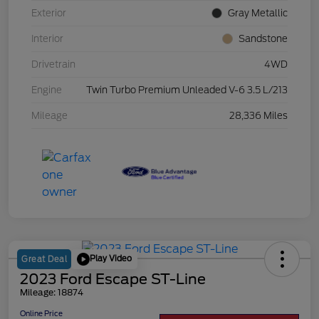
Exterior
Gray Metallic
Interior
Sandstone
Drivetrain
4WD
Engine
Twin Turbo Premium Unleaded V-6 3.5 L/213
Mileage
28,336 Miles
Play Video
Great Deal
2023 Ford Escape ST-Line
Mileage: 18874
Online Price