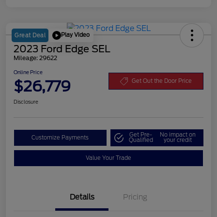
Play Video
Great Deal
2023 Ford Edge SEL
Mileage: 29622
Online Price
$26,779
Get Out the Door Price
Disclosure
Get Pre-
No impact on
Customize Payments
Qualified
your credit
Value Your Trade
Details
Pricing