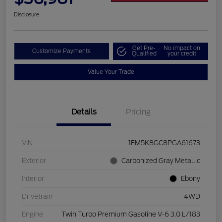
Disclosure
Get Pre-
No impact on
Customize Payments
Qualified
your credit
Value Your Trade
Details
Pricing
VIN
1FM5K8GC8PGA61673
Exterior
Carbonized Gray Metallic
Interior
Ebony
Drivetrain
4WD
Engine
Twin Turbo Premium Gasoline V-6 3.0 L/183