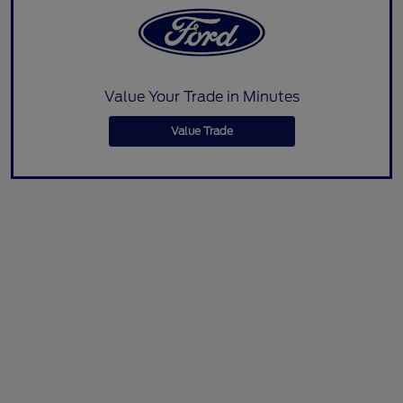
Value Your Trade in Minutes
Value Trade