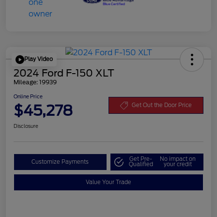
Play Video
2024 Ford F-150 XLT
Mileage: 19939
Online Price
$45,278
Get Out the Door Price
Disclosure
Get Pre-
No impact on
Customize Payments
Qualified
your credit
Value Your Trade