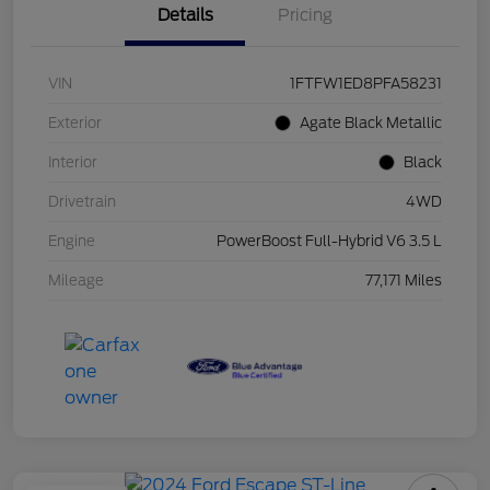
Details
Pricing
VIN
1FTFW1ED8PFA58231
Exterior
Agate Black Metallic
Interior
Black
Drivetrain
4WD
Engine
PowerBoost Full-Hybrid V6 3.5 L
Mileage
77,171 Miles