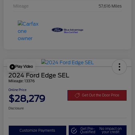
Mileage
57,616 Miles
Play Video
2024 Ford Edge SEL
Mileage: 13376
Online Price
$28,279
Get Out the Door Price
Disclosure
Get Pre-
No impact on
Customize Payments
Qualified
your credit