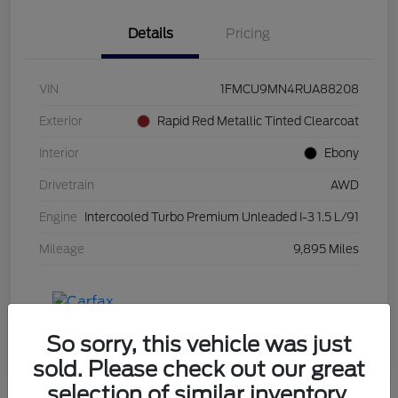
Details
Pricing
VIN
1FMCU9MN4RUA88208
Exterior
Rapid Red Metallic Tinted Clearcoat
Interior
Ebony
Drivetrain
AWD
Engine
Intercooled Turbo Premium Unleaded I-3 1.5 L/91
Mileage
9,895 Miles
So sorry, this vehicle was just
sold. Please check out our great
selection of similar inventory.