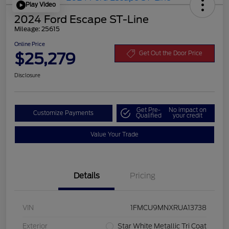
Play Video
2024 Ford Escape ST-Line
Mileage: 25615
Online Price
$25,279
Get Out the Door Price
Disclosure
Get Pre-
No impact on
Customize Payments
Qualified
your credit
Value Your Trade
Details
Pricing
VIN
1FMCU9MNXRUA13738
Exterior
Star White Metallic Tri Coat