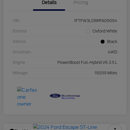
Details
Pricing
VIN
1FTFW3LD8RFA09094
Exterior
Oxford White
Interior
Black
Drivetrain
4WD
Engine
PowerBoost Full-Hybrid V6 3.5 L
Mileage
19,939 Miles