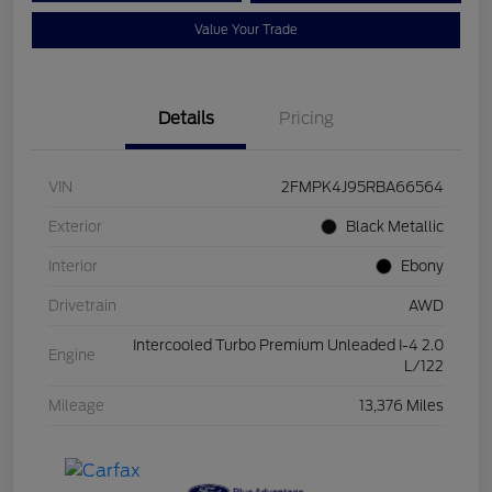
Value Your Trade
Details
Pricing
VIN
2FMPK4J95RBA66564
Exterior
Black Metallic
Interior
Ebony
Drivetrain
AWD
Intercooled Turbo Premium Unleaded I-4 2.0
Engine
L/122
Mileage
13,376 Miles