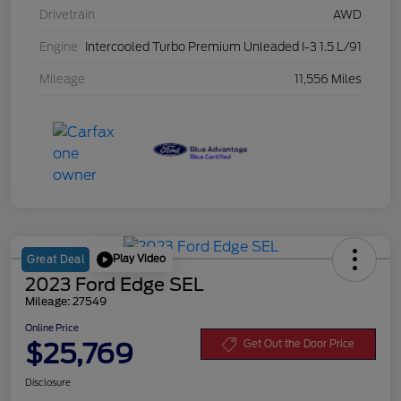
Drivetrain
AWD
Engine
Intercooled Turbo Premium Unleaded I-3 1.5 L/91
Mileage
11,556 Miles
Play Video
Great Deal
2023 Ford Edge SEL
Mileage: 27549
Online Price
$25,769
Get Out the Door Price
Disclosure