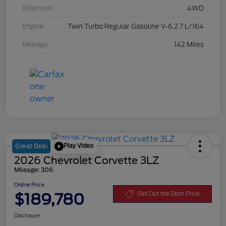
Drivetrain
4WD
Engine
Twin Turbo Regular Gasoline V-6 2.7 L/164
Mileage
142 Miles
Play Video
Great Deal
2026 Chevrolet Corvette 3LZ
Mileage: 306
Online Price
$189,780
Get Out the Door Price
Disclosure