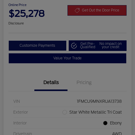
Online Price
$25,278
Get Out the Door Price
Disclosure
Get Pre-
No impact on
Customize Payments
Qualified
your credit
Value Your Trade
Details
Pricing
VIN
1FMCU9MNXRUA13738
Exterior
Star White Metallic Tri Coat
Interior
Ebony
Drivetrain
AWD