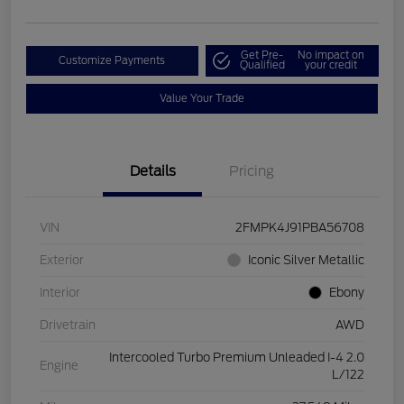
Get Pre-
No impact on
Customize Payments
Qualified
your credit
Value Your Trade
Details
Pricing
VIN
2FMPK4J91PBA56708
Exterior
Iconic Silver Metallic
Interior
Ebony
Drivetrain
AWD
Intercooled Turbo Premium Unleaded I-4 2.0
Engine
L/122