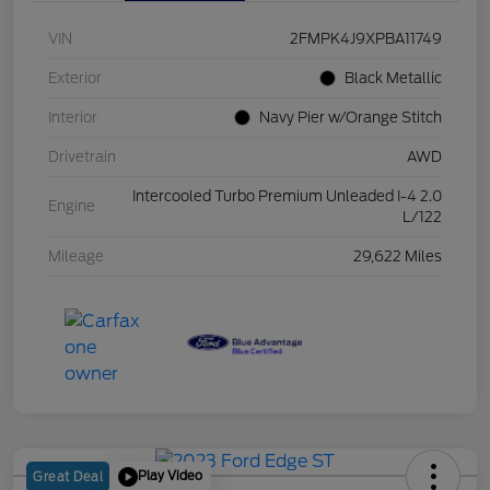
VIN
2FMPK4J9XPBA11749
Exterior
Black Metallic
Interior
Navy Pier w/Orange Stitch
Drivetrain
AWD
Intercooled Turbo Premium Unleaded I-4 2.0
Engine
L/122
Mileage
29,622 Miles
Play Video
Great Deal