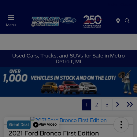
Today : Closed
Menu
Used Cars, Trucks, and SUVs for Sale in Metro
Detroit, MI
1
2
3
Play Video
Great Deal
2021 Ford Bronco First Edition