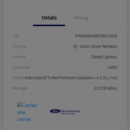
Details
Pricing
VIN
1FMSK8JH8PGB23306
Exterior
Iconic Silver Metallic
Interior
Deep Cypress
Drivetrain
4WD
Engine
Intercooled Turbo Premium Gasoline I-4 2.3 L/140
Mileage
23,378 Miles