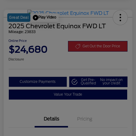
Play Video
Great Deal
2025 Chevrolet Equinox FWD LT
Mileage: 23833
Online Price
$24,680
Get Out the Door Price
Disclosure
Get Pre-
No impact on
Customize Payments
Qualified
your credit
Value Your Trade
Details
Pricing