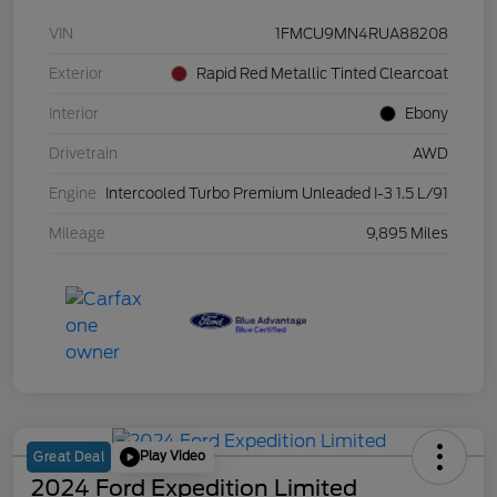
VIN
1FMCU9MN4RUA88208
Exterior
Rapid Red Metallic Tinted Clearcoat
Interior
Ebony
Drivetrain
AWD
Engine
Intercooled Turbo Premium Unleaded I-3 1.5 L/91
Mileage
9,895 Miles
Play Video
Great Deal
2024 Ford Expedition Limited