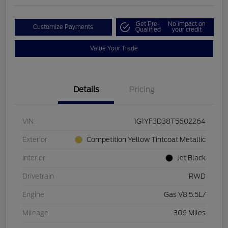
Get Pre-
No impact on
Customize Payments
Qualified
your credit
Value Your Trade
Details
Pricing
VIN
1G1YF3D38T5602264
Exterior
Competition Yellow Tintcoat Metallic
Interior
Jet Black
Drivetrain
RWD
Engine
Gas V8 5.5L/
Mileage
306 Miles