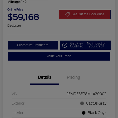
Mileage: 142
Online Price
$59,168
Get Out the Door Price
Disclosure
Get Pre-
No impact on
Customize Payments
Qualified
your credit
Value Your Trade
Details
Pricing
VIN
1FMDE5FP8MLA20002
Exterior
Cactus Gray
Interior
Black Onyx