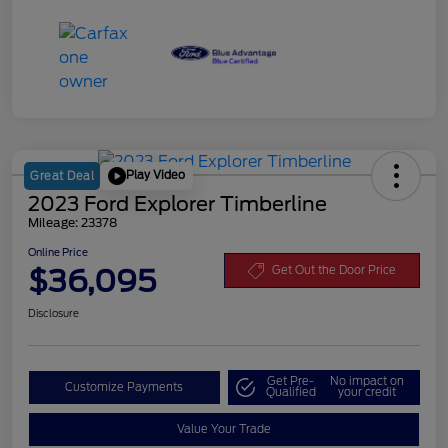
Play Video
Great Deal
2023 Ford Explorer Timberline
Mileage: 23378
Online Price
$36,095
Get Out the Door Price
Disclosure
Get Pre-
No impact on
Customize Payments
Qualified
your credit
Value Your Trade