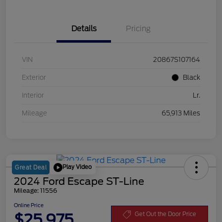
Details
Pricing
VIN
20867S107164
Exterior
Black
Interior
Lr.
Mileage
65,913 Miles
Play Video
Great Deal
2024 Ford Escape ST-Line
Mileage: 11556
Online Price
$25,975
Get Out the Door Price