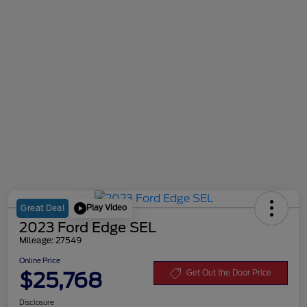
Play Video
Great Deal
2023 Ford Edge SEL
Mileage: 27549
Online Price
$25,768
Get Out the Door Price
Disclosure