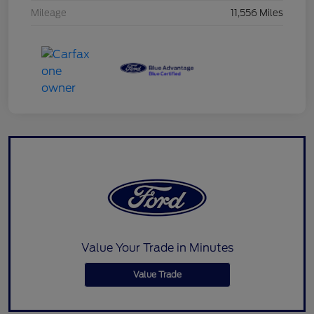
Mileage
11,556 Miles
Value Your Trade in Minutes
Value Trade