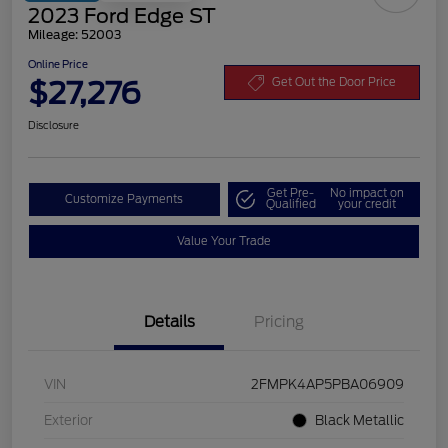
2023 Ford Edge ST
Mileage: 52003
Online Price
$27,276
Get Out the Door Price
Disclosure
Get Pre-
No impact on
Customize Payments
Qualified
your credit
Value Your Trade
Details
Pricing
VIN
2FMPK4AP5PBA06909
Exterior
Black Metallic