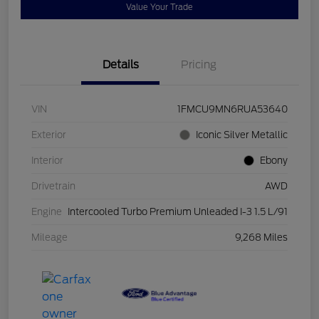
Value Your Trade
Details
Pricing
VIN
1FMCU9MN6RUA53640
Exterior
Iconic Silver Metallic
Interior
Ebony
Drivetrain
AWD
Engine
Intercooled Turbo Premium Unleaded I-3 1.5 L/91
Mileage
9,268 Miles