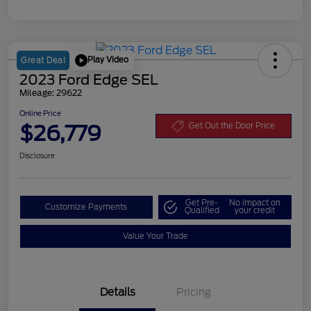
Play Video
Great Deal
2023 Ford Edge SEL
Mileage: 29622
Online Price
$26,779
Get Out the Door Price
Disclosure
Get Pre-
No impact on
Customize Payments
Qualified
your credit
Value Your Trade
Details
Pricing