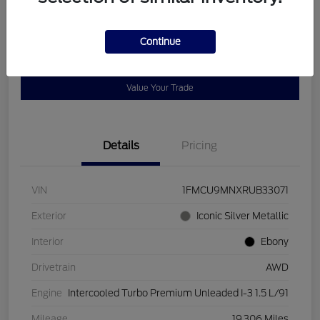
Disclosure
Continue
Get Pre-
No impact on
Customize Payments
Qualified
your credit
Value Your Trade
Details
Pricing
VIN
1FMCU9MNXRUB33071
Exterior
Iconic Silver Metallic
Interior
Ebony
Drivetrain
AWD
Engine
Intercooled Turbo Premium Unleaded I-3 1.5 L/91
Mileage
19,306 Miles