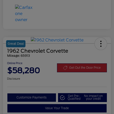
Great Deal
1962 Chevrolet Corvette
Mileage: 65913
Online Price
$58,280
Get Out the Door Price
Disclosure
Get Pre-
No impact on
Customize Payments
Qualified
your credit
Value Your Trade