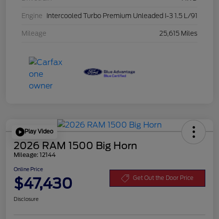
Engine
Intercooled Turbo Premium Unleaded I-3 1.5 L/91
Mileage
25,615 Miles
Play Video
2026 RAM 1500 Big Horn
Mileage: 12144
Online Price
$47,430
Get Out the Door Price
Disclosure