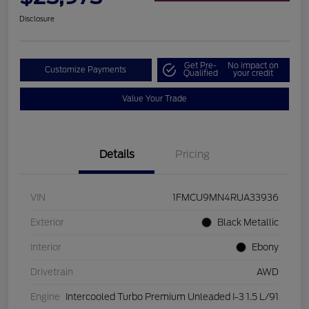
Disclosure
Get Pre-
No impact on
Customize Payments
Qualified
your credit
Value Your Trade
Details
Pricing
VIN
1FMCU9MN4RUA33936
Exterior
Black Metallic
Interior
Ebony
Drivetrain
AWD
Engine
Intercooled Turbo Premium Unleaded I-3 1.5 L/91