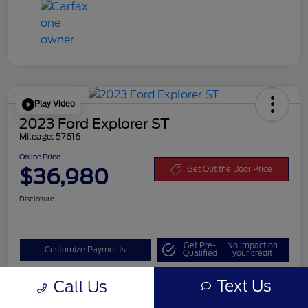
Play Video
2023 Ford Explorer ST
Mileage: 57616
Online Price
$36,980
Get Out the Door Price
Disclosure
Get Pre-
No impact on
Customize Payments
Qualified
your credit
Value Your Trade
Text Us
Call Us