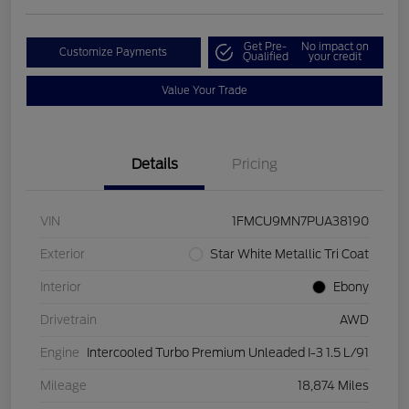
Get Pre-
No impact on
Customize Payments
Qualified
your credit
Value Your Trade
Details
Pricing
VIN
1FMCU9MN7PUA38190
Exterior
Star White Metallic Tri Coat
Interior
Ebony
Drivetrain
AWD
Engine
Intercooled Turbo Premium Unleaded I-3 1.5 L/91
Mileage
18,874 Miles