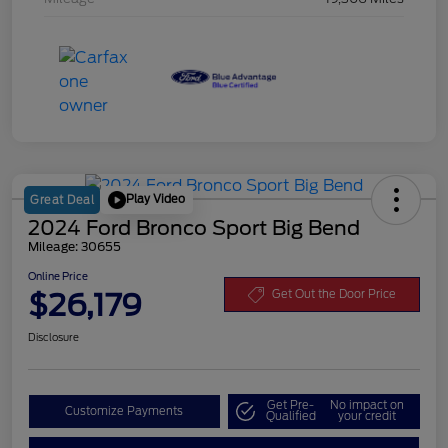
Play Video
Great Deal
2024 Ford Bronco Sport Big Bend
Mileage: 30655
Online Price
$26,179
Get Out the Door Price
Disclosure
Get Pre-
No impact on
Customize Payments
Qualified
your credit