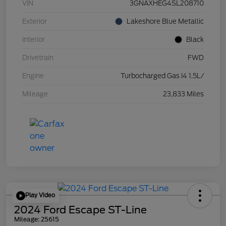
VIN
3GNAXHEG4SL208710
Exterior
Lakeshore Blue Metallic
Interior
Black
Drivetrain
FWD
Engine
Turbocharged Gas I4 1.5L/
Mileage
23,833 Miles
Play Video
2024 Ford Escape ST-Line
Mileage: 25615