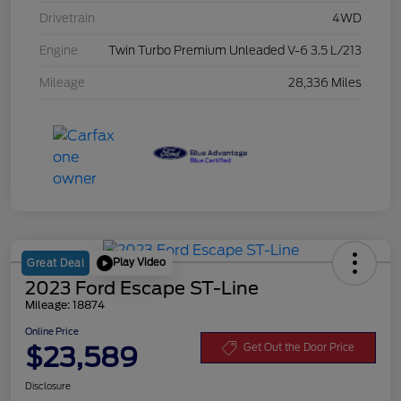
Drivetrain
4WD
Engine
Twin Turbo Premium Unleaded V-6 3.5 L/213
Mileage
28,336 Miles
Play Video
Great Deal
2023 Ford Escape ST-Line
Mileage: 18874
Online Price
$23,589
Get Out the Door Price
Disclosure