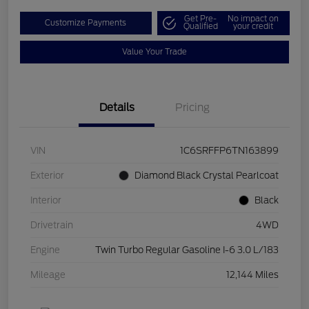
Get Pre-
No impact on
Customize Payments
Qualified
your credit
Value Your Trade
Details
Pricing
VIN
1C6SRFFP6TN163899
Exterior
Diamond Black Crystal Pearlcoat
Interior
Black
Drivetrain
4WD
Engine
Twin Turbo Regular Gasoline I-6 3.0 L/183
Mileage
12,144 Miles