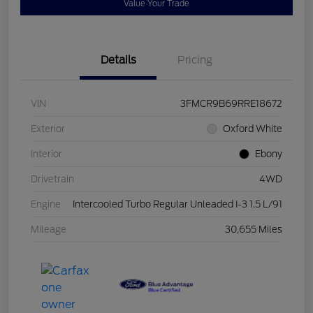
Value Your Trade
Details
Pricing
VIN
3FMCR9B69RRE18672
Exterior
Oxford White
Interior
Ebony
Drivetrain
4WD
Engine
Intercooled Turbo Regular Unleaded I-3 1.5 L/91
Mileage
30,655 Miles