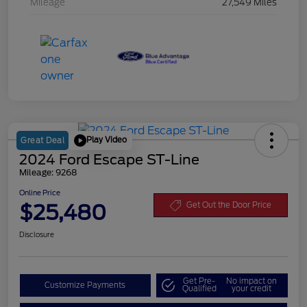
Mileage
27,549 Miles
Play Video
Great Deal
2024 Ford Escape ST-Line
Mileage: 9268
Online Price
$25,480
Get Out the Door Price
Disclosure
Get Pre-
No impact on
Customize Payments
Qualified
your credit