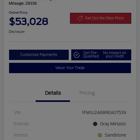
Mileage: 28336
Online Price
$53,028
Get Out the Door Price
Disclosure
Get Pre-
No impact on
Customize Payments
Qualified
your credit
Value Your Trade
Details
Pricing
VIN
1FMJU2A88REA07539
Exterior
Gray Metallic
Interior
Sandstone