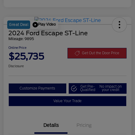
Play Video
Great Deal
2024 Ford Escape ST-Line
Mileage: 9895
Online Price
$25,735
Get Out the Door Price
Disclosure
Get Pre-
No impact on
Customize Payments
Qualified
your credit
Value Your Trade
Details
Pricing