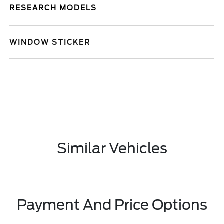
RESEARCH MODELS
WINDOW STICKER
Similar Vehicles
Payment And Price Options