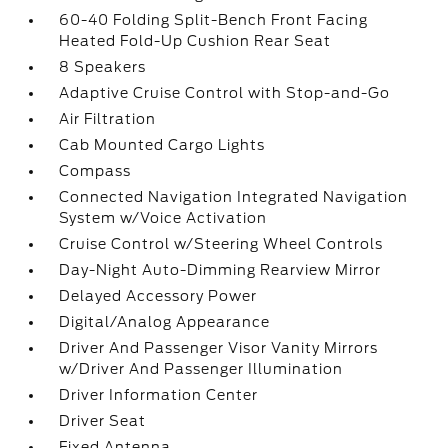
60-40 Folding Split-Bench Front Facing
Heated Fold-Up Cushion Rear Seat
8 Speakers
Adaptive Cruise Control with Stop-and-Go
Air Filtration
Cab Mounted Cargo Lights
Compass
Connected Navigation Integrated Navigation
System w/Voice Activation
Cruise Control w/Steering Wheel Controls
Day-Night Auto-Dimming Rearview Mirror
Delayed Accessory Power
Digital/Analog Appearance
Driver And Passenger Visor Vanity Mirrors
w/Driver And Passenger Illumination
Driver Information Center
Driver Seat
Fixed Antenna