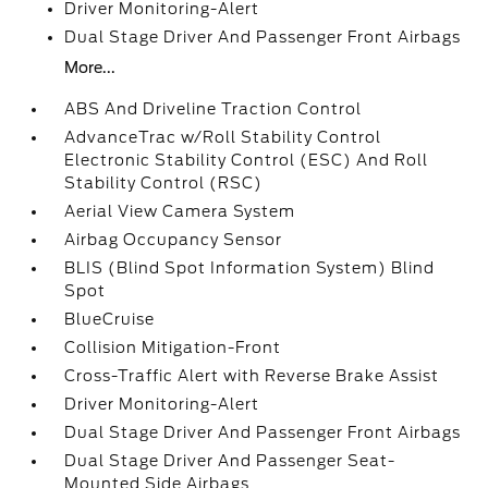
Driver Monitoring-Alert
Dual Stage Driver And Passenger Front Airbags
More...
ABS And Driveline Traction Control
AdvanceTrac w/Roll Stability Control
Electronic Stability Control (ESC) And Roll
Stability Control (RSC)
Aerial View Camera System
Airbag Occupancy Sensor
BLIS (Blind Spot Information System) Blind
Spot
BlueCruise
Collision Mitigation-Front
Cross-Traffic Alert with Reverse Brake Assist
Driver Monitoring-Alert
Dual Stage Driver And Passenger Front Airbags
Dual Stage Driver And Passenger Seat-
Mounted Side Airbags