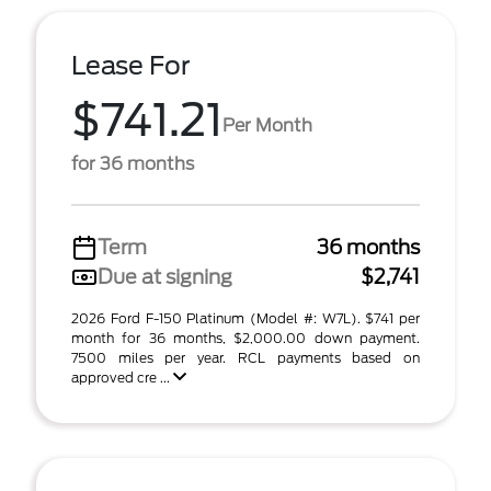
Lease For
$741.21
Per Month
for 36 months
Term
36 months
Due at signing
$2,741
2026 Ford F-150 Platinum (Model #: W7L). $741 per
month for 36 months, $2,000.00 down payment.
7500 miles per year. RCL payments based on
approved cre ...