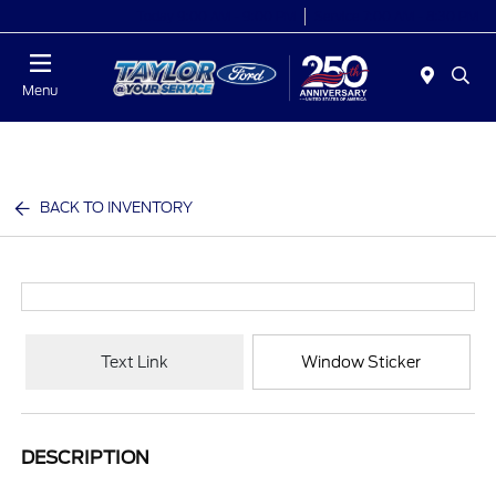
Today 9:00 AM - 9:00 PM
Service 7:00 AM - 8:30 PM
Menu
BACK TO INVENTORY
Text Link
Window Sticker
DESCRIPTION