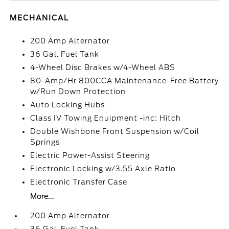
MECHANICAL
200 Amp Alternator
36 Gal. Fuel Tank
4-Wheel Disc Brakes w/4-Wheel ABS
80-Amp/Hr 800CCA Maintenance-Free Battery
w/Run Down Protection
Auto Locking Hubs
Class IV Towing Equipment -inc: Hitch
Double Wishbone Front Suspension w/Coil
Springs
Electric Power-Assist Steering
Electronic Locking w/3.55 Axle Ratio
Electronic Transfer Case
More...
200 Amp Alternator