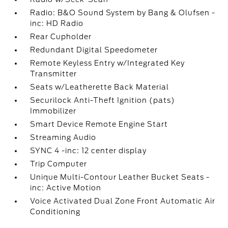
Radio: B&O Sound System by Bang & Olufsen -
inc: HD Radio
Rear Cupholder
Redundant Digital Speedometer
Remote Keyless Entry w/Integrated Key
Transmitter
Seats w/Leatherette Back Material
Securilock Anti-Theft Ignition (pats)
Immobilizer
Smart Device Remote Engine Start
Streaming Audio
SYNC 4 -inc: 12 center display
Trip Computer
Unique Multi-Contour Leather Bucket Seats -
inc: Active Motion
Voice Activated Dual Zone Front Automatic Air
Conditioning