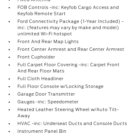
FOB Controls -inc: Keyfob Cargo Access and
Keyfob Remote Start
Ford Connectivity Package (1-Year Included) -
inc: (features may vary by make and model)
unlimited Wi-Fi hotspot
Front And Rear Map Lights
Front Center Armrest and Rear Center Armrest
Front Cupholder
Full Carpet Floor Covering -inc: Carpet Front
And Rear Floor Mats
Full Cloth Headliner
Full Floor Console w/Locking Storage
Garage Door Transmitter
Gauges -inc: Speedometer
Heated Leather Steering Wheel w/Auto Tilt-
Away
HVAC -inc: Underseat Ducts and Console Ducts
Instrument Panel Bin