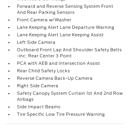
Forward and Reverse Sensing System Front
And Rear Parking Sensors
Front Camera w/Washer
Lane Keeping Alert Lane Departure Warning
Lane Keeping Alert Lane Keeping Assist
Left Side Camera
Outboard Front Lap And Shoulder Safety Belts
-inc: Rear Center 3 Point
PCA with AEB and Intersection Assist
Rear Child Safety Locks
Reverse Camera Back-Up Camera
Right Side Camera
Safety Canopy System Curtain 1st And 2nd Row
Airbags
Side Impact Beams
Tire Specific Low Tire Pressure Warning