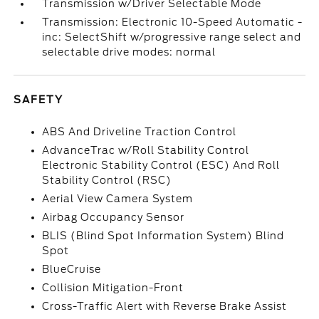
Transmission w/Driver Selectable Mode
Transmission: Electronic 10-Speed Automatic -
inc: SelectShift w/progressive range select and
selectable drive modes: normal
SAFETY
ABS And Driveline Traction Control
AdvanceTrac w/Roll Stability Control
Electronic Stability Control (ESC) And Roll
Stability Control (RSC)
Aerial View Camera System
Airbag Occupancy Sensor
BLIS (Blind Spot Information System) Blind
Spot
BlueCruise
Collision Mitigation-Front
Cross-Traffic Alert with Reverse Brake Assist