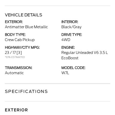
VEHICLE DETAILS
EXTERIOR:
INTERIOR:
Antimatter Blue Metallic
Black/Gray
BODY TYPE:
DRIVE TYPE:
Crew Cab Pickup
4WD
HIGHWAY/CITY MPG:
ENGINE:
23 / 17
[3]
Regular Unleaded V6 3.5 L
*EPA ESTIMATED
EcoBoost
TRANSMISSION:
MODEL CODE:
Automatic
W7L
SPECIFICATIONS
EXTERIOR