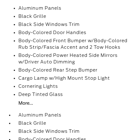
Aluminum Panels
Black Grille
Black Side Windows Trim
Body-Colored Door Handles
Body-Colored Front Bumper w/Body-Colored
Rub Strip/Fascia Accent and 2 Tow Hooks
Body-Colored Power Heated Side Mirrors
w/Driver Auto Dimming
Body-Colored Rear Step Bumper
Cargo Lamp w/High Mount Stop Light
Cornering Lights
Deep Tinted Glass
More...
Aluminum Panels
Black Grille
Black Side Windows Trim
Body-Colored Door Handles