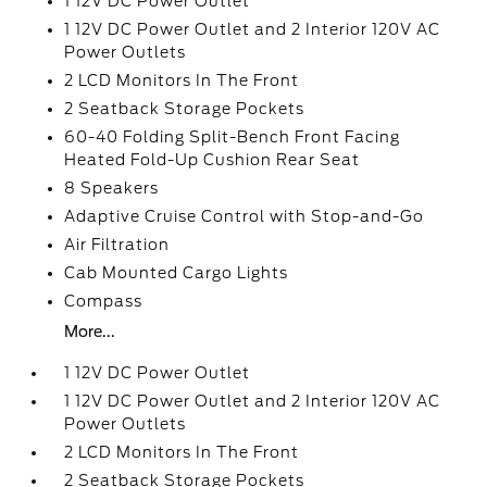
1 12V DC Power Outlet
1 12V DC Power Outlet and 2 Interior 120V AC
Power Outlets
2 LCD Monitors In The Front
2 Seatback Storage Pockets
60-40 Folding Split-Bench Front Facing
Heated Fold-Up Cushion Rear Seat
8 Speakers
Adaptive Cruise Control with Stop-and-Go
Air Filtration
Cab Mounted Cargo Lights
Compass
More...
1 12V DC Power Outlet
1 12V DC Power Outlet and 2 Interior 120V AC
Power Outlets
2 LCD Monitors In The Front
2 Seatback Storage Pockets