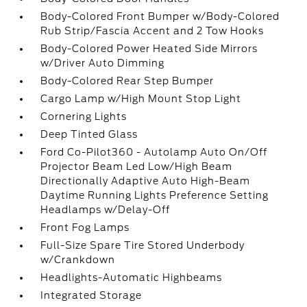
Body-Colored Front Bumper w/Body-Colored
Rub Strip/Fascia Accent and 2 Tow Hooks
Body-Colored Power Heated Side Mirrors
w/Driver Auto Dimming
Body-Colored Rear Step Bumper
Cargo Lamp w/High Mount Stop Light
Cornering Lights
Deep Tinted Glass
Ford Co-Pilot360 - Autolamp Auto On/Off
Projector Beam Led Low/High Beam
Directionally Adaptive Auto High-Beam
Daytime Running Lights Preference Setting
Headlamps w/Delay-Off
Front Fog Lamps
Full-Size Spare Tire Stored Underbody
w/Crankdown
Headlights-Automatic Highbeams
Integrated Storage