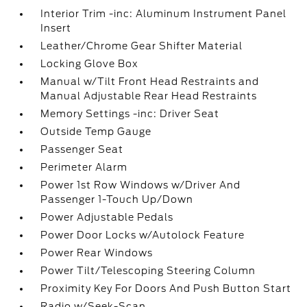
Interior Trim -inc: Aluminum Instrument Panel
Insert
Leather/Chrome Gear Shifter Material
Locking Glove Box
Manual w/Tilt Front Head Restraints and
Manual Adjustable Rear Head Restraints
Memory Settings -inc: Driver Seat
Outside Temp Gauge
Passenger Seat
Perimeter Alarm
Power 1st Row Windows w/Driver And
Passenger 1-Touch Up/Down
Power Adjustable Pedals
Power Door Locks w/Autolock Feature
Power Rear Windows
Power Tilt/Telescoping Steering Column
Proximity Key For Doors And Push Button Start
Radio w/Seek-Scan