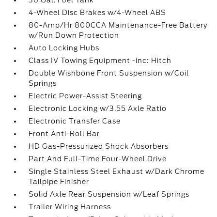
36 Gal. Fuel Tank
4-Wheel Disc Brakes w/4-Wheel ABS
80-Amp/Hr 800CCA Maintenance-Free Battery
w/Run Down Protection
Auto Locking Hubs
Class IV Towing Equipment -inc: Hitch
Double Wishbone Front Suspension w/Coil
Springs
Electric Power-Assist Steering
Electronic Locking w/3.55 Axle Ratio
Electronic Transfer Case
Front Anti-Roll Bar
HD Gas-Pressurized Shock Absorbers
Part And Full-Time Four-Wheel Drive
Single Stainless Steel Exhaust w/Dark Chrome
Tailpipe Finisher
Solid Axle Rear Suspension w/Leaf Springs
Trailer Wiring Harness