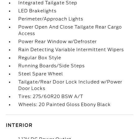
Integrated Tailgate Step
LED Brakelights
Perimeter/Approach Lights
Power Open And Close Tailgate Rear Cargo
Access
Power Rear Window w/Defroster
Rain Detecting Variable Intermittent Wipers
Regular Box Style
Running Boards/Side Steps
Steel Spare Wheel
Tailgate/Rear Door Lock Included w/Power
Door Locks
Tires: 275/60R20 BSW A/T
Wheels: 20 Painted Gloss Ebony Black
INTERIOR