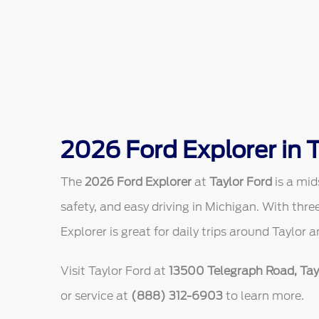
2026 Ford Explorer in T
The
2026 Ford Explorer
at
Taylor Ford
is a mid
safety, and easy driving in Michigan. With thr
Explorer is great for daily trips around Taylor 
Visit Taylor Ford at
13500 Telegraph Road, Tayl
or service at
(888) 312-6903
to learn more.