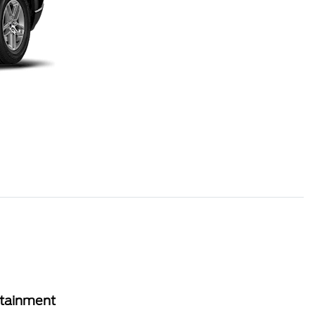
rtainment