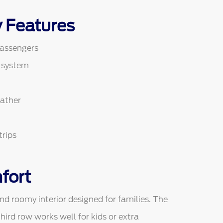
y Features
passengers
 system
eather
trips
fort
d roomy interior designed for families. The
hird row works well for kids or extra