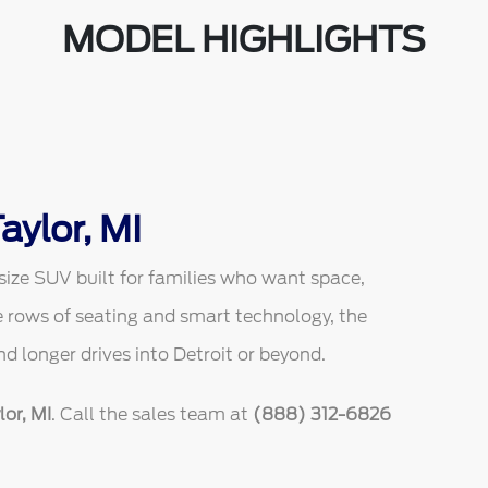
MODEL HIGHLIGHTS
aylor, MI
size SUV built for families who want space,
ee rows of seating and smart technology, the
and longer drives into Detroit or beyond.
or, MI
. Call the sales team at
(888) 312-6826