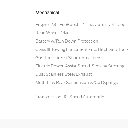
Mechanical
Engine: 2.3L EcoBoost I-4 -inc: auto start-stop
Rear-Wheel Drive
Battery w/Run Down Protection
Class III Towing Equipment -inc: Hitch and Trai
Gas-Pressurized Shock Absorbers
Electric Power-Assist Speed-Sensing Steering
Dual Stainless Steel Exhaust
Multi-Link Rear Suspension w/Coil Springs
Transmission: 10-Speed Automatic