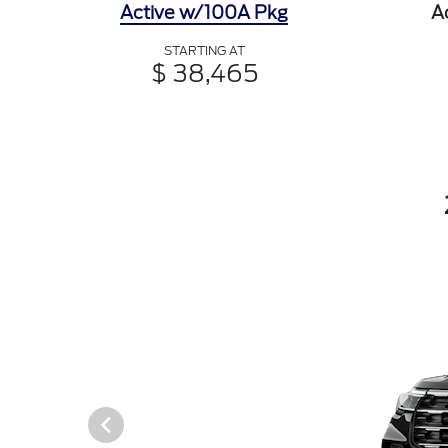
Active w/100A Pkg
A
STARTING AT
$ 38,465