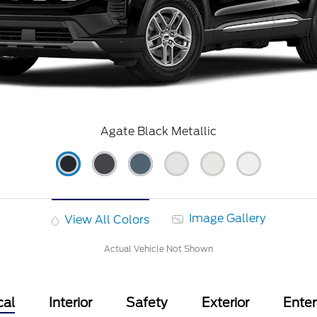
Agate Black Metallic
Image Gallery
View All Colors
Actual Vehicle Not Shown
cal
Interior
Safety
Exterior
Ente