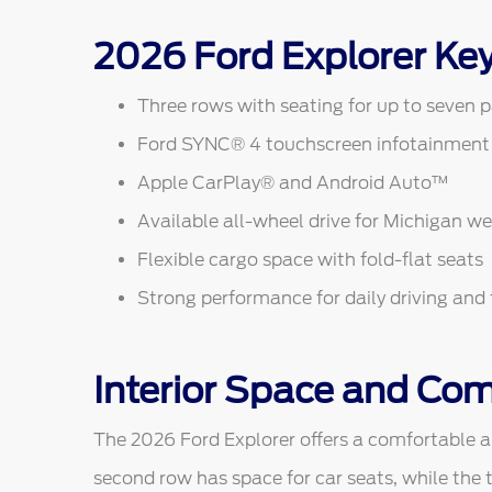
2026 Ford Explorer Ke
Three rows with seating for up to seven 
Ford SYNC® 4 touchscreen infotainment
Apple CarPlay® and Android Auto™
Available all-wheel drive for Michigan w
Flexible cargo space with fold-flat seats
Strong performance for daily driving and 
Interior Space and Com
The 2026 Ford Explorer offers a comfortable an
second row has space for car seats, while the t