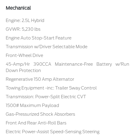
Mechanical
Engine: 2.5L Hybrid
GVWR: 5,230 lbs
Engine Auto Stop-Start Feature
Transmission w/Driver Selectable Mode
Front-Wheel Drive
45-Amp/Hr 390CCA Maintenance-Free Battery w/Run
Down Protection
Regenerative 150 Amp Alternator
Towing Equipment -inc: Trailer Sway Control
Transmission: Power-Split Electric CVT
1500# Maximum Payload
Gas-Pressurized Shock Absorbers
Front And Rear Anti-Roll Bars
Electric Power-Assist Speed-Sensing Steering