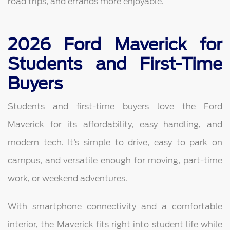
road trips, and errands more enjoyable.
2026 Ford Maverick for
Students and First-Time
Buyers
Students and first-time buyers love the Ford
Maverick for its affordability, easy handling, and
modern tech. It’s simple to drive, easy to park on
campus, and versatile enough for moving, part-time
work, or weekend adventures.
With smartphone connectivity and a comfortable
interior, the Maverick fits right into student life while