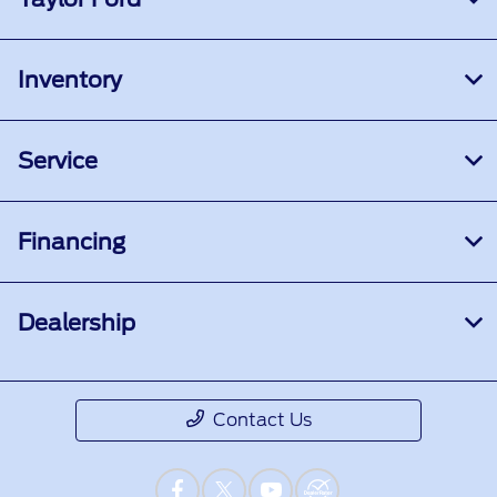
Inventory
Service
Financing
Dealership
Contact Us