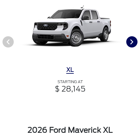
XL
STARTING AT
$ 28,145
2026 Ford Maverick XL