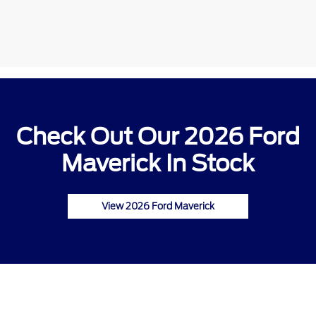
Check Out Our 2026 Ford
Maverick In Stock
View 2026 Ford Maverick