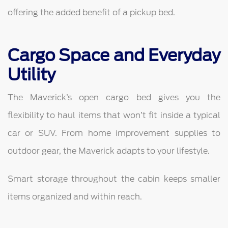
offering the added benefit of a pickup bed.
Cargo Space and Everyday
Utility
The Maverick’s open cargo bed gives you the
flexibility to haul items that won’t fit inside a typical
car or SUV. From home improvement supplies to
outdoor gear, the Maverick adapts to your lifestyle.
Smart storage throughout the cabin keeps smaller
items organized and within reach.