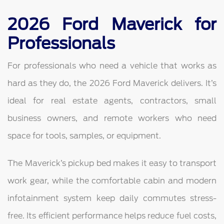
2026 Ford Maverick for
Professionals
For professionals who need a vehicle that works as
hard as they do, the 2026 Ford Maverick delivers. It’s
ideal for real estate agents, contractors, small
business owners, and remote workers who need
space for tools, samples, or equipment.
The Maverick’s pickup bed makes it easy to transport
work gear, while the comfortable cabin and modern
infotainment system keep daily commutes stress-
free. Its efficient performance helps reduce fuel costs,