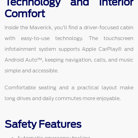
Technology and Interior
Comfort
Inside the Maverick, you’ll find a driver-focused cabin
with easy-to-use technology. The touchscreen
infotainment system supports Apple CarPlay® and
Android Auto™, keeping navigation, calls, and music
simple and accessible.
Comfortable seating and a practical layout make
long drives and daily commutes more enjoyable.
Safety Features