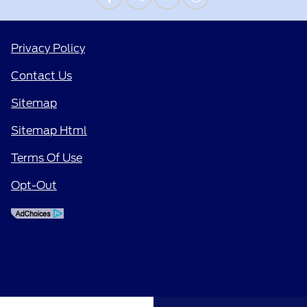
Privacy Policy
Contact Us
Sitemap
Sitemap Html
Terms Of Use
Opt-Out