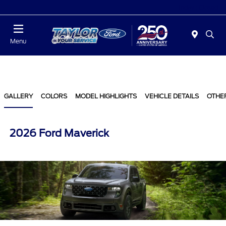
Today : Closed
Menu
GALLERY
COLORS
MODEL HIGHLIGHTS
VEHICLE DETAILS
OTHE
2026 Ford Maverick