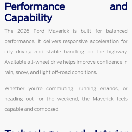
Performance and
Capability
The 2026 Ford Maverick is built for balanced
performance. It delivers responsive acceleration for
city driving and stable handling on the highway.
Available all-wheel drive helps improve confidence in
rain, snow, and light off-road conditions.
Whether you’re commuting, running errands, or
heading out for the weekend, the Maverick feels
capable and composed.