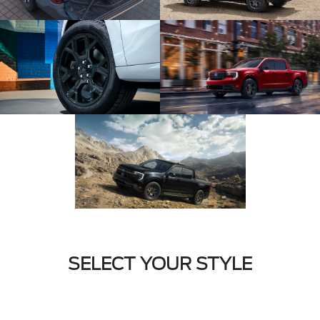
SELECT YOUR STYLE