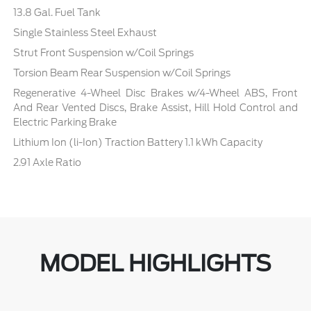
13.8 Gal. Fuel Tank
Single Stainless Steel Exhaust
Strut Front Suspension w/Coil Springs
Torsion Beam Rear Suspension w/Coil Springs
Regenerative 4-Wheel Disc Brakes w/4-Wheel ABS, Front
And Rear Vented Discs, Brake Assist, Hill Hold Control and
Electric Parking Brake
Lithium Ion (li-Ion) Traction Battery 1.1 kWh Capacity
2.91 Axle Ratio
MODEL HIGHLIGHTS