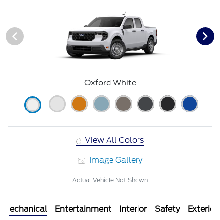
Oxford White
View All Colors
Image Gallery
Actual Vehicle Not Shown
Mechanical
Entertainment
Interior
Safety
Exterior