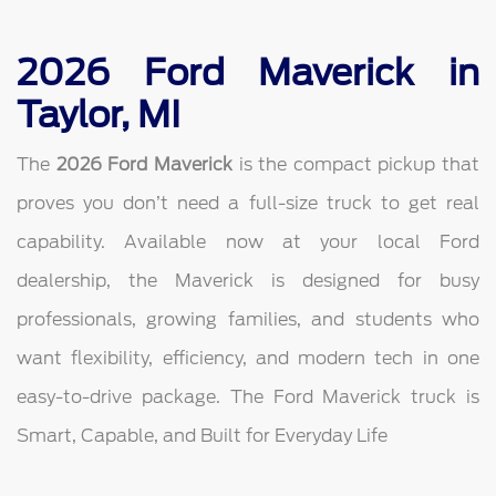
2026 Ford Maverick in
Taylor, MI
The
2026 Ford Maverick
is the compact pickup that
proves you don’t need a full-size truck to get real
capability. Available now at your local Ford
dealership, the Maverick is designed for busy
professionals, growing families, and students who
want flexibility, efficiency, and modern tech in one
easy-to-drive package. The Ford Maverick truck is
Smart, Capable, and Built for Everyday Life