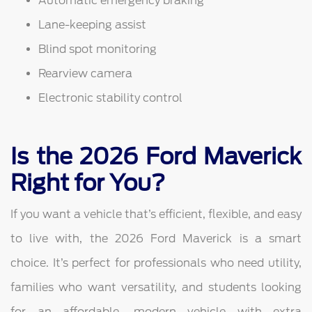
Automatic emergency braking
Lane-keeping assist
Blind spot monitoring
Rearview camera
Electronic stability control
Is the 2026 Ford Maverick
Right for You?
If you want a vehicle that’s efficient, flexible, and easy
to live with, the 2026 Ford Maverick is a smart
choice. It’s perfect for professionals who need utility,
families who want versatility, and students looking
for an affordable, modern vehicle with extra