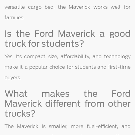
versatile cargo bed, the Maverick works well for
families.
Is the Ford Maverick a good
truck for students?
Yes. Its compact size, affordability, and technology
make it a popular choice for students and first-time
buyers.
What makes the Ford
Maverick different from other
trucks?
The Maverick is smaller, more fuel-efficient, and