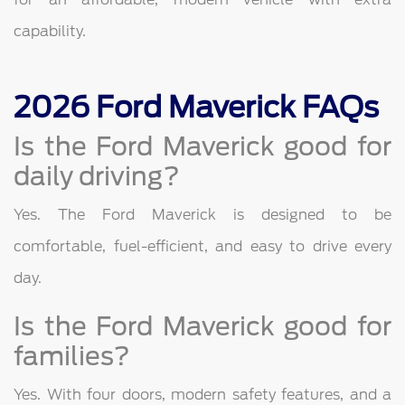
capability.
2026 Ford Maverick FAQs
Is the Ford Maverick good for
daily driving?
Yes. The Ford Maverick is designed to be
comfortable, fuel-efficient, and easy to drive every
day.
Is the Ford Maverick good for
families?
Yes. With four doors, modern safety features, and a