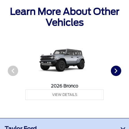
Learn More About Other
Vehicles
2026 Bronco
VIEW DETAILS
Taylor Ford