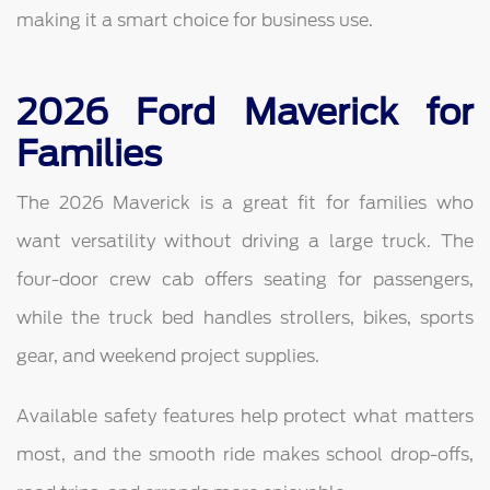
making it a smart choice for business use.
2026 Ford Maverick for
Families
The 2026 Maverick is a great fit for families who
want versatility without driving a large truck. The
four-door crew cab offers seating for passengers,
while the truck bed handles strollers, bikes, sports
gear, and weekend project supplies.
Available safety features help protect what matters
most, and the smooth ride makes school drop-offs,