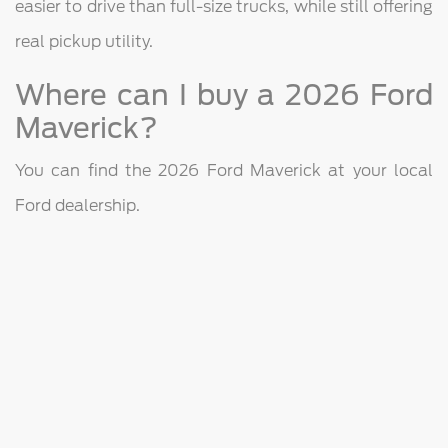
easier to drive than full-size trucks, while still offering
real pickup utility.
Where can I buy a 2026 Ford
Maverick?
You can find the 2026 Ford Maverick at your local
Ford dealership.