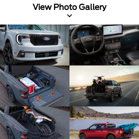
View Photo Gallery