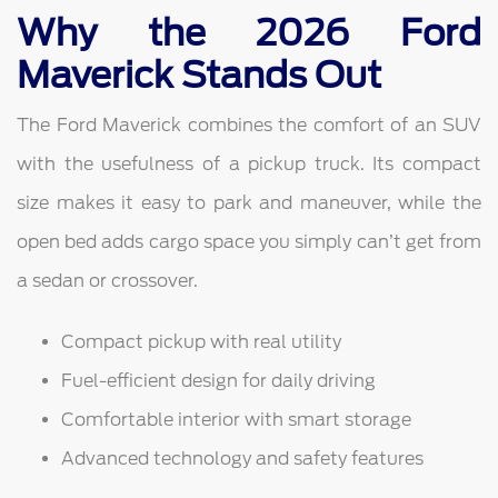
Why the 2026 Ford
Maverick Stands Out
The Ford Maverick combines the comfort of an SUV
with the usefulness of a pickup truck. Its compact
size makes it easy to park and maneuver, while the
open bed adds cargo space you simply can’t get from
a sedan or crossover.
Compact pickup with real utility
Fuel-efficient design for daily driving
Comfortable interior with smart storage
Advanced technology and safety features