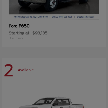
F650
Ford
Starting at
$93,135
Disclosure
2
Available