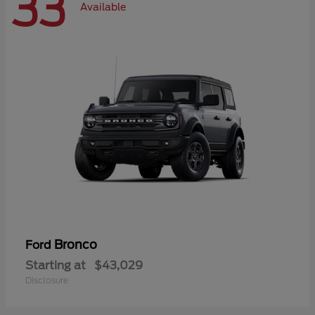
33
Available
Bronco
Ford
Starting at
$43,029
Disclosure