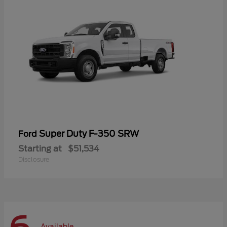
Super Duty F-350 SRW
Ford
Starting at
$51,534
Disclosure
Available