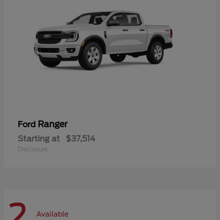
Ranger
Ford
Starting at
$37,514
Disclosure
2
Available