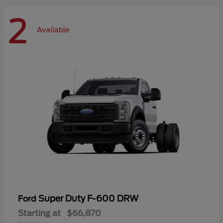
2
Available
Super Duty F-600 DRW
Ford
Starting at
$66,870