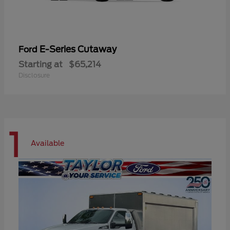
E-Series Cutaway
Ford
Starting at
$65,214
Disclosure
1
Available