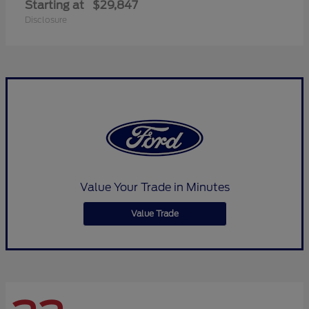
Starting at
$29,847
Disclosure
Value Your Trade in Minutes
Value Trade