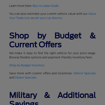
Learn more here:
Buy vs Lease Guide
You can also estimate your current vehicle value with our
Value
Your Trade tool
or
sell your car directly
.
Shop by Budget &
Current Offers
We make it easy to find the right vehicle for your price range.
Browse flexible options and payment-friendly inventory here:
Shop by Budget Inventory
Save more with current offers and incentives:
Vehicle Specials
and
Dealer Specials
.
Military & Additional
Savings