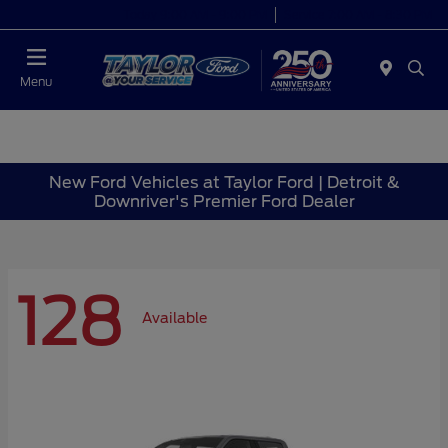
Today 9:00 AM - 9:00 PM
Service 7:00 AM - 8:30 PM
Menu
New Ford Vehicles at Taylor Ford | Detroit &
Downriver's Premier Ford Dealer
128
Available