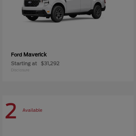
Maverick
Ford
Starting at
$31,292
Disclosure
2
Available