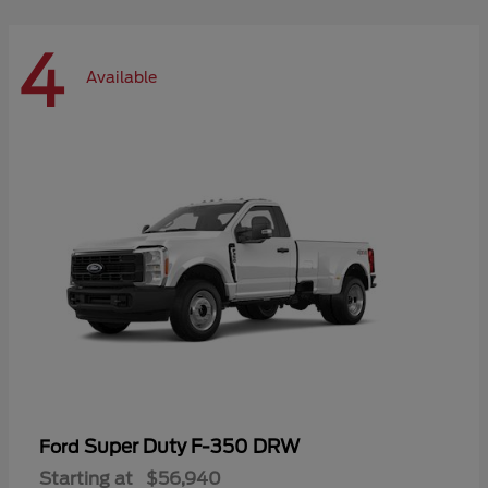
4
Available
Super Duty F-350 DRW
Ford
Starting at
$56,940