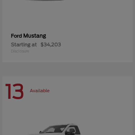
Mustang
Ford
Starting at
$34,203
Disclosure
13
Available