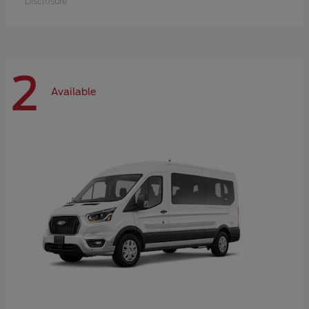
Disclosure
2
Available