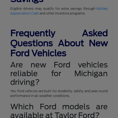
Eligible drivers may qualify for extra savings through
Military
Appreciation Cash
and other incentive programs.
Frequently Asked
Questions About New
Ford Vehicles
Are new Ford vehicles
reliable for Michigan
driving?
Yes. Ford vehicles are built for durability, safety, and year-round
performance in all weather conditions.
Which Ford models are
available at Taylor Ford?