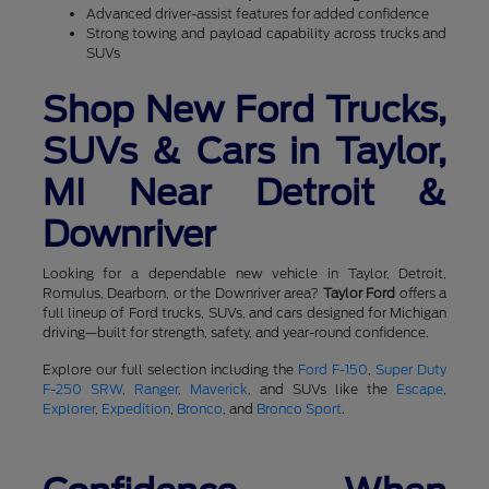
Advanced driver-assist features for added confidence
Strong towing and payload capability across trucks and
SUVs
Shop New Ford Trucks,
SUVs & Cars in Taylor,
MI Near Detroit &
Downriver
Looking for a dependable new vehicle in Taylor, Detroit,
Romulus, Dearborn, or the Downriver area?
Taylor Ford
offers a
full lineup of Ford trucks, SUVs, and cars designed for Michigan
driving—built for strength, safety, and year-round confidence.
Explore our full selection including the
Ford F-150
,
Super Duty
F-250 SRW
,
Ranger
,
Maverick
, and SUVs like the
Escape
,
Explorer
,
Expedition
,
Bronco
, and
Bronco Sport
.