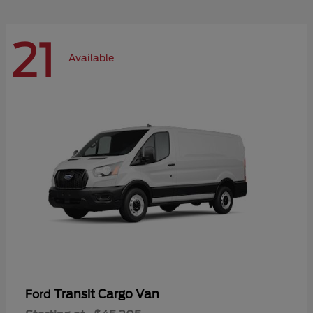
21
Available
Transit Cargo Van
Ford