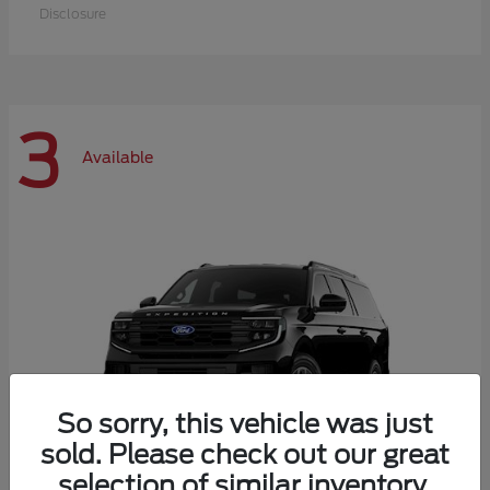
Disclosure
3
Available
So sorry, this vehicle was just
sold. Please check out our great
selection of similar inventory.