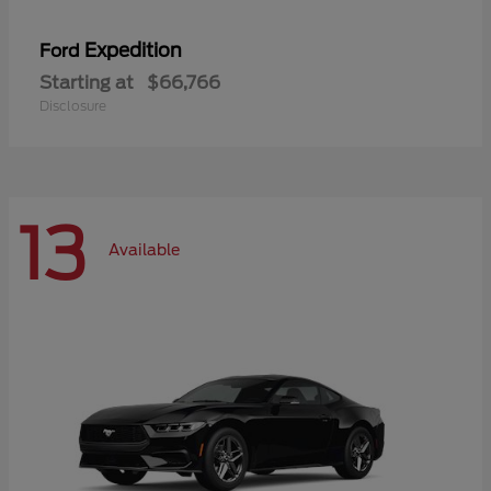
Expedition
Ford
Starting at
$66,766
Disclosure
13
Available