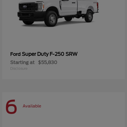
Super Duty F-250 SRW
Ford
Starting at
$55,830
Disclosure
6
Available