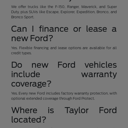
We offer trucks like the F-150, Ranger, Maverick, and Super
Duty, plus SUVs like Escape, Explorer, Expedition, Bronco, and
Bronco Sport.
Can I finance or lease a
new Ford?
Yes. Flexible financing and lease options are available for all
credit types.
Do new Ford vehicles
include warranty
coverage?
Yes. Every new Ford includes factory warranty protection, with
optional extended coverage through Ford Protect.
Where is Taylor Ford
located?