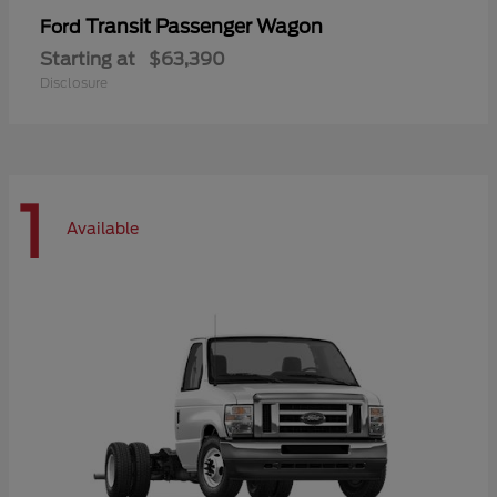
Transit Passenger Wagon
Ford
Starting at
$63,390
Disclosure
1
Available