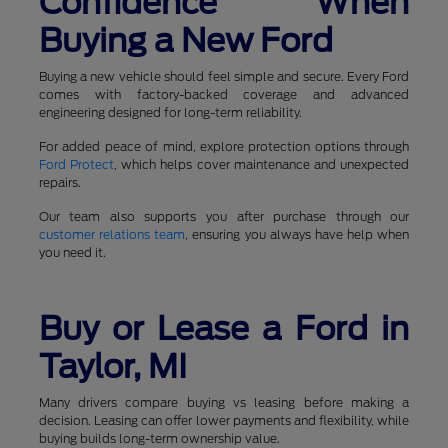
Confidence When
Buying a New Ford
Buying a new vehicle should feel simple and secure. Every Ford
comes with factory-backed coverage and advanced
engineering designed for long-term reliability.
For added peace of mind, explore protection options through
Ford Protect
, which helps cover maintenance and unexpected
repairs.
Our team also supports you after purchase through our
customer relations team
, ensuring you always have help when
you need it.
Buy or Lease a Ford in
Taylor, MI
Many drivers compare buying vs leasing before making a
decision. Leasing can offer lower payments and flexibility, while
buying builds long-term ownership value.