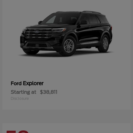
Explorer
Ford
Starting at
$38,811
Disclosure