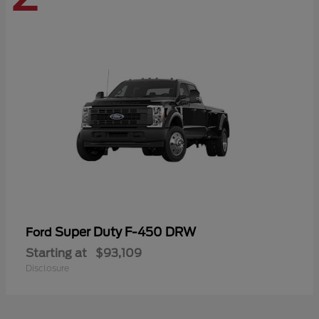
Super Duty F-450 DRW
Ford
Starting at
$93,109
Disclosure