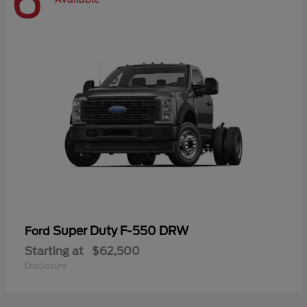
6
Super Duty F-550 DRW
Ford
Starting at
$62,500
Disclosure