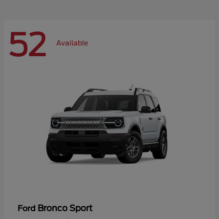
52
Available
Bronco Sport
Ford