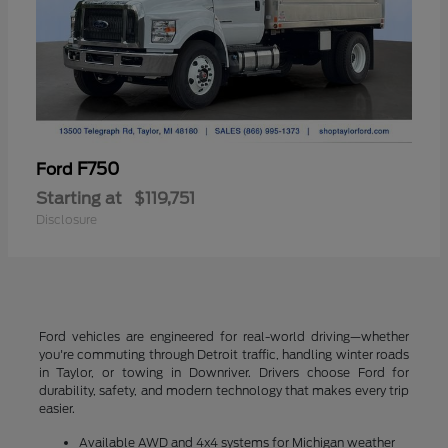
F750
Ford
Starting at
$119,751
Disclosure
Ford vehicles are engineered for real-world driving—whether
you're commuting through Detroit traffic, handling winter roads
in Taylor, or towing in Downriver. Drivers choose Ford for
durability, safety, and modern technology that makes every trip
easier.
Available AWD and 4x4 systems for Michigan weather