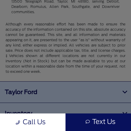
13500 Telegraph Road, Taylor, MI 48180, serving Detroit,
Dearborn, Romulus, Allen Park, Southgate, and Downriver
communities.
Although every reasonable effort has been made to ensure the
accuracy of the information contained on this site, absolute accuracy
cannot be guaranteed. This site, and all information and materials
appearing on it, are presented to the user "as is" without warranty of
any kind, either express or implied. All vehicles are subject to prior
sale. Price does not include applicable tax, title, and license charges.
‡Vehicles shown at different locations are not currently in our
inventory (Not in Stock) but can be made available to you at our
location within a reasonable date from the time of your request, not
to exceed one week.
Taylor Ford
Inventory
Text Us
Call Us