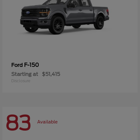
F-150
Ford
Starting at
$51,415
Disclosure
83
Available