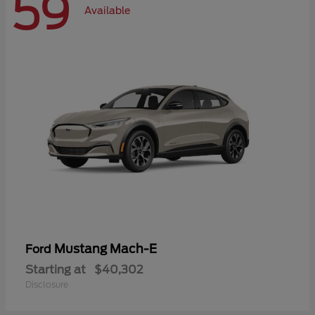
59
Available
Mustang Mach-E
Ford
Starting at
$40,302
Disclosure