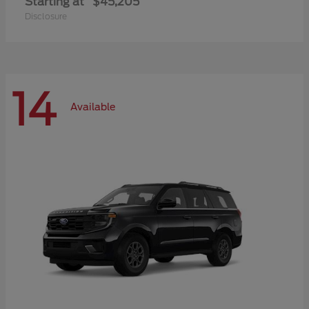
Starting at
$45,205
Disclosure
14
Available