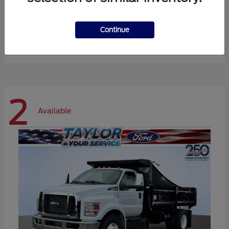
Expedition Max
Ford
Continue
Starting at
$72,984
Disclosure
2
Available