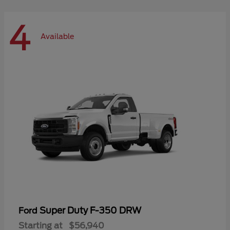
4
Available
Super Duty F-350 DRW
Ford
Starting at
$56,940