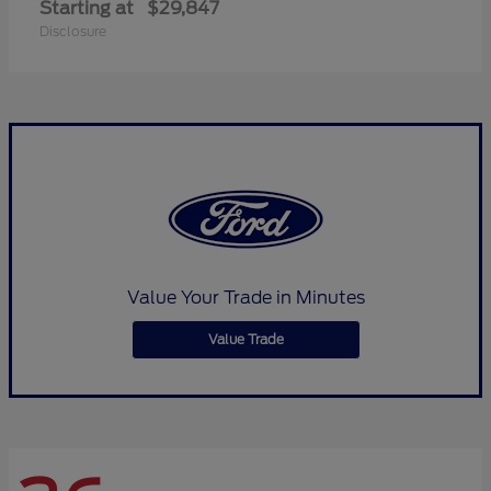
Starting at
$29,847
Disclosure
Value Your Trade in Minutes
Value Trade