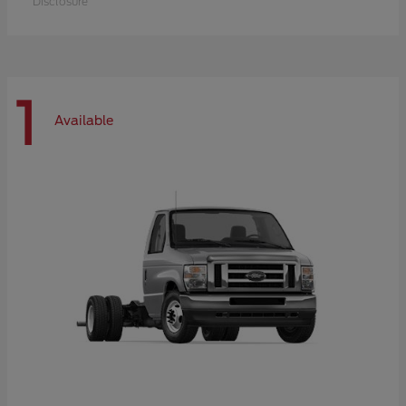
Disclosure
1
Available