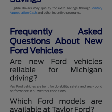
Eligible drivers may qualify for extra savings through
Military
Appreciation Cash
and other incentive programs.
Frequently Asked
Questions About New
Ford Vehicles
Are new Ford vehicles
reliable for Michigan
driving?
Yes. Ford vehicles are built for durability, safety, and year-round
performance in all weather conditions.
Which Ford models are
available at Taylor Ford?