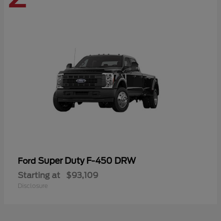
Super Duty F-450 DRW
Ford
Starting at
$93,109
Disclosure