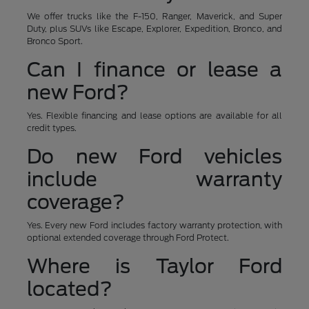
We offer trucks like the F-150, Ranger, Maverick, and Super
Duty, plus SUVs like Escape, Explorer, Expedition, Bronco, and
Bronco Sport.
Can I finance or lease a
new Ford?
Yes. Flexible financing and lease options are available for all
credit types.
Do new Ford vehicles
include warranty
coverage?
Yes. Every new Ford includes factory warranty protection, with
optional extended coverage through Ford Protect.
Where is Taylor Ford
located?