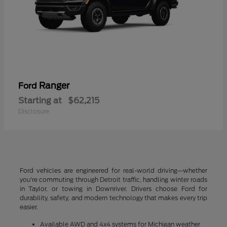
Ranger
Ford
Starting at
$62,215
Disclosure
Ford vehicles are engineered for real-world driving—whether
you're commuting through Detroit traffic, handling winter roads
in Taylor, or towing in Downriver. Drivers choose Ford for
durability, safety, and modern technology that makes every trip
easier.
Available AWD and 4x4 systems for Michigan weather