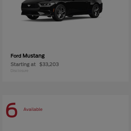
Mustang
Ford
Starting at
$33,203
Disclosure
6
Available