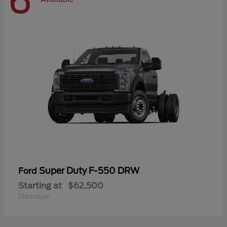
6
Super Duty F-550 DRW
Ford
Starting at
$62,500
Disclosure