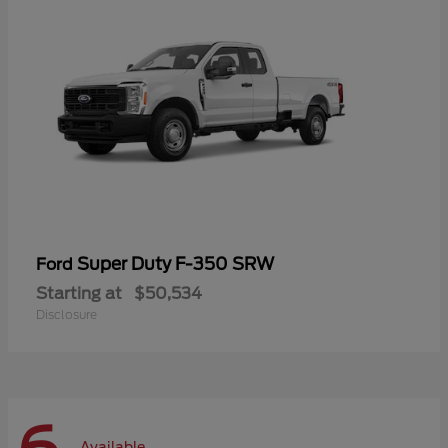
Super Duty F-350 SRW
Ford
Starting at
$50,534
Disclosure
Available