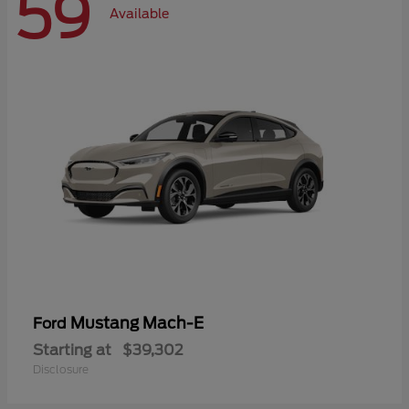
59
Available
Mustang Mach-E
Ford
Starting at
$39,302
Disclosure