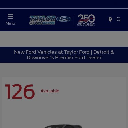
Today : Closed
Menu
New Ford Vehicles at Taylor Ford | Detroit &
Downriver's Premier Ford Dealer
126
Available