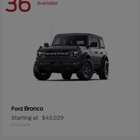
36
Available
Bronco
Ford
Starting at
$43,029
Disclosure