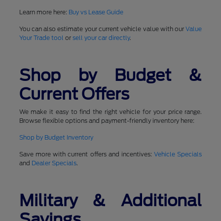
Learn more here:
Buy vs Lease Guide
You can also estimate your current vehicle value with our
Value
Your Trade tool
or
sell your car directly
.
Shop by Budget &
Current Offers
We make it easy to find the right vehicle for your price range.
Browse flexible options and payment-friendly inventory here:
Shop by Budget Inventory
Save more with current offers and incentives:
Vehicle Specials
and
Dealer Specials
.
Military & Additional
Savings