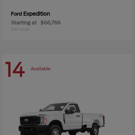
Expedition
Ford
Starting at
$66,766
Disclosure
14
Available