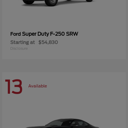
Super Duty F-250 SRW
Ford
Starting at
$54,830
Disclosure
13
Available