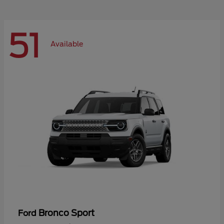
51
Available
Bronco Sport
Ford