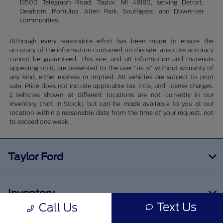
13500 Telegraph Road, Taylor, MI 48180, serving Detroit,
Dearborn, Romulus, Allen Park, Southgate, and Downriver
communities.
Although every reasonable effort has been made to ensure the
accuracy of the information contained on this site, absolute accuracy
cannot be guaranteed. This site, and all information and materials
appearing on it, are presented to the user "as is" without warranty of
any kind, either express or implied. All vehicles are subject to prior
sale. Price does not include applicable tax, title, and license charges.
‡Vehicles shown at different locations are not currently in our
inventory (Not in Stock) but can be made available to you at our
location within a reasonable date from the time of your request, not
to exceed one week.
Taylor Ford
Inventory
Text Us
Call Us