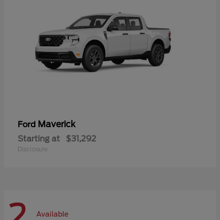
Maverick
Ford
Starting at
$31,292
Disclosure
2
Available