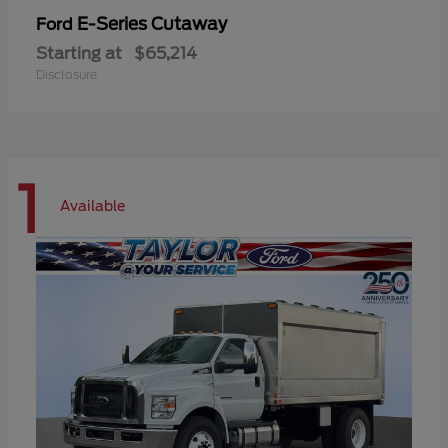
E-Series Cutaway
Ford
Starting at
$65,214
Disclosure
1
Available