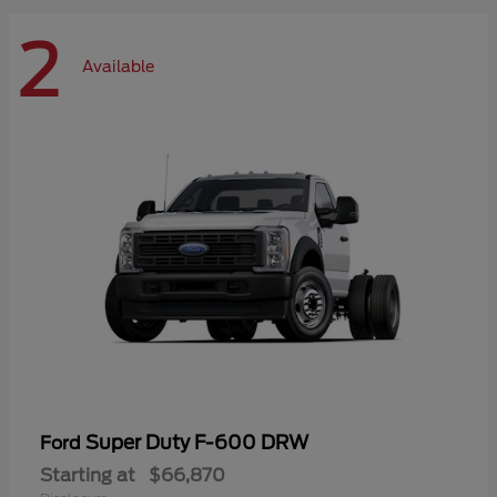
2
Available
Super Duty F-600 DRW
Ford
Starting at
$66,870