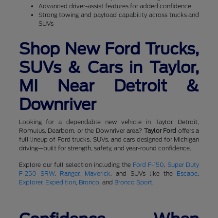
Advanced driver-assist features for added confidence
Strong towing and payload capability across trucks and
SUVs
Shop New Ford Trucks,
SUVs & Cars in Taylor,
MI Near Detroit &
Downriver
Looking for a dependable new vehicle in Taylor, Detroit,
Romulus, Dearborn, or the Downriver area?
Taylor Ford
offers a
full lineup of Ford trucks, SUVs, and cars designed for Michigan
driving—built for strength, safety, and year-round confidence.
Explore our full selection including the
Ford F-150
,
Super Duty
F-250 SRW
,
Ranger
,
Maverick
, and SUVs like the
Escape
,
Explorer
,
Expedition
,
Bronco
, and
Bronco Sport
.