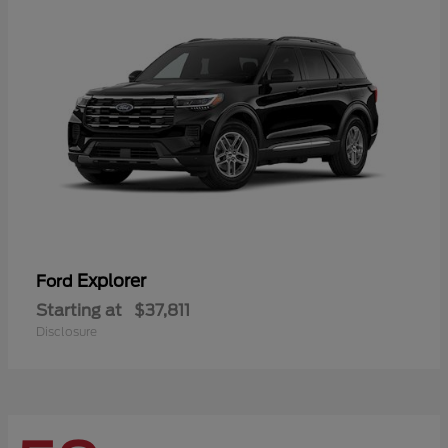
Explorer
Ford
Starting at
$37,811
Disclosure