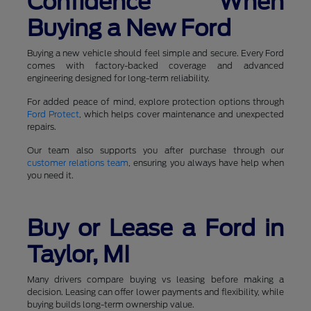
Confidence When
Buying a New Ford
Buying a new vehicle should feel simple and secure. Every Ford
comes with factory-backed coverage and advanced
engineering designed for long-term reliability.
For added peace of mind, explore protection options through
Ford Protect
, which helps cover maintenance and unexpected
repairs.
Our team also supports you after purchase through our
customer relations team
, ensuring you always have help when
you need it.
Buy or Lease a Ford in
Taylor, MI
Many drivers compare buying vs leasing before making a
decision. Leasing can offer lower payments and flexibility, while
buying builds long-term ownership value.