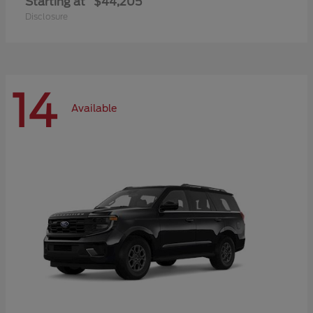
Starting at
$44,205
Disclosure
14
Available