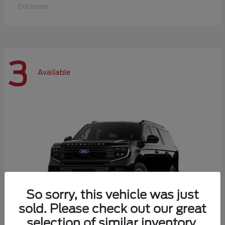
Disclosure
3
Available
So sorry, this vehicle was just
sold. Please check out our great
selection of similar inventory.