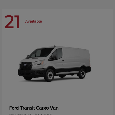
21
Available
Transit Cargo Van
Ford