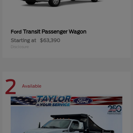
Transit Passenger Wagon
Ford
Starting at
$63,390
Disclosure
2
Available