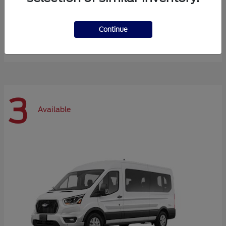
Expedition Max
Ford
Continue
Starting at
$72,984
Disclosure
3
Available