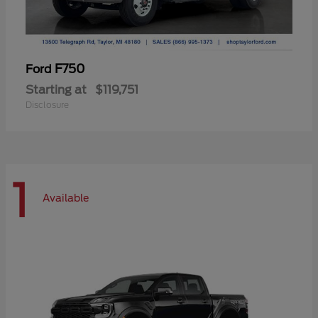
F750
Ford
Starting at
$119,751
Disclosure
1
Available