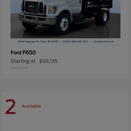
F650
Ford
Starting at
$93,135
Disclosure
2
Available