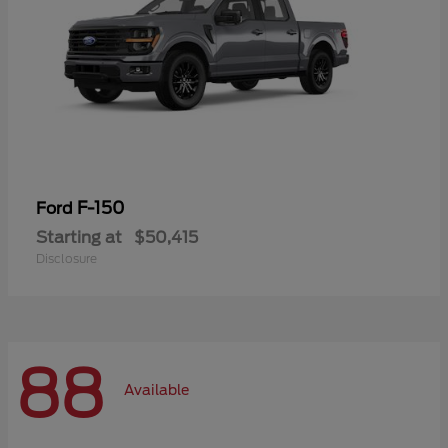
F-150
Ford
Starting at
$50,415
Disclosure
88
Available