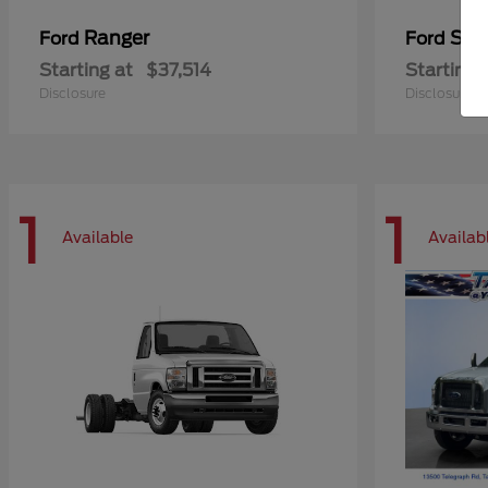
Ranger
Sup
Ford
Ford
Starting at
$37,514
Starting 
Disclosure
Disclosure
1
1
Available
Availab