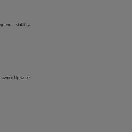
-term reliability.
m ownership value.