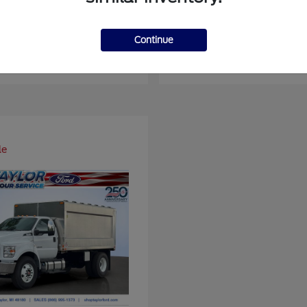
er Duty F-450 DRW
Super Duty F-6
Ford
Continue
at
$93,109
Starting at
$66,870
Disclosure
le