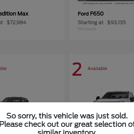
edition Max
F650
Ford
at
$72,984
Starting at
$93,135
Disclosure
2
able
Available
So sorry, this vehicle was just sold.
Please check out our great selection o
similar inventory.