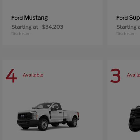
Mustang
Sup
Ford
Ford
Starting at
$34,203
Starting 
Disclosure
Disclosure
4
3
Available
Avail