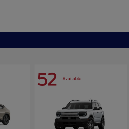
52
Available