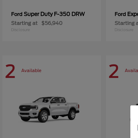
Super Duty F-350 DRW
Exp
Ford
Ford
Starting at
$56,940
Starting 
Disclosure
Disclosure
2
2
Available
Avail