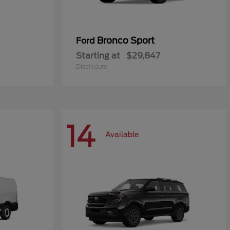
Bronco Sport
Ford
Starting at
$29,847
Disclosure
14
Available