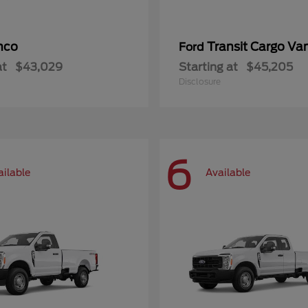
nco
Transit Cargo Va
Ford
at
$43,029
Starting at
$45,205
Disclosure
6
ailable
Available