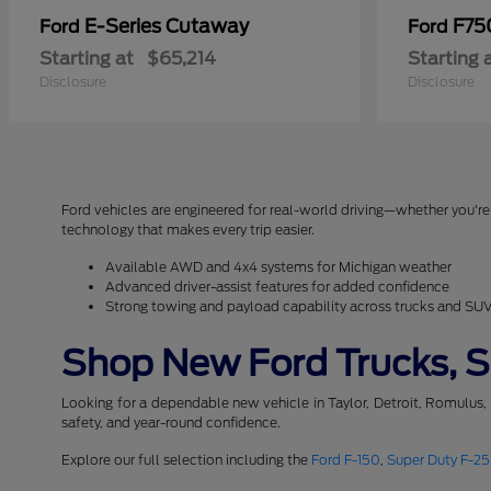
E-Series Cutaway
F75
Ford
Ford
Starting at
$65,214
Starting 
Disclosure
Disclosure
Ford vehicles are engineered for real-world driving—whether you're 
technology that makes every trip easier.
Available AWD and 4x4 systems for Michigan weather
Advanced driver-assist features for added confidence
Strong towing and payload capability across trucks and SU
Shop New Ford Trucks, SU
Looking for a dependable new vehicle in Taylor, Detroit, Romulus,
safety, and year-round confidence.
Explore our full selection including the
Ford F-150
,
Super Duty F-2