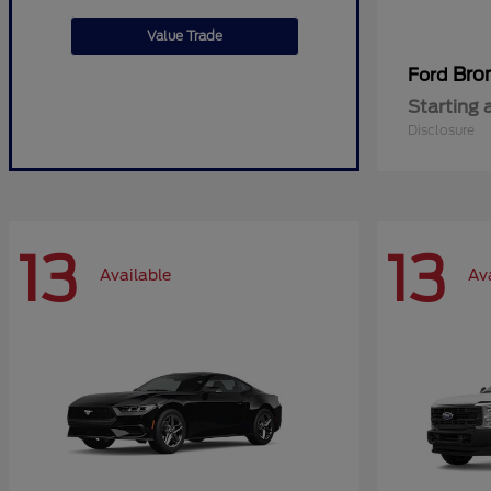
Value Trade
Bro
Ford
Starting 
Disclosure
13
13
Available
Av