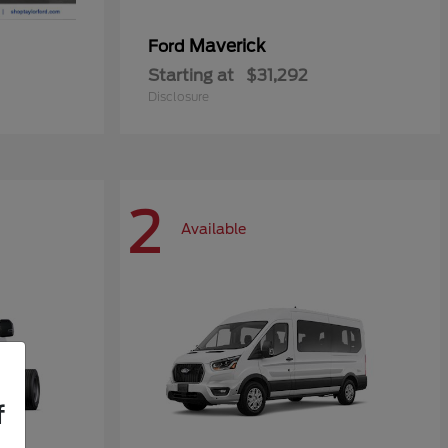
Maverick
Ford
Starting at
$31,292
Disclosure
2
Available
f