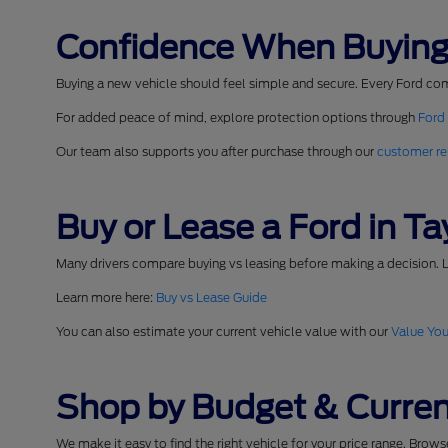
Confidence When Buying
Buying a new vehicle should feel simple and secure. Every Ford co
For added peace of mind, explore protection options through
Ford
Our team also supports you after purchase through our
customer re
Buy or Lease a Ford in Tay
Many drivers compare buying vs leasing before making a decision. L
Learn more here:
Buy vs Lease Guide
You can also estimate your current vehicle value with our
Value You
Shop by Budget & Curren
We make it easy to find the right vehicle for your price range. Brow