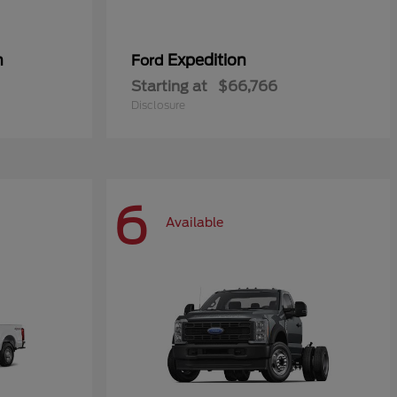
n
Expedition
Ford
Starting at
$66,766
Disclosure
6
Available