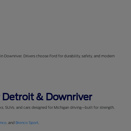
in Downriver. Drivers choose Ford for durability, safety, and modern
 Detroit & Downriver
cks, SUVs, and cars designed for Michigan driving—built for strength,
onco
, and
Bronco Sport
.