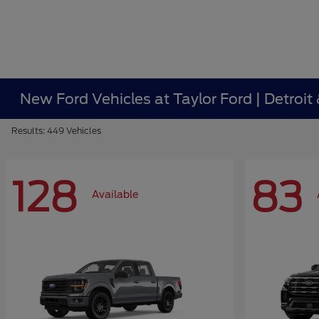
New Ford Vehicles at Taylor Ford | Detroit
Results: 449 Vehicles
128
83
Available