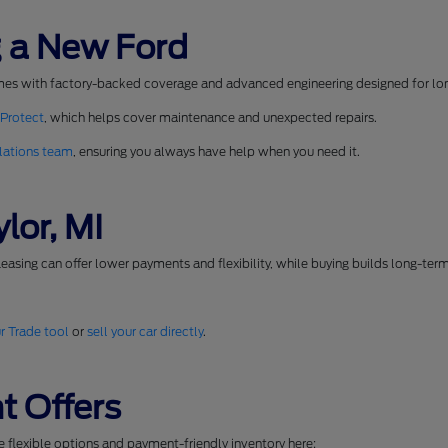
 a New Ford
mes with factory-backed coverage and advanced engineering designed for long
 Protect
, which helps cover maintenance and unexpected repairs.
lations team
, ensuring you always have help when you need it.
lor, MI
easing can offer lower payments and flexibility, while buying builds long-ter
r Trade tool
or
sell your car directly
.
t Offers
se flexible options and payment-friendly inventory here: