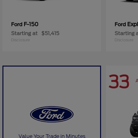
F-150
Expl
Ford
Ford
Starting at
$51,415
Starting 
Disclosure
Disclosure
33
A
Value Your Trade in Minutes