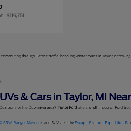
0
at
$119,751
commuting through Detroit traffic, handling winter roads in Taylor, or towing 
Vs
Vs & Cars in Taylor, MI Near
 Dearborn, or the Downriver area?
Taylor Ford
offers a full lineup of Ford tru
50 SRW
,
Ranger
,
Maverick
, and SUVs like the
Escape
,
Explorer
,
Expedition
,
Br