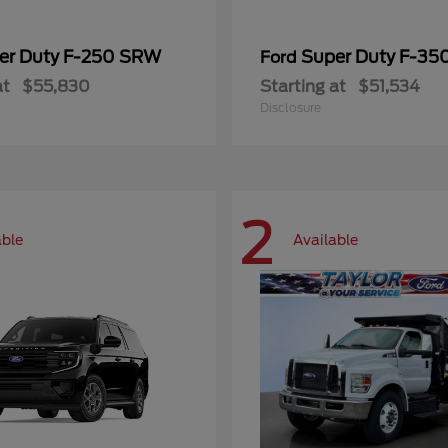
er Duty F-250 SRW
Super Duty F-3
Ford
at
$55,830
Starting at
$51,534
Disclosure
2
able
Available