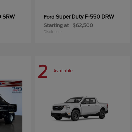
50 SRW
Super Duty F-550 DRW
Ford
Starting at
$62,500
Disclosure
2
Available