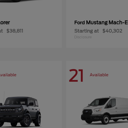
orer
Mustang Mach-E
Ford
at
$38,811
Starting at
$40,302
Disclosure
21
vailable
Available