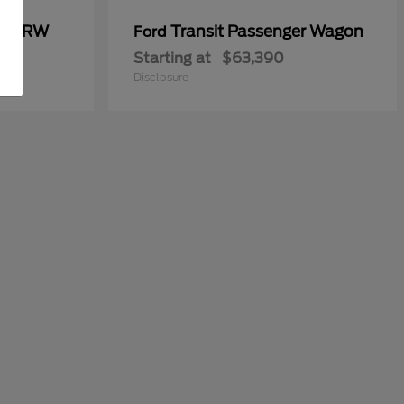
00 DRW
Transit Passenger Wagon
Ford
Starting at
$63,390
Disclosure