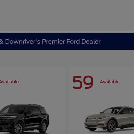
 & Downriver's Premier Ford Dealer
59
Available
Available