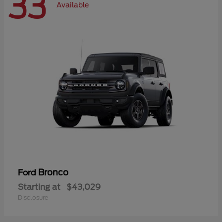
33
Available
Bronco
Ford
Starting at
$43,029
Disclosure