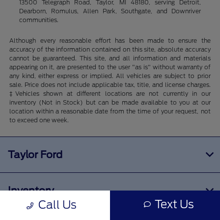
13500 Telegraph Road, Taylor, MI 48180, serving Detroit,
Dearborn, Romulus, Allen Park, Southgate, and Downriver
communities.
Although every reasonable effort has been made to ensure the
accuracy of the information contained on this site, absolute accuracy
cannot be guaranteed. This site, and all information and materials
appearing on it, are presented to the user "as is" without warranty of
any kind, either express or implied. All vehicles are subject to prior
sale. Price does not include applicable tax, title, and license charges.
‡Vehicles shown at different locations are not currently in our
inventory (Not in Stock) but can be made available to you at our
location within a reasonable date from the time of your request, not
to exceed one week.
Taylor Ford
Inventory
Text Us
Call Us