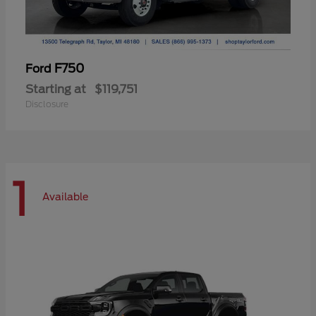
F750
Ford
Starting at
$119,751
Disclosure
1
Available