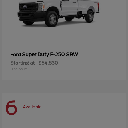
Super Duty F-250 SRW
Ford
Starting at
$54,830
Disclosure
6
Available