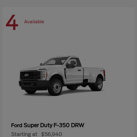
4
Available
Super Duty F-350 DRW
Ford
Starting at
$56,940