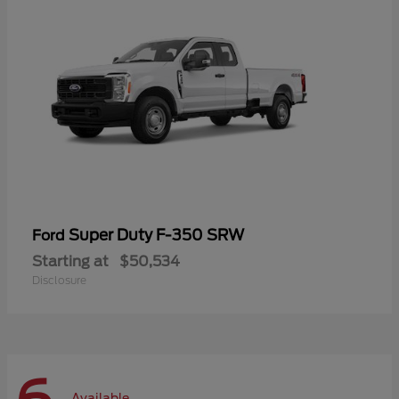
Super Duty F-350 SRW
Ford
Starting at
$50,534
Disclosure
Available