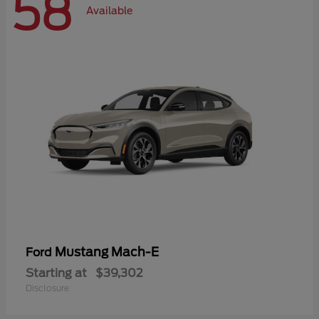
58
Available
Mustang Mach-E
Ford
Starting at
$39,302
Disclosure