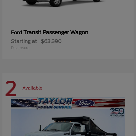
Transit Passenger Wagon
Ford
Starting at
$63,390
Disclosure
2
Available