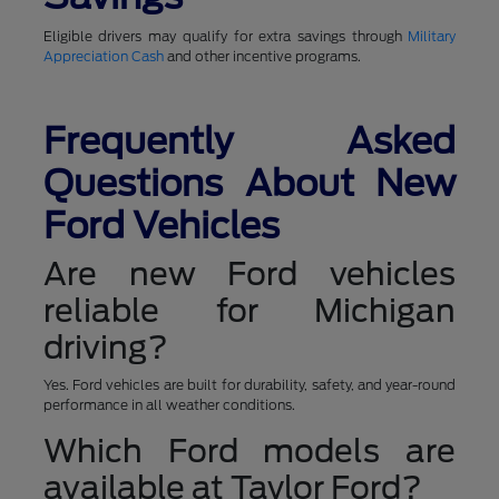
Eligible drivers may qualify for extra savings through
Military
Appreciation Cash
and other incentive programs.
Frequently Asked
Questions About New
Ford Vehicles
Are new Ford vehicles
reliable for Michigan
driving?
Yes. Ford vehicles are built for durability, safety, and year-round
performance in all weather conditions.
Which Ford models are
available at Taylor Ford?