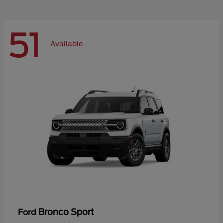
51
Available
Bronco Sport
Ford