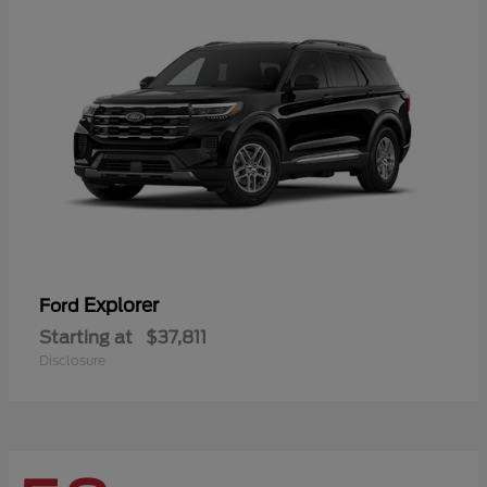
Explorer
Ford
Starting at
$37,811
Disclosure