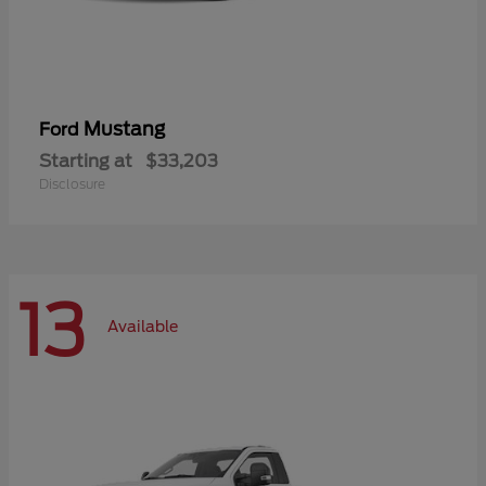
Mustang
Ford
Starting at
$33,203
Disclosure
13
Available