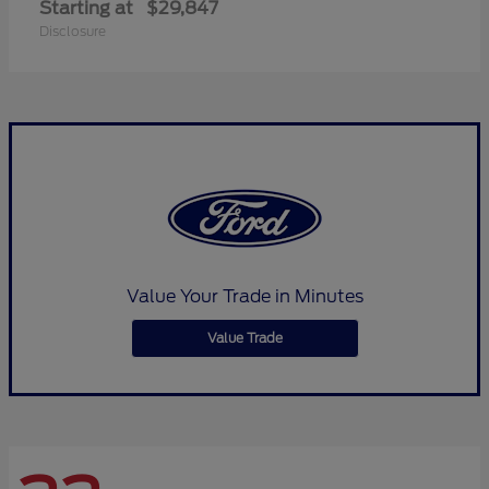
Starting at
$29,847
Disclosure
Value Your Trade in Minutes
Value Trade