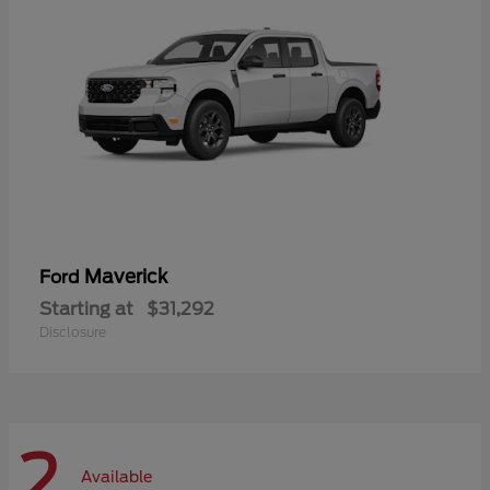
Maverick
Ford
Starting at
$31,292
Disclosure
2
Available