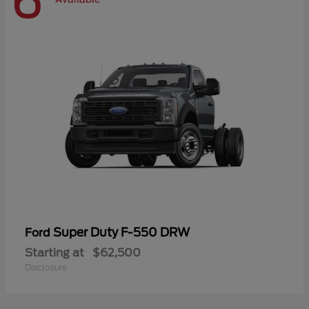
6
Super Duty F-550 DRW
Ford
Starting at
$62,500
Disclosure