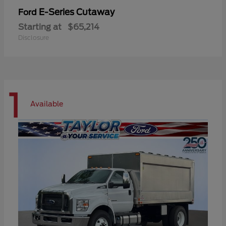
E-Series Cutaway
Ford
Starting at
$65,214
Disclosure
1
Available