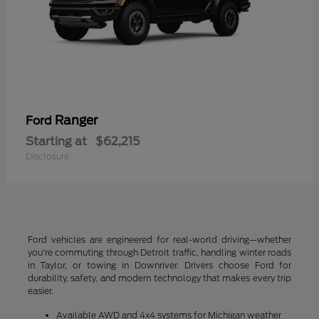
Ranger
Ford
Starting at
$62,215
Disclosure
Ford vehicles are engineered for real-world driving—whether
you're commuting through Detroit traffic, handling winter roads
in Taylor, or towing in Downriver. Drivers choose Ford for
durability, safety, and modern technology that makes every trip
easier.
Available AWD and 4x4 systems for Michigan weather