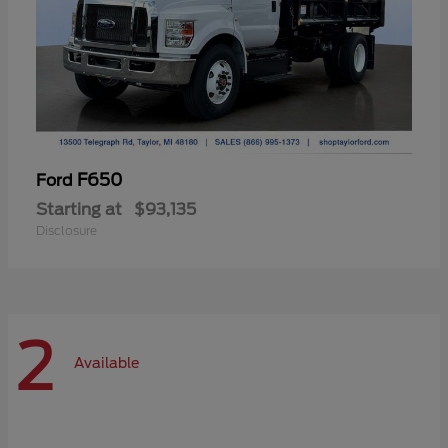
F650
Ford
Starting at
$93,135
Disclosure
2
Available