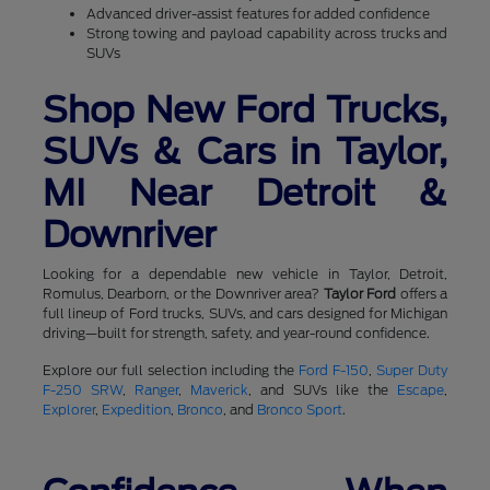
Advanced driver-assist features for added confidence
Strong towing and payload capability across trucks and
SUVs
Shop New Ford Trucks,
SUVs & Cars in Taylor,
MI Near Detroit &
Downriver
Looking for a dependable new vehicle in Taylor, Detroit,
Romulus, Dearborn, or the Downriver area?
Taylor Ford
offers a
full lineup of Ford trucks, SUVs, and cars designed for Michigan
driving—built for strength, safety, and year-round confidence.
Explore our full selection including the
Ford F-150
,
Super Duty
F-250 SRW
,
Ranger
,
Maverick
, and SUVs like the
Escape
,
Explorer
,
Expedition
,
Bronco
, and
Bronco Sport
.