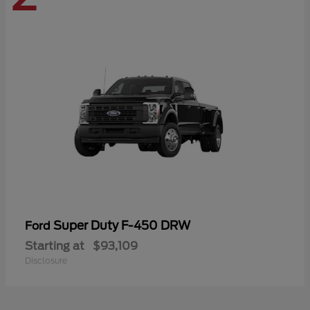
Super Duty F-450 DRW
Ford
Starting at
$93,109
Disclosure