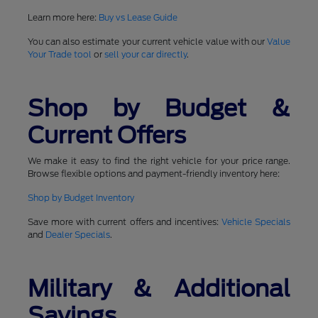
Learn more here:
Buy vs Lease Guide
You can also estimate your current vehicle value with our
Value
Your Trade tool
or
sell your car directly
.
Shop by Budget &
Current Offers
We make it easy to find the right vehicle for your price range.
Browse flexible options and payment-friendly inventory here:
Shop by Budget Inventory
Save more with current offers and incentives:
Vehicle Specials
and
Dealer Specials
.
Military & Additional
Savings