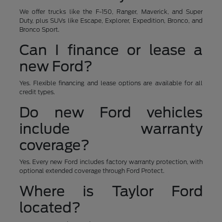
We offer trucks like the F-150, Ranger, Maverick, and Super
Duty, plus SUVs like Escape, Explorer, Expedition, Bronco, and
Bronco Sport.
Can I finance or lease a
new Ford?
Yes. Flexible financing and lease options are available for all
credit types.
Do new Ford vehicles
include warranty
coverage?
Yes. Every new Ford includes factory warranty protection, with
optional extended coverage through Ford Protect.
Where is Taylor Ford
located?