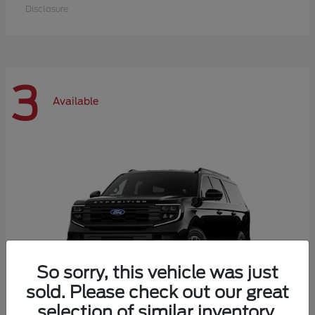
Disclosure
3
Available
So sorry, this vehicle was just
sold. Please check out our great
selection of similar inventory.