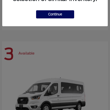
Expedition Max
Ford
Continue
Starting at
$72,984
Disclosure
3
Available