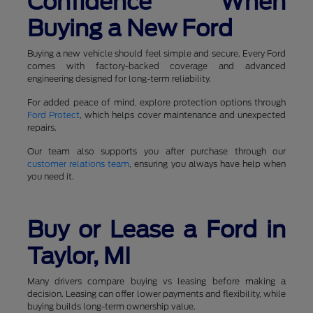
Confidence When
Buying a New Ford
Buying a new vehicle should feel simple and secure. Every Ford
comes with factory-backed coverage and advanced
engineering designed for long-term reliability.
For added peace of mind, explore protection options through
Ford Protect
, which helps cover maintenance and unexpected
repairs.
Our team also supports you after purchase through our
customer relations team
, ensuring you always have help when
you need it.
Buy or Lease a Ford in
Taylor, MI
Many drivers compare buying vs leasing before making a
decision. Leasing can offer lower payments and flexibility, while
buying builds long-term ownership value.