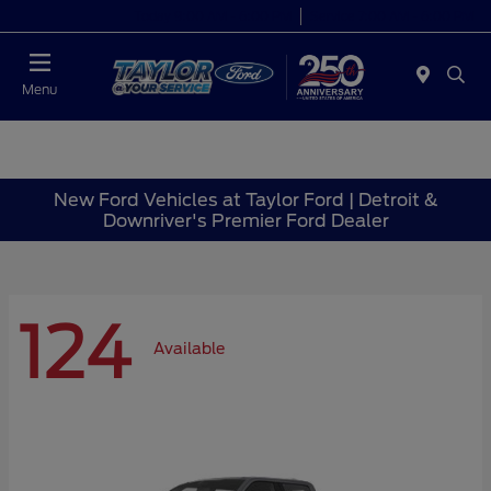
Today 9:00 AM - 6:00 PM
Service 7:00 AM - 6:00 PM
Menu
New Ford Vehicles at Taylor Ford | Detroit &
Downriver's Premier Ford Dealer
124
Available