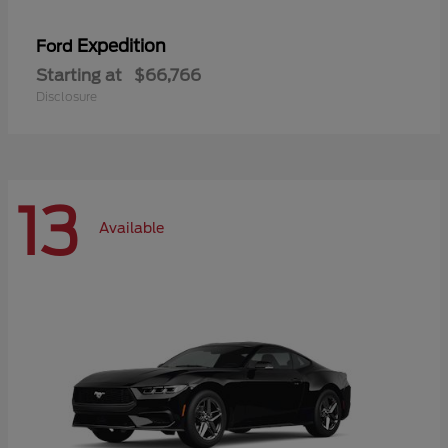
Expedition
Ford
Starting at
$66,766
Disclosure
13
Available