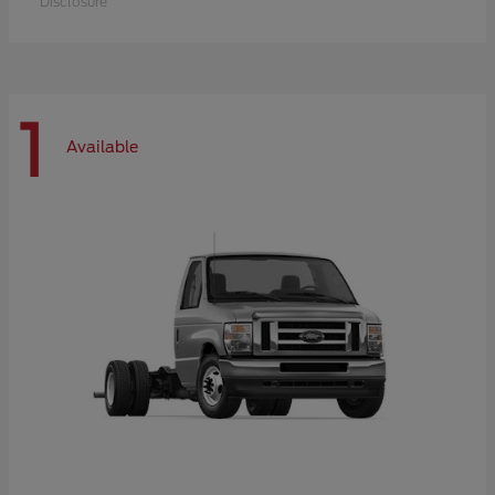
Disclosure
1
Available