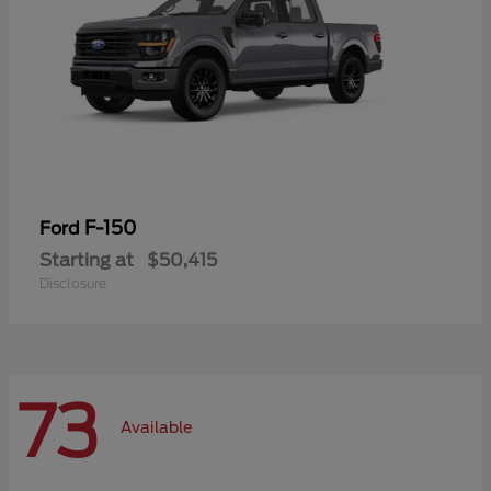
F-150
Ford
Starting at
$50,415
Disclosure
73
Available