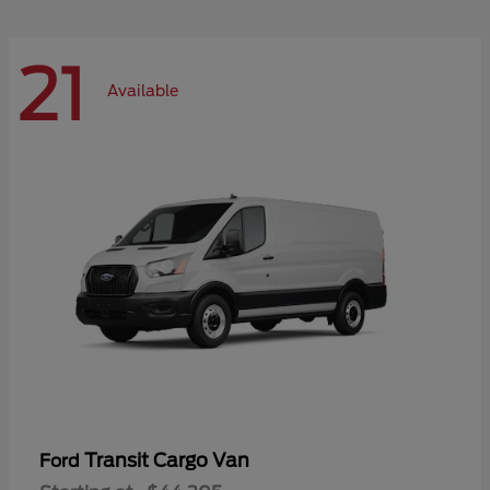
21
Available
Transit Cargo Van
Ford