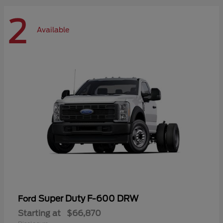
2
Available
Super Duty F-600 DRW
Ford
Starting at
$66,870