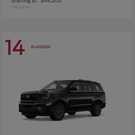
Starting at
$44,205
Disclosure
14
Available