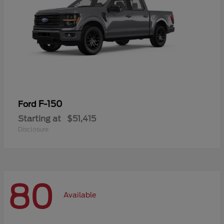
F-150
Ford
Starting at
$51,415
Disclosure
80
Available