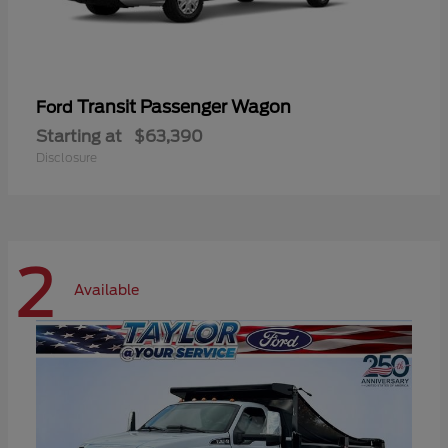
Transit Passenger Wagon
Ford
Starting at
$63,390
Disclosure
2
Available