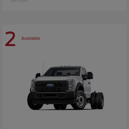
Disclosure
2
Available