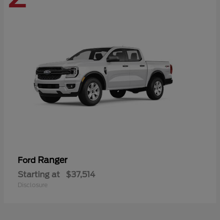
Ranger
Ford
Starting at
$37,514
Disclosure