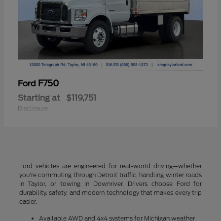
F750
Ford
Starting at
$119,751
Disclosure
Ford vehicles are engineered for real-world driving—whether
you're commuting through Detroit traffic, handling winter roads
in Taylor, or towing in Downriver. Drivers choose Ford for
durability, safety, and modern technology that makes every trip
easier.
Available AWD and 4x4 systems for Michigan weather