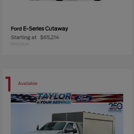
E-Series Cutaway
Ford
Starting at
$65,214
Disclosure
1
Available