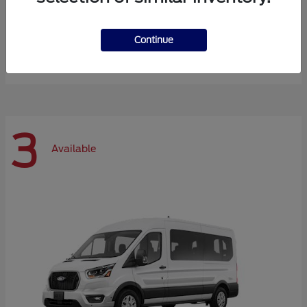
Expedition Max
Ford
Continue
Starting at
$72,984
Disclosure
3
Available