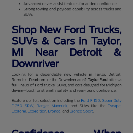
Advanced driver-assist features for added confidence
Strong towing and payload capability across trucks and
SUVs
Shop New Ford Trucks,
SUVs & Cars in Taylor,
MI Near Detroit &
Downriver
Looking for a dependable new vehicle in Taylor, Detroit,
Romulus, Dearborn, or the Downriver area?
Taylor Ford
offers a
full lineup of Ford trucks, SUVs, and cars designed for Michigan
driving—built for strength, safety, and year-round confidence.
Explore our full selection including the
Ford F-150
,
Super Duty
F-250 SRW
,
Ranger
,
Maverick
, and SUVs like the
Escape
,
Explorer
,
Expedition
,
Bronco
, and
Bronco Sport
.