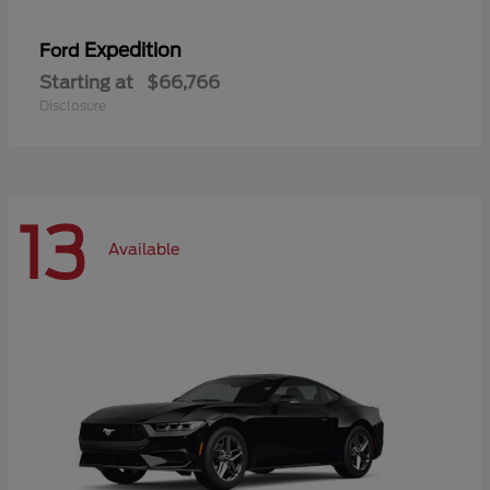
Expedition
Ford
Starting at
$66,766
Disclosure
13
Available