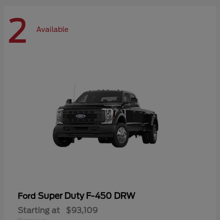
2
Available
Super Duty F-450 DRW
Ford
Starting at
$93,109