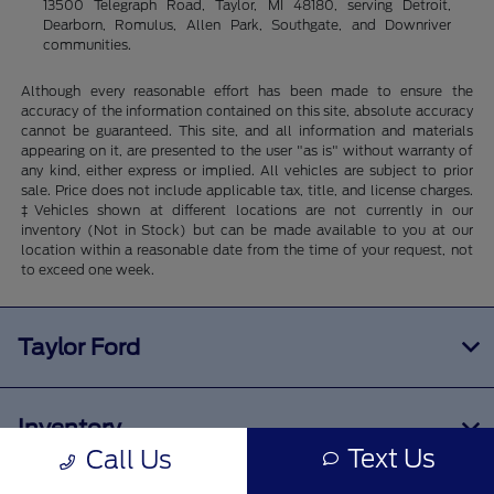
13500 Telegraph Road, Taylor, MI 48180, serving Detroit,
Dearborn, Romulus, Allen Park, Southgate, and Downriver
communities.
Although every reasonable effort has been made to ensure the
accuracy of the information contained on this site, absolute accuracy
cannot be guaranteed. This site, and all information and materials
appearing on it, are presented to the user "as is" without warranty of
any kind, either express or implied. All vehicles are subject to prior
sale. Price does not include applicable tax, title, and license charges.
‡Vehicles shown at different locations are not currently in our
inventory (Not in Stock) but can be made available to you at our
location within a reasonable date from the time of your request, not
to exceed one week.
Taylor Ford
Inventory
Text Us
Call Us