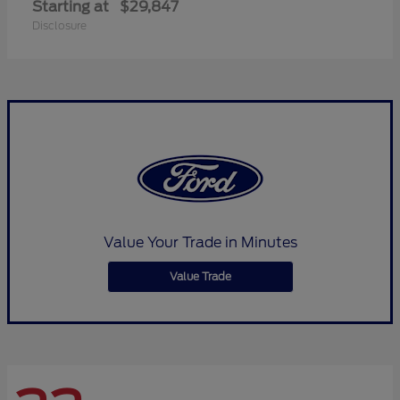
Starting at
$29,847
Disclosure
Value Your Trade in Minutes
Value Trade