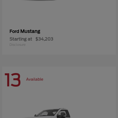
Mustang
Ford
Starting at
$34,203
Disclosure
13
Available