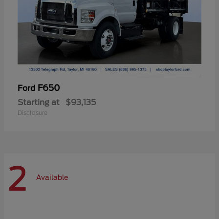
F650
Ford
Starting at
$93,135
Disclosure
2
Available