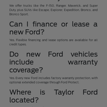
We offer trucks like the F-150, Ranger, Maverick, and Super
Duty, plus SUVs like Escape, Explorer, Expedition, Bronco, and
Bronco Sport.
Can I finance or lease a
new Ford?
Yes. Flexible financing and lease options are available for all
credit types.
Do new Ford vehicles
include warranty
coverage?
Yes. Every new Ford includes factory warranty protection, with
optional extended coverage through Ford Protect.
Where is Taylor Ford
located?