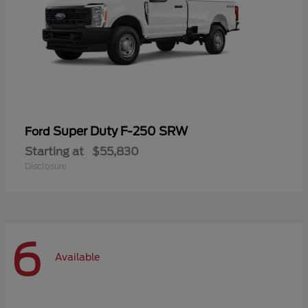
Super Duty F-250 SRW
Ford
Starting at
$55,830
Disclosure
6
Available