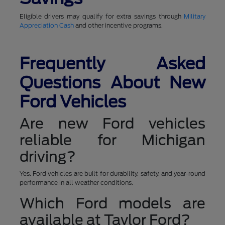
Eligible drivers may qualify for extra savings through
Military
Appreciation Cash
and other incentive programs.
Frequently Asked
Questions About New
Ford Vehicles
Are new Ford vehicles
reliable for Michigan
driving?
Yes. Ford vehicles are built for durability, safety, and year-round
performance in all weather conditions.
Which Ford models are
available at Taylor Ford?