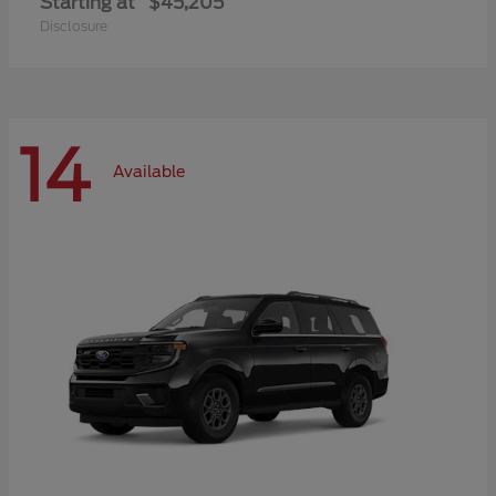
Starting at
$45,205
Disclosure
14
Available