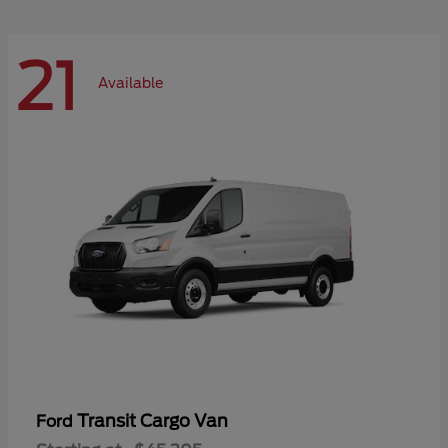
21
Available
Transit Cargo Van
Ford