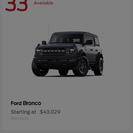
33
Available
Bronco
Ford
Starting at
$43,029
Disclosure