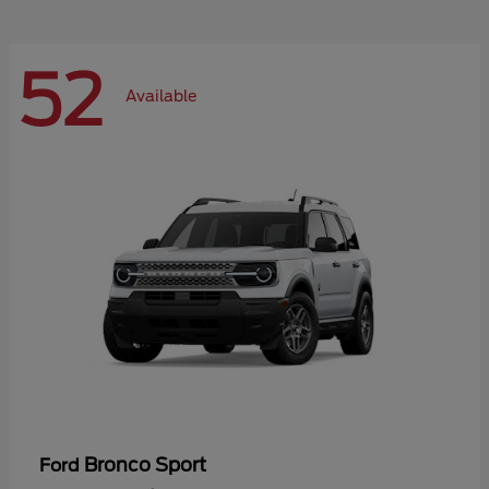
52
Available
Bronco Sport
Ford