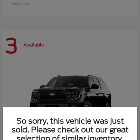
Disclosure
3
Available
So sorry, this vehicle was just
sold. Please check out our great
selection of similar inventory.