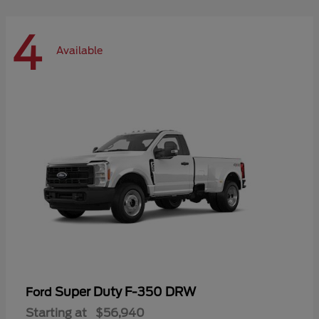
4
Available
Super Duty F-350 DRW
Ford
Starting at
$56,940