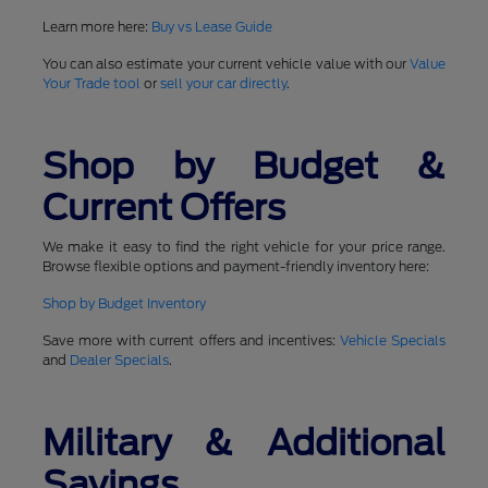
Learn more here:
Buy vs Lease Guide
You can also estimate your current vehicle value with our
Value
Your Trade tool
or
sell your car directly
.
Shop by Budget &
Current Offers
We make it easy to find the right vehicle for your price range.
Browse flexible options and payment-friendly inventory here:
Shop by Budget Inventory
Save more with current offers and incentives:
Vehicle Specials
and
Dealer Specials
.
Military & Additional
Savings