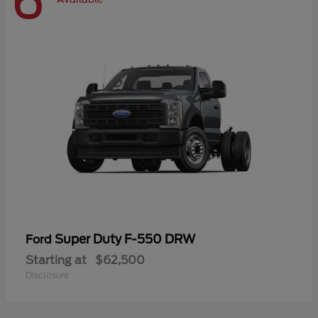
6
Super Duty F-550 DRW
Ford
Starting at
$62,500
Disclosure