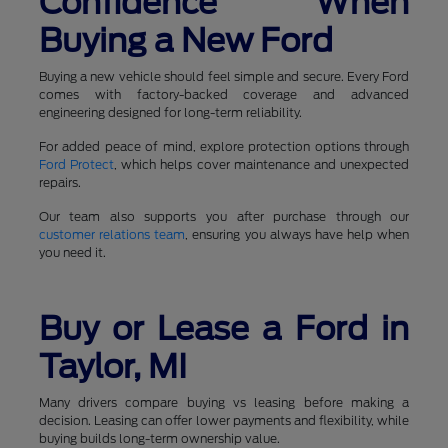
Confidence When
Buying a New Ford
Buying a new vehicle should feel simple and secure. Every Ford
comes with factory-backed coverage and advanced
engineering designed for long-term reliability.
For added peace of mind, explore protection options through
Ford Protect
, which helps cover maintenance and unexpected
repairs.
Our team also supports you after purchase through our
customer relations team
, ensuring you always have help when
you need it.
Buy or Lease a Ford in
Taylor, MI
Many drivers compare buying vs leasing before making a
decision. Leasing can offer lower payments and flexibility, while
buying builds long-term ownership value.