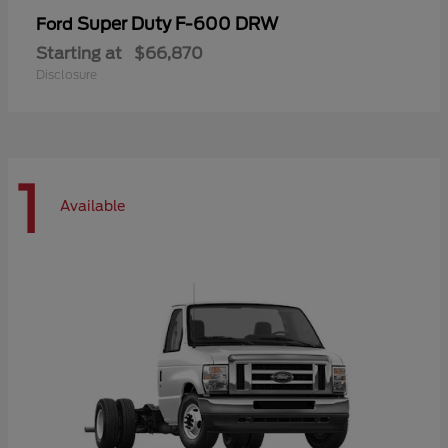
Super Duty F-600 DRW
Ford
Starting at
$66,870
Disclosure
1
Available