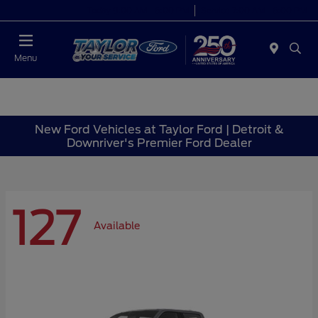
Today 9:00 AM - 6:00 PM
Service 7:00 AM - 6:00 PM
Menu
New Ford Vehicles at Taylor Ford | Detroit &
Downriver's Premier Ford Dealer
127
Available