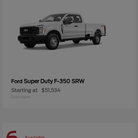
Super Duty F-350 SRW
Ford
Starting at
$51,534
Disclosure
Available