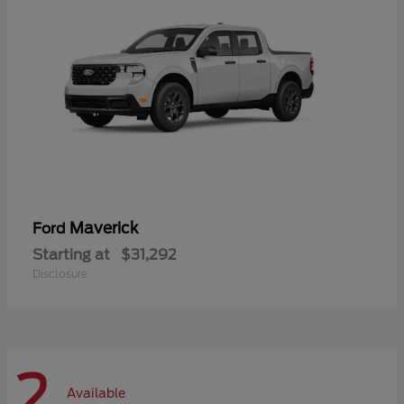
Maverick
Ford
Starting at
$31,292
Disclosure
2
Available