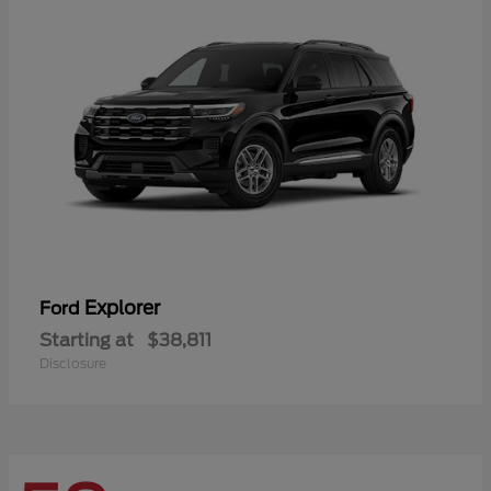
Explorer
Ford
Starting at
$38,811
Disclosure