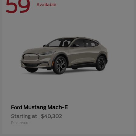
59
Available
Mustang Mach-E
Ford
Starting at
$40,302
Disclosure