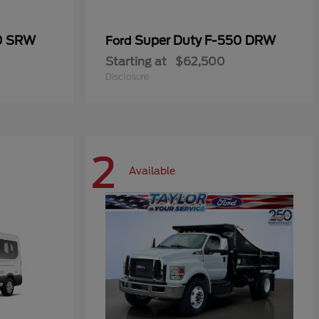
50 SRW
Super Duty F-550 DRW
Ford
Starting at
$62,500
Disclosure
2
Available