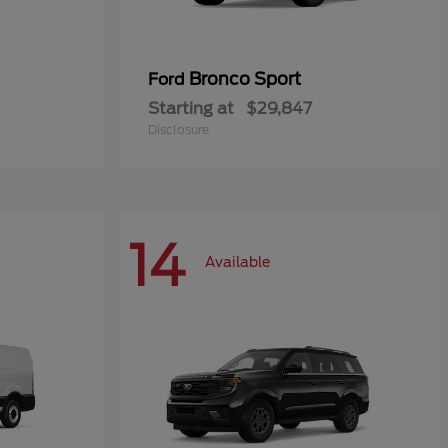
Bronco Sport
Ford
Starting at
$29,847
Disclosure
14
Available