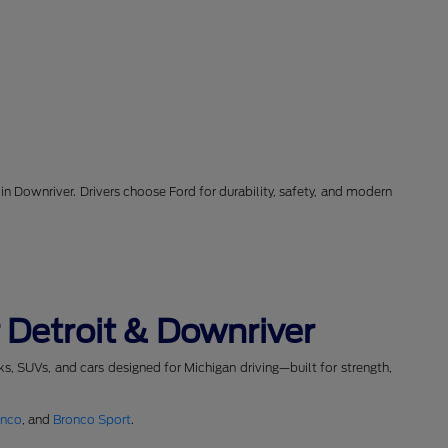
in Downriver. Drivers choose Ford for durability, safety, and modern
 Detroit & Downriver
cks, SUVs, and cars designed for Michigan driving—built for strength,
onco
, and
Bronco Sport
.