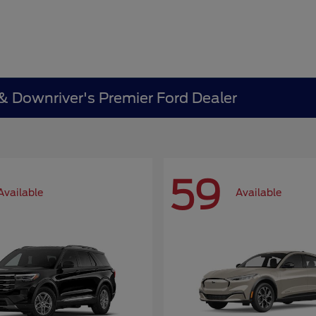
 & Downriver's Premier Ford Dealer
59
Available
Available