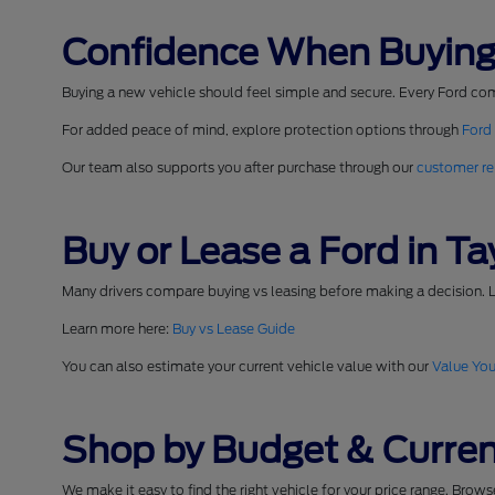
Confidence When Buying
Buying a new vehicle should feel simple and secure. Every Ford co
For added peace of mind, explore protection options through
Ford
Our team also supports you after purchase through our
customer re
Buy or Lease a Ford in Tay
Many drivers compare buying vs leasing before making a decision. L
Learn more here:
Buy vs Lease Guide
You can also estimate your current vehicle value with our
Value You
Shop by Budget & Curren
We make it easy to find the right vehicle for your price range. Brow