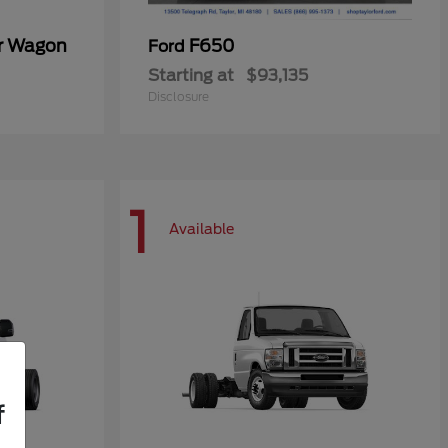
er Wagon
F650
Ford
Starting at
$93,135
Disclosure
1
Available
f