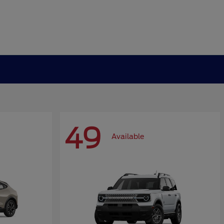
49
Available