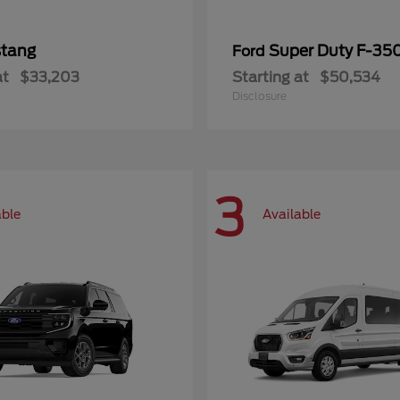
tang
Super Duty F-3
Ford
at
$33,203
Starting at
$50,534
Disclosure
3
able
Available