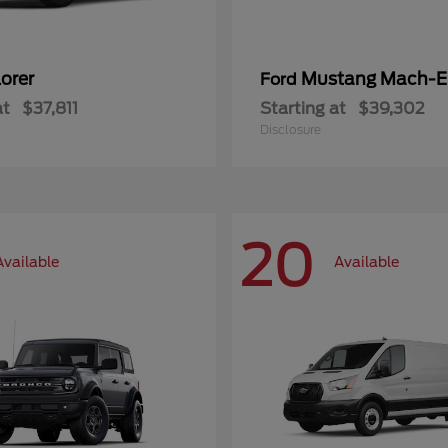
orer
Mustang Mach-E
Ford
at
$37,811
Starting at
$39,302
Disclosure
20
Available
Available