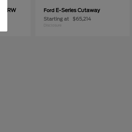
00 DRW
E-Series Cutaway
Ford
Starting at
$65,214
Disclosure