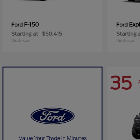
F-150
Expl
Ford
Ford
Starting at
$50,415
Starting 
Disclosure
Disclosure
35
Value Your Trade in Minutes