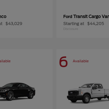
nco
Transit Cargo Va
Ford
at
$43,029
Starting at
$44,205
Disclosure
6
ilable
Available