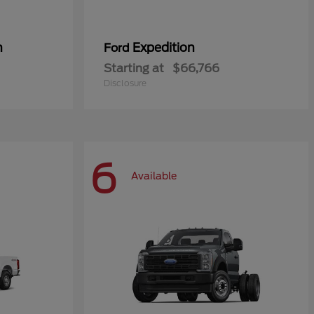
n
Expedition
Ford
Starting at
$66,766
Disclosure
6
Available