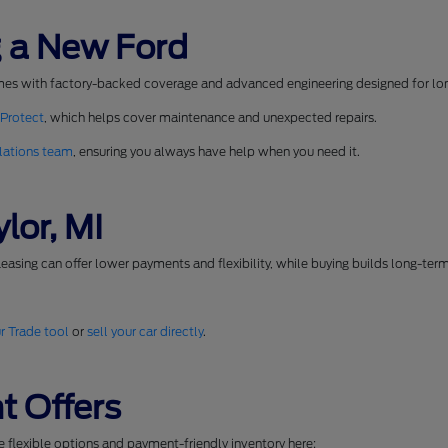
 a New Ford
mes with factory-backed coverage and advanced engineering designed for long
 Protect
, which helps cover maintenance and unexpected repairs.
lations team
, ensuring you always have help when you need it.
lor, MI
easing can offer lower payments and flexibility, while buying builds long-ter
r Trade tool
or
sell your car directly
.
t Offers
se flexible options and payment-friendly inventory here: