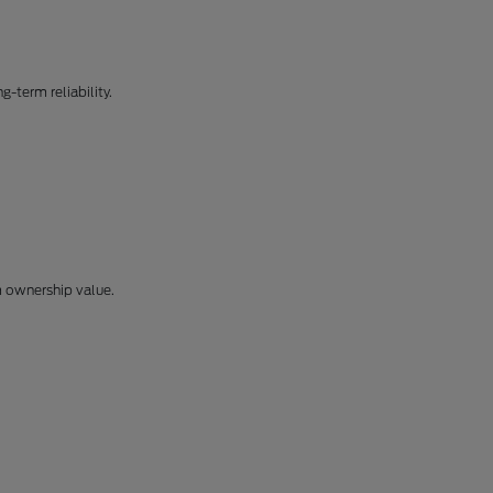
-term reliability.
m ownership value.