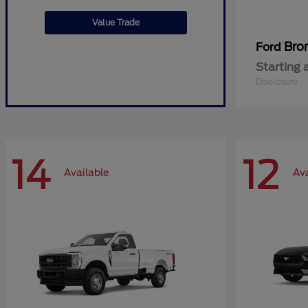
Value Trade
Bro
Ford
Starting 
Disclosure
14
12
Available
Ava