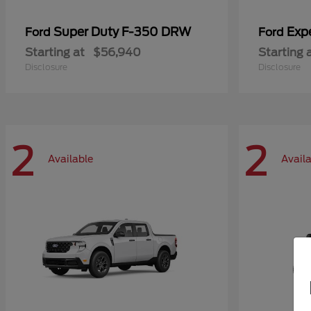
Super Duty F-350 DRW
Exp
Ford
Ford
Starting at
$56,940
Starting 
Disclosure
Disclosure
2
2
Available
Avail