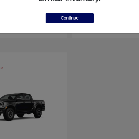
er Duty F-450 DRW
Super Duty F-6
Ford
Continue
at
$93,109
Starting at
$66,870
Disclosure
le