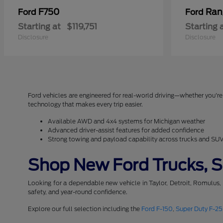
F750
Ran
Ford
Ford
Starting at
$119,751
Starting 
Disclosure
Disclosure
Ford vehicles are engineered for real-world driving—whether you're 
technology that makes every trip easier.
Available AWD and 4x4 systems for Michigan weather
Advanced driver-assist features for added confidence
Strong towing and payload capability across trucks and SU
Shop New Ford Trucks, SU
Looking for a dependable new vehicle in Taylor, Detroit, Romulus,
safety, and year-round confidence.
Explore our full selection including the
Ford F-150
,
Super Duty F-2