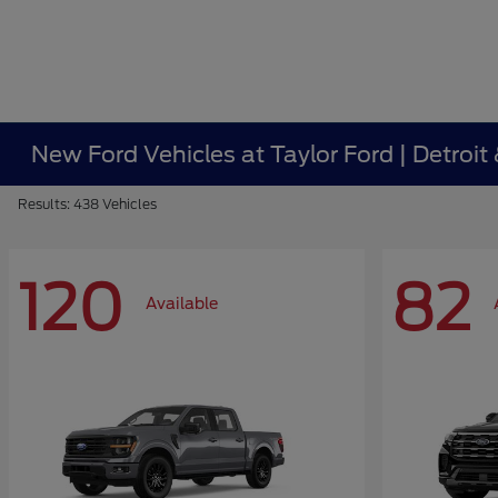
New Ford Vehicles at Taylor Ford | Detroit
Results: 438 Vehicles
120
82
Available