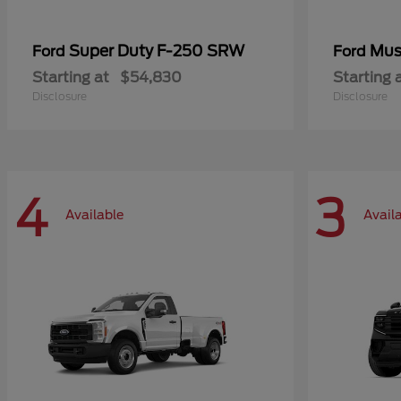
Super Duty F-250 SRW
Mus
Ford
Ford
Starting at
$54,830
Starting 
Disclosure
Disclosure
4
3
Available
Avail