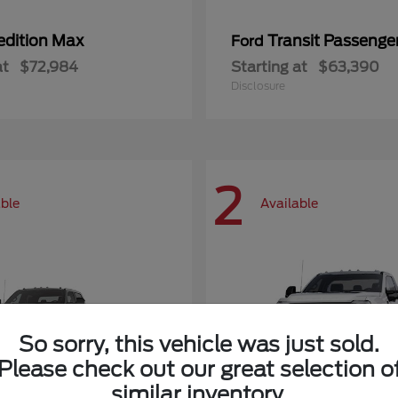
edition Max
Transit Passeng
Ford
at
$72,984
Starting at
$63,390
Disclosure
2
able
Available
So sorry, this vehicle was just sold.
Please check out our great selection o
similar inventory.