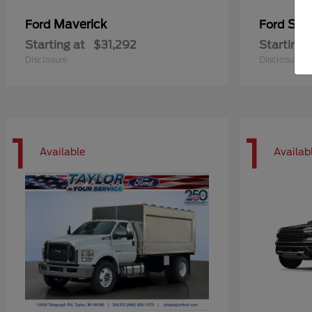
Maverick
Sup
Ford
Ford
Starting at
$31,292
Starting 
Disclosure
Disclosure
1
1
Available
Availab