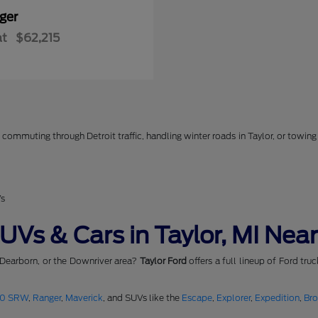
ger
at
$62,215
commuting through Detroit traffic, handling winter roads in Taylor, or towing 
Vs
Vs & Cars in Taylor, MI Near
 Dearborn, or the Downriver area?
Taylor Ford
offers a full lineup of Ford tru
50 SRW
,
Ranger
,
Maverick
, and SUVs like the
Escape
,
Explorer
,
Expedition
,
Br