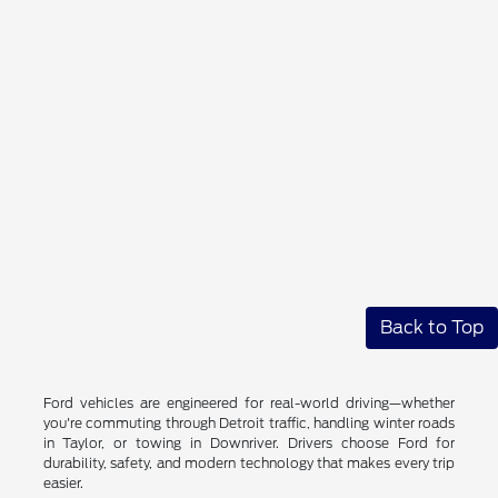
Back to Top
Ford vehicles are engineered for real-world driving—whether
you're commuting through Detroit traffic, handling winter roads
in Taylor, or towing in Downriver. Drivers choose Ford for
durability, safety, and modern technology that makes every trip
easier.