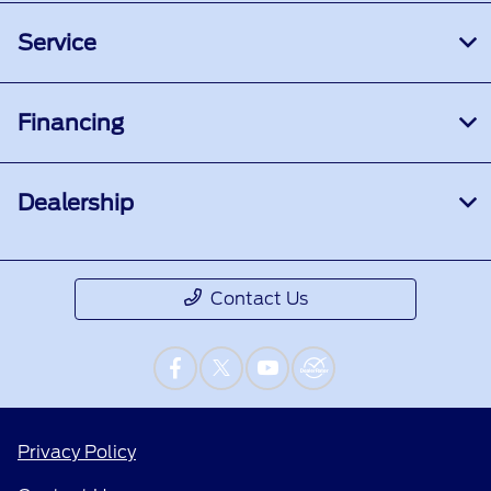
Service
Financing
Dealership
Contact Us
Privacy Policy