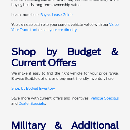
buying builds long-term ownership value.
Learn more here:
Buy vs Lease Guide
You can also estimate your current vehicle value with our
Value
Your Trade tool
or
sell your car directly
.
Shop by Budget &
Current Offers
We make it easy to find the right vehicle for your price range.
Browse flexible options and payment-friendly inventory here:
Shop by Budget Inventory
Save more with current offers and incentives:
Vehicle Specials
and
Dealer Specials
.
Military & Additional