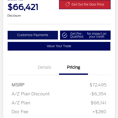
$66,421
Get Out the Door Price
Disclosure
Get Pre-
No impact on
Customize Payments
Qualified
your credit
Value Your Trade
Details
Pricing
MSRP
$72,495
A/Z Plan Discount
-$6,354
A/Z Plan
$66,141
Doc Fee
+$280