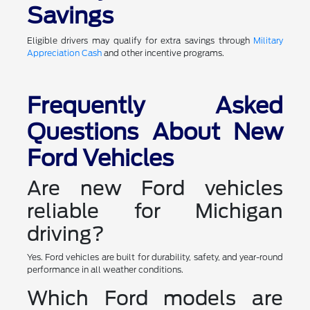
Savings
Eligible drivers may qualify for extra savings through
Military
Appreciation Cash
and other incentive programs.
Frequently Asked
Questions About New
Ford Vehicles
Are new Ford vehicles
reliable for Michigan
driving?
Yes. Ford vehicles are built for durability, safety, and year-round
performance in all weather conditions.
Which Ford models are