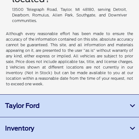
13500 Telegraph Road, Taylor, MI 48180, serving Detroit,
Dearborn, Romulus, Allen Park, Southgate, and Downriver
communities.
Although every reasonable effort has been made to ensure the
accuracy of the information contained on this site, absolute accuracy
cannot be guaranteed. This site, and all information and materials
appearing on it, are presented to the user "as is" without warranty of
any kind, either express or implied. All vehicles are subject to prior
sale. Price does not include applicable tax, title, and license charges.
‡Vehicles shown at different locations are not currently in our
inventory (Not in Stock) but can be made available to you at our
location within a reasonable date from the time of your request, not
to exceed one week.
Taylor Ford
Inventory