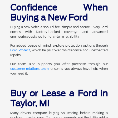
Confidence When
Buying a New Ford
Buying a new vehicle should feel simple and secure. Every Ford
comes with factory-backed coverage and advanced
engineering designed for long-term reliability.
For added peace of mind, explore protection options through
Ford Protect
, which helps cover maintenance and unexpected
repairs.
Our team also supports you after purchase through our
customer relations team
, ensuring you always have help when
you need it.
Buy or Lease a Ford in
Taylor, MI
Many drivers compare buying vs leasing before making a
decision. Leasing can offer lower payments and flexibility, while