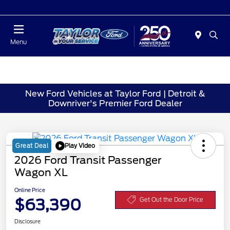
Today : Closed
Menu
New Ford Vehicles at Taylor Ford | Detroit &
Downriver's Premier Ford Dealer
Play Video
Great Deal
2026 Ford Transit Passenger
Wagon XL
Online Price
$63,390
Get Out the Door Price
Disclosure