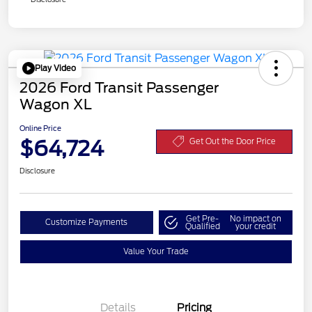
Play Video
2026 Ford Transit Passenger
Wagon XL
Online Price
$64,724
Get Out the Door Price
Disclosure
Get Pre-
No impact on
Customize Payments
Qualified
your credit
Value Your Trade
Details
Pricing