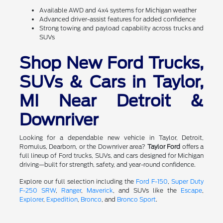
Available AWD and 4x4 systems for Michigan weather
Advanced driver-assist features for added confidence
Strong towing and payload capability across trucks and
SUVs
Shop New Ford Trucks,
SUVs & Cars in Taylor,
MI Near Detroit &
Downriver
Looking for a dependable new vehicle in Taylor, Detroit,
Romulus, Dearborn, or the Downriver area?
Taylor Ford
offers a
full lineup of Ford trucks, SUVs, and cars designed for Michigan
driving—built for strength, safety, and year-round confidence.
Explore our full selection including the
Ford F-150
,
Super Duty
F-250 SRW
,
Ranger
,
Maverick
, and SUVs like the
Escape
,
Explorer
,
Expedition
,
Bronco
, and
Bronco Sport
.