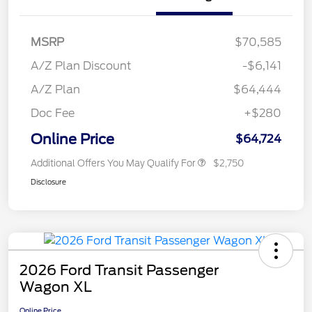
MSRP
$70,585
A/Z Plan Discount
-$6,141
A/Z Plan
$64,444
Doc Fee
+$280
Online Price
$64,724
Additional Offers You May Qualify For
$2,750
Disclosure
2026 Ford Transit Passenger
Wagon XL
Online Price