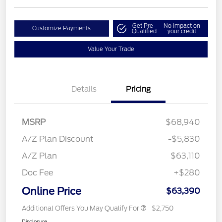
Get Pre-
No impact on
Customize Payments
Qualified
your credit
Value Your Trade
Details
Pricing
MSRP
$68,940
A/Z Plan Discount
-$5,830
A/Z Plan
$63,110
Doc Fee
+$280
Online Price
$63,390
Additional Offers You May Qualify For
$2,750
Disclosure