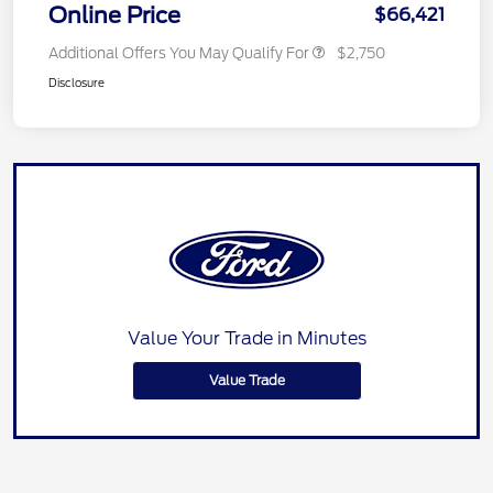
Online Price
$66,421
Additional Offers You May Qualify For
$2,750
Disclosure
Value Your Trade in Minutes
Value Trade