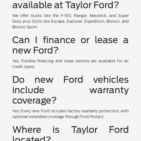
available at Taylor Ford?
We offer trucks like the F-150, Ranger, Maverick, and Super
Duty, plus SUVs like Escape, Explorer, Expedition, Bronco, and
Bronco Sport.
Can I finance or lease a
new Ford?
Yes. Flexible financing and lease options are available for all
credit types.
Do new Ford vehicles
include warranty
coverage?
Yes. Every new Ford includes factory warranty protection, with
optional extended coverage through Ford Protect.
Where is Taylor Ford
located?