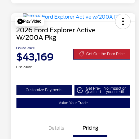
Play Video
2026 Ford Explorer Active
W/200A Pkg
Online Price
$43,169
Get Out the Door Price
Disclosure
Get Pre-
No impact on
Customize Payments
Qualified
your credit
Value Your Trade
Details
Pricing