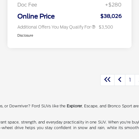
Exclusive Cash Reward
Doc Fee
+$280
2026 Military Recognition
$500
Exclusive Cash Reward
Online Price
$38,026
Additional Offers You May Qualify For
$3,500
Disclosure
1
us, or Downriver? Ford SUVs like the
Explorer
, Escape, and Bronco Sport are 
nt space, strength, and everyday practicality in one SUV. When you're buying
l-wheel drive helps you stay confident in snow and rain, while its smoot