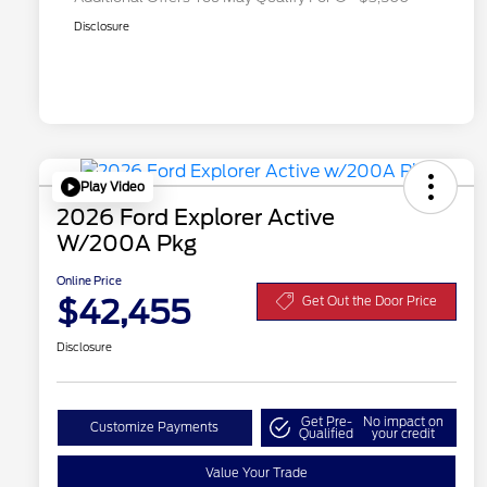
Disclosure
Play Video
2026 Ford Explorer Active
W/200A Pkg
Online Price
$42,455
Get Out the Door Price
Disclosure
Get Pre-
No impact on
Customize Payments
Qualified
your credit
Value Your Trade