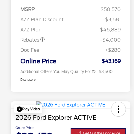
MSRP
$50,570
Retail Customer Cash
$3,000
2026 Hispanic Chamber of
$1,000
SSE Down Payment
$1,000
A/Z Plan Discount
-$3,681
Commerce Exclusive Cash
Assistance
Reward
"Always On ICI" RCL Renewal
$750
A/Z Plan
$46,889
2026 College Student Recognition
$750
Exclusive Cash Reward Pgm.
Rebates
-$4,000
2026 First Responder Recognition
$500
Exclusive Cash Reward
Doc Fee
+$280
2026 Military Recognition
$500
Exclusive Cash Reward
Online Price
$43,169
Additional Offers You May Qualify For
$3,500
Disclosure
Play Video
2026 Ford Explorer ACTIVE
Online Price
Get Out the Door Price