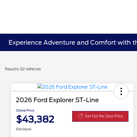
Experience Adventure and Comfort with the
Results: 82 Vehicles
2026 Ford Explorer ST-Line
Online Price
$43,382
Get Out the Door Price
Disclosure