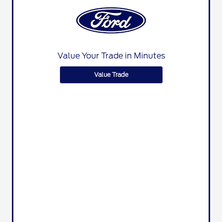
Value Your Trade in Minutes
Value Trade