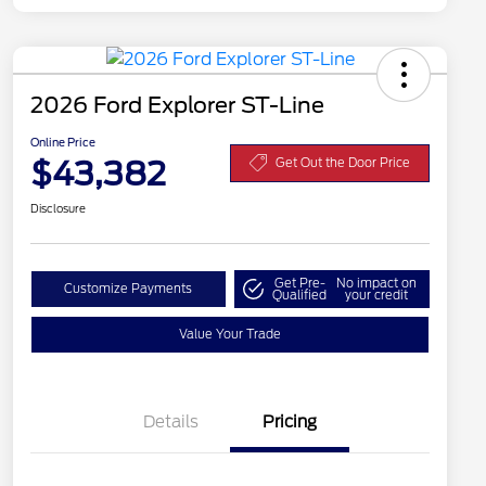
2026 Ford Explorer ST-Line
Online Price
$43,382
Get Out the Door Price
Disclosure
Get Pre-
No impact on
Customize Payments
Qualified
your credit
Value Your Trade
Details
Pricing