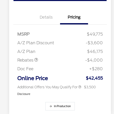
Details
Pricing
MSRP
$49,775
Retail Customer Cash
$3,000
2026 Hispanic Chamber of
$1,000
SSE Down Payment
$1,000
A/Z Plan Discount
-$3,600
Commerce Exclusive Cash
Assistance
Reward
"Always On ICI" RCL Renewal
$750
A/Z Plan
$46,175
2026 College Student Recognition
$750
Exclusive Cash Reward Pgm.
Rebates
-$4,000
2026 First Responder Recognition
$500
Exclusive Cash Reward
Doc Fee
+$280
2026 Military Recognition
$500
Exclusive Cash Reward
Online Price
$42,455
Additional Offers You May Qualify For
$3,500
Disclosure
In Production