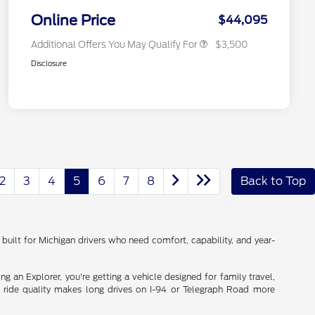
2026 Military Recognition
$500
Exclusive Cash Reward
Online Price
$44,095
Additional Offers You May Qualify For
$3,500
Disclosure
2
3
4
5
6
7
8
Back to Top
built for Michigan drivers who need comfort, capability, and year-
 an Explorer, you're getting a vehicle designed for family travel,
h ride quality makes long drives on I-94 or Telegraph Road more