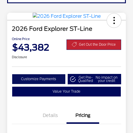
2026 Ford Explorer ST-Line
Online Price
$43,382
Get Out the Door Price
Disclosure
Get Pre-
No impact on
Customize Payments
Qualified
your credit
Value Your Trade
Details
Pricing