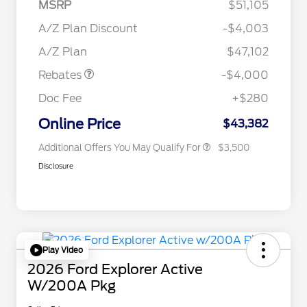
MSRP
$51,105
Retail Customer Cash
$3,000
2026 Hispanic Chamber of
$1,000
SSE Down Payment
$1,000
A/Z Plan Discount
-$4,003
Commerce Exclusive Cash
Assistance
Reward
"Always On ICI" RCL Renewal
$750
A/Z Plan
$47,102
2026 College Student Recognition
$750
Exclusive Cash Reward Pgm.
Rebates
-$4,000
2026 First Responder Recognition
$500
Exclusive Cash Reward
Doc Fee
+$280
2026 Military Recognition
$500
Exclusive Cash Reward
Online Price
$43,382
Additional Offers You May Qualify For
$3,500
Disclosure
Play Video
2026 Ford Explorer Active
W/200A Pkg