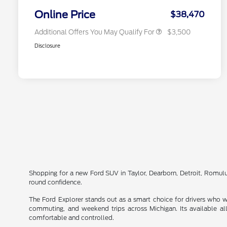
2026 Military Recognition
$500
Exclusive Cash Reward
Online Price
$38,470
Additional Offers You May Qualify For
$3,500
Disclosure
Shopping for a new Ford SUV in Taylor, Dearborn, Detroit, Romul
round confidence.
The Ford Explorer stands out as a smart choice for drivers who wa
commuting, and weekend trips across Michigan. Its available al
comfortable and controlled.