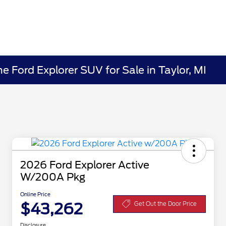
 Ford Explorer SUV for Sale in Taylor, MI
2026 Ford Explorer Active
W/200A Pkg
Online Price
$43,262
Get Out the Door Price
Disclosure