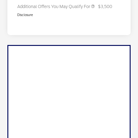
Additional Offers You May Qualify For
$3,500
Disclosure