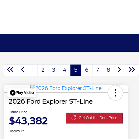
1
2
3
4
5
6
7
8
Play Video
2026 Ford Explorer ST-Line
Online Price
$43,382
Get Out the Door Price
Disclosure