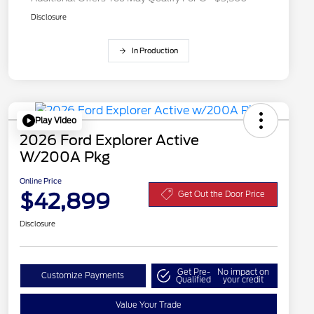
Disclosure
In Production
Play Video
2026 Ford Explorer Active
W/200A Pkg
Online Price
$42,899
Get Out the Door Price
Disclosure
Get Pre-
No impact on
Customize Payments
Qualified
your credit
Value Your Trade