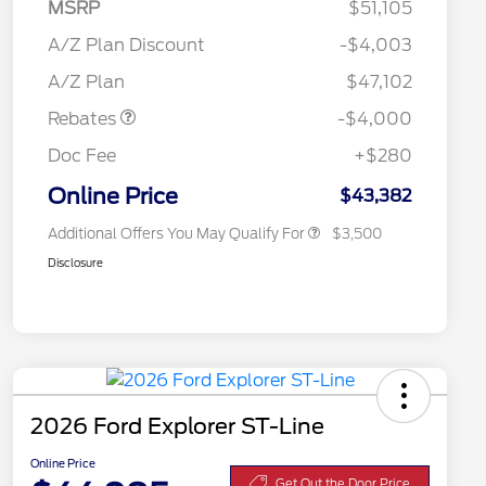
MSRP
$51,105
Retail Customer Cash
$3,000
2026 Hispanic Chamber of
$1,000
SSE Down Payment
$1,000
A/Z Plan Discount
-$4,003
Commerce Exclusive Cash
Assistance
Reward
"Always On ICI" RCL Renewal
$750
A/Z Plan
$47,102
2026 College Student Recognition
$750
Exclusive Cash Reward Pgm.
Rebates
-$4,000
2026 First Responder Recognition
$500
Exclusive Cash Reward
Doc Fee
+$280
2026 Military Recognition
$500
Exclusive Cash Reward
Online Price
$43,382
Additional Offers You May Qualify For
$3,500
Disclosure
2026 Ford Explorer ST-Line
Online Price
Get Out the Door Price