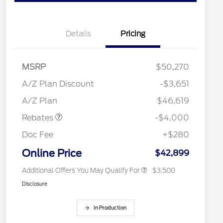
Details
Pricing
MSRP
$50,270
Retail Customer Cash
$3,000
2026 Hispanic Chamber of
$1,000
SSE Down Payment
$1,000
A/Z Plan Discount
-$3,651
Commerce Exclusive Cash
Assistance
Reward
"Always On ICI" RCL Renewal
$750
A/Z Plan
$46,619
2026 College Student Recognition
$750
Exclusive Cash Reward Pgm.
Rebates
-$4,000
2026 First Responder Recognition
$500
Exclusive Cash Reward
Doc Fee
+$280
2026 Military Recognition
$500
Exclusive Cash Reward
Online Price
$42,899
Additional Offers You May Qualify For
$3,500
Disclosure
In Production