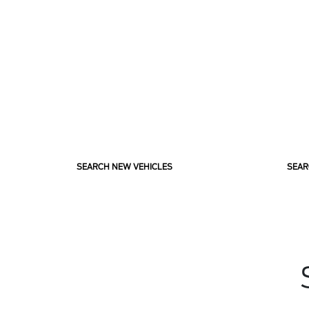
SEARCH NEW VEHICLES
SEAR