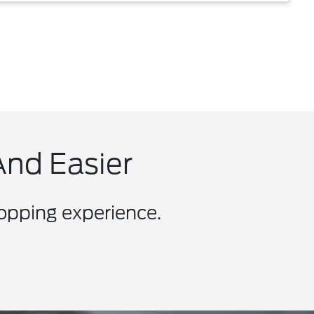
And Easier
hopping experience.