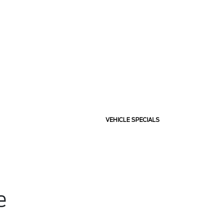
VEHICLE SPECIALS
e