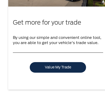
Get more for your trade
By using our simple and convenient online tool,
you are able to get your vehicle's trade value.
Value My Trade