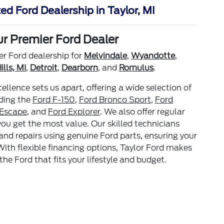
ed Ford Dealership in Taylor, MI
ur Premier Ford Dealer
er Ford dealership for
Melvindale
,
Wyandotte
,
lls, MI
,
Detroit
,
Dearborn
, and
Romulus
.
lence sets us apart, offering a wide selection of
uding the
Ford F-150
,
Ford Bronco Sport
,
Ford
 Escape
, and
Ford Explorer
. We also offer regular
you get the most value. Our skilled technicians
 and repairs using genuine Ford parts, ensuring your
With flexible financing options, Taylor Ford makes
the Ford that fits your lifestyle and budget.