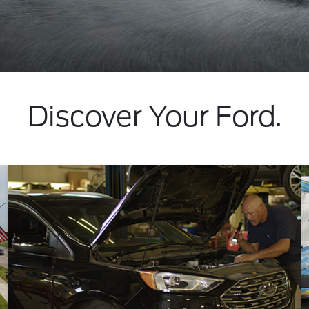
Discover Your Ford.