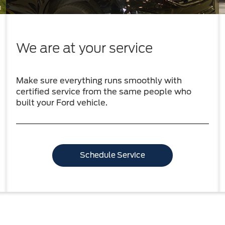
We are at your service
Make sure everything runs smoothly with
certified service from the same people who
built your Ford vehicle.
Schedule Service