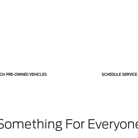
CH PRE-OWNED VEHICLES
SCHEDULE SERVICE
Something For Everyon