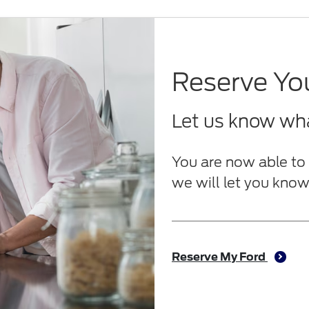
Reserve Yo
Let us know what
You are now able to 
we will let you know 
Reserve My Ford