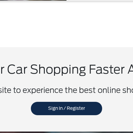
 Car Shopping Faster 
site to experience the best online s
Sign In / Register