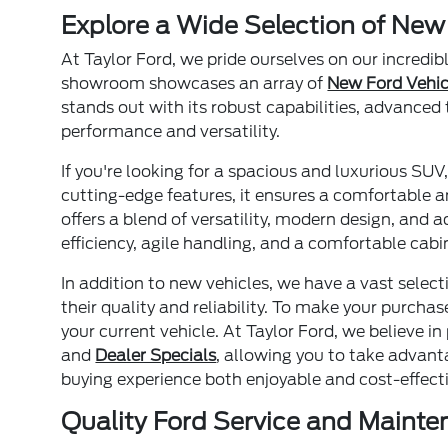
Explore a Wide Selection of New
At Taylor Ford, we pride ourselves on our incredib
showroom showcases an array of
New Ford Vehic
stands out with its robust capabilities, advanced 
performance and versatility.
If you're looking for a spacious and luxurious SUV
cutting-edge features, it ensures a comfortable an
offers a blend of versatility, modern design, and 
efficiency, agile handling, and a comfortable cab
In addition to new vehicles, we have a vast select
their quality and reliability. To make your purcha
your current vehicle. At Taylor Ford, we believe i
and
Dealer Specials
, allowing you to take advant
buying experience both enjoyable and cost-effectiv
Quality Ford Service and Maint