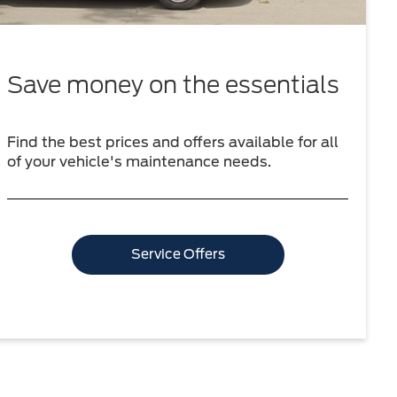
Save money on the essentials
Find the best prices and offers available for all
of your vehicle's maintenance needs.
Service Offers