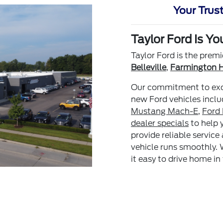
Your Trust
Taylor Ford Is Yo
Taylor Ford is the premi
Belleville
,
Farmington Hi
Our commitment to excel
new Ford vehicles incl
Mustang Mach-E
,
Ford
dealer specials
to help 
provide reliable service
vehicle runs smoothly. 
it easy to drive home in 