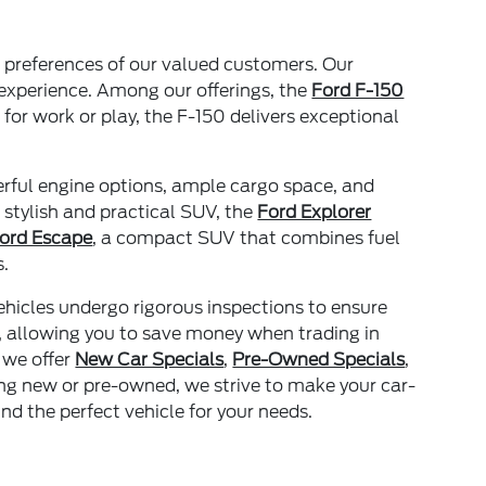
nd preferences of our valued customers. Our
 experience. Among our offerings, the
Ford F-150
 for work or play, the F-150 delivers exceptional
erful engine options, ample cargo space, and
 stylish and practical SUV, the
Ford Explorer
ord Escape
, a compact SUV that combines fuel
s.
ehicles undergo rigorous inspections to ensure
, allowing you to save money when trading in
 we offer
New Car Specials
,
Pre-Owned Specials
,
ing new or pre-owned, we strive to make your car-
nd the perfect vehicle for your needs.