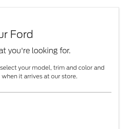
ur Ford
 you're looking for.
select your model, trim and color and
when it arrives at our store.