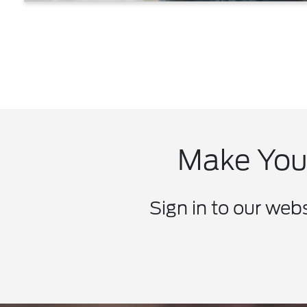
Make Your
Sign in to our web