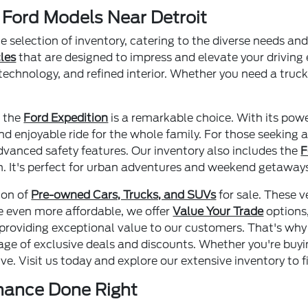
 Ford Models Near Detroit
le selection of inventory, catering to the diverse needs a
les
that are designed to impress and elevate your driving
technology, and refined interior. Whether you need a truck
, the
Ford Expedition
is a remarkable choice. With its pow
d enjoyable ride for the whole family. For those seeking a
advanced safety features. Our inventory also includes the
F
in. It's perfect for urban adventures and weekend getaway
ion of
Pre-owned Cars, Trucks, and SUVs
for sale. These v
se even more affordable, we offer
Value Your Trade
options
n providing exceptional value to our customers. That's why
age of exclusive deals and discounts. Whether you're buy
e. Visit us today and explore our extensive inventory to fi
enance Done Right