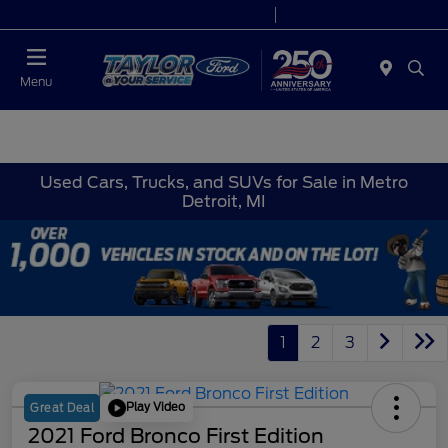
Today 9:00 AM - 9:00 PM
Service 7:00 AM - 8:30 PM
Menu
Used Cars, Trucks, and SUVs for Sale in Metro
Detroit, MI
1
2
3
Play Video
Great Deal
2021 Ford Bronco First Edition