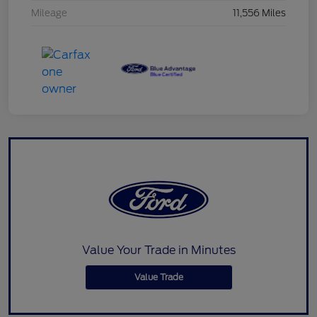
Mileage
11,556 Miles
Value Your Trade in Minutes
Value Trade