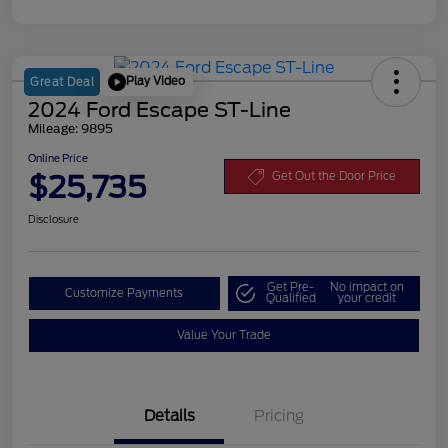
Play Video
Great Deal
2024 Ford Escape ST-Line
Mileage: 9895
Online Price
$25,735
Get Out the Door Price
Disclosure
Get Pre-
No impact on
Customize Payments
Qualified
your credit
Value Your Trade
Details
Pricing