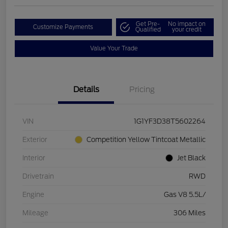
Get Pre-
No impact on
Customize Payments
Qualified
your credit
Value Your Trade
Details
Pricing
VIN
1G1YF3D38T5602264
Exterior
Competition Yellow Tintcoat Metallic
Interior
Jet Black
Drivetrain
RWD
Engine
Gas V8 5.5L/
Mileage
306 Miles