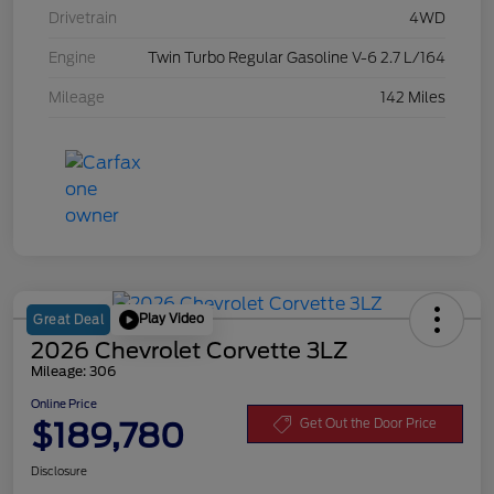
Drivetrain
4WD
Engine
Twin Turbo Regular Gasoline V-6 2.7 L/164
Mileage
142 Miles
Play Video
Great Deal
2026 Chevrolet Corvette 3LZ
Mileage: 306
Online Price
$189,780
Get Out the Door Price
Disclosure