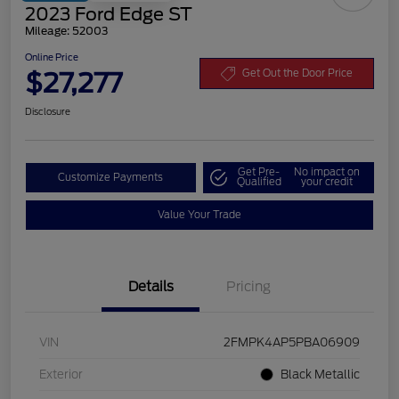
2023 Ford Edge ST
Mileage: 52003
Online Price
$27,277
Get Out the Door Price
Disclosure
Get Pre-
No impact on
Customize Payments
Qualified
your credit
Value Your Trade
Details
Pricing
VIN
2FMPK4AP5PBA06909
Exterior
Black Metallic