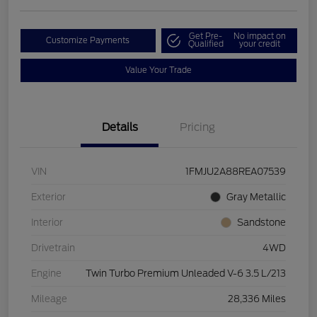
Get Pre-
No impact on
Customize Payments
Qualified
your credit
Value Your Trade
Details
Pricing
VIN
1FMJU2A88REA07539
Exterior
Gray Metallic
Interior
Sandstone
Drivetrain
4WD
Engine
Twin Turbo Premium Unleaded V-6 3.5 L/213
Mileage
28,336 Miles