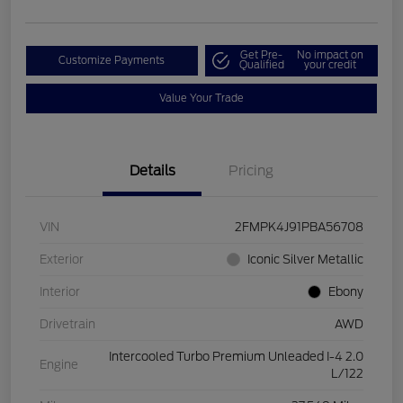
Get Pre-
No impact on
Customize Payments
Qualified
your credit
Value Your Trade
Details
Pricing
VIN
2FMPK4J91PBA56708
Exterior
Iconic Silver Metallic
Interior
Ebony
Drivetrain
AWD
Intercooled Turbo Premium Unleaded I-4 2.0
Engine
L/122