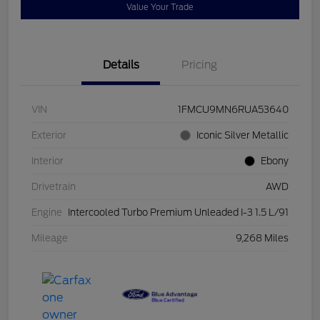
Value Your Trade
Details
Pricing
VIN
1FMCU9MN6RUA53640
Exterior
Iconic Silver Metallic
Interior
Ebony
Drivetrain
AWD
Engine
Intercooled Turbo Premium Unleaded I-3 1.5 L/91
Mileage
9,268 Miles