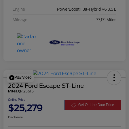
Engine
PowerBoost Full-Hybrid V6 3.5 L
Mileage
77,171 Miles
Play Video
2024 Ford Escape ST-Line
Mileage: 25615
Online Price
$25,279
Get Out the Door Price
Disclosure