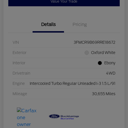
Value Your Trade
Details
Pricing
VIN
3FMCR9B69RRE18672
Exterior
Oxford White
Interior
Ebony
Drivetrain
4WD
Engine
Intercooled Turbo Regular Unleaded I-3 1.5 L/91
Mileage
30,655 Miles