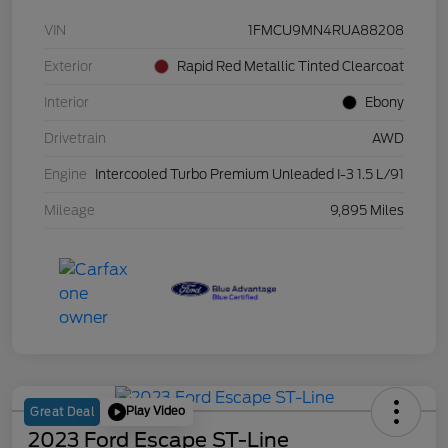
VIN
1FMCU9MN4RUA88208
Exterior
Rapid Red Metallic Tinted Clearcoat
Interior
Ebony
Drivetrain
AWD
Engine
Intercooled Turbo Premium Unleaded I-3 1.5 L/91
Mileage
9,895 Miles
Play Video
Great Deal
2023 Ford Escape ST-Line