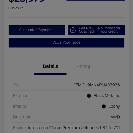
Disclosure
Get Pre-
No impact on
Customize Payments
Qualified
your credit
Value Your Trade
Details
Pricing
VIN
1FMCU9MN4RUA33936
Exterior
Black Metallic
Interior
Ebony
Drivetrain
AWD
Engine
Intercooled Turbo Premium Unleaded I-3 1.5 L/91