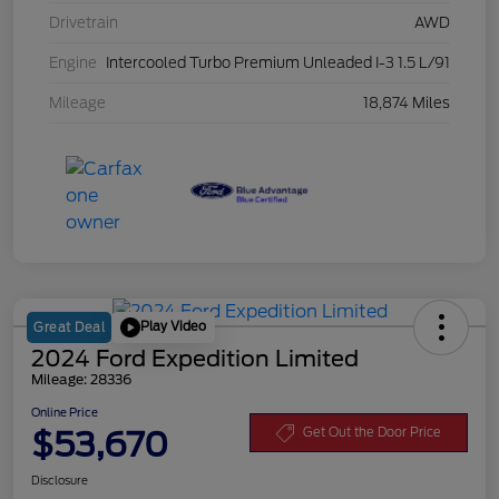
Drivetrain
AWD
Engine
Intercooled Turbo Premium Unleaded I-3 1.5 L/91
Mileage
18,874 Miles
Play Video
Great Deal
2024 Ford Expedition Limited
Mileage: 28336
Online Price
$53,670
Get Out the Door Price
Disclosure