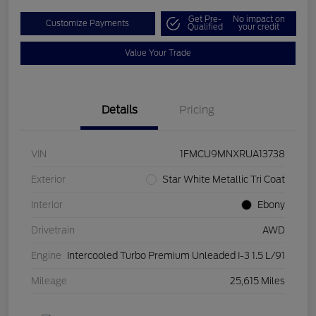
Get Pre-
No impact on
Customize Payments
Qualified
your credit
Value Your Trade
Details
Pricing
VIN
1FMCU9MNXRUA13738
Exterior
Star White Metallic Tri Coat
Interior
Ebony
Drivetrain
AWD
Engine
Intercooled Turbo Premium Unleaded I-3 1.5 L/91
Mileage
25,615 Miles