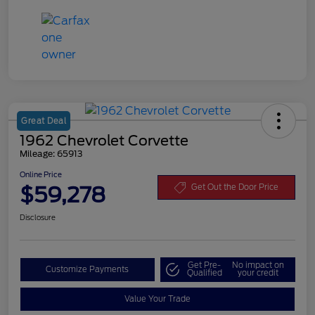
Great Deal
1962 Chevrolet Corvette
Mileage: 65913
Online Price
$59,278
Get Out the Door Price
Disclosure
Get Pre-
No impact on
Customize Payments
Qualified
your credit
Value Your Trade