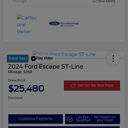
Mileage
27,549 Miles
Play Video
Great Deal
2024 Ford Escape ST-Line
Mileage: 9268
Online Price
$25,480
Get Out the Door Price
Disclosure
Get Pre-
No impact on
Customize Payments
Qualified
your credit