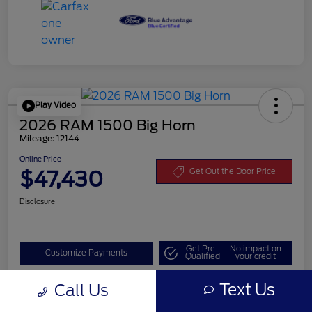
Play Video
2026 RAM 1500 Big Horn
Mileage: 12144
Online Price
$47,430
Get Out the Door Price
Disclosure
Get Pre-
No impact on
Customize Payments
Qualified
your credit
Value Your Trade
Text Us
Call Us