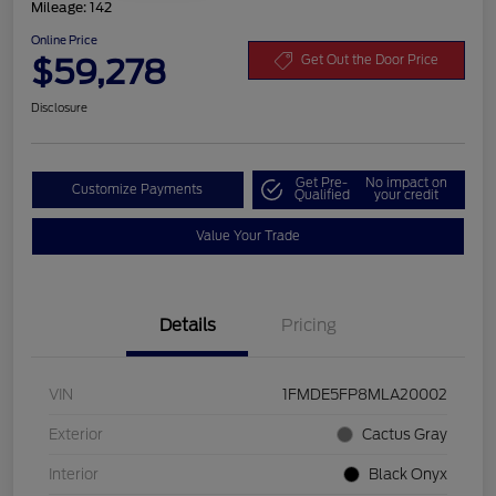
Mileage: 142
Online Price
$59,278
Get Out the Door Price
Disclosure
Get Pre-
No impact on
Customize Payments
Qualified
your credit
Value Your Trade
Details
Pricing
VIN
1FMDE5FP8MLA20002
Exterior
Cactus Gray
Interior
Black Onyx