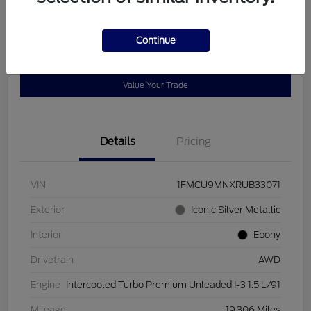
Disclosure
Continue
Get Pre-
No impact on
Customize Payments
Qualified
your credit
Value Your Trade
Details
Pricing
VIN
1FMCU9MNXRUB33071
Exterior
Iconic Silver Metallic
Interior
Ebony
Drivetrain
AWD
Engine
Intercooled Turbo Premium Unleaded I-3 1.5 L/91
Mileage
19,306 Miles