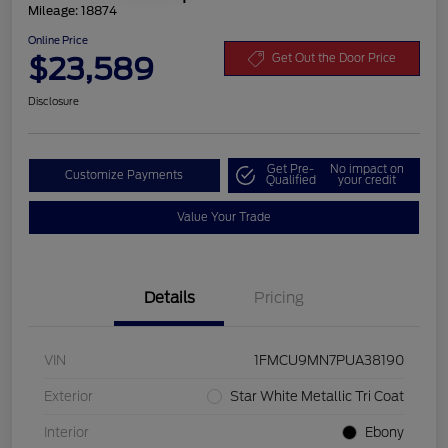
Mileage: 18874
Online Price
$23,589
Get Out the Door Price
Disclosure
Get Pre-
No impact on
Customize Payments
Qualified
your credit
Value Your Trade
Details
Pricing
VIN
1FMCU9MN7PUA38190
Exterior
Star White Metallic Tri Coat
Interior
Ebony