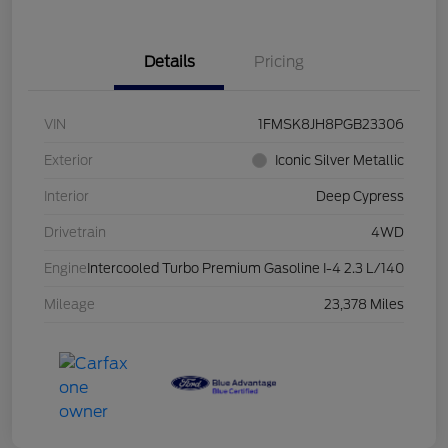
Details
Pricing
VIN
1FMSK8JH8PGB23306
Exterior
Iconic Silver Metallic
Interior
Deep Cypress
Drivetrain
4WD
Engine
Intercooled Turbo Premium Gasoline I-4 2.3 L/140
Mileage
23,378 Miles