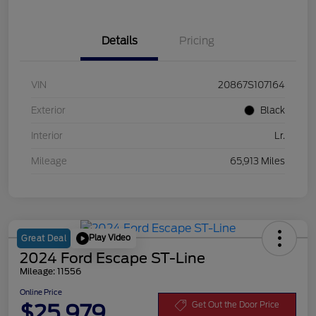
Details
Pricing
VIN
20867S107164
Exterior
Black
Interior
Lr.
Mileage
65,913 Miles
Play Video
Great Deal
2024 Ford Escape ST-Line
Mileage: 11556
Online Price
$25,979
Get Out the Door Price