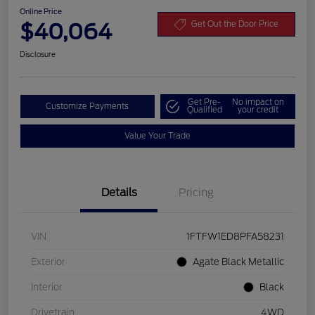
Online Price
$40,064
Get Out the Door Price
Disclosure
Get Pre-
No impact on
Customize Payments
Qualified
your credit
Value Your Trade
Details
Pricing
VIN
1FTFW1ED8PFA58231
Exterior
Agate Black Metallic
Interior
Black
Drivetrain
4WD