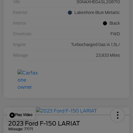
VIN
3GNAXHEG4SL208710
Exterior
Lakeshore Blue Metallic
Interior
Black
Drivetrain
FWD
Engine
Turbocharged Gas I4 1.5L/
Mileage
23,833 Miles
Play Video
2023 Ford F-150 LARIAT
Mileage: 77171