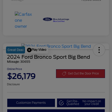
Play Video
Great Deal
2024 Ford Bronco Sport Big Bend
Mileage: 30655
Online Price
$26,179
Get Out the Door Price
Disclosure
Get Pre-
No impact on
Customize Payments
Qualified
your credit