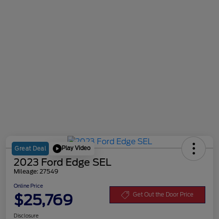
Play Video
Great Deal
2023 Ford Edge SEL
Mileage: 27549
Online Price
$25,769
Get Out the Door Price
Disclosure