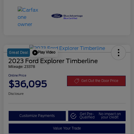
Play Video
Great Deal
2023 Ford Explorer Timberline
Mileage: 23378
Online Price
$36,095
Get Out the Door Price
Disclosure
Get Pre-
No impact on
Customize Payments
Qualified
your credit
Value Your Trade