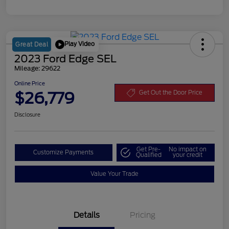
Play Video
Great Deal
2023 Ford Edge SEL
Mileage: 29622
Online Price
$26,779
Get Out the Door Price
Disclosure
Get Pre-
No impact on
Customize Payments
Qualified
your credit
Value Your Trade
Details
Pricing