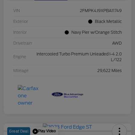
VIN
2FMPK4J9XPBA11749
Exterior
Black Metallic
Interior
Navy Pier w/Orange Stitch
Drivetrain
AWD
Intercooled Turbo Premium Unleaded I-4 2.0
Engine
L/122
Mileage
29,622 Miles
Play Video
Great Deal