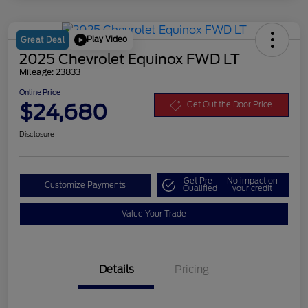
Play Video
Great Deal
2025 Chevrolet Equinox FWD LT
Mileage: 23833
Online Price
$24,680
Get Out the Door Price
Disclosure
Get Pre-
No impact on
Customize Payments
Qualified
your credit
Value Your Trade
Details
Pricing