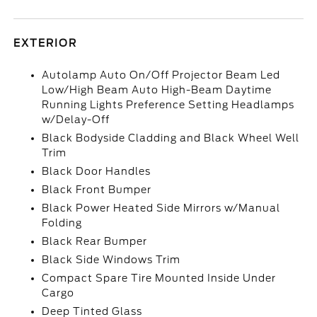
EXTERIOR
Autolamp Auto On/Off Projector Beam Led
Low/High Beam Auto High-Beam Daytime
Running Lights Preference Setting Headlamps
w/Delay-Off
Black Bodyside Cladding and Black Wheel Well
Trim
Black Door Handles
Black Front Bumper
Black Power Heated Side Mirrors w/Manual
Folding
Black Rear Bumper
Black Side Windows Trim
Compact Spare Tire Mounted Inside Under
Cargo
Deep Tinted Glass