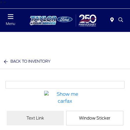
"
"
Today : Closed
Menu
BACK TO INVENTORY
Text Link
Window Sticker