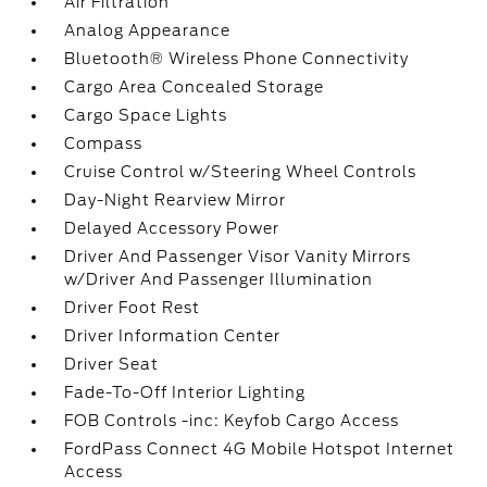
Air Filtration
Analog Appearance
Bluetooth® Wireless Phone Connectivity
Cargo Area Concealed Storage
Cargo Space Lights
Compass
Cruise Control w/Steering Wheel Controls
Day-Night Rearview Mirror
Delayed Accessory Power
Driver And Passenger Visor Vanity Mirrors
w/Driver And Passenger Illumination
Driver Foot Rest
Driver Information Center
Driver Seat
Fade-To-Off Interior Lighting
FOB Controls -inc: Keyfob Cargo Access
FordPass Connect 4G Mobile Hotspot Internet
Access