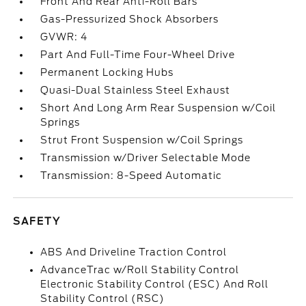
Front And Rear Anti-Roll Bars
Gas-Pressurized Shock Absorbers
GVWR: 4
Part And Full-Time Four-Wheel Drive
Permanent Locking Hubs
Quasi-Dual Stainless Steel Exhaust
Short And Long Arm Rear Suspension w/Coil
Springs
Strut Front Suspension w/Coil Springs
Transmission w/Driver Selectable Mode
Transmission: 8-Speed Automatic
SAFETY
ABS And Driveline Traction Control
AdvanceTrac w/Roll Stability Control
Electronic Stability Control (ESC) And Roll
Stability Control (RSC)