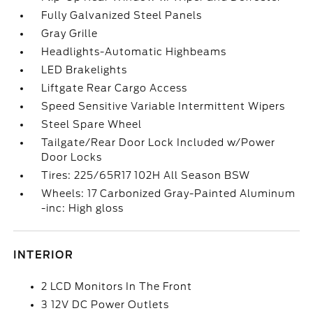
Fully Galvanized Steel Panels
Gray Grille
Headlights-Automatic Highbeams
LED Brakelights
Liftgate Rear Cargo Access
Speed Sensitive Variable Intermittent Wipers
Steel Spare Wheel
Tailgate/Rear Door Lock Included w/Power
Door Locks
Tires: 225/65R17 102H All Season BSW
Wheels: 17 Carbonized Gray-Painted Aluminum
-inc: High gloss
INTERIOR
2 LCD Monitors In The Front
3 12V DC Power Outlets