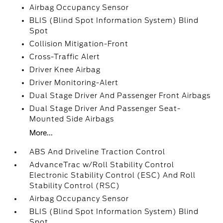
Airbag Occupancy Sensor
BLIS (Blind Spot Information System) Blind
Spot
Collision Mitigation-Front
Cross-Traffic Alert
Driver Knee Airbag
Driver Monitoring-Alert
Dual Stage Driver And Passenger Front Airbags
Dual Stage Driver And Passenger Seat-
Mounted Side Airbags
More...
ABS And Driveline Traction Control
AdvanceTrac w/Roll Stability Control
Electronic Stability Control (ESC) And Roll
Stability Control (RSC)
Airbag Occupancy Sensor
BLIS (Blind Spot Information System) Blind
Spot