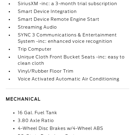
SiriusXM -inc: a 3-month trial subscription
Smart Device Integration
Smart Device Remote Engine Start
Streaming Audio
SYNC 3 Communications & Entertainment
System -inc: enhanced voice recognition
Trip Computer
Unique Cloth Front Bucket Seats -inc: easy to
clean cloth
Vinyl/Rubber Floor Trim
Voice Activated Automatic Air Conditioning
MECHANICAL
16 Gal. Fuel Tank
3.80 Axle Ratio
4-Wheel Disc Brakes w/4-Wheel ABS