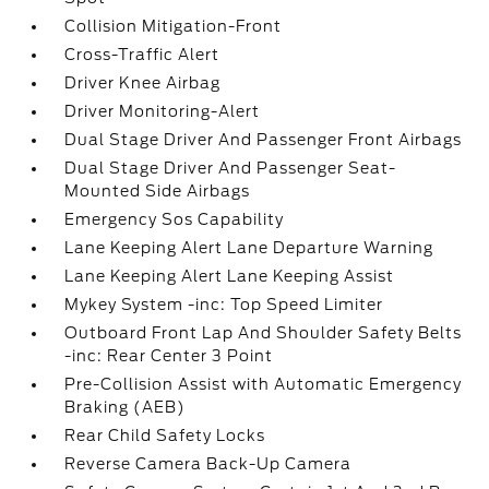
Collision Mitigation-Front
Cross-Traffic Alert
Driver Knee Airbag
Driver Monitoring-Alert
Dual Stage Driver And Passenger Front Airbags
Dual Stage Driver And Passenger Seat-
Mounted Side Airbags
Emergency Sos Capability
Lane Keeping Alert Lane Departure Warning
Lane Keeping Alert Lane Keeping Assist
Mykey System -inc: Top Speed Limiter
Outboard Front Lap And Shoulder Safety Belts
-inc: Rear Center 3 Point
Pre-Collision Assist with Automatic Emergency
Braking (AEB)
Rear Child Safety Locks
Reverse Camera Back-Up Camera