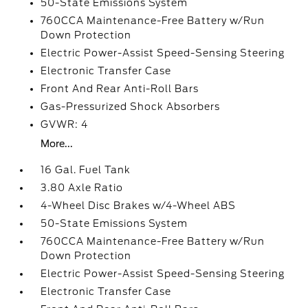
50-State Emissions System
760CCA Maintenance-Free Battery w/Run
Down Protection
Electric Power-Assist Speed-Sensing Steering
Electronic Transfer Case
Front And Rear Anti-Roll Bars
Gas-Pressurized Shock Absorbers
GVWR: 4
More...
16 Gal. Fuel Tank
3.80 Axle Ratio
4-Wheel Disc Brakes w/4-Wheel ABS
50-State Emissions System
760CCA Maintenance-Free Battery w/Run
Down Protection
Electric Power-Assist Speed-Sensing Steering
Electronic Transfer Case