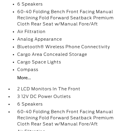
6 Speakers
60-40 Folding Bench Front Facing Manual
Reclining Fold Forward Seatback Premium
Cloth Rear Seat w/Manual Fore/Aft
Air Filtration
Analog Appearance
Bluetooth® Wireless Phone Connectivity
Cargo Area Concealed Storage
Cargo Space Lights
Compass
More...
2 LCD Monitors In The Front
3 12V DC Power Outlets
6 Speakers
60-40 Folding Bench Front Facing Manual
Reclining Fold Forward Seatback Premium
Cloth Rear Seat w/Manual Fore/Aft