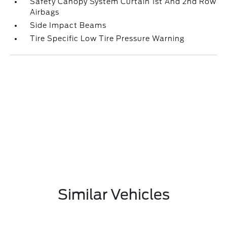
Safety Canopy System Curtain 1st And 2nd Row
Airbags
Side Impact Beams
Tire Specific Low Tire Pressure Warning
Similar Vehicles