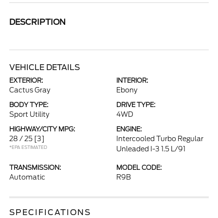
DESCRIPTION
VEHICLE DETAILS
EXTERIOR:
INTERIOR:
Cactus Gray
Ebony
BODY TYPE:
DRIVE TYPE:
Sport Utility
4WD
HIGHWAY/CITY MPG:
ENGINE:
28 / 25
[3]
Intercooled Turbo Regular
*EPA ESTIMATED
Unleaded I-3 1.5 L/91
TRANSMISSION:
MODEL CODE:
Automatic
R9B
SPECIFICATIONS