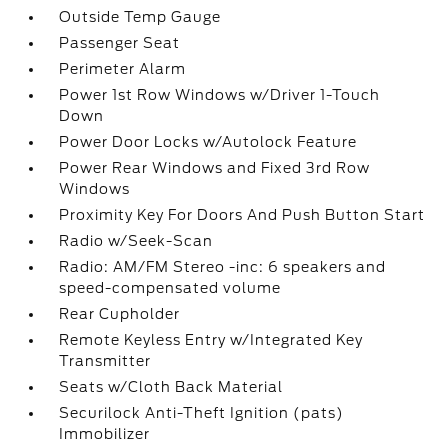
Outside Temp Gauge
Passenger Seat
Perimeter Alarm
Power 1st Row Windows w/Driver 1-Touch
Down
Power Door Locks w/Autolock Feature
Power Rear Windows and Fixed 3rd Row
Windows
Proximity Key For Doors And Push Button Start
Radio w/Seek-Scan
Radio: AM/FM Stereo -inc: 6 speakers and
speed-compensated volume
Rear Cupholder
Remote Keyless Entry w/Integrated Key
Transmitter
Seats w/Cloth Back Material
Securilock Anti-Theft Ignition (pats)
Immobilizer