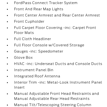
FordPass Connect Tracker System
Front And Rear Map Lights
Front Center Armrest and Rear Center Armrest
Front Cupholder
Full Carpet Floor Covering -inc: Carpet Front
Floor Mats
Full Cloth Headliner
Full Floor Console w/Covered Storage
Gauges -inc: Speedometer
Glove Box
HVAC -inc: Underseat Ducts and Console Ducts
Instrument Panel Bin
Integrated Roof Antenna
Interior Trim -inc: Metal-Look Instrument Panel
Insert
Manual Adjustable Front Head Restraints and
Manual Adjustable Rear Head Restraints
Manual Tilt/Telescoping Steering Column