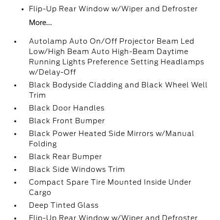
Flip-Up Rear Window w/Wiper and Defroster
More...
Autolamp Auto On/Off Projector Beam Led
Low/High Beam Auto High-Beam Daytime
Running Lights Preference Setting Headlamps
w/Delay-Off
Black Bodyside Cladding and Black Wheel Well
Trim
Black Door Handles
Black Front Bumper
Black Power Heated Side Mirrors w/Manual
Folding
Black Rear Bumper
Black Side Windows Trim
Compact Spare Tire Mounted Inside Under
Cargo
Deep Tinted Glass
Flip-Up Rear Window w/Wiper and Defroster