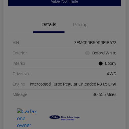
Value Your Trade
Details
Pricing
VIN
3FMCR9B69RRE18672
Exterior
Oxford White
Interior
Ebony
Drivetrain
4WD
Engine
Intercooled Turbo Regular Unleaded I-3 1.5 L/91
Mileage
30,655 Miles