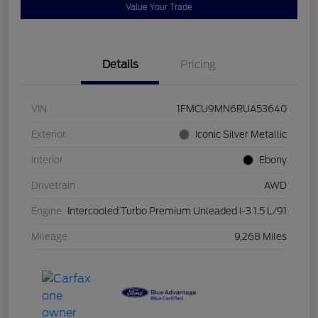
Value Your Trade
Details
Pricing
VIN
1FMCU9MN6RUA53640
Exterior
Iconic Silver Metallic
Interior
Ebony
Drivetrain
AWD
Engine
Intercooled Turbo Premium Unleaded I-3 1.5 L/91
Mileage
9,268 Miles