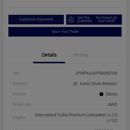
Get Pre-
No impact on
Customize Payments
Qualified
your credit
Value Your Trade
Details
Pricing
VIN
2FMPK4J91PBA56708
Exterior
Iconic Silver Metallic
Interior
Ebony
Drivetrain
AWD
Intercooled Turbo Premium Unleaded I-4 2.0
Engine
L/122