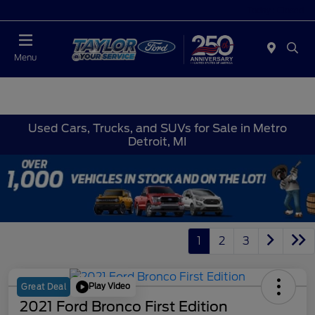
Today : Closed
Menu
Used Cars, Trucks, and SUVs for Sale in Metro
Detroit, MI
1
2
3
Play Video
Great Deal
2021 Ford Bronco First Edition