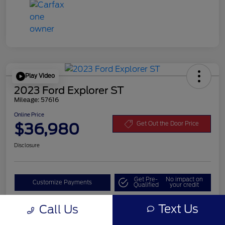
Play Video
2023 Ford Explorer ST
Mileage: 57616
Online Price
$36,980
Get Out the Door Price
Disclosure
Get Pre-
No impact on
Customize Payments
Qualified
your credit
Value Your Trade
Text Us
Call Us