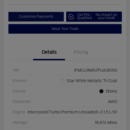
Get Pre-
No impact on
Customize Payments
Qualified
your credit
Value Your Trade
Details
Pricing
VIN
1FMCU9MN7PUA38190
Exterior
Star White Metallic Tri Coat
Interior
Ebony
Drivetrain
AWD
Engine
Intercooled Turbo Premium Unleaded I-3 1.5 L/91
Mileage
18,874 Miles