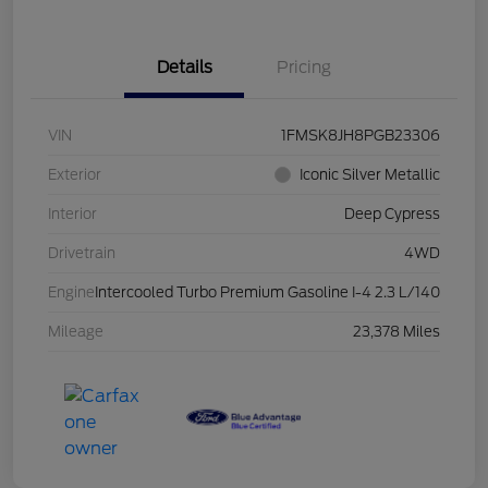
Details
Pricing
VIN
1FMSK8JH8PGB23306
Exterior
Iconic Silver Metallic
Interior
Deep Cypress
Drivetrain
4WD
Engine
Intercooled Turbo Premium Gasoline I-4 2.3 L/140
Mileage
23,378 Miles