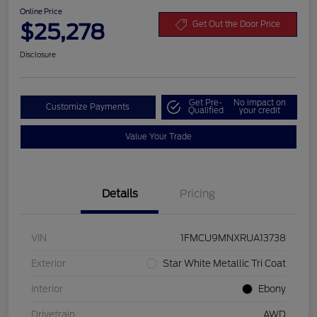
Online Price
$25,278
Get Out the Door Price
Disclosure
Get Pre-
No impact on
Customize Payments
Qualified
your credit
Value Your Trade
Details
Pricing
VIN
1FMCU9MNXRUA13738
Exterior
Star White Metallic Tri Coat
Interior
Ebony
Drivetrain
AWD