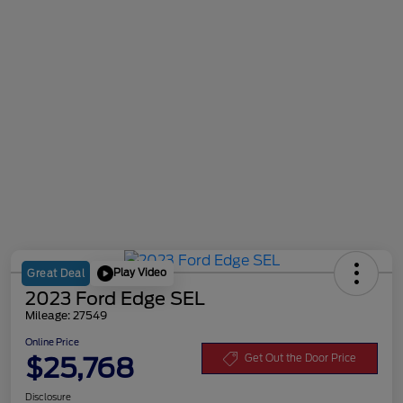
Play Video
Great Deal
2023 Ford Edge SEL
Mileage: 27549
Online Price
$25,768
Get Out the Door Price
Disclosure