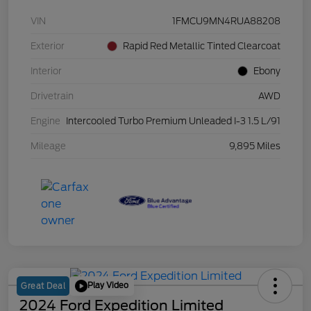
VIN
1FMCU9MN4RUA88208
Exterior
Rapid Red Metallic Tinted Clearcoat
Interior
Ebony
Drivetrain
AWD
Engine
Intercooled Turbo Premium Unleaded I-3 1.5 L/91
Mileage
9,895 Miles
Play Video
Great Deal
2024 Ford Expedition Limited