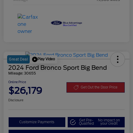
Play Video
Great Deal
2024 Ford Bronco Sport Big Bend
Mileage: 30655
Online Price
$26,179
Get Out the Door Price
Disclosure
Get Pre-
No impact on
Customize Payments
Qualified
your credit