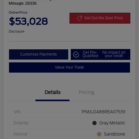
Mileage: 28336
Online Price
$53,028
Get Out the Door Price
Disclosure
Get Pre-
No impact on
Customize Payments
Qualified
your credit
Value Your Trade
Details
Pricing
VIN
1FMJU2A88REA07539
Exterior
Gray Metallic
Interior
Sandstone