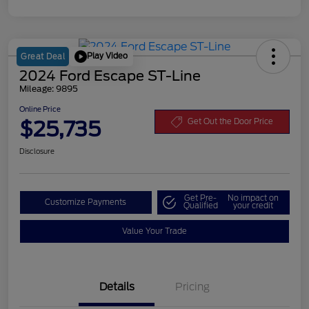
Play Video
Great Deal
2024 Ford Escape ST-Line
Mileage: 9895
Online Price
$25,735
Get Out the Door Price
Disclosure
Get Pre-
No impact on
Customize Payments
Qualified
your credit
Value Your Trade
Details
Pricing