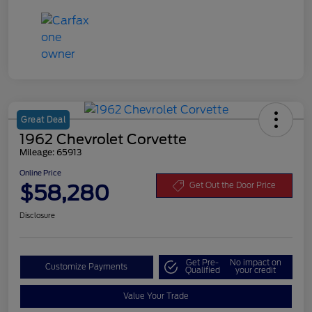
Great Deal
1962 Chevrolet Corvette
Mileage: 65913
Online Price
$58,280
Get Out the Door Price
Disclosure
Get Pre-
No impact on
Customize Payments
Qualified
your credit
Value Your Trade