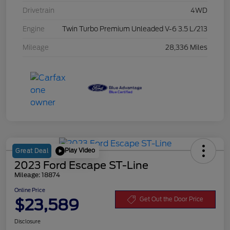
Drivetrain
4WD
Engine
Twin Turbo Premium Unleaded V-6 3.5 L/213
Mileage
28,336 Miles
Play Video
Great Deal
2023 Ford Escape ST-Line
Mileage: 18874
Online Price
$23,589
Get Out the Door Price
Disclosure