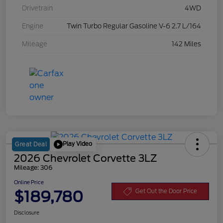
Drivetrain
4WD
Engine
Twin Turbo Regular Gasoline V-6 2.7 L/164
Mileage
142 Miles
Play Video
Great Deal
2026 Chevrolet Corvette 3LZ
Mileage: 306
Online Price
$189,780
Get Out the Door Price
Disclosure