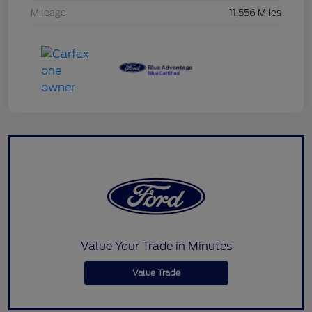
Mileage
11,556 Miles
Value Your Trade in Minutes
Value Trade