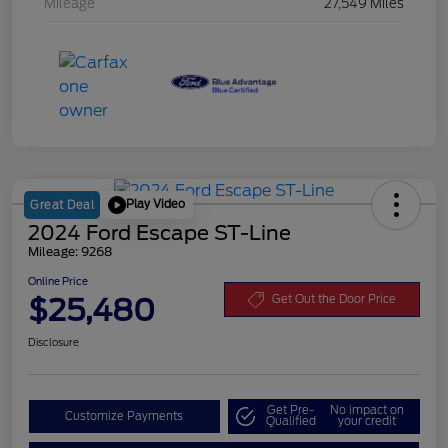
Mileage
27,549 Miles
Play Video
Great Deal
2024 Ford Escape ST-Line
Mileage: 9268
Online Price
$25,480
Get Out the Door Price
Disclosure
Get Pre-
No impact on
Customize Payments
Qualified
your credit