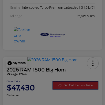
Engine
Intercooled Turbo Premium Unleaded I-3 1.5 L/91
Mileage
25,615 Miles
Play Video
2026 RAM 1500 Big Horn
Mileage: 12144
Online Price
$47,430
Get Out the Door Price
Disclosure