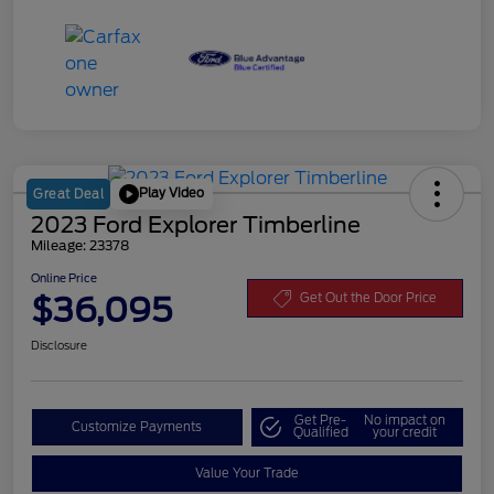
Play Video
Great Deal
2023 Ford Explorer Timberline
Mileage: 23378
Online Price
$36,095
Get Out the Door Price
Disclosure
Get Pre-
No impact on
Customize Payments
Qualified
your credit
Value Your Trade