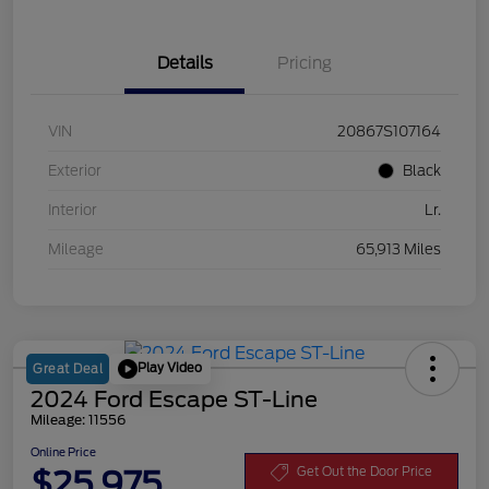
Details
Pricing
VIN
20867S107164
Exterior
Black
Interior
Lr.
Mileage
65,913 Miles
Play Video
Great Deal
2024 Ford Escape ST-Line
Mileage: 11556
Online Price
$25,975
Get Out the Door Price