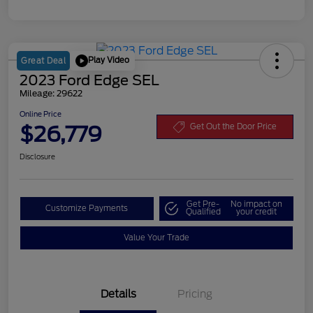
Play Video
Great Deal
2023 Ford Edge SEL
Mileage: 29622
Online Price
$26,779
Get Out the Door Price
Disclosure
Get Pre-
No impact on
Customize Payments
Qualified
your credit
Value Your Trade
Details
Pricing