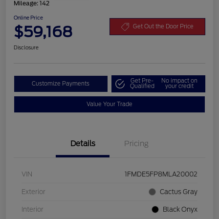
Mileage: 142
Online Price
$59,168
Get Out the Door Price
Disclosure
Get Pre-
No impact on
Customize Payments
Qualified
your credit
Value Your Trade
Details
Pricing
VIN
1FMDE5FP8MLA20002
Exterior
Cactus Gray
Interior
Black Onyx