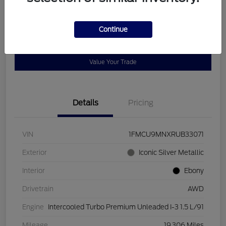
Disclosure
Continue
Get Pre-
No impact on
Customize Payments
Qualified
your credit
Value Your Trade
Details
Pricing
VIN
1FMCU9MNXRUB33071
Exterior
Iconic Silver Metallic
Interior
Ebony
Drivetrain
AWD
Engine
Intercooled Turbo Premium Unleaded I-3 1.5 L/91
Mileage
19,306 Miles