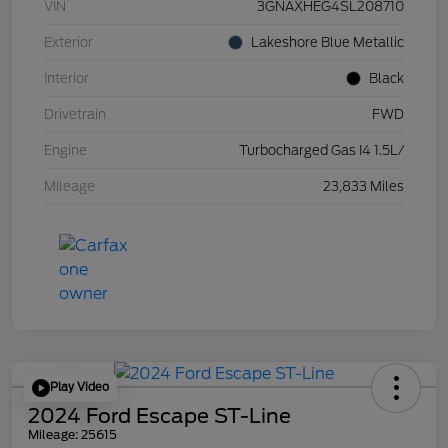
VIN
3GNAXHEG4SL208710
Exterior
Lakeshore Blue Metallic
Interior
Black
Drivetrain
FWD
Engine
Turbocharged Gas I4 1.5L/
Mileage
23,833 Miles
Play Video
2024 Ford Escape ST-Line
Mileage: 25615