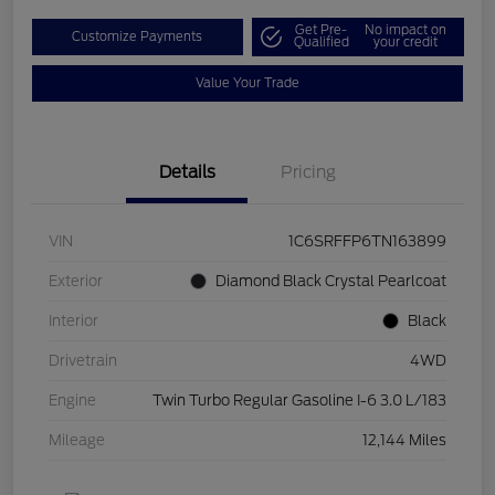
Get Pre-
No impact on
Customize Payments
Qualified
your credit
Value Your Trade
Details
Pricing
VIN
1C6SRFFP6TN163899
Exterior
Diamond Black Crystal Pearlcoat
Interior
Black
Drivetrain
4WD
Engine
Twin Turbo Regular Gasoline I-6 3.0 L/183
Mileage
12,144 Miles