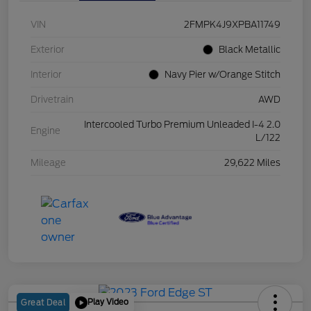
VIN
2FMPK4J9XPBA11749
Exterior
Black Metallic
Interior
Navy Pier w/Orange Stitch
Drivetrain
AWD
Intercooled Turbo Premium Unleaded I-4 2.0
Engine
L/122
Mileage
29,622 Miles
Play Video
Great Deal