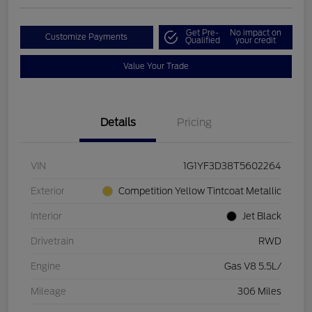
Get Pre-
No impact on
Customize Payments
Qualified
your credit
Value Your Trade
Details
Pricing
VIN
1G1YF3D38T5602264
Exterior
Competition Yellow Tintcoat Metallic
Interior
Jet Black
Drivetrain
RWD
Engine
Gas V8 5.5L/
Mileage
306 Miles