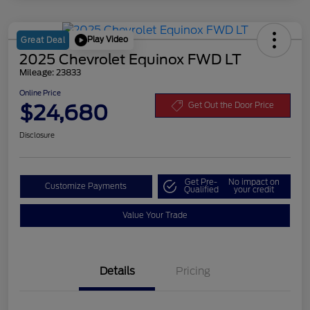
Play Video
Great Deal
2025 Chevrolet Equinox FWD LT
Mileage: 23833
Online Price
$24,680
Get Out the Door Price
Disclosure
Get Pre-
No impact on
Customize Payments
Qualified
your credit
Value Your Trade
Details
Pricing