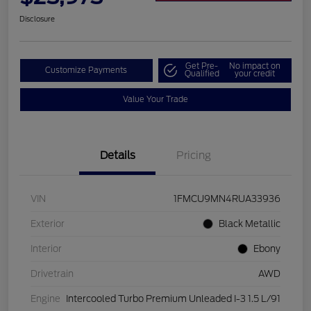
Disclosure
Get Pre-
No impact on
Customize Payments
Qualified
your credit
Value Your Trade
Details
Pricing
VIN
1FMCU9MN4RUA33936
Exterior
Black Metallic
Interior
Ebony
Drivetrain
AWD
Engine
Intercooled Turbo Premium Unleaded I-3 1.5 L/91