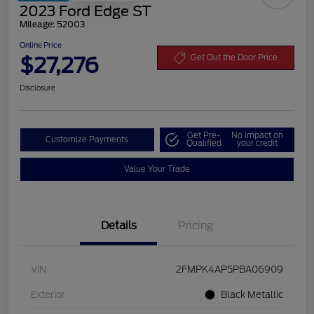
2023 Ford Edge ST
Mileage: 52003
Online Price
$27,276
Get Out the Door Price
Disclosure
Get Pre-
No impact on
Customize Payments
Qualified
your credit
Value Your Trade
Details
Pricing
VIN
2FMPK4AP5PBA06909
Exterior
Black Metallic