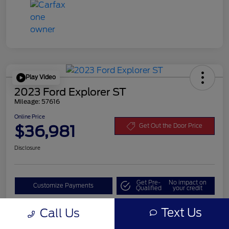
Play Video
2023 Ford Explorer ST
Mileage: 57616
Online Price
$36,981
Get Out the Door Price
Disclosure
Get Pre-
No impact on
Customize Payments
Qualified
your credit
Value Your Trade
Text Us
Call Us