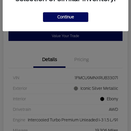
Disclosure
Continue
Get Pre-
No impact on
Customize Payments
Qualified
your credit
Value Your Trade
Details
Pricing
VIN
1FMCU9MNXRUB33071
Exterior
Iconic Silver Metallic
Interior
Ebony
Drivetrain
AWD
Engine
Intercooled Turbo Premium Unleaded I-3 1.5 L/91
Mileage
19,306 Miles