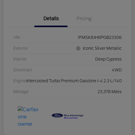
Details
Pricing
VIN
1FMSK8JH8PGB23306
Exterior
Iconic Silver Metallic
Interior
Deep Cypress
Drivetrain
4WD
Engine
Intercooled Turbo Premium Gasoline I-4 2.3 L/140
Mileage
23,378 Miles