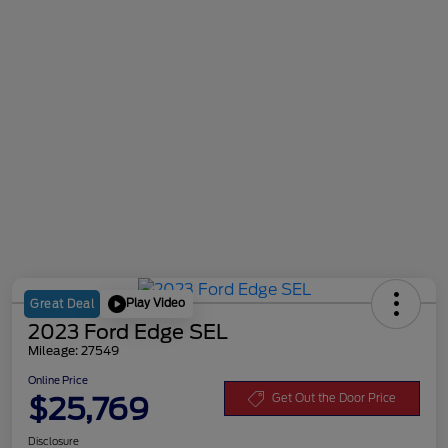
Play Video
Great Deal
2023 Ford Edge SEL
Mileage: 27549
Online Price
$25,769
Get Out the Door Price
Disclosure