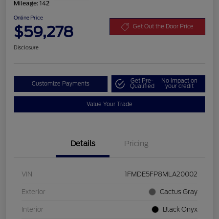
Mileage: 142
Online Price
$59,278
Get Out the Door Price
Disclosure
Get Pre-
No impact on
Customize Payments
Qualified
your credit
Value Your Trade
Details
Pricing
VIN
1FMDE5FP8MLA20002
Exterior
Cactus Gray
Interior
Black Onyx