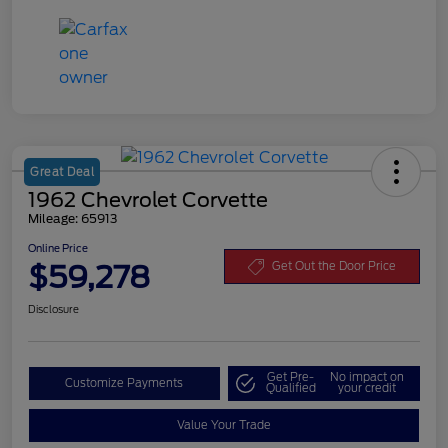
Great Deal
1962 Chevrolet Corvette
Mileage: 65913
Online Price
$59,278
Get Out the Door Price
Disclosure
Get Pre-
No impact on
Customize Payments
Qualified
your credit
Value Your Trade