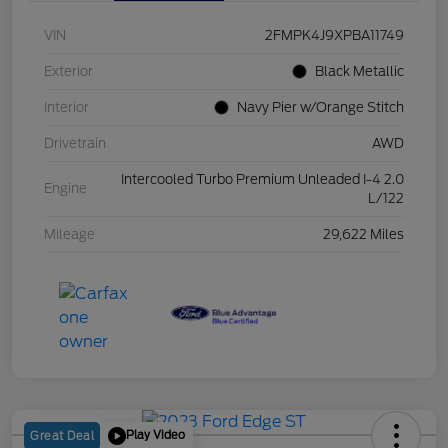
VIN
2FMPK4J9XPBA11749
Exterior
Black Metallic
Interior
Navy Pier w/Orange Stitch
Drivetrain
AWD
Intercooled Turbo Premium Unleaded I-4 2.0
Engine
L/122
Mileage
29,622 Miles
Play Video
Great Deal