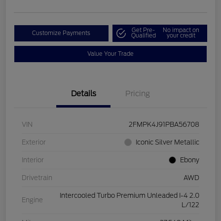
Get Pre-
No impact on
Customize Payments
Qualified
your credit
Value Your Trade
Details
Pricing
VIN
2FMPK4J91PBA56708
Exterior
Iconic Silver Metallic
Interior
Ebony
Drivetrain
AWD
Intercooled Turbo Premium Unleaded I-4 2.0
Engine
L/122