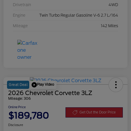
Drivetrain
4WD
Engine
Twin Turbo Regular Gasoline V-6 2.7 L/164
Mileage
142 Miles
Play Video
Great Deal
2026 Chevrolet Corvette 3LZ
Mileage: 306
Online Price
$189,780
Get Out the Door Price
Disclosure