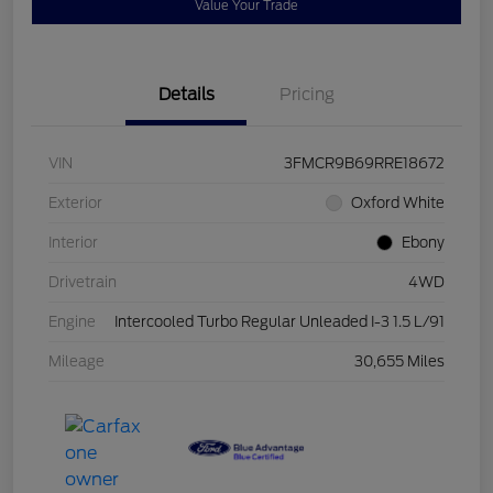
Value Your Trade
Details
Pricing
VIN
3FMCR9B69RRE18672
Exterior
Oxford White
Interior
Ebony
Drivetrain
4WD
Engine
Intercooled Turbo Regular Unleaded I-3 1.5 L/91
Mileage
30,655 Miles