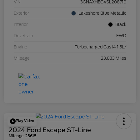
VIN
3GNAXHEG4SL208710
Exterior
Lakeshore Blue Metallic
Interior
Black
Drivetrain
FWD
Engine
Turbocharged Gas I4 1.5L/
Mileage
23,833 Miles
Play Video
2024 Ford Escape ST-Line
Mileage: 25615