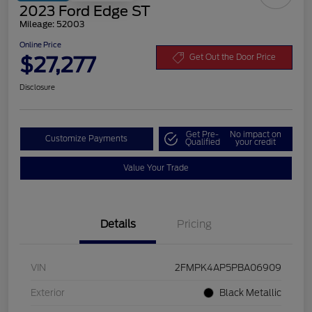
2023 Ford Edge ST
Mileage: 52003
Online Price
$27,277
Get Out the Door Price
Disclosure
Get Pre-
No impact on
Customize Payments
Qualified
your credit
Value Your Trade
Details
Pricing
VIN
2FMPK4AP5PBA06909
Exterior
Black Metallic