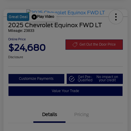
Play Video
Great Deal
2025 Chevrolet Equinox FWD LT
Mileage: 23833
Online Price
$24,680
Get Out the Door Price
Disclosure
Get Pre-
No impact on
Customize Payments
Qualified
your credit
Value Your Trade
Details
Pricing