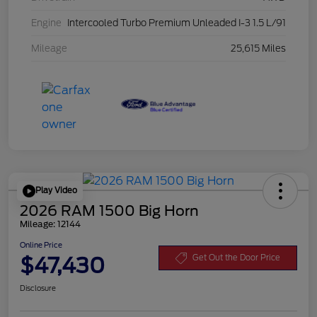
Engine
Intercooled Turbo Premium Unleaded I-3 1.5 L/91
Mileage
25,615 Miles
Play Video
2026 RAM 1500 Big Horn
Mileage: 12144
Online Price
$47,430
Get Out the Door Price
Disclosure