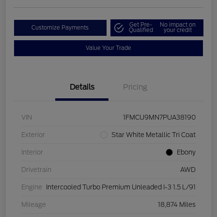
Get Pre-
No impact on
Customize Payments
Qualified
your credit
Value Your Trade
Details
Pricing
VIN
1FMCU9MN7PUA38190
Exterior
Star White Metallic Tri Coat
Interior
Ebony
Drivetrain
AWD
Engine
Intercooled Turbo Premium Unleaded I-3 1.5 L/91
Mileage
18,874 Miles