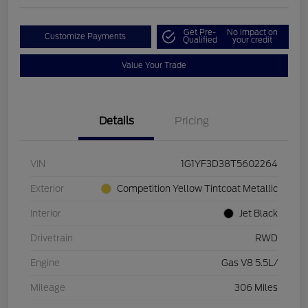
Get Pre-
No impact on
Customize Payments
Qualified
your credit
Value Your Trade
Details
Pricing
VIN
1G1YF3D38T5602264
Exterior
Competition Yellow Tintcoat Metallic
Interior
Jet Black
Drivetrain
RWD
Engine
Gas V8 5.5L/
Mileage
306 Miles