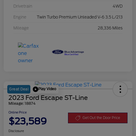
Drivetrain
4WD
Engine
Twin Turbo Premium Unleaded V-6 3.5 L/213
Mileage
28,336 Miles
Play Video
Great Deal
2023 Ford Escape ST-Line
Mileage: 18874
Online Price
$23,589
Get Out the Door Price
Disclosure