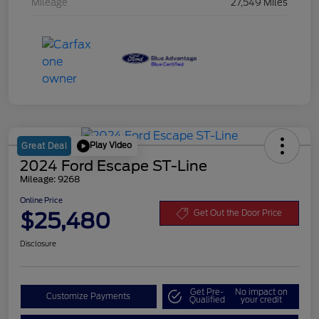
Mileage
27,549 Miles
Play Video
Great Deal
2024 Ford Escape ST-Line
Mileage: 9268
Online Price
$25,480
Get Out the Door Price
Disclosure
Get Pre-
No impact on
Customize Payments
Qualified
your credit