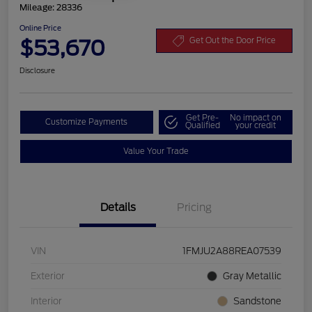
Mileage: 28336
Online Price
$53,670
Get Out the Door Price
Disclosure
Get Pre-
No impact on
Customize Payments
Qualified
your credit
Value Your Trade
Details
Pricing
VIN
1FMJU2A88REA07539
Exterior
Gray Metallic
Interior
Sandstone