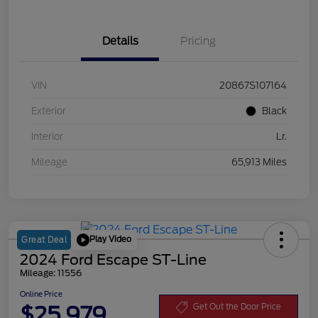
Details
Pricing
VIN
20867S107164
Exterior
Black
Interior
Lr.
Mileage
65,913 Miles
Play Video
Great Deal
2024 Ford Escape ST-Line
Mileage: 11556
Online Price
$25,979
Get Out the Door Price