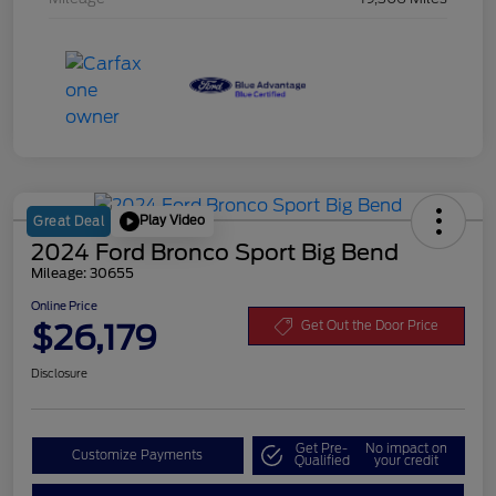
Play Video
Great Deal
2024 Ford Bronco Sport Big Bend
Mileage: 30655
Online Price
$26,179
Get Out the Door Price
Disclosure
Get Pre-
No impact on
Customize Payments
Qualified
your credit