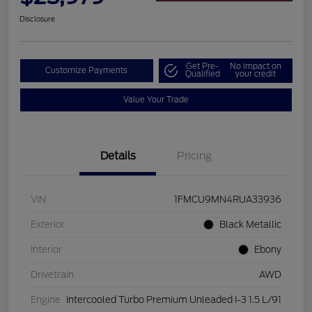
Disclosure
Get Pre-
No impact on
Customize Payments
Qualified
your credit
Value Your Trade
Details
Pricing
VIN
1FMCU9MN4RUA33936
Exterior
Black Metallic
Interior
Ebony
Drivetrain
AWD
Engine
Intercooled Turbo Premium Unleaded I-3 1.5 L/91