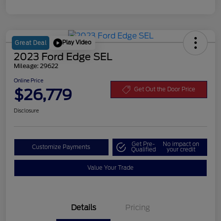
Play Video
Great Deal
2023 Ford Edge SEL
Mileage: 29622
Online Price
$26,779
Get Out the Door Price
Disclosure
Get Pre-
No impact on
Customize Payments
Qualified
your credit
Value Your Trade
Details
Pricing