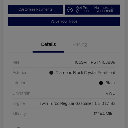
Get Pre-
No impact on
Customize Payments
Qualified
your credit
Value Your Trade
Details
Pricing
VIN
1C6SRFFP6TN163899
Exterior
Diamond Black Crystal Pearlcoat
Interior
Black
Drivetrain
4WD
Engine
Twin Turbo Regular Gasoline I-6 3.0 L/183
Mileage
12,144 Miles