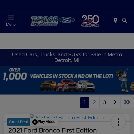
Today 9:00 AM - 6:00 PM
Service 7:00 AM - 6:00 PM
Menu
Used Cars, Trucks, and SUVs for Sale in Metro
Detroit, MI
1
2
3
Play Video
Great Deal
2021 Ford Bronco First Edition