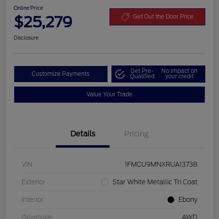
Online Price
$25,279
Get Out the Door Price
Disclosure
Get Pre-
No impact on
Customize Payments
Qualified
your credit
Value Your Trade
Details
Pricing
VIN
1FMCU9MNXRUA13738
Exterior
Star White Metallic Tri Coat
Interior
Ebony
Drivetrain
AWD