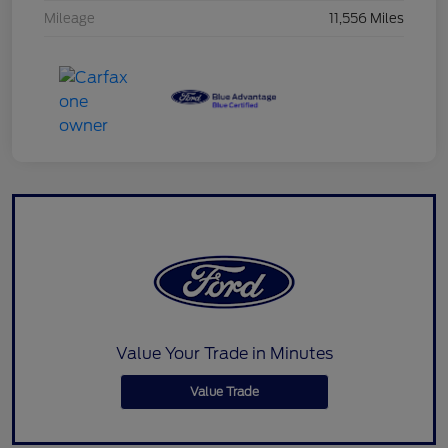
Mileage
11,556 Miles
Value Your Trade in Minutes
Value Trade