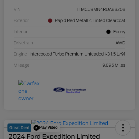
VIN
1FMCU9MN4RUA88208
Exterior
Rapid Red Metallic Tinted Clearcoat
Interior
Ebony
Drivetrain
AWD
Engine
Intercooled Turbo Premium Unleaded I-3 1.5 L/91
Mileage
9,895 Miles
Play Video
Great Deal
2024 Ford Expedition Limited