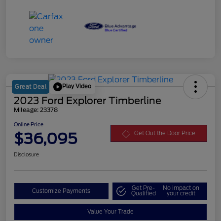
Play Video
Great Deal
2023 Ford Explorer Timberline
Mileage: 23378
Online Price
$36,095
Get Out the Door Price
Disclosure
Get Pre-
No impact on
Customize Payments
Qualified
your credit
Value Your Trade