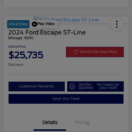
Play Video
Great Deal
2024 Ford Escape ST-Line
Mileage: 9895
Online Price
$25,735
Get Out the Door Price
Disclosure
Get Pre-
No impact on
Customize Payments
Qualified
your credit
Value Your Trade
Details
Pricing