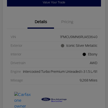
Value Your Trade
Details
Pricing
VIN
1FMCU9MN6RUA53640
Exterior
Iconic Silver Metallic
Interior
Ebony
Drivetrain
AWD
Engine
Intercooled Turbo Premium Unleaded I-3 1.5 L/91
Mileage
9,268 Miles