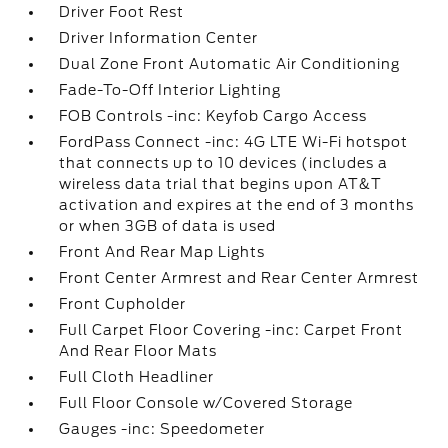
Driver Foot Rest
Driver Information Center
Dual Zone Front Automatic Air Conditioning
Fade-To-Off Interior Lighting
FOB Controls -inc: Keyfob Cargo Access
FordPass Connect -inc: 4G LTE Wi-Fi hotspot
that connects up to 10 devices (includes a
wireless data trial that begins upon AT&T
activation and expires at the end of 3 months
or when 3GB of data is used
Front And Rear Map Lights
Front Center Armrest and Rear Center Armrest
Front Cupholder
Full Carpet Floor Covering -inc: Carpet Front
And Rear Floor Mats
Full Cloth Headliner
Full Floor Console w/Covered Storage
Gauges -inc: Speedometer