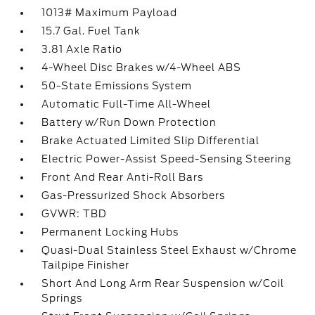
1013# Maximum Payload
15.7 Gal. Fuel Tank
3.81 Axle Ratio
4-Wheel Disc Brakes w/4-Wheel ABS
50-State Emissions System
Automatic Full-Time All-Wheel
Battery w/Run Down Protection
Brake Actuated Limited Slip Differential
Electric Power-Assist Speed-Sensing Steering
Front And Rear Anti-Roll Bars
Gas-Pressurized Shock Absorbers
GVWR: TBD
Permanent Locking Hubs
Quasi-Dual Stainless Steel Exhaust w/Chrome
Tailpipe Finisher
Short And Long Arm Rear Suspension w/Coil
Springs