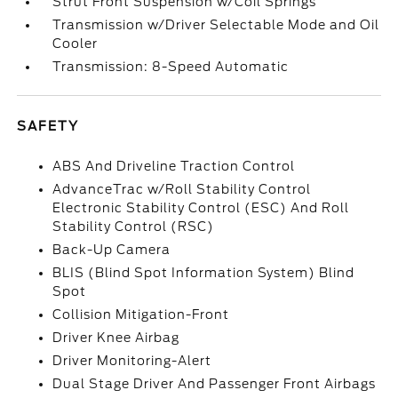
Strut Front Suspension w/Coil Springs
Transmission w/Driver Selectable Mode and Oil
Cooler
Transmission: 8-Speed Automatic
SAFETY
ABS And Driveline Traction Control
AdvanceTrac w/Roll Stability Control
Electronic Stability Control (ESC) And Roll
Stability Control (RSC)
Back-Up Camera
BLIS (Blind Spot Information System) Blind
Spot
Collision Mitigation-Front
Driver Knee Airbag
Driver Monitoring-Alert
Dual Stage Driver And Passenger Front Airbags