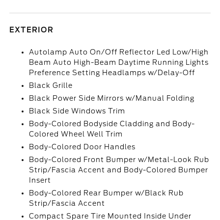
EXTERIOR
Autolamp Auto On/Off Reflector Led Low/High
Beam Auto High-Beam Daytime Running Lights
Preference Setting Headlamps w/Delay-Off
Black Grille
Black Power Side Mirrors w/Manual Folding
Black Side Windows Trim
Body-Colored Bodyside Cladding and Body-
Colored Wheel Well Trim
Body-Colored Door Handles
Body-Colored Front Bumper w/Metal-Look Rub
Strip/Fascia Accent and Body-Colored Bumper
Insert
Body-Colored Rear Bumper w/Black Rub
Strip/Fascia Accent
Compact Spare Tire Mounted Inside Under