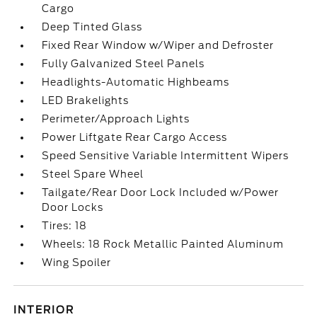
Cargo
Deep Tinted Glass
Fixed Rear Window w/Wiper and Defroster
Fully Galvanized Steel Panels
Headlights-Automatic Highbeams
LED Brakelights
Perimeter/Approach Lights
Power Liftgate Rear Cargo Access
Speed Sensitive Variable Intermittent Wipers
Steel Spare Wheel
Tailgate/Rear Door Lock Included w/Power
Door Locks
Tires: 18
Wheels: 18 Rock Metallic Painted Aluminum
Wing Spoiler
INTERIOR