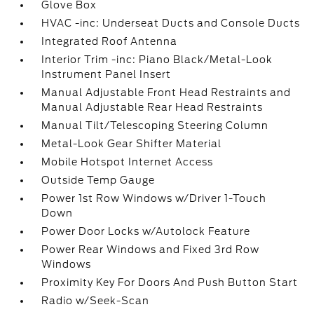
Glove Box
HVAC -inc: Underseat Ducts and Console Ducts
Integrated Roof Antenna
Interior Trim -inc: Piano Black/Metal-Look
Instrument Panel Insert
Manual Adjustable Front Head Restraints and
Manual Adjustable Rear Head Restraints
Manual Tilt/Telescoping Steering Column
Metal-Look Gear Shifter Material
Mobile Hotspot Internet Access
Outside Temp Gauge
Power 1st Row Windows w/Driver 1-Touch
Down
Power Door Locks w/Autolock Feature
Power Rear Windows and Fixed 3rd Row
Windows
Proximity Key For Doors And Push Button Start
Radio w/Seek-Scan