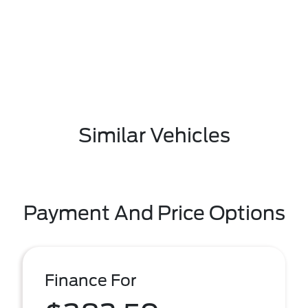
Similar Vehicles
Payment And Price Options
Finance For