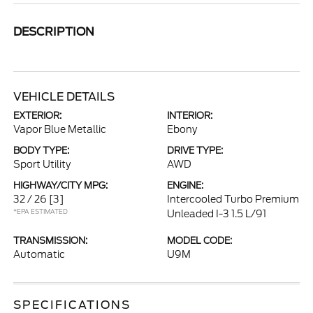
DESCRIPTION
VEHICLE DETAILS
EXTERIOR:
INTERIOR:
Vapor Blue Metallic
Ebony
BODY TYPE:
DRIVE TYPE:
Sport Utility
AWD
HIGHWAY/CITY MPG:
ENGINE:
32 / 26
[3]
Intercooled Turbo Premium
*EPA ESTIMATED
Unleaded I-3 1.5 L/91
TRANSMISSION:
MODEL CODE:
Automatic
U9M
SPECIFICATIONS