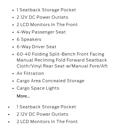
1 Seatback Storage Pocket
2 12V DC Power Outlets
2 LCD Monitors In The Front
4-Way Passenger Seat
6 Speakers
6-Way Driver Seat
60-40 Folding Split-Bench Front Facing
Manual Reclining Fold Forward Seatback
Cloth/Vinyl Rear Seat w/Manual Fore/Aft
Air Filtration
Cargo Area Concealed Storage
Cargo Space Lights
More...
1 Seatback Storage Pocket
2 12V DC Power Outlets
2 LCD Monitors In The Front