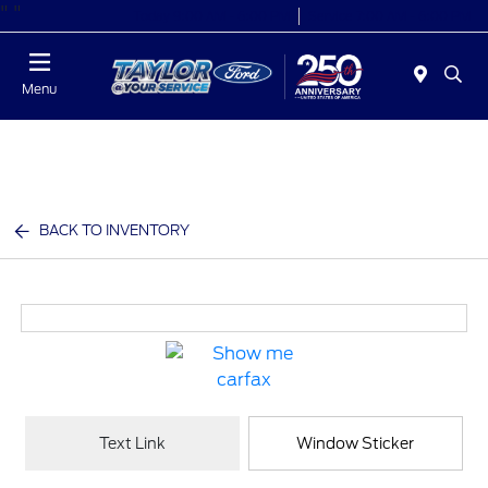
"
"
Today 9:00 AM - 6:00 PM
Service 7:00 AM - 6:00 PM
Menu
BACK TO INVENTORY
Text Link
Window Sticker