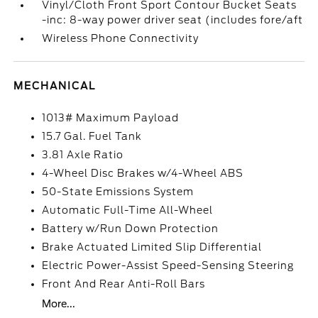
Vinyl/Cloth Front Sport Contour Bucket Seats
-inc: 8-way power driver seat (includes fore/aft
Wireless Phone Connectivity
MECHANICAL
1013# Maximum Payload
15.7 Gal. Fuel Tank
3.81 Axle Ratio
4-Wheel Disc Brakes w/4-Wheel ABS
50-State Emissions System
Automatic Full-Time All-Wheel
Battery w/Run Down Protection
Brake Actuated Limited Slip Differential
Electric Power-Assist Speed-Sensing Steering
Front And Rear Anti-Roll Bars
More...