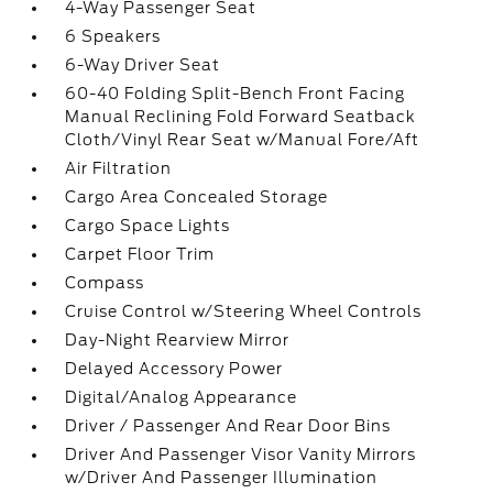
4-Way Passenger Seat
6 Speakers
6-Way Driver Seat
60-40 Folding Split-Bench Front Facing
Manual Reclining Fold Forward Seatback
Cloth/Vinyl Rear Seat w/Manual Fore/Aft
Air Filtration
Cargo Area Concealed Storage
Cargo Space Lights
Carpet Floor Trim
Compass
Cruise Control w/Steering Wheel Controls
Day-Night Rearview Mirror
Delayed Accessory Power
Digital/Analog Appearance
Driver / Passenger And Rear Door Bins
Driver And Passenger Visor Vanity Mirrors
w/Driver And Passenger Illumination