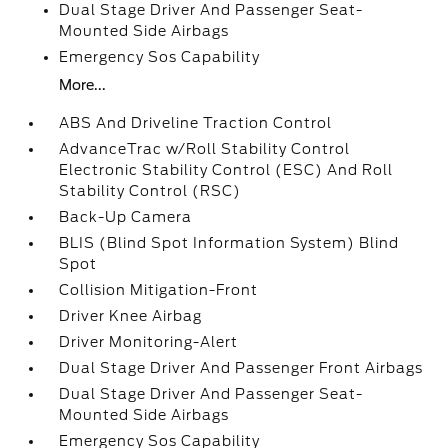
Dual Stage Driver And Passenger Seat-
Mounted Side Airbags
Emergency Sos Capability
More...
ABS And Driveline Traction Control
AdvanceTrac w/Roll Stability Control
Electronic Stability Control (ESC) And Roll
Stability Control (RSC)
Back-Up Camera
BLIS (Blind Spot Information System) Blind
Spot
Collision Mitigation-Front
Driver Knee Airbag
Driver Monitoring-Alert
Dual Stage Driver And Passenger Front Airbags
Dual Stage Driver And Passenger Seat-
Mounted Side Airbags
Emergency Sos Capability