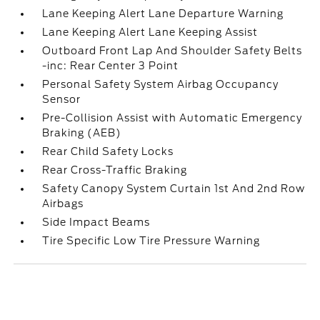
Lane Keeping Alert Lane Departure Warning
Lane Keeping Alert Lane Keeping Assist
Outboard Front Lap And Shoulder Safety Belts
-inc: Rear Center 3 Point
Personal Safety System Airbag Occupancy
Sensor
Pre-Collision Assist with Automatic Emergency
Braking (AEB)
Rear Child Safety Locks
Rear Cross-Traffic Braking
Safety Canopy System Curtain 1st And 2nd Row
Airbags
Side Impact Beams
Tire Specific Low Tire Pressure Warning