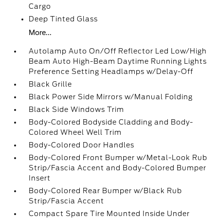
Cargo
Deep Tinted Glass
More...
Autolamp Auto On/Off Reflector Led Low/High
Beam Auto High-Beam Daytime Running Lights
Preference Setting Headlamps w/Delay-Off
Black Grille
Black Power Side Mirrors w/Manual Folding
Black Side Windows Trim
Body-Colored Bodyside Cladding and Body-
Colored Wheel Well Trim
Body-Colored Door Handles
Body-Colored Front Bumper w/Metal-Look Rub
Strip/Fascia Accent and Body-Colored Bumper
Insert
Body-Colored Rear Bumper w/Black Rub
Strip/Fascia Accent
Compact Spare Tire Mounted Inside Under