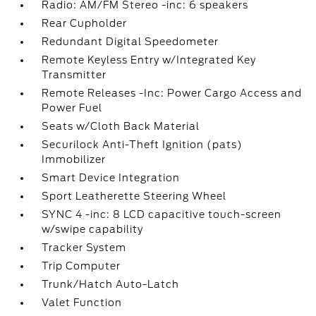
Radio: AM/FM Stereo -inc: 6 speakers
Rear Cupholder
Redundant Digital Speedometer
Remote Keyless Entry w/Integrated Key
Transmitter
Remote Releases -Inc: Power Cargo Access and
Power Fuel
Seats w/Cloth Back Material
Securilock Anti-Theft Ignition (pats)
Immobilizer
Smart Device Integration
Sport Leatherette Steering Wheel
SYNC 4 -inc: 8 LCD capacitive touch-screen
w/swipe capability
Tracker System
Trip Computer
Trunk/Hatch Auto-Latch
Valet Function