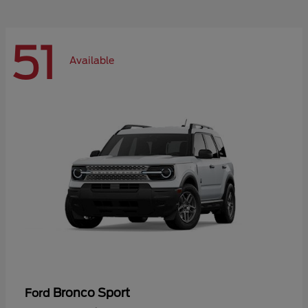
51
Available
Bronco Sport
Ford