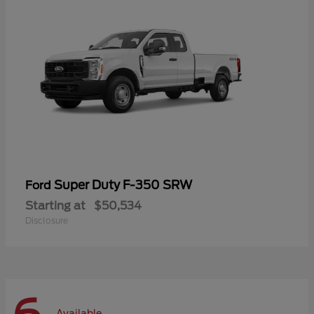
Super Duty F-350 SRW
Ford
Starting at
$50,534
Disclosure
Available