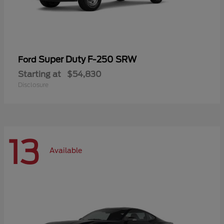
Super Duty F-250 SRW
Ford
Starting at
$54,830
Disclosure
13
Available