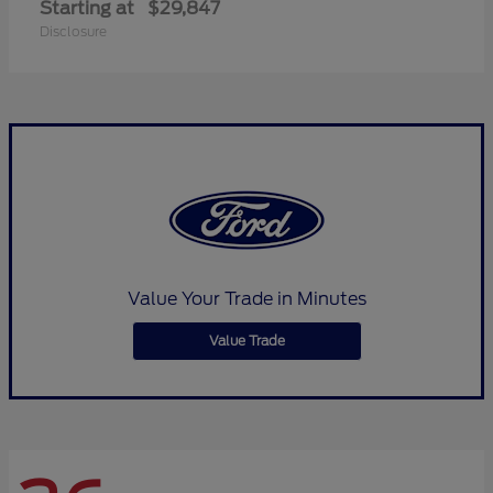
Starting at
$29,847
Disclosure
Value Your Trade in Minutes
Value Trade