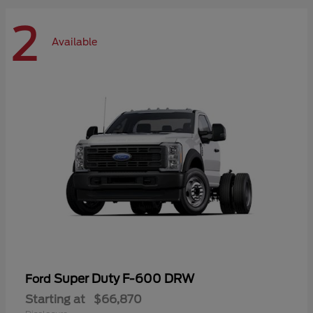
2
Available
Super Duty F-600 DRW
Ford
Starting at
$66,870