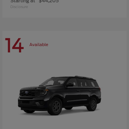
Starting at
$44,205
Disclosure
14
Available