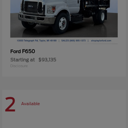
F650
Ford
Starting at
$93,135
Disclosure
2
Available