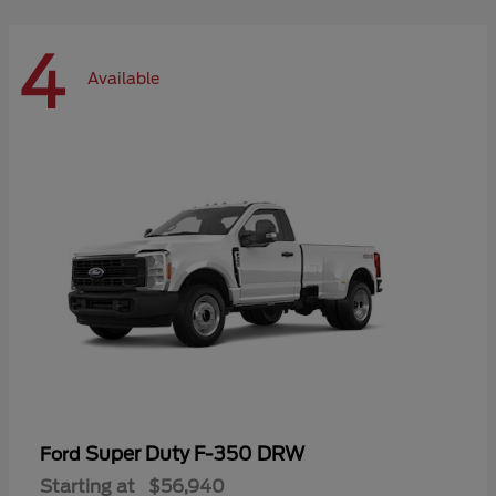
4
Available
Super Duty F-350 DRW
Ford
Starting at
$56,940