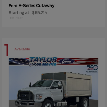
E-Series Cutaway
Ford
Starting at
$65,214
Disclosure
1
Available