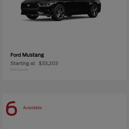
Mustang
Ford
Starting at
$33,203
Disclosure
6
Available