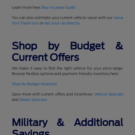
Learn more here:
Buy vs Lease Guide
You can also estimate your current vehicle value with our
Value
Your Trade tool
or
sell your car directly
.
Shop by Budget &
Current Offers
We make it easy to find the right vehicle for your price range.
Browse flexible options and payment-friendly inventory here:
Shop by Budget Inventory
Save more with current offers and incentives:
Vehicle Specials
and
Dealer Specials
.
Military & Additional
Savings