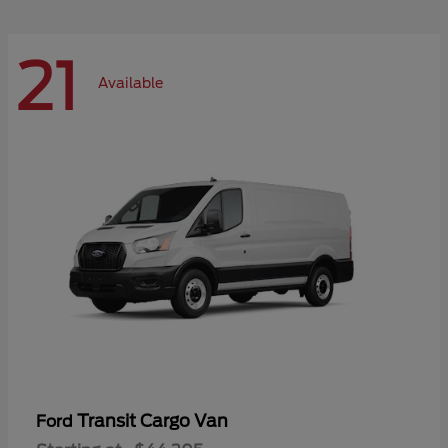
21
Available
Transit Cargo Van
Ford