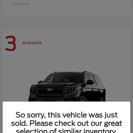
Disclosure
3
Available
So sorry, this vehicle was just
sold. Please check out our great
selection of similar inventory.