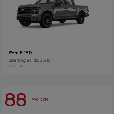
F-150
Ford
Starting at
$50,415
Disclosure
88
Available