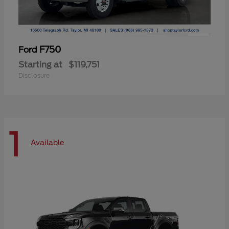
F750
Ford
Starting at
$119,751
Disclosure
1
Available