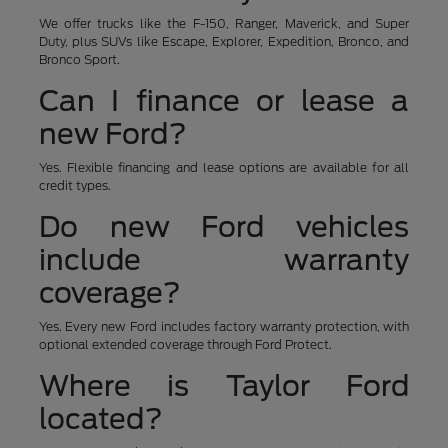
We offer trucks like the F-150, Ranger, Maverick, and Super
Duty, plus SUVs like Escape, Explorer, Expedition, Bronco, and
Bronco Sport.
Can I finance or lease a
new Ford?
Yes. Flexible financing and lease options are available for all
credit types.
Do new Ford vehicles
include warranty
coverage?
Yes. Every new Ford includes factory warranty protection, with
optional extended coverage through Ford Protect.
Where is Taylor Ford
located?