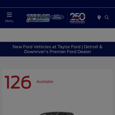
Today : Closed
Menu
New Ford Vehicles at Taylor Ford | Detroit &
Downriver's Premier Ford Dealer
126
Available