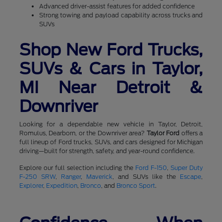
Advanced driver-assist features for added confidence
Strong towing and payload capability across trucks and
SUVs
Shop New Ford Trucks,
SUVs & Cars in Taylor,
MI Near Detroit &
Downriver
Looking for a dependable new vehicle in Taylor, Detroit,
Romulus, Dearborn, or the Downriver area?
Taylor Ford
offers a
full lineup of Ford trucks, SUVs, and cars designed for Michigan
driving—built for strength, safety, and year-round confidence.
Explore our full selection including the
Ford F-150
,
Super Duty
F-250 SRW
,
Ranger
,
Maverick
, and SUVs like the
Escape
,
Explorer
,
Expedition
,
Bronco
, and
Bronco Sport
.