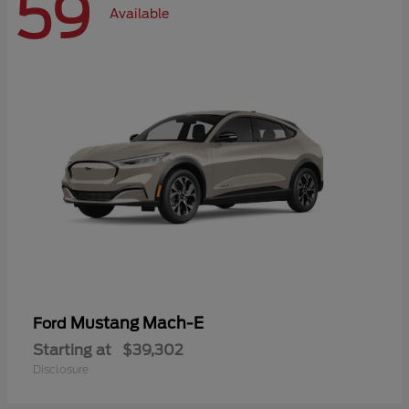
59
Available
Mustang Mach-E
Ford
Starting at
$39,302
Disclosure