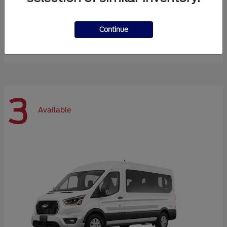
Expedition Max
Ford
Continue
Starting at
$72,984
Disclosure
3
Available