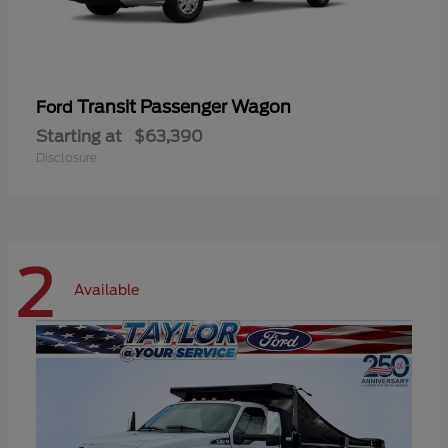
Transit Passenger Wagon
Ford
Starting at
$63,390
Disclosure
2
Available