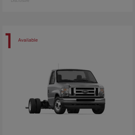
Disclosure
1
Available