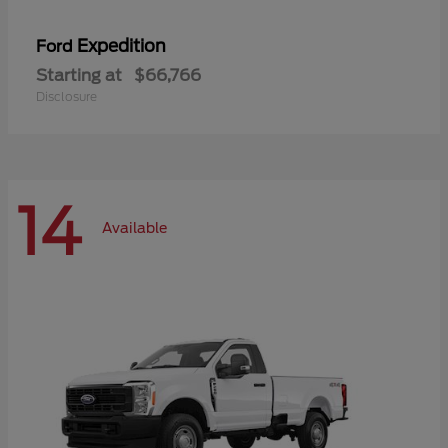
Expedition
Ford
Starting at
$66,766
Disclosure
14
Available