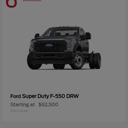
6
Super Duty F-550 DRW
Ford
Starting at
$62,500
Disclosure