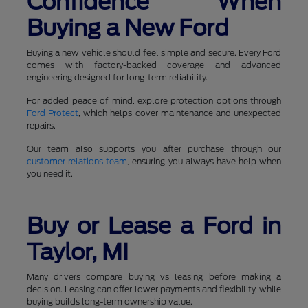
Confidence When
Buying a New Ford
Buying a new vehicle should feel simple and secure. Every Ford
comes with factory-backed coverage and advanced
engineering designed for long-term reliability.
For added peace of mind, explore protection options through
Ford Protect
, which helps cover maintenance and unexpected
repairs.
Our team also supports you after purchase through our
customer relations team
, ensuring you always have help when
you need it.
Buy or Lease a Ford in
Taylor, MI
Many drivers compare buying vs leasing before making a
decision. Leasing can offer lower payments and flexibility, while
buying builds long-term ownership value.