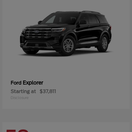
Explorer
Ford
Starting at
$37,811
Disclosure