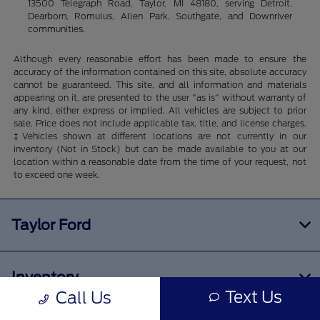
13500 Telegraph Road, Taylor, MI 48180, serving Detroit,
Dearborn, Romulus, Allen Park, Southgate, and Downriver
communities.
Although every reasonable effort has been made to ensure the
accuracy of the information contained on this site, absolute accuracy
cannot be guaranteed. This site, and all information and materials
appearing on it, are presented to the user "as is" without warranty of
any kind, either express or implied. All vehicles are subject to prior
sale. Price does not include applicable tax, title, and license charges.
‡Vehicles shown at different locations are not currently in our
inventory (Not in Stock) but can be made available to you at our
location within a reasonable date from the time of your request, not
to exceed one week.
Taylor Ford
Inventory
Text Us
Call Us