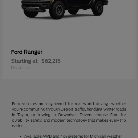
Ranger
Ford
Starting at
$62,215
Disclosure
Ford vehicles are engineered for real-world driving—whether
you're commuting through Detroit traffic, handling winter roads
in Taylor, or towing in Downriver. Drivers choose Ford for
durability, safety, and modern technology that makes every trip
easier.
Available AWD and 4x4 systems for Michigan weather