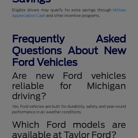
Eligible drivers may qualify for extra savings through
Military
Appreciation Cash
and other incentive programs.
Frequently Asked
Questions About New
Ford Vehicles
Are new Ford vehicles
reliable for Michigan
driving?
Yes. Ford vehicles are built for durability, safety, and year-round
performance in all weather conditions.
Which Ford models are
available at Taylor Ford?