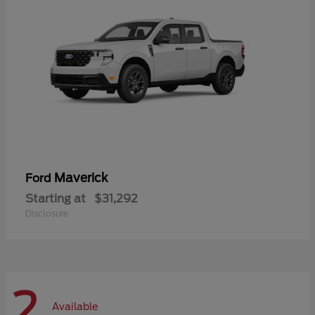
Maverick
Ford
Starting at
$31,292
Disclosure
2
Available