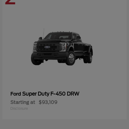
Super Duty F-450 DRW
Ford
Starting at
$93,109
Disclosure