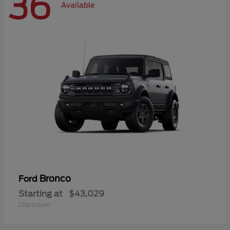
36
Available
Bronco
Ford
Starting at
$43,029
Disclosure