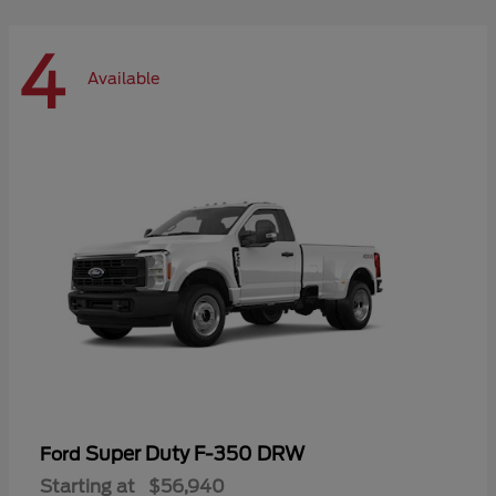
4
Available
Super Duty F-350 DRW
Ford
Starting at
$56,940