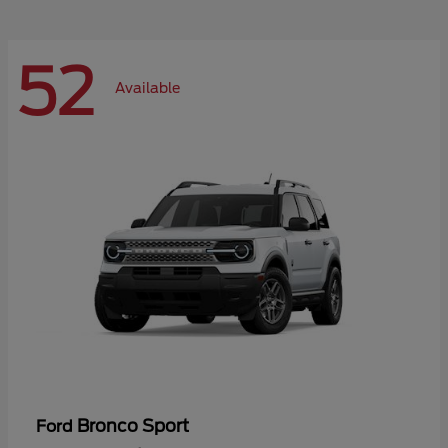
52
Available
Bronco Sport
Ford