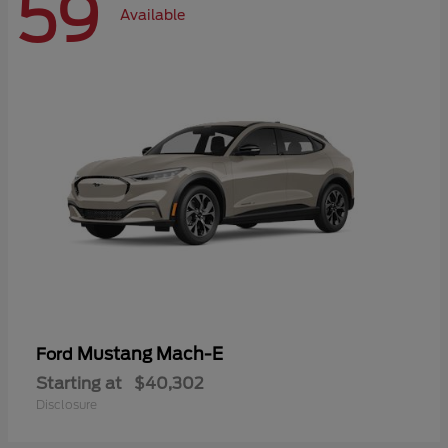
59
Available
Mustang Mach-E
Ford
Starting at
$40,302
Disclosure