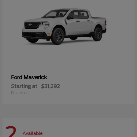
Maverick
Ford
Starting at
$31,292
Disclosure
2
Available