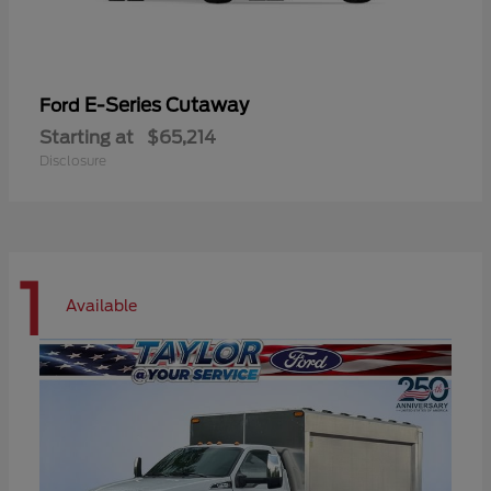
E-Series Cutaway
Ford
Starting at
$65,214
Disclosure
1
Available