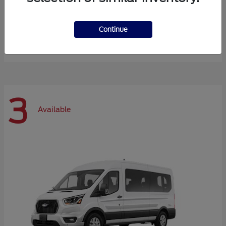
Expedition Max
Ford
Continue
Starting at
$72,984
Disclosure
3
Available