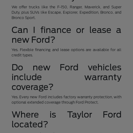
We offer trucks like the F-150, Ranger, Maverick, and Super
Duty, plus SUVs like Escape, Explorer, Expedition, Bronco, and
Bronco Sport.
Can I finance or lease a
new Ford?
Yes. Flexible financing and lease options are available for all
credit types.
Do new Ford vehicles
include warranty
coverage?
Yes. Every new Ford includes factory warranty protection, with
optional extended coverage through Ford Protect.
Where is Taylor Ford
located?