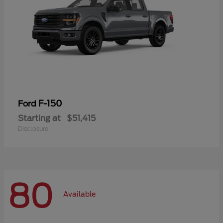
F-150
Ford
Starting at
$51,415
Disclosure
80
Available