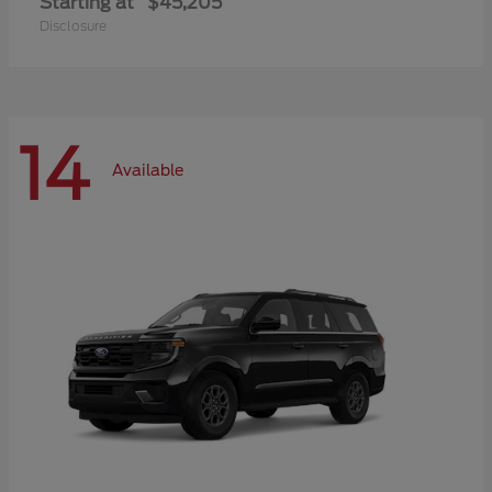
Starting at
$45,205
Disclosure
14
Available