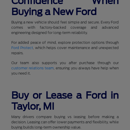
Confidence When
Buying a New Ford
Buying a new vehicle should feel simple and secure. Every Ford
comes with factory-backed coverage and advanced
engineering designed for long-term reliability.
For added peace of mind, explore protection options through
Ford Protect
, which helps cover maintenance and unexpected
repairs.
Our team also supports you after purchase through our
customer relations team
, ensuring you always have help when
you need it.
Buy or Lease a Ford in
Taylor, MI
Many drivers compare buying vs leasing before making a
decision. Leasing can offer lower payments and flexibility, while
buying builds long-term ownership value.