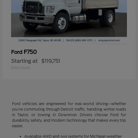
F750
Ford
Starting at
$119,751
Disclosure
Ford vehicles are engineered for real-world driving—whether
you're commuting through Detroit traffic, handling winter roads
in Taylor, or towing in Downriver. Drivers choose Ford for
durability, safety, and modern technology that makes every trip
easier.
Available AWD and 4x4 systems for Michigan weather