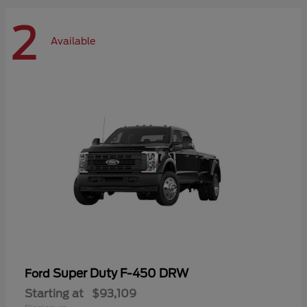
2
Available
Super Duty F-450 DRW
Ford
Starting at
$93,109