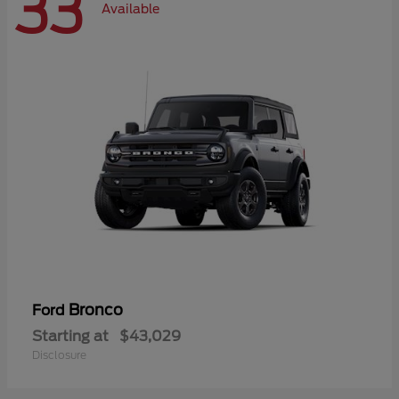
33
Available
Bronco
Ford
Starting at
$43,029
Disclosure