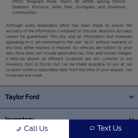
13500 Telegraph Road, Taylor, MI 48180, serving Detroit,
Dearborn, Romulus, Allen Park, Southgate, and Downriver
communities.
Although every reasonable effort has been made to ensure the
accuracy of the information contained on this site, absolute accuracy
cannot be guaranteed. This site, and all information and materials
appearing on it, are presented to the user "as is" without warranty of
any kind, either express or implied. All vehicles are subject to prior
sale. Price does not include applicable tax, title, and license charges.
‡Vehicles shown at different locations are not currently in our
inventory (Not in Stock) but can be made available to you at our
location within a reasonable date from the time of your request, not
to exceed one week.
Taylor Ford
Inventory
Text Us
Call Us