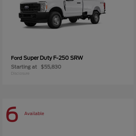
Super Duty F-250 SRW
Ford
Starting at
$55,830
Disclosure
6
Available