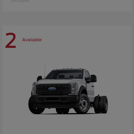
Disclosure
2
Available