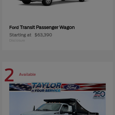
Transit Passenger Wagon
Ford
Starting at
$63,390
Disclosure
2
Available