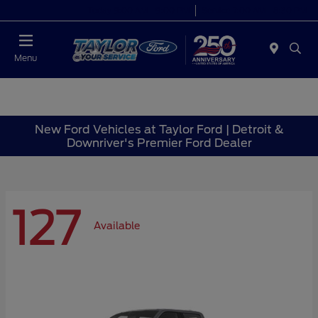
Today 9:00 AM - 9:00 PM
Service 7:00 AM - 8:30 PM
Menu
New Ford Vehicles at Taylor Ford | Detroit &
Downriver's Premier Ford Dealer
127
Available