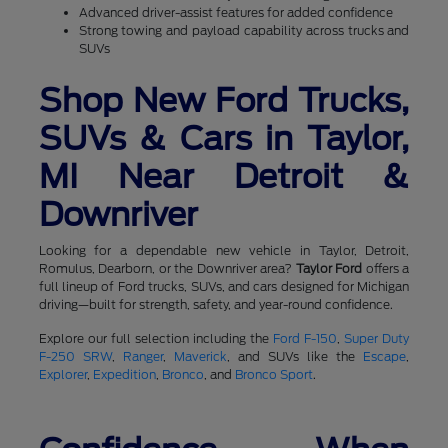
Advanced driver-assist features for added confidence
Strong towing and payload capability across trucks and
SUVs
Shop New Ford Trucks,
SUVs & Cars in Taylor,
MI Near Detroit &
Downriver
Looking for a dependable new vehicle in Taylor, Detroit,
Romulus, Dearborn, or the Downriver area?
Taylor Ford
offers a
full lineup of Ford trucks, SUVs, and cars designed for Michigan
driving—built for strength, safety, and year-round confidence.
Explore our full selection including the
Ford F-150
,
Super Duty
F-250 SRW
,
Ranger
,
Maverick
, and SUVs like the
Escape
,
Explorer
,
Expedition
,
Bronco
, and
Bronco Sport
.