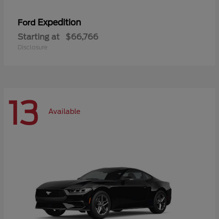
Expedition
Ford
Starting at
$66,766
Disclosure
13
Available