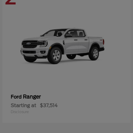
Ranger
Ford
Starting at
$37,514
Disclosure