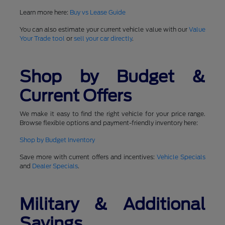
Learn more here:
Buy vs Lease Guide
You can also estimate your current vehicle value with our
Value
Your Trade tool
or
sell your car directly
.
Shop by Budget &
Current Offers
We make it easy to find the right vehicle for your price range.
Browse flexible options and payment-friendly inventory here:
Shop by Budget Inventory
Save more with current offers and incentives:
Vehicle Specials
and
Dealer Specials
.
Military & Additional
Savings