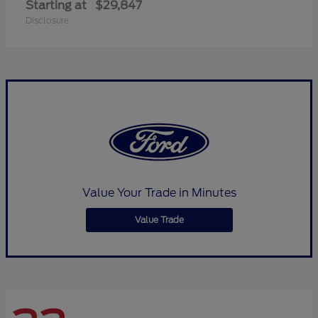
Starting at
$29,847
Disclosure
Value Your Trade in Minutes
Value Trade