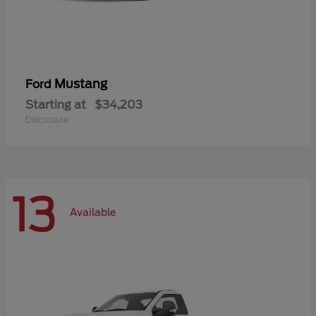
Mustang
Ford
Starting at
$34,203
Disclosure
13
Available