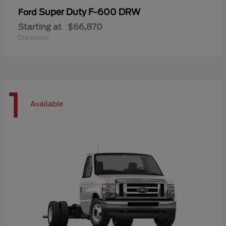
Super Duty F-600 DRW
Ford
Starting at
$66,870
Disclosure
1
Available