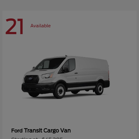
21
Available
Transit Cargo Van
Ford