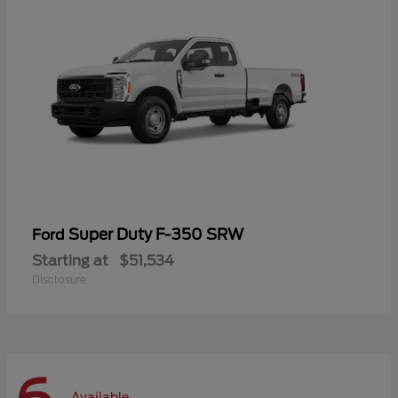
Super Duty F-350 SRW
Ford
Starting at
$51,534
Disclosure
Available