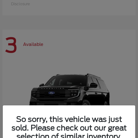
Disclosure
3
Available
So sorry, this vehicle was just
sold. Please check out our great
selection of similar inventory.