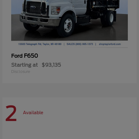
F650
Ford
Starting at
$93,135
Disclosure
2
Available