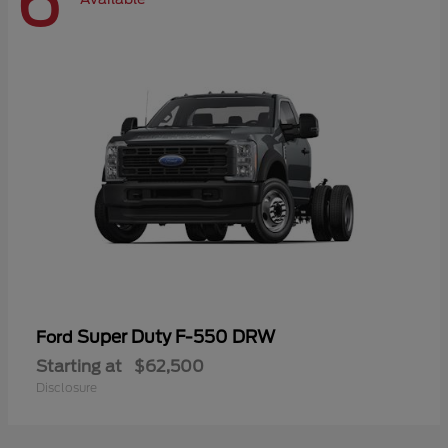
6
Super Duty F-550 DRW
Ford
Starting at
$62,500
Disclosure