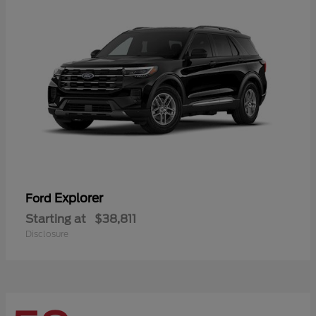
Explorer
Ford
Starting at
$38,811
Disclosure