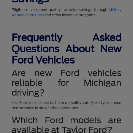
Eligible drivers may qualify for extra savings through
Military
Appreciation Cash
and other incentive programs.
Frequently Asked
Questions About New
Ford Vehicles
Are new Ford vehicles
reliable for Michigan
driving?
Yes. Ford vehicles are built for durability, safety, and year-round
performance in all weather conditions.
Which Ford models are
available at Taylor Ford?