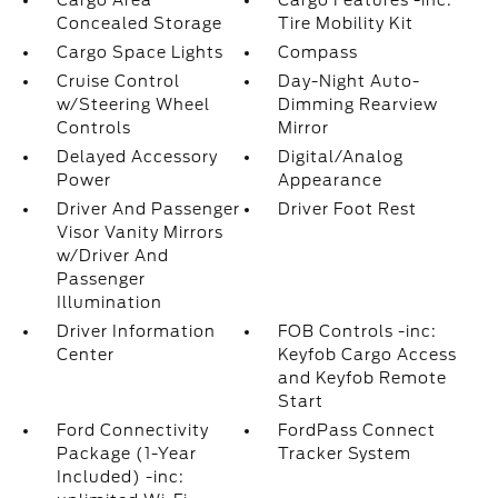
Cargo Area
Cargo Features -inc:
Concealed Storage
Tire Mobility Kit
Cargo Space Lights
Compass
Cruise Control
Day-Night Auto-
w/Steering Wheel
Dimming Rearview
Controls
Mirror
Delayed Accessory
Digital/Analog
Power
Appearance
Driver And Passenger
Driver Foot Rest
Visor Vanity Mirrors
w/Driver And
Passenger
Illumination
Driver Information
FOB Controls -inc:
Center
Keyfob Cargo Access
and Keyfob Remote
Start
Ford Connectivity
FordPass Connect
Package (1-Year
Tracker System
Included) -inc: