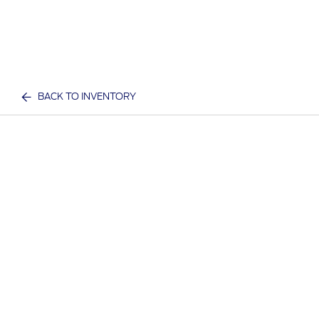
BACK TO INVENTORY