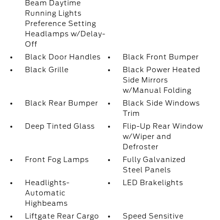
Beam Daytime
Running Lights
Preference Setting
Headlamps w/Delay-
Off
Black Door Handles
Black Front Bumper
Black Grille
Black Power Heated
Side Mirrors
w/Manual Folding
Black Rear Bumper
Black Side Windows
Trim
Deep Tinted Glass
Flip-Up Rear Window
w/Wiper and
Defroster
Front Fog Lamps
Fully Galvanized
Steel Panels
Headlights-
LED Brakelights
Automatic
Highbeams
Liftgate Rear Cargo
Speed Sensitive