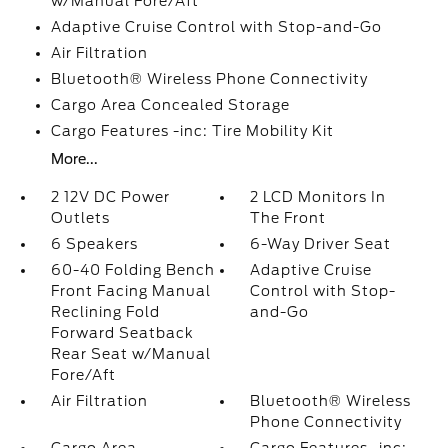
w/Manual Fore/Aft
Adaptive Cruise Control with Stop-and-Go
Air Filtration
Bluetooth® Wireless Phone Connectivity
Cargo Area Concealed Storage
Cargo Features -inc: Tire Mobility Kit
More...
2 12V DC Power
2 LCD Monitors In
Outlets
The Front
6 Speakers
6-Way Driver Seat
60-40 Folding Bench
Adaptive Cruise
Front Facing Manual
Control with Stop-
Reclining Fold
and-Go
Forward Seatback
Rear Seat w/Manual
Fore/Aft
Air Filtration
Bluetooth® Wireless
Phone Connectivity