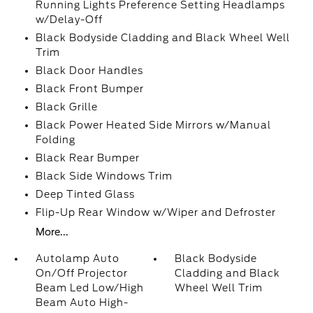
Running Lights Preference Setting Headlamps
w/Delay-Off
Black Bodyside Cladding and Black Wheel Well
Trim
Black Door Handles
Black Front Bumper
Black Grille
Black Power Heated Side Mirrors w/Manual
Folding
Black Rear Bumper
Black Side Windows Trim
Deep Tinted Glass
Flip-Up Rear Window w/Wiper and Defroster
More...
Autolamp Auto
Black Bodyside
On/Off Projector
Cladding and Black
Beam Led Low/High
Wheel Well Trim
Beam Auto High-