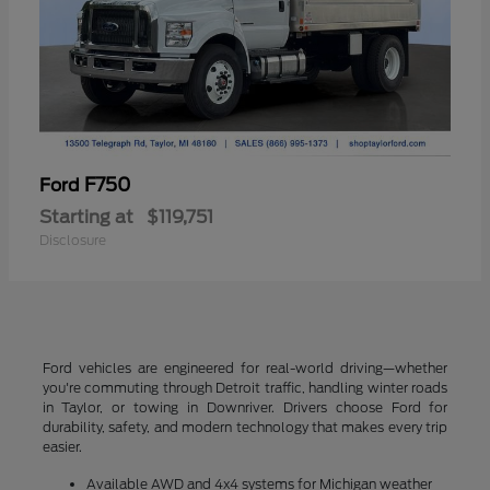
F750
Ford
Starting at
$119,751
Disclosure
Ford vehicles are engineered for real-world driving—whether
you're commuting through Detroit traffic, handling winter roads
in Taylor, or towing in Downriver. Drivers choose Ford for
durability, safety, and modern technology that makes every trip
easier.
Available AWD and 4x4 systems for Michigan weather