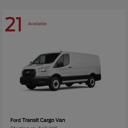
21
Available
Transit Cargo Van
Ford