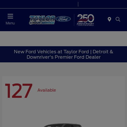
Today 9:00 AM - 9:00 PM
Service 7:00 AM - 8:30 PM
Menu
New Ford Vehicles at Taylor Ford | Detroit &
Downriver's Premier Ford Dealer
127
Available