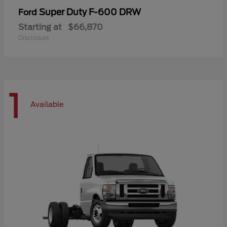
Super Duty F-600 DRW
Ford
Starting at
$66,870
Disclosure
1
Available