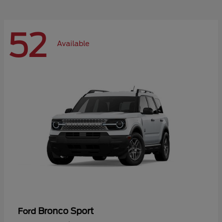
52
Available
Bronco Sport
Ford