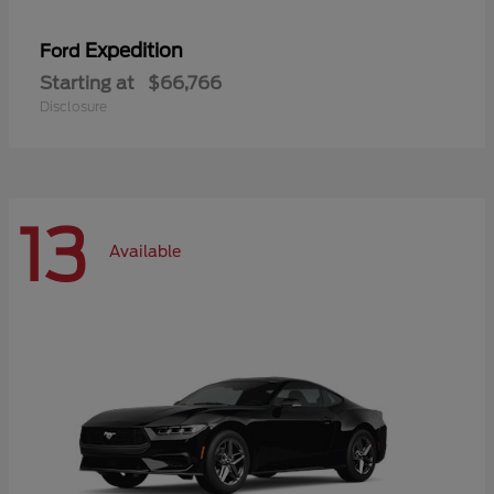
Expedition
Ford
Starting at
$66,766
Disclosure
13
Available