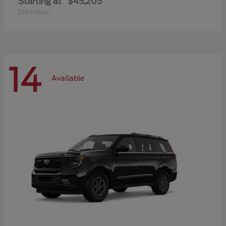
Starting at
$45,205
Disclosure
14
Available