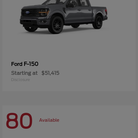
F-150
Ford
Starting at
$51,415
Disclosure
80
Available