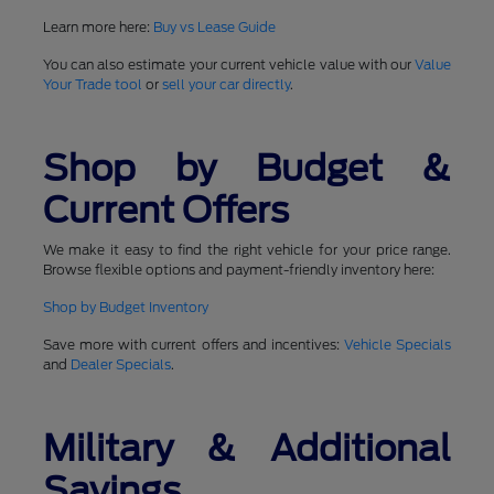
Learn more here:
Buy vs Lease Guide
You can also estimate your current vehicle value with our
Value
Your Trade tool
or
sell your car directly
.
Shop by Budget &
Current Offers
We make it easy to find the right vehicle for your price range.
Browse flexible options and payment-friendly inventory here:
Shop by Budget Inventory
Save more with current offers and incentives:
Vehicle Specials
and
Dealer Specials
.
Military & Additional
Savings