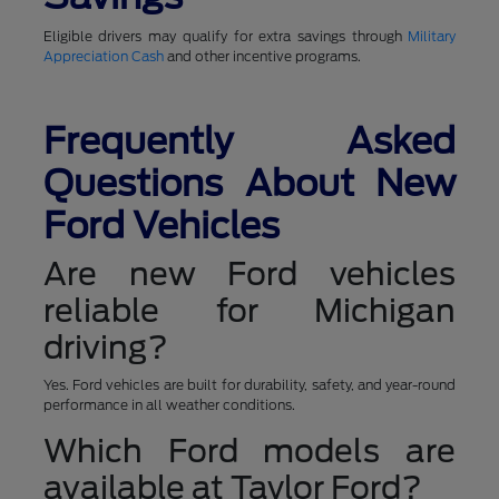
Eligible drivers may qualify for extra savings through
Military
Appreciation Cash
and other incentive programs.
Frequently Asked
Questions About New
Ford Vehicles
Are new Ford vehicles
reliable for Michigan
driving?
Yes. Ford vehicles are built for durability, safety, and year-round
performance in all weather conditions.
Which Ford models are
available at Taylor Ford?