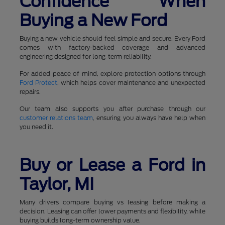
Confidence When
Buying a New Ford
Buying a new vehicle should feel simple and secure. Every Ford
comes with factory-backed coverage and advanced
engineering designed for long-term reliability.
For added peace of mind, explore protection options through
Ford Protect
, which helps cover maintenance and unexpected
repairs.
Our team also supports you after purchase through our
customer relations team
, ensuring you always have help when
you need it.
Buy or Lease a Ford in
Taylor, MI
Many drivers compare buying vs leasing before making a
decision. Leasing can offer lower payments and flexibility, while
buying builds long-term ownership value.