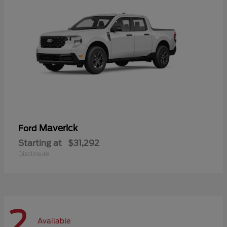
Maverick
Ford
Starting at
$31,292
Disclosure
2
Available