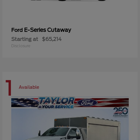
E-Series Cutaway
Ford
Starting at
$65,214
Disclosure
1
Available