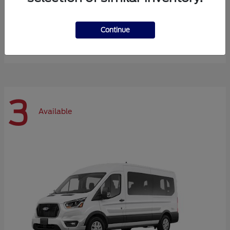
Expedition Max
Ford
Continue
Starting at
$72,984
Disclosure
3
Available