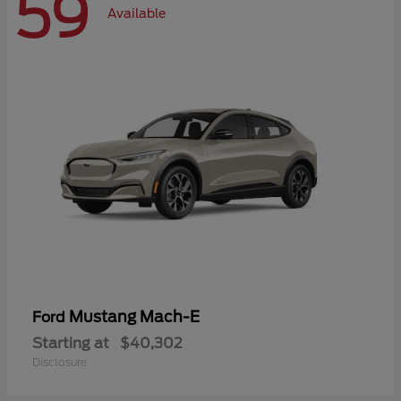
59
Available
Mustang Mach-E
Ford
Starting at
$40,302
Disclosure