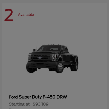
2
Available
Super Duty F-450 DRW
Ford
Starting at
$93,109