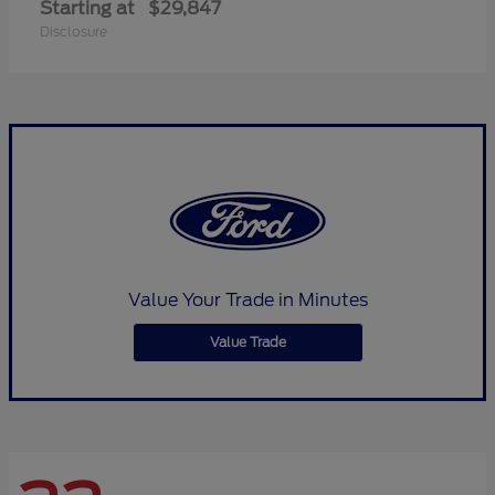
Starting at
$29,847
Disclosure
Value Your Trade in Minutes
Value Trade