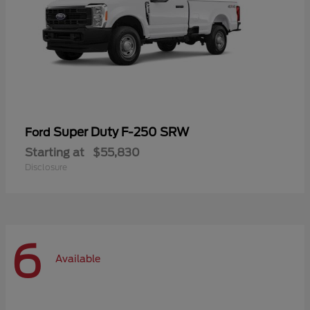
Super Duty F-250 SRW
Ford
Starting at
$55,830
Disclosure
6
Available