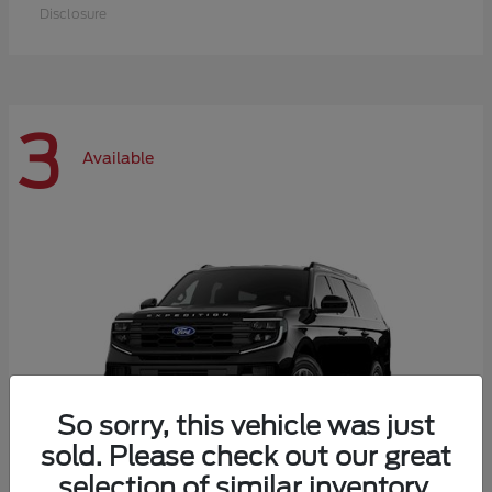
Disclosure
3
Available
So sorry, this vehicle was just
sold. Please check out our great
selection of similar inventory.