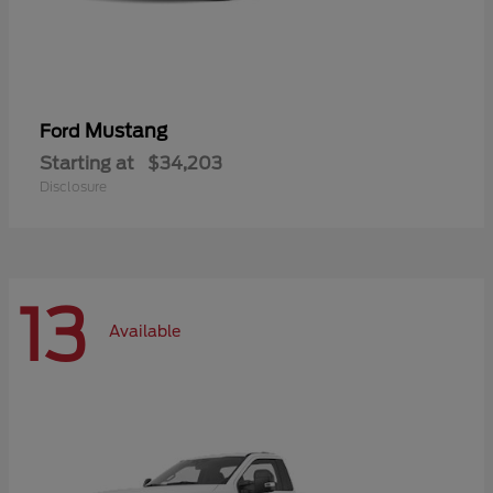
Mustang
Ford
Starting at
$34,203
Disclosure
13
Available