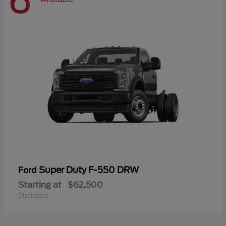
6
Super Duty F-550 DRW
Ford
Starting at
$62,500
Disclosure