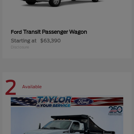
Transit Passenger Wagon
Ford
Starting at
$63,390
Disclosure
2
Available