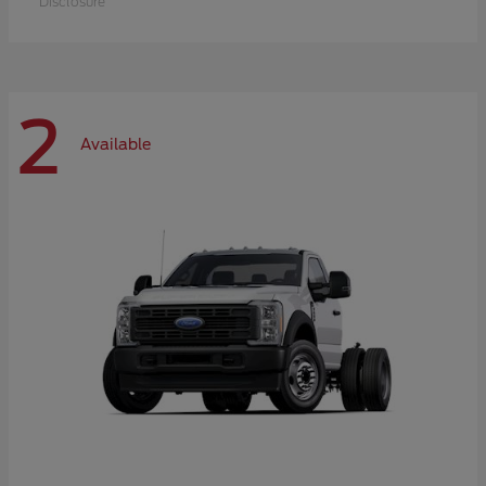
Disclosure
2
Available