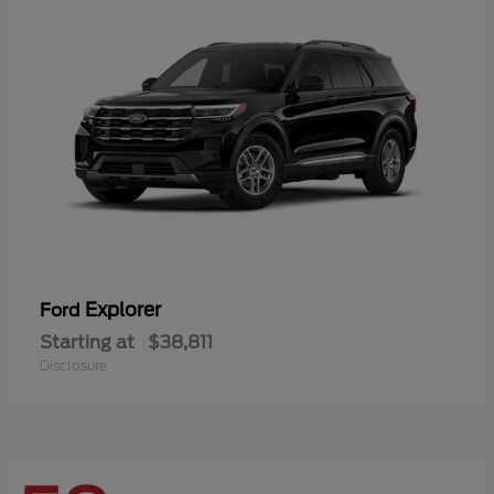
Explorer
Ford
Starting at
$38,811
Disclosure