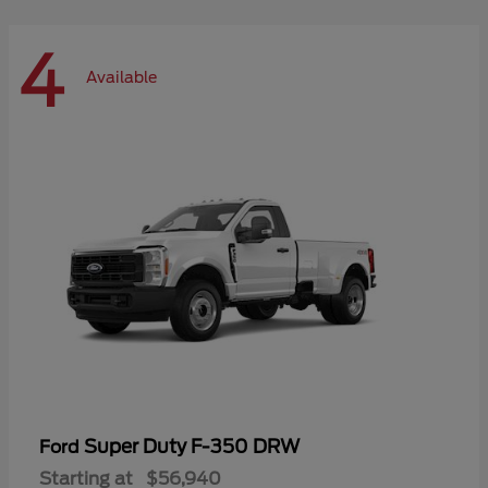
4
Available
Super Duty F-350 DRW
Ford
Starting at
$56,940