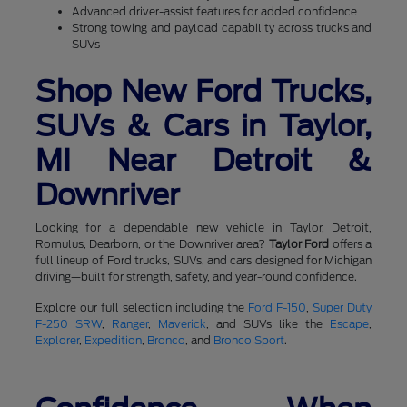
Advanced driver-assist features for added confidence
Strong towing and payload capability across trucks and
SUVs
Shop New Ford Trucks,
SUVs & Cars in Taylor,
MI Near Detroit &
Downriver
Looking for a dependable new vehicle in Taylor, Detroit,
Romulus, Dearborn, or the Downriver area?
Taylor Ford
offers a
full lineup of Ford trucks, SUVs, and cars designed for Michigan
driving—built for strength, safety, and year-round confidence.
Explore our full selection including the
Ford F-150
,
Super Duty
F-250 SRW
,
Ranger
,
Maverick
, and SUVs like the
Escape
,
Explorer
,
Expedition
,
Bronco
, and
Bronco Sport
.