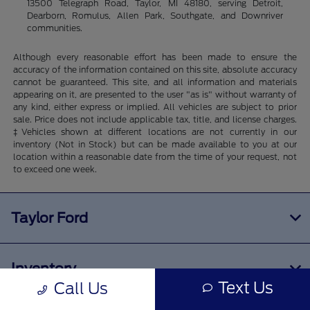
13500 Telegraph Road, Taylor, MI 48180, serving Detroit,
Dearborn, Romulus, Allen Park, Southgate, and Downriver
communities.
Although every reasonable effort has been made to ensure the
accuracy of the information contained on this site, absolute accuracy
cannot be guaranteed. This site, and all information and materials
appearing on it, are presented to the user "as is" without warranty of
any kind, either express or implied. All vehicles are subject to prior
sale. Price does not include applicable tax, title, and license charges.
‡Vehicles shown at different locations are not currently in our
inventory (Not in Stock) but can be made available to you at our
location within a reasonable date from the time of your request, not
to exceed one week.
Taylor Ford
Inventory
Text Us
Call Us