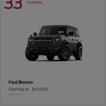
33
Available
Bronco
Ford
Starting at
$43,029
Disclosure