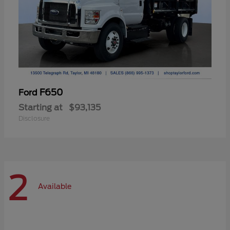
F650
Ford
Starting at
$93,135
Disclosure
2
Available