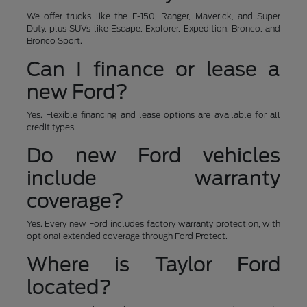
We offer trucks like the F-150, Ranger, Maverick, and Super
Duty, plus SUVs like Escape, Explorer, Expedition, Bronco, and
Bronco Sport.
Can I finance or lease a
new Ford?
Yes. Flexible financing and lease options are available for all
credit types.
Do new Ford vehicles
include warranty
coverage?
Yes. Every new Ford includes factory warranty protection, with
optional extended coverage through Ford Protect.
Where is Taylor Ford
located?