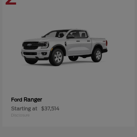
Ranger
Ford
Starting at
$37,514
Disclosure