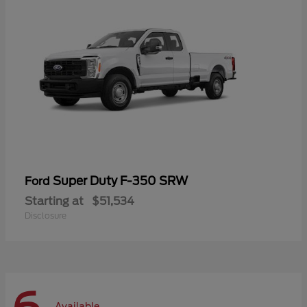
Super Duty F-350 SRW
Ford
Starting at
$51,534
Disclosure
Available