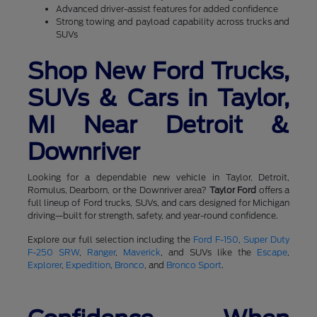
Advanced driver-assist features for added confidence
Strong towing and payload capability across trucks and
SUVs
Shop New Ford Trucks,
SUVs & Cars in Taylor,
MI Near Detroit &
Downriver
Looking for a dependable new vehicle in Taylor, Detroit,
Romulus, Dearborn, or the Downriver area?
Taylor Ford
offers a
full lineup of Ford trucks, SUVs, and cars designed for Michigan
driving—built for strength, safety, and year-round confidence.
Explore our full selection including the
Ford F-150
,
Super Duty
F-250 SRW
,
Ranger
,
Maverick
, and SUVs like the
Escape
,
Explorer
,
Expedition
,
Bronco
, and
Bronco Sport
.