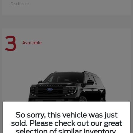
Disclosure
3
Available
So sorry, this vehicle was just
sold. Please check out our great
selection of similar inventory.