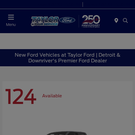
Today 9:00 AM - 6:00 PM
Service 7:00 AM - 6:00 PM
Menu
New Ford Vehicles at Taylor Ford | Detroit &
Downriver's Premier Ford Dealer
124
Available