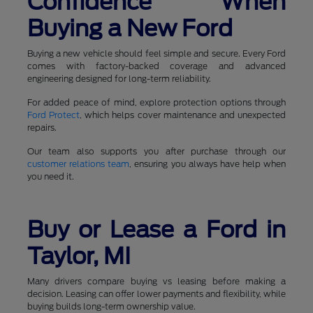
Confidence When
Buying a New Ford
Buying a new vehicle should feel simple and secure. Every Ford
comes with factory-backed coverage and advanced
engineering designed for long-term reliability.
For added peace of mind, explore protection options through
Ford Protect
, which helps cover maintenance and unexpected
repairs.
Our team also supports you after purchase through our
customer relations team
, ensuring you always have help when
you need it.
Buy or Lease a Ford in
Taylor, MI
Many drivers compare buying vs leasing before making a
decision. Leasing can offer lower payments and flexibility, while
buying builds long-term ownership value.