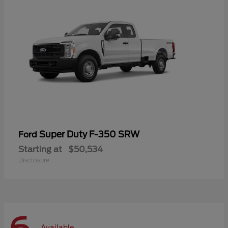
Super Duty F-350 SRW
Ford
Starting at
$50,534
Disclosure
Available