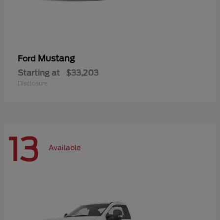
Mustang
Ford
Starting at
$33,203
Disclosure
13
Available