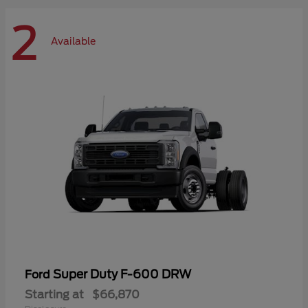
2
Available
Super Duty F-600 DRW
Ford
Starting at
$66,870