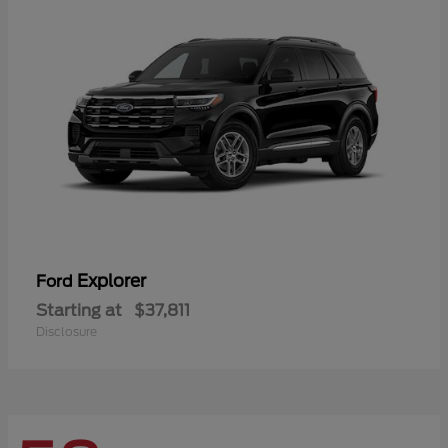
Explorer
Ford
Starting at
$37,811
Disclosure