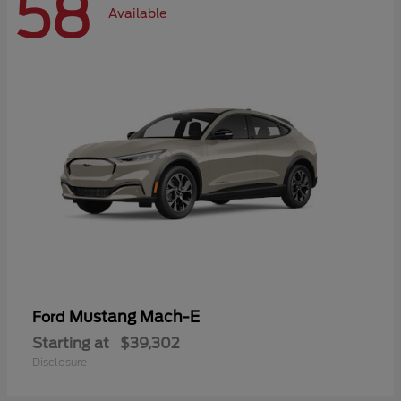
58
Available
Mustang Mach-E
Ford
Starting at
$39,302
Disclosure