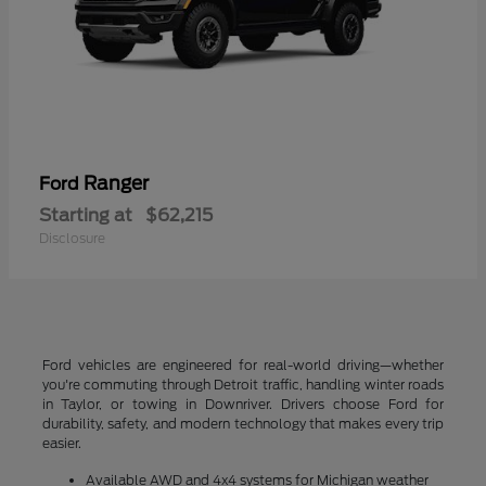
Ranger
Ford
Starting at
$62,215
Disclosure
Ford vehicles are engineered for real-world driving—whether
you're commuting through Detroit traffic, handling winter roads
in Taylor, or towing in Downriver. Drivers choose Ford for
durability, safety, and modern technology that makes every trip
easier.
Available AWD and 4x4 systems for Michigan weather