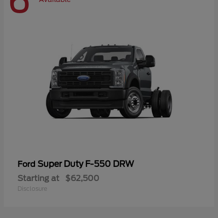
6
Super Duty F-550 DRW
Ford
Starting at
$62,500
Disclosure