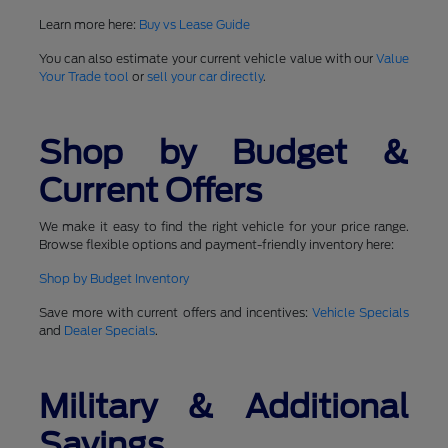
Learn more here:
Buy vs Lease Guide
You can also estimate your current vehicle value with our
Value
Your Trade tool
or
sell your car directly
.
Shop by Budget &
Current Offers
We make it easy to find the right vehicle for your price range.
Browse flexible options and payment-friendly inventory here:
Shop by Budget Inventory
Save more with current offers and incentives:
Vehicle Specials
and
Dealer Specials
.
Military & Additional
Savings