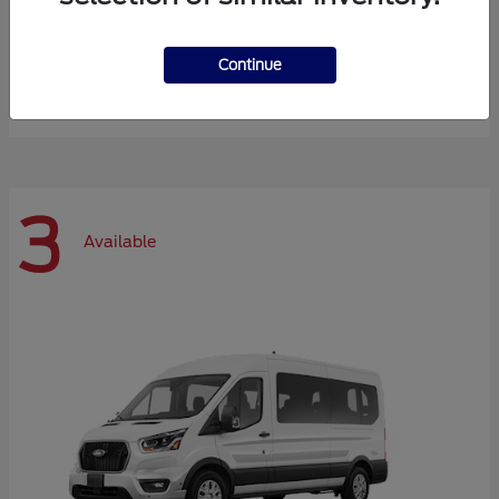
Expedition Max
Ford
Continue
Starting at
$72,984
Disclosure
3
Available