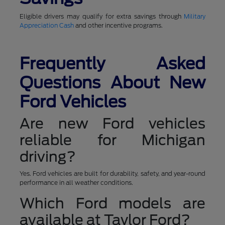
Eligible drivers may qualify for extra savings through
Military
Appreciation Cash
and other incentive programs.
Frequently Asked
Questions About New
Ford Vehicles
Are new Ford vehicles
reliable for Michigan
driving?
Yes. Ford vehicles are built for durability, safety, and year-round
performance in all weather conditions.
Which Ford models are
available at Taylor Ford?