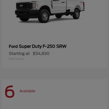
Super Duty F-250 SRW
Ford
Starting at
$54,830
Disclosure
6
Available