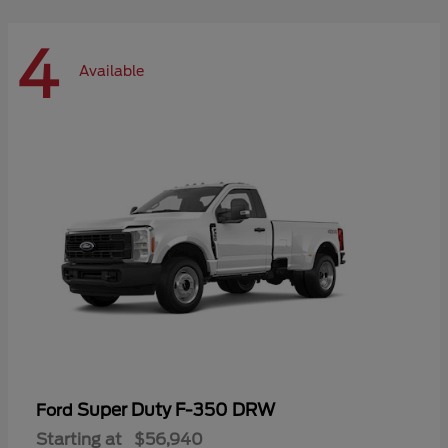
4
Available
Super Duty F-350 DRW
Ford
Starting at
$56,940