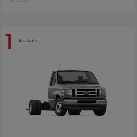
Disclosure
1
Available