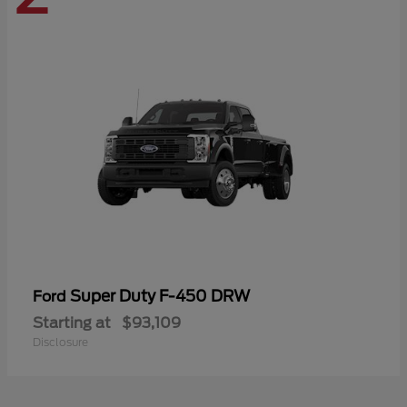
Super Duty F-450 DRW
Ford
Starting at
$93,109
Disclosure