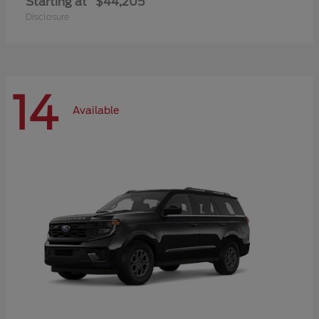
Starting at
$44,205
Disclosure
14
Available