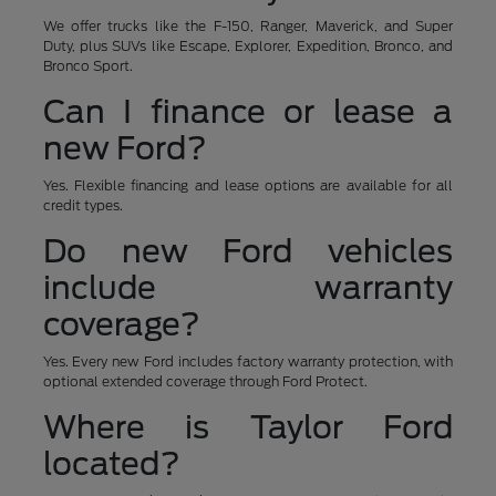
We offer trucks like the F-150, Ranger, Maverick, and Super
Duty, plus SUVs like Escape, Explorer, Expedition, Bronco, and
Bronco Sport.
Can I finance or lease a
new Ford?
Yes. Flexible financing and lease options are available for all
credit types.
Do new Ford vehicles
include warranty
coverage?
Yes. Every new Ford includes factory warranty protection, with
optional extended coverage through Ford Protect.
Where is Taylor Ford
located?