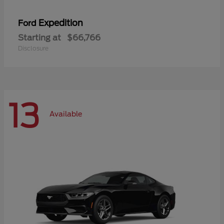
Expedition
Ford
Starting at
$66,766
Disclosure
13
Available