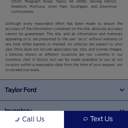
13500 Telegraph Road, Taylor, MI 48180, serving Detroit,
Dearborn, Romulus, Allen Park, Southgate, and Downriver
communities.
Although every reasonable effort has been made to ensure the
accuracy of the information contained on this site, absolute accuracy
cannot be guaranteed. This site, and all information and materials
appearing on it, are presented to the user "as is" without warranty of
any kind, either express or implied. All vehicles are subject to prior
sale. Price does not include applicable tax, title, and license charges.
‡Vehicles shown at different locations are not currently in our
inventory (Not in Stock) but can be made available to you at our
location within a reasonable date from the time of your request, not
to exceed one week.
Taylor Ford
Inventory
Text Us
Call Us