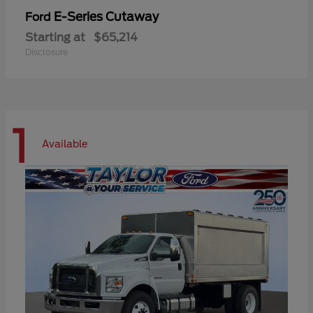
E-Series Cutaway
Ford
Starting at
$65,214
Disclosure
1
Available