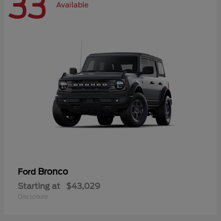
33
Available
Bronco
Ford
Starting at
$43,029
Disclosure