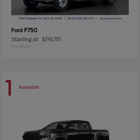
F750
Ford
Starting at
$119,751
Disclosure
1
Available