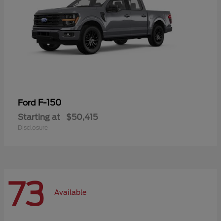
F-150
Ford
Starting at
$50,415
Disclosure
73
Available