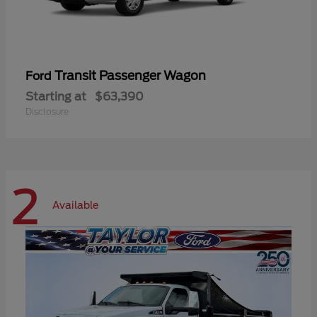
Transit Passenger Wagon
Ford
Starting at
$63,390
Disclosure
2
Available