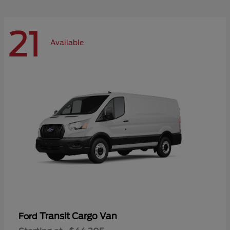
21
Available
Transit Cargo Van
Ford