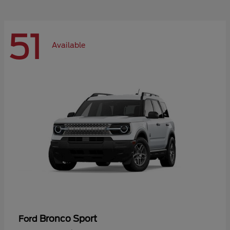
51
Available
Bronco Sport
Ford