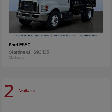
F650
Ford
Starting at
$93,135
Disclosure
2
Available