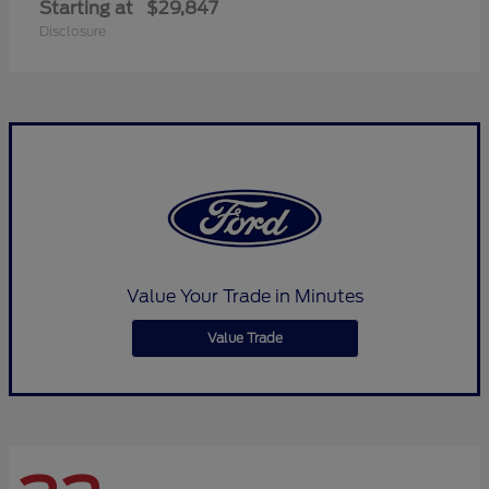
Starting at
$29,847
Disclosure
Value Your Trade in Minutes
Value Trade