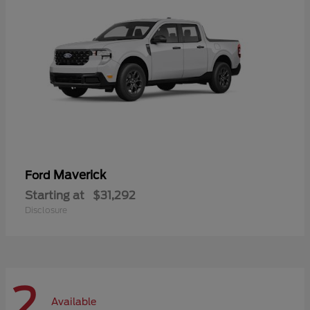
Maverick
Ford
Starting at
$31,292
Disclosure
2
Available