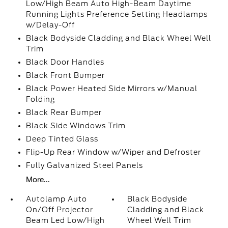
Low/High Beam Auto High-Beam Daytime
Running Lights Preference Setting Headlamps
w/Delay-Off
Black Bodyside Cladding and Black Wheel Well
Trim
Black Door Handles
Black Front Bumper
Black Power Heated Side Mirrors w/Manual
Folding
Black Rear Bumper
Black Side Windows Trim
Deep Tinted Glass
Flip-Up Rear Window w/Wiper and Defroster
Fully Galvanized Steel Panels
More...
Autolamp Auto
Black Bodyside
On/Off Projector
Cladding and Black
Beam Led Low/High
Wheel Well Trim