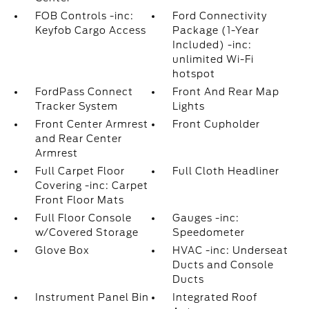
FOB Controls -inc:
Ford Connectivity
Keyfob Cargo Access
Package (1-Year
Included) -inc:
unlimited Wi-Fi
hotspot
FordPass Connect
Front And Rear Map
Tracker System
Lights
Front Center Armrest
Front Cupholder
and Rear Center
Armrest
Full Carpet Floor
Full Cloth Headliner
Covering -inc: Carpet
Front Floor Mats
Full Floor Console
Gauges -inc:
w/Covered Storage
Speedometer
Glove Box
HVAC -inc: Underseat
Ducts and Console
Ducts
Instrument Panel Bin
Integrated Roof