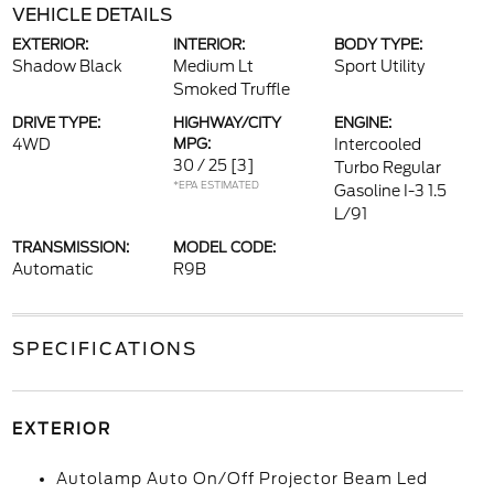
VEHICLE DETAILS
EXTERIOR:
INTERIOR:
BODY TYPE:
Shadow Black
Medium Lt
Sport Utility
Smoked Truffle
DRIVE TYPE:
HIGHWAY/CITY
ENGINE:
4WD
MPG:
Intercooled
30 / 25
[3]
Turbo Regular
*EPA ESTIMATED
Gasoline I-3 1.5
L/91
TRANSMISSION:
MODEL CODE:
Automatic
R9B
SPECIFICATIONS
EXTERIOR
Autolamp Auto On/Off Projector Beam Led