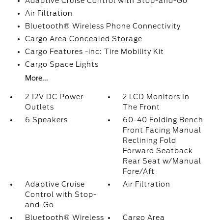
Adaptive Cruise Control with Stop-and-Go
Air Filtration
Bluetooth® Wireless Phone Connectivity
Cargo Area Concealed Storage
Cargo Features -inc: Tire Mobility Kit
Cargo Space Lights
More...
2 12V DC Power
2 LCD Monitors In
Outlets
The Front
6 Speakers
60-40 Folding Bench
Front Facing Manual
Reclining Fold
Forward Seatback
Rear Seat w/Manual
Fore/Aft
Adaptive Cruise
Air Filtration
Control with Stop-
and-Go
Bluetooth® Wireless
Cargo Area