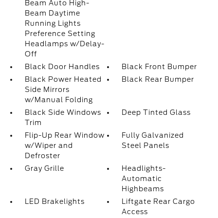
Beam Auto High-
Beam Daytime
Running Lights
Preference Setting
Headlamps w/Delay-
Off
Black Door Handles
Black Front Bumper
Black Power Heated
Black Rear Bumper
Side Mirrors
w/Manual Folding
Black Side Windows
Deep Tinted Glass
Trim
Flip-Up Rear Window
Fully Galvanized
w/Wiper and
Steel Panels
Defroster
Gray Grille
Headlights-
Automatic
Highbeams
LED Brakelights
Liftgate Rear Cargo
Access