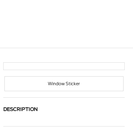
Window Sticker
DESCRIPTION