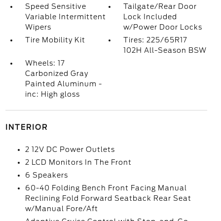
Speed Sensitive
Tailgate/Rear Door
Variable Intermittent
Lock Included
Wipers
w/Power Door Locks
Tire Mobility Kit
Tires: 225/65R17
102H All-Season BSW
Wheels: 17
Carbonized Gray
Painted Aluminum -
inc: High gloss
INTERIOR
2 12V DC Power Outlets
2 LCD Monitors In The Front
6 Speakers
60-40 Folding Bench Front Facing Manual
Reclining Fold Forward Seatback Rear Seat
w/Manual Fore/Aft