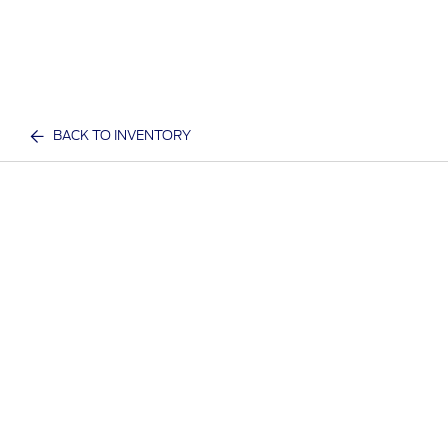
BACK TO INVENTORY