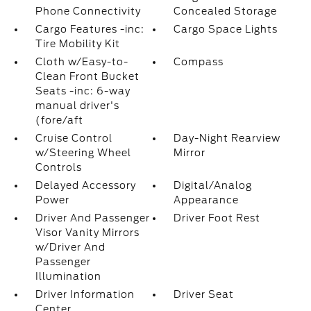
Phone Connectivity
Concealed Storage
Cargo Features -inc:
Cargo Space Lights
Tire Mobility Kit
Cloth w/Easy-to-
Compass
Clean Front Bucket
Seats -inc: 6-way
manual driver's
(fore/aft
Cruise Control
Day-Night Rearview
w/Steering Wheel
Mirror
Controls
Delayed Accessory
Digital/Analog
Power
Appearance
Driver And Passenger
Driver Foot Rest
Visor Vanity Mirrors
w/Driver And
Passenger
Illumination
Driver Information
Driver Seat
Center