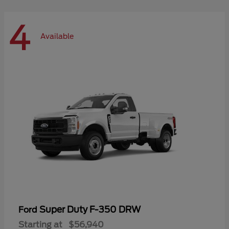
4
Available
Super Duty F-350 DRW
Ford
Starting at
$56,940