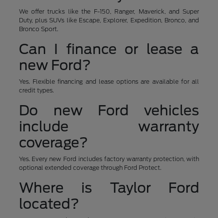
We offer trucks like the F-150, Ranger, Maverick, and Super
Duty, plus SUVs like Escape, Explorer, Expedition, Bronco, and
Bronco Sport.
Can I finance or lease a
new Ford?
Yes. Flexible financing and lease options are available for all
credit types.
Do new Ford vehicles
include warranty
coverage?
Yes. Every new Ford includes factory warranty protection, with
optional extended coverage through Ford Protect.
Where is Taylor Ford
located?