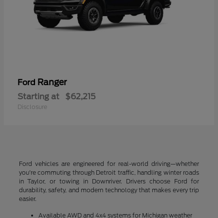
Ranger
Ford
Starting at
$62,215
Disclosure
Ford vehicles are engineered for real-world driving—whether
you're commuting through Detroit traffic, handling winter roads
in Taylor, or towing in Downriver. Drivers choose Ford for
durability, safety, and modern technology that makes every trip
easier.
Available AWD and 4x4 systems for Michigan weather