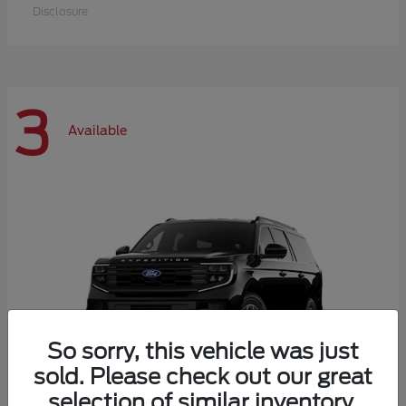
Disclosure
3
Available
So sorry, this vehicle was just
sold. Please check out our great
selection of similar inventory.