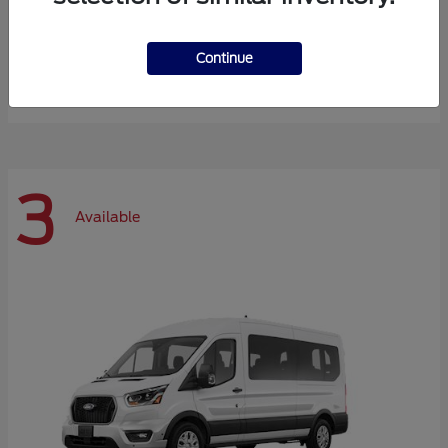
Expedition Max
Ford
Continue
Starting at
$72,984
Disclosure
3
Available