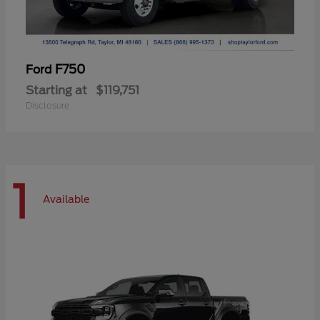
F750
Ford
Starting at
$119,751
Disclosure
1
Available