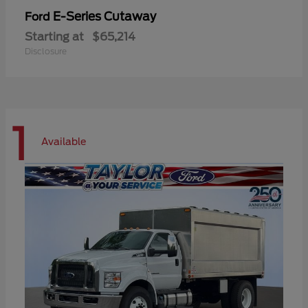
E-Series Cutaway
Ford
Starting at
$65,214
Disclosure
1
Available