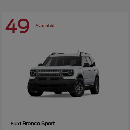
49
Available
Bronco Sport
Ford