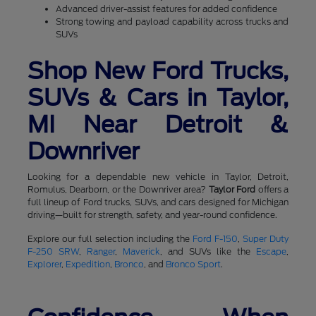
Advanced driver-assist features for added confidence
Strong towing and payload capability across trucks and
SUVs
Shop New Ford Trucks,
SUVs & Cars in Taylor,
MI Near Detroit &
Downriver
Looking for a dependable new vehicle in Taylor, Detroit,
Romulus, Dearborn, or the Downriver area?
Taylor Ford
offers a
full lineup of Ford trucks, SUVs, and cars designed for Michigan
driving—built for strength, safety, and year-round confidence.
Explore our full selection including the
Ford F-150
,
Super Duty
F-250 SRW
,
Ranger
,
Maverick
, and SUVs like the
Escape
,
Explorer
,
Expedition
,
Bronco
, and
Bronco Sport
.