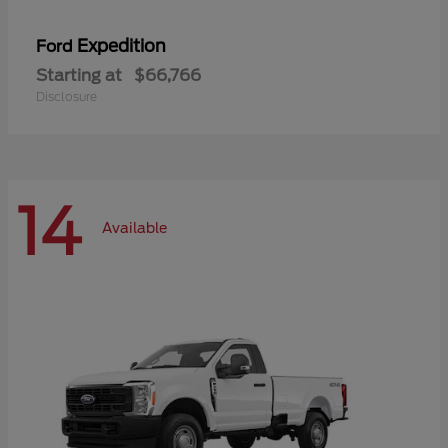
Expedition
Ford
Starting at
$66,766
Disclosure
14
Available