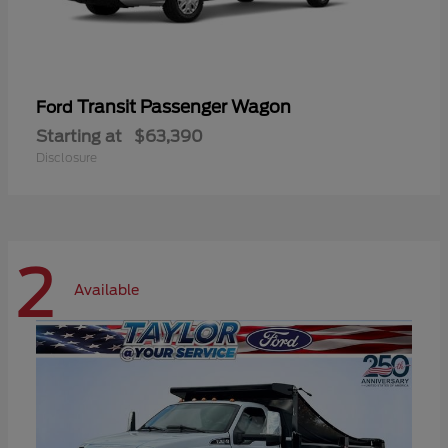
Transit Passenger Wagon
Ford
Starting at
$63,390
Disclosure
2
Available