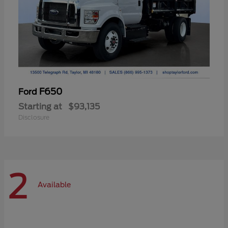
F650
Ford
Starting at
$93,135
Disclosure
2
Available