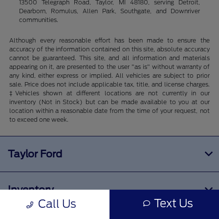
13500 Telegraph Road, Taylor, MI 48180, serving Detroit,
Dearborn, Romulus, Allen Park, Southgate, and Downriver
communities.
Although every reasonable effort has been made to ensure the
accuracy of the information contained on this site, absolute accuracy
cannot be guaranteed. This site, and all information and materials
appearing on it, are presented to the user "as is" without warranty of
any kind, either express or implied. All vehicles are subject to prior
sale. Price does not include applicable tax, title, and license charges.
‡Vehicles shown at different locations are not currently in our
inventory (Not in Stock) but can be made available to you at our
location within a reasonable date from the time of your request, not
to exceed one week.
Taylor Ford
Inventory
Text Us
Call Us