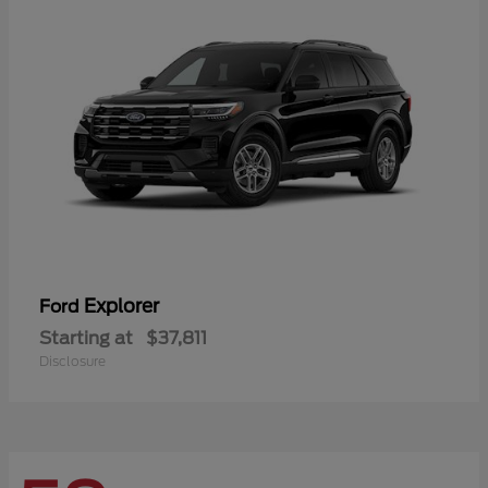
Explorer
Ford
Starting at
$37,811
Disclosure