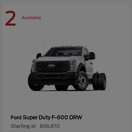
2
Available
Super Duty F-600 DRW
Ford
Starting at
$66,870