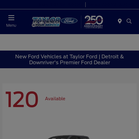
Today 9:00 AM - 9:00 PM
Service 7:00 AM - 8:30 PM
Menu
New Ford Vehicles at Taylor Ford | Detroit &
Downriver's Premier Ford Dealer
120
Available