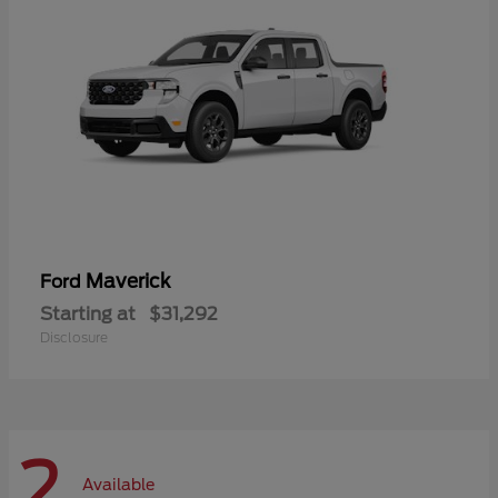
Maverick
Ford
Starting at
$31,292
Disclosure
2
Available