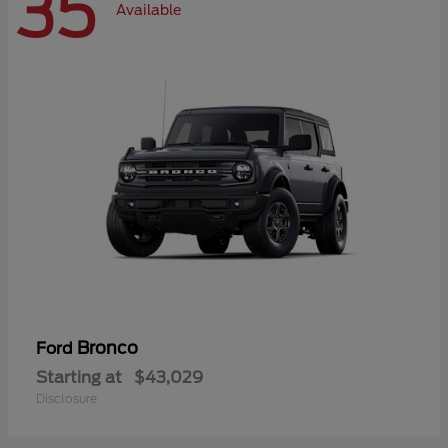
35
Available
Bronco
Ford
Starting at
$43,029
Disclosure