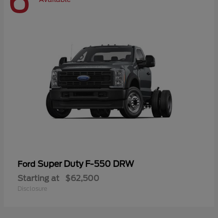
6
Super Duty F-550 DRW
Ford
Starting at
$62,500
Disclosure