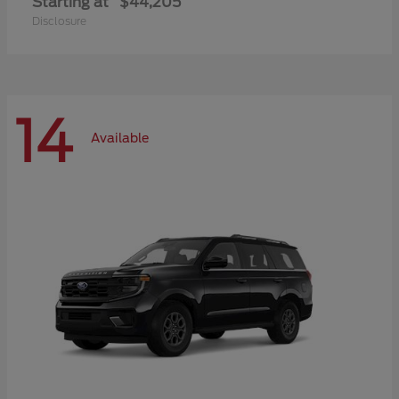
Starting at
$44,205
Disclosure
14
Available