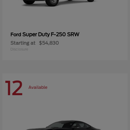
Super Duty F-250 SRW
Ford
Starting at
$54,830
Disclosure
12
Available