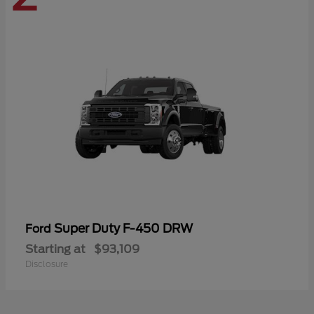
Super Duty F-450 DRW
Ford
Starting at
$93,109
Disclosure