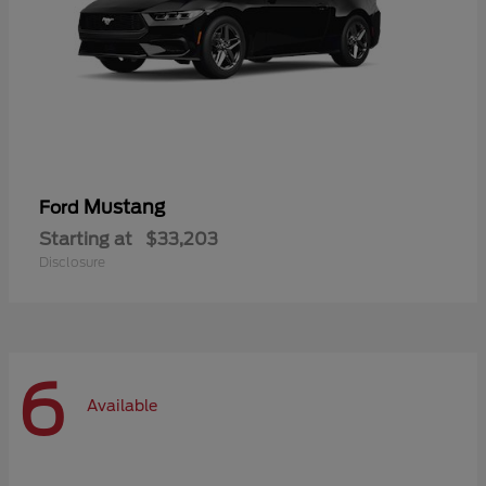
Mustang
Ford
Starting at
$33,203
Disclosure
6
Available