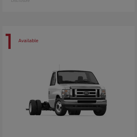
Disclosure
1
Available