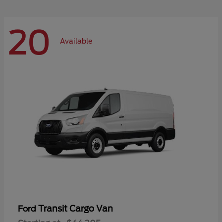
20
Available
Transit Cargo Van
Ford