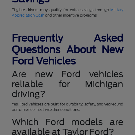
Eligible drivers may qualify for extra savings through
Military
Appreciation Cash
and other incentive programs.
Frequently Asked
Questions About New
Ford Vehicles
Are new Ford vehicles
reliable for Michigan
driving?
Yes. Ford vehicles are built for durability, safety, and year-round
performance in all weather conditions.
Which Ford models are
available at Taylor Ford?