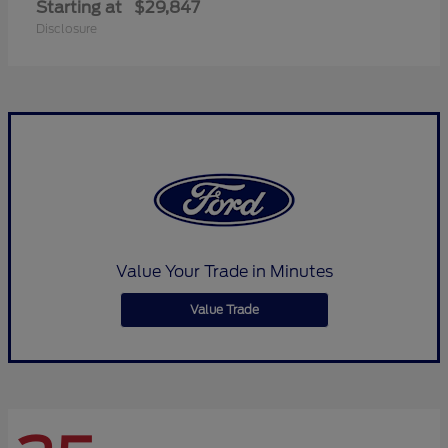
Starting at
$29,847
Disclosure
Value Your Trade in Minutes
Value Trade