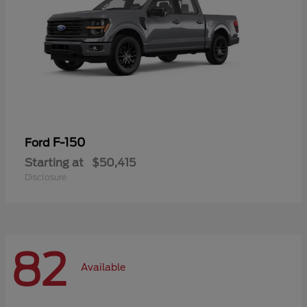
F-150
Ford
Starting at
$50,415
Disclosure
82
Available