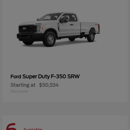
Super Duty F-350 SRW
Ford
Starting at
$50,534
Disclosure
Available