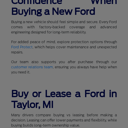
Confidence When
Buying a New Ford
Buying a new vehicle should feel simple and secure. Every Ford
comes with factory-backed coverage and advanced
engineering designed for long-term reliability.
For added peace of mind, explore protection options through
Ford Protect
, which helps cover maintenance and unexpected
repairs.
Our team also supports you after purchase through our
customer relations team
, ensuring you always have help when
you need it.
Buy or Lease a Ford in
Taylor, MI
Many drivers compare buying vs leasing before making a
decision. Leasing can offer lower payments and flexibility, while
buying builds long-term ownership value.