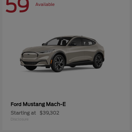
59
Available
Mustang Mach-E
Ford
Starting at
$39,302
Disclosure