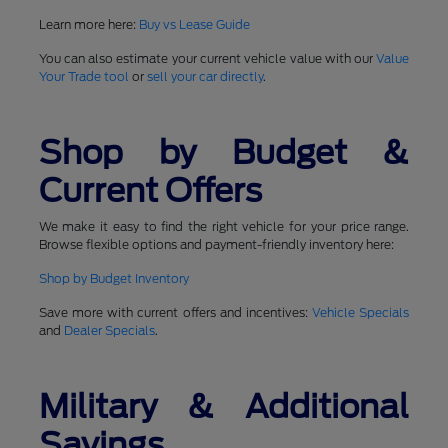
Learn more here:
Buy vs Lease Guide
You can also estimate your current vehicle value with our
Value
Your Trade tool
or
sell your car directly
.
Shop by Budget &
Current Offers
We make it easy to find the right vehicle for your price range.
Browse flexible options and payment-friendly inventory here:
Shop by Budget Inventory
Save more with current offers and incentives:
Vehicle Specials
and
Dealer Specials
.
Military & Additional
Savings