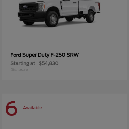
Super Duty F-250 SRW
Ford
Starting at
$54,830
Disclosure
6
Available