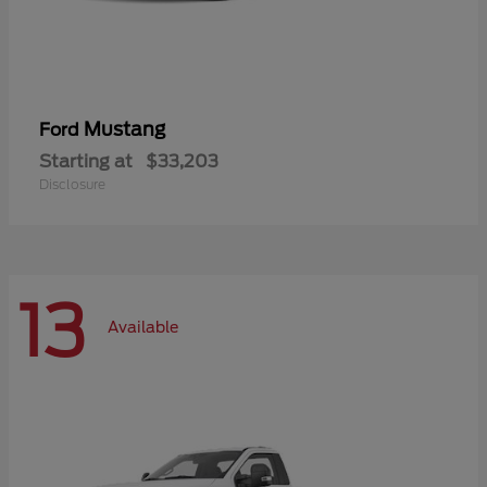
Mustang
Ford
Starting at
$33,203
Disclosure
13
Available