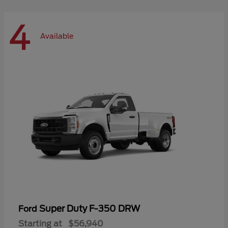
4
Available
Super Duty F-350 DRW
Ford
Starting at
$56,940