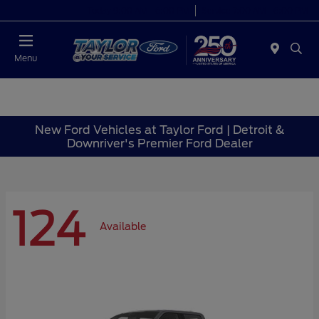
Today 9:00 AM - 6:00 PM
Service 7:00 AM - 6:00 PM
Menu
New Ford Vehicles at Taylor Ford | Detroit &
Downriver's Premier Ford Dealer
124
Available