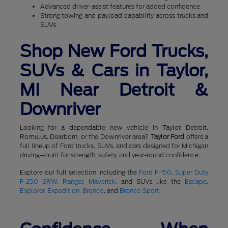
Advanced driver-assist features for added confidence
Strong towing and payload capability across trucks and
SUVs
Shop New Ford Trucks,
SUVs & Cars in Taylor,
MI Near Detroit &
Downriver
Looking for a dependable new vehicle in Taylor, Detroit,
Romulus, Dearborn, or the Downriver area?
Taylor Ford
offers a
full lineup of Ford trucks, SUVs, and cars designed for Michigan
driving—built for strength, safety, and year-round confidence.
Explore our full selection including the
Ford F-150
,
Super Duty
F-250 SRW
,
Ranger
,
Maverick
, and SUVs like the
Escape
,
Explorer
,
Expedition
,
Bronco
, and
Bronco Sport
.