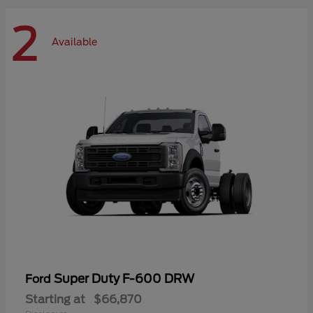
2
Available
Super Duty F-600 DRW
Ford
Starting at
$66,870