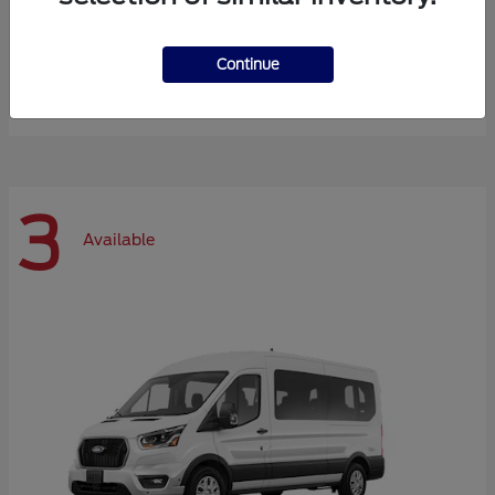
Expedition Max
Ford
Continue
Starting at
$72,984
Disclosure
3
Available