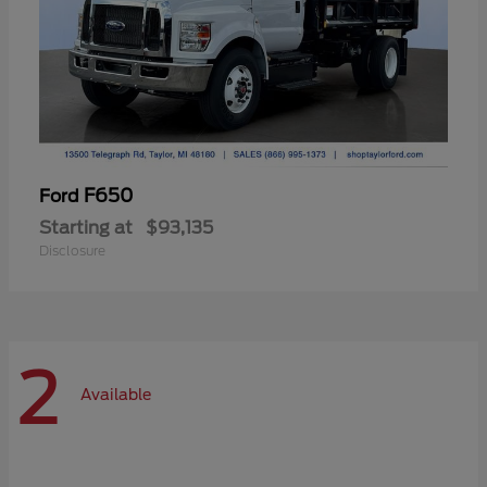
F650
Ford
Starting at
$93,135
Disclosure
2
Available