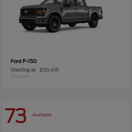
F-150
Ford
Starting at
$50,415
Disclosure
73
Available