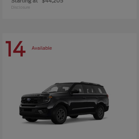
Starting at
$44,205
Disclosure
14
Available