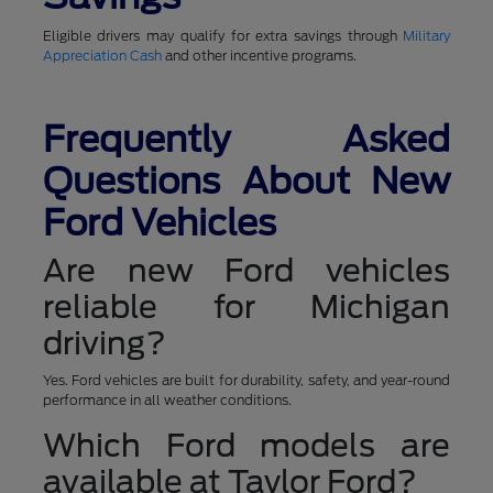
Eligible drivers may qualify for extra savings through
Military
Appreciation Cash
and other incentive programs.
Frequently Asked
Questions About New
Ford Vehicles
Are new Ford vehicles
reliable for Michigan
driving?
Yes. Ford vehicles are built for durability, safety, and year-round
performance in all weather conditions.
Which Ford models are
available at Taylor Ford?