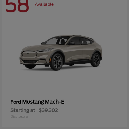
58
Available
Mustang Mach-E
Ford
Starting at
$39,302
Disclosure