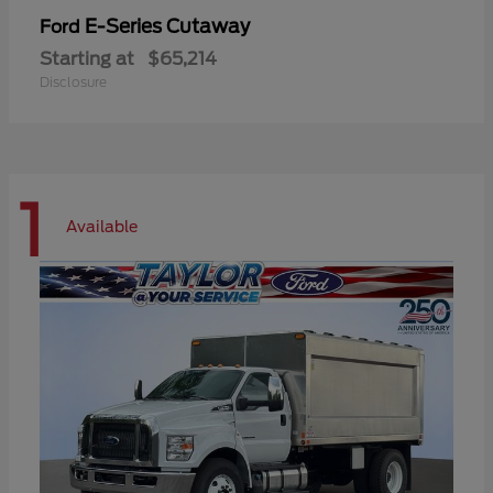
E-Series Cutaway
Ford
Starting at
$65,214
Disclosure
1
Available