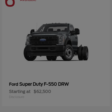
6
Super Duty F-550 DRW
Ford
Starting at
$62,500
Disclosure