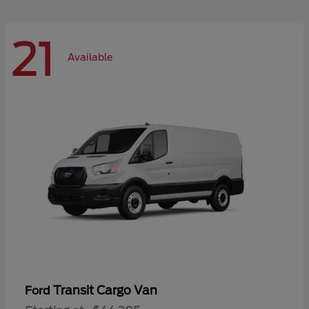
21
Available
Transit Cargo Van
Ford