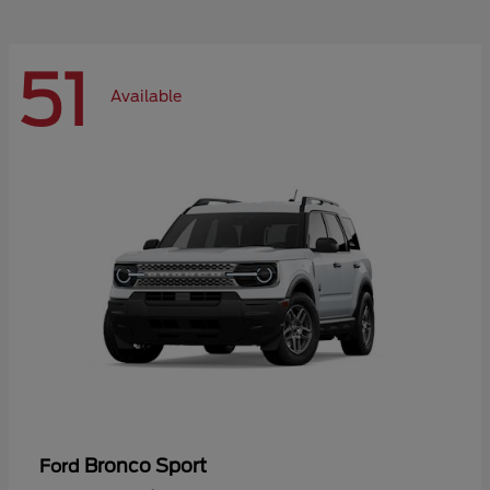
51
Available
Bronco Sport
Ford