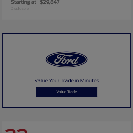
Starting at
$29,847
Disclosure
Value Your Trade in Minutes
Value Trade