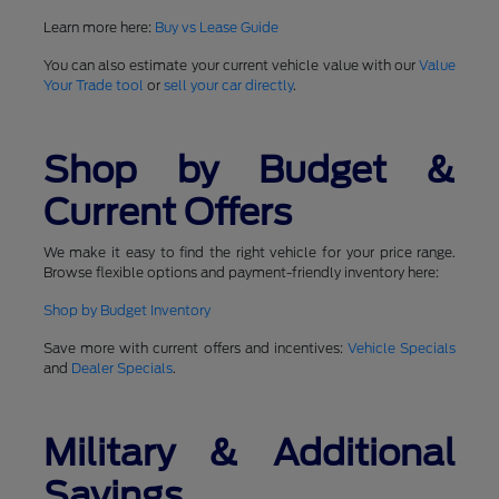
Learn more here:
Buy vs Lease Guide
You can also estimate your current vehicle value with our
Value
Your Trade tool
or
sell your car directly
.
Shop by Budget &
Current Offers
We make it easy to find the right vehicle for your price range.
Browse flexible options and payment-friendly inventory here:
Shop by Budget Inventory
Save more with current offers and incentives:
Vehicle Specials
and
Dealer Specials
.
Military & Additional
Savings