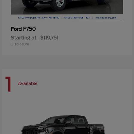
F750
Ford
Starting at
$119,751
Disclosure
1
Available