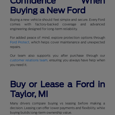
Confidence When
Buying a New Ford
Buying a new vehicle should feel simple and secure. Every Ford
comes with factory-backed coverage and advanced
engineering designed for long-term reliability.
For added peace of mind, explore protection options through
Ford Protect
, which helps cover maintenance and unexpected
repairs.
Our team also supports you after purchase through our
customer relations team
, ensuring you always have help when
you need it.
Buy or Lease a Ford in
Taylor, MI
Many drivers compare buying vs leasing before making a
decision. Leasing can offer lower payments and flexibility, while
buying builds long-term ownership value.