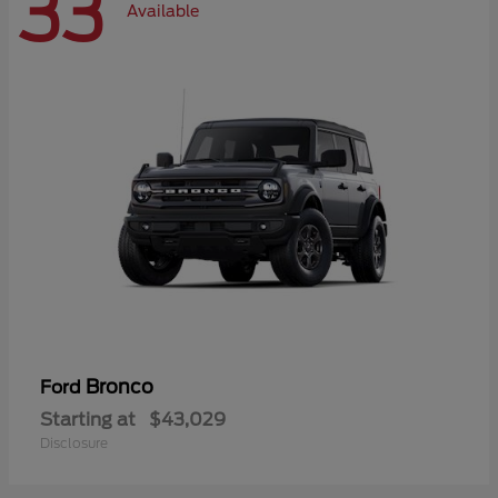
33
Available
Bronco
Ford
Starting at
$43,029
Disclosure