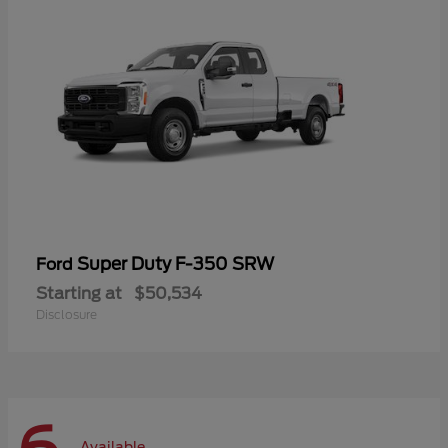
Super Duty F-350 SRW
Ford
Starting at
$50,534
Disclosure
Available