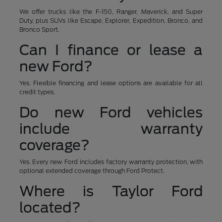
We offer trucks like the F-150, Ranger, Maverick, and Super
Duty, plus SUVs like Escape, Explorer, Expedition, Bronco, and
Bronco Sport.
Can I finance or lease a
new Ford?
Yes. Flexible financing and lease options are available for all
credit types.
Do new Ford vehicles
include warranty
coverage?
Yes. Every new Ford includes factory warranty protection, with
optional extended coverage through Ford Protect.
Where is Taylor Ford
located?