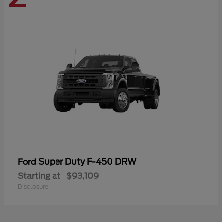
Super Duty F-450 DRW
Ford
Starting at
$93,109
Disclosure