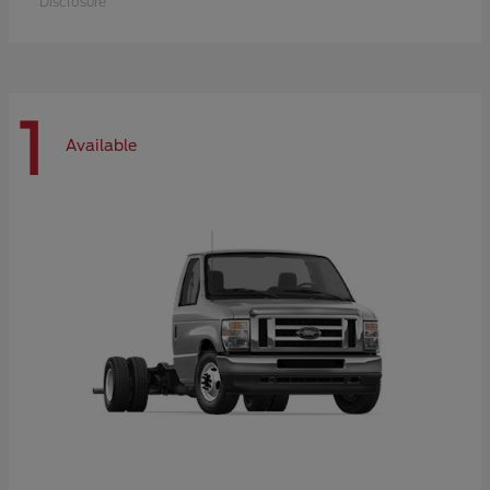
Disclosure
1
Available