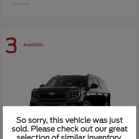
Disclosure
3
Available
So sorry, this vehicle was just
sold. Please check out our great
selection of similar inventory.