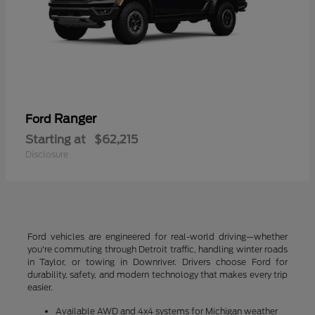
Ranger
Ford
Starting at
$62,215
Disclosure
Ford vehicles are engineered for real-world driving—whether
you're commuting through Detroit traffic, handling winter roads
in Taylor, or towing in Downriver. Drivers choose Ford for
durability, safety, and modern technology that makes every trip
easier.
Available AWD and 4x4 systems for Michigan weather