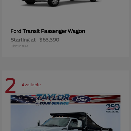
Transit Passenger Wagon
Ford
Starting at
$63,390
Disclosure
2
Available