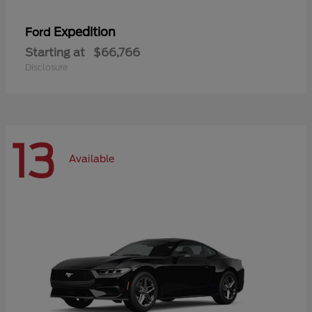
Expedition
Ford
Starting at
$66,766
Disclosure
13
Available