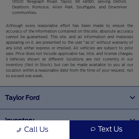
13500 Telegraph Road, Taylor, MI 48180, serving Detroit,
Dearborn, Romulus, Allen Park, Southgate, and Downriver
communities.
Although every reasonable effort has been made to ensure the
accuracy of the information contained on this site, absolute accuracy
cannot be guaranteed. This site, and all information and materials
appearing on it, are presented to the user "as is" without warranty of
any kind, either express or implied. All vehicles are subject to prior
sale. Price does not include applicable tax, title, and license charges.
‡Vehicles shown at different locations are not currently in our
inventory (Not in Stock) but can be made available to you at our
location within a reasonable date from the time of your request, not
to exceed one week.
Taylor Ford
Inventory
Text Us
Call Us