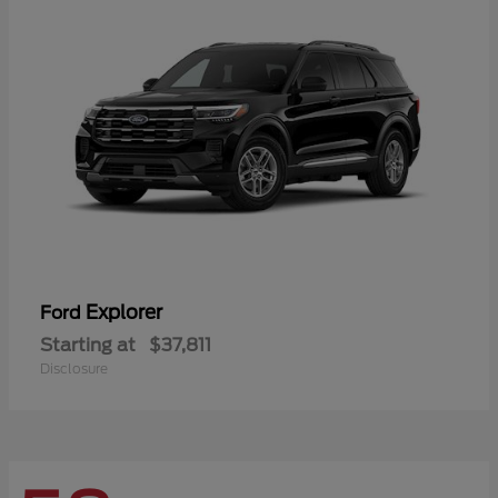
Explorer
Ford
Starting at
$37,811
Disclosure