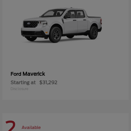
Maverick
Ford
Starting at
$31,292
Disclosure
2
Available