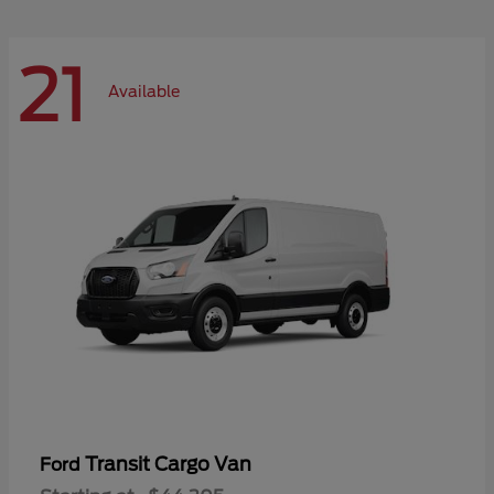
21
Available
Transit Cargo Van
Ford