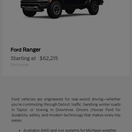
Ranger
Ford
Starting at
$62,215
Disclosure
Ford vehicles are engineered for real-world driving—whether
you're commuting through Detroit traffic, handling winter roads
in Taylor, or towing in Downriver. Drivers choose Ford for
durability, safety, and modern technology that makes every trip
easier.
Available AWD and 4x4 systems for Michigan weather