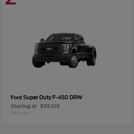
Super Duty F-450 DRW
Ford
Starting at
$93,109
Disclosure