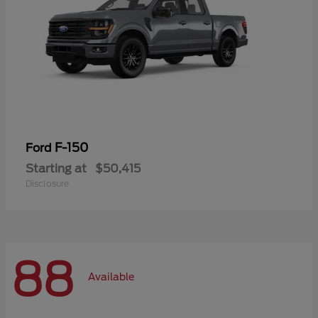
F-150
Ford
Starting at
$50,415
Disclosure
88
Available