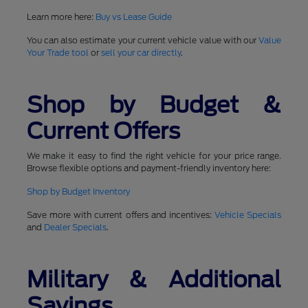
Learn more here:
Buy vs Lease Guide
You can also estimate your current vehicle value with our
Value
Your Trade tool
or
sell your car directly
.
Shop by Budget &
Current Offers
We make it easy to find the right vehicle for your price range.
Browse flexible options and payment-friendly inventory here:
Shop by Budget Inventory
Save more with current offers and incentives:
Vehicle Specials
and
Dealer Specials
.
Military & Additional
Savings