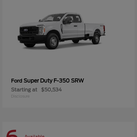
Super Duty F-350 SRW
Ford
Starting at
$50,534
Disclosure
Available