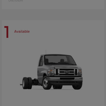
Disclosure
1
Available