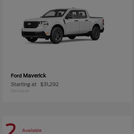
Maverick
Ford
Starting at
$31,292
Disclosure
2
Available