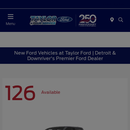
Today : Closed
Menu
New Ford Vehicles at Taylor Ford | Detroit &
Downriver's Premier Ford Dealer
126
Available