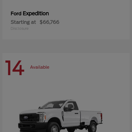
Expedition
Ford
Starting at
$66,766
Disclosure
14
Available