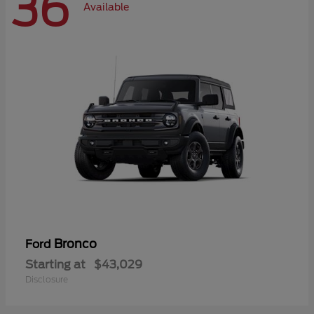
36
Available
Bronco
Ford
Starting at
$43,029
Disclosure