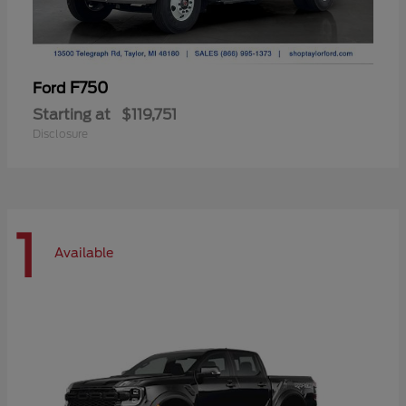
F750
Ford
Starting at
$119,751
Disclosure
1
Available