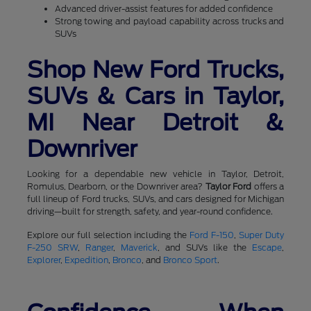
Advanced driver-assist features for added confidence
Strong towing and payload capability across trucks and
SUVs
Shop New Ford Trucks,
SUVs & Cars in Taylor,
MI Near Detroit &
Downriver
Looking for a dependable new vehicle in Taylor, Detroit,
Romulus, Dearborn, or the Downriver area?
Taylor Ford
offers a
full lineup of Ford trucks, SUVs, and cars designed for Michigan
driving—built for strength, safety, and year-round confidence.
Explore our full selection including the
Ford F-150
,
Super Duty
F-250 SRW
,
Ranger
,
Maverick
, and SUVs like the
Escape
,
Explorer
,
Expedition
,
Bronco
, and
Bronco Sport
.