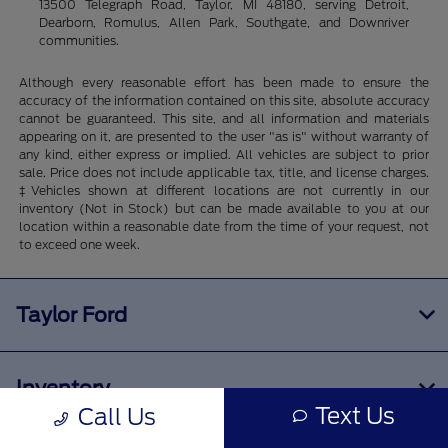
13500 Telegraph Road, Taylor, MI 48180, serving Detroit,
Dearborn, Romulus, Allen Park, Southgate, and Downriver
communities.
Although every reasonable effort has been made to ensure the
accuracy of the information contained on this site, absolute accuracy
cannot be guaranteed. This site, and all information and materials
appearing on it, are presented to the user "as is" without warranty of
any kind, either express or implied. All vehicles are subject to prior
sale. Price does not include applicable tax, title, and license charges.
‡Vehicles shown at different locations are not currently in our
inventory (Not in Stock) but can be made available to you at our
location within a reasonable date from the time of your request, not
to exceed one week.
Taylor Ford
Inventory
Text Us
Call Us