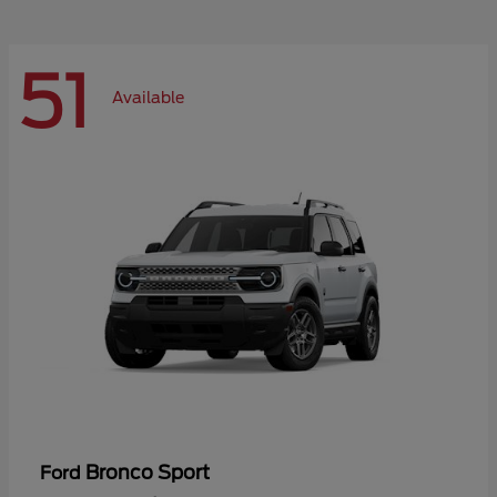
51
Available
Bronco Sport
Ford