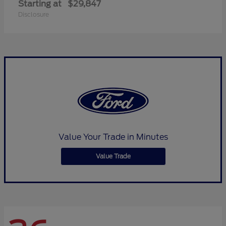
Starting at
$29,847
Disclosure
Value Your Trade in Minutes
Value Trade