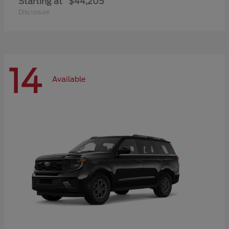
Starting at
$44,205
Disclosure
14
Available