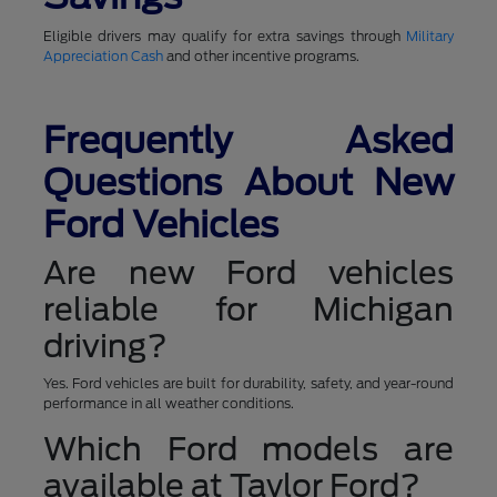
Eligible drivers may qualify for extra savings through
Military
Appreciation Cash
and other incentive programs.
Frequently Asked
Questions About New
Ford Vehicles
Are new Ford vehicles
reliable for Michigan
driving?
Yes. Ford vehicles are built for durability, safety, and year-round
performance in all weather conditions.
Which Ford models are
available at Taylor Ford?