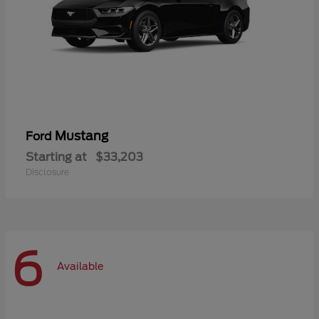
Mustang
Ford
Starting at
$33,203
Disclosure
6
Available