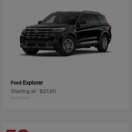
Explorer
Ford
Starting at
$37,811
Disclosure