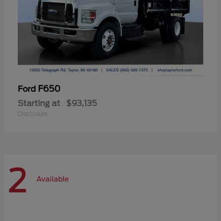
F650
Ford
Starting at
$93,135
Disclosure
2
Available