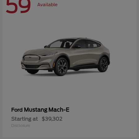
59
Available
Mustang Mach-E
Ford
Starting at
$39,302
Disclosure