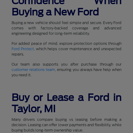
Confidence When
Buying a New Ford
Buying a new vehicle should feel simple and secure. Every Ford
comes with factory-backed coverage and advanced
engineering designed for long-term reliability.
For added peace of mind, explore protection options through
Ford Protect
, which helps cover maintenance and unexpected
repairs.
Our team also supports you after purchase through our
customer relations team
, ensuring you always have help when
you need it.
Buy or Lease a Ford in
Taylor, MI
Many drivers compare buying vs leasing before making a
decision. Leasing can offer lower payments and flexibility, while
buying builds long-term ownership value.