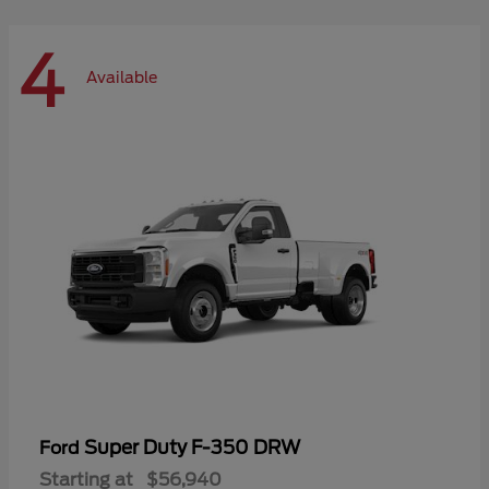
4
Available
Super Duty F-350 DRW
Ford
Starting at
$56,940