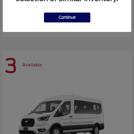
Expedition Max
Ford
Continue
Starting at
$72,984
Disclosure
3
Available