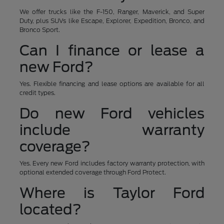
We offer trucks like the F-150, Ranger, Maverick, and Super
Duty, plus SUVs like Escape, Explorer, Expedition, Bronco, and
Bronco Sport.
Can I finance or lease a
new Ford?
Yes. Flexible financing and lease options are available for all
credit types.
Do new Ford vehicles
include warranty
coverage?
Yes. Every new Ford includes factory warranty protection, with
optional extended coverage through Ford Protect.
Where is Taylor Ford
located?