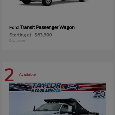
Transit Passenger Wagon
Ford
Starting at
$63,390
Disclosure
2
Available