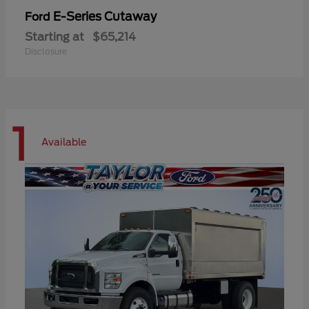
E-Series Cutaway
Ford
Starting at
$65,214
Disclosure
1
Available