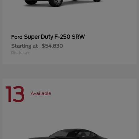
Super Duty F-250 SRW
Ford
Starting at
$54,830
Disclosure
13
Available