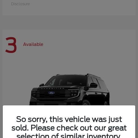
Disclosure
3
Available
So sorry, this vehicle was just
sold. Please check out our great
selection of similar inventory.