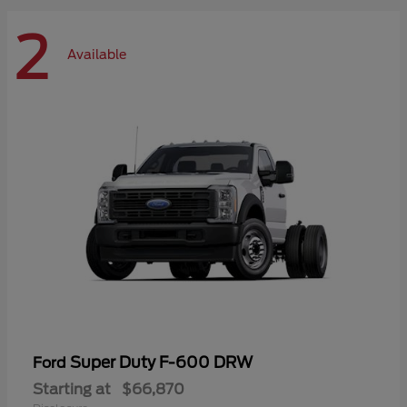
2
Available
Super Duty F-600 DRW
Ford
Starting at
$66,870