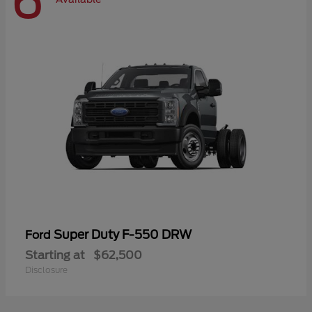
6
Super Duty F-550 DRW
Ford
Starting at
$62,500
Disclosure