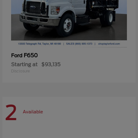
F650
Ford
Starting at
$93,135
Disclosure
2
Available