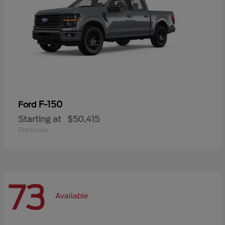
F-150
Ford
Starting at
$50,415
Disclosure
73
Available