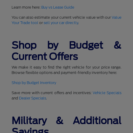
Learn more here:
Buy vs Lease Guide
You can also estimate your current vehicle value with our
Value
Your Trade tool
or
sell your car directly
.
Shop by Budget &
Current Offers
We make it easy to find the right vehicle for your price range.
Browse flexible options and payment-friendly inventory here:
Shop by Budget Inventory
Save more with current offers and incentives:
Vehicle Specials
and
Dealer Specials
.
Military & Additional
Savings