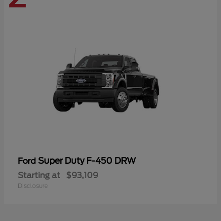
Super Duty F-450 DRW
Ford
Starting at
$93,109
Disclosure