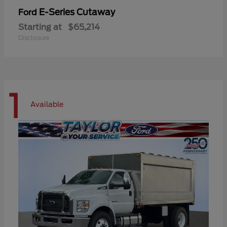
E-Series Cutaway
Ford
Starting at
$65,214
Disclosure
1
Available