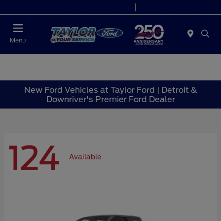
Today 9:00 AM - 6:00 PM
Service 7:00 AM - 6:00 PM
Menu
New Ford Vehicles at Taylor Ford | Detroit &
Downriver's Premier Ford Dealer
124
Available