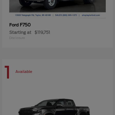
F750
Ford
Starting at
$119,751
Disclosure
1
Available