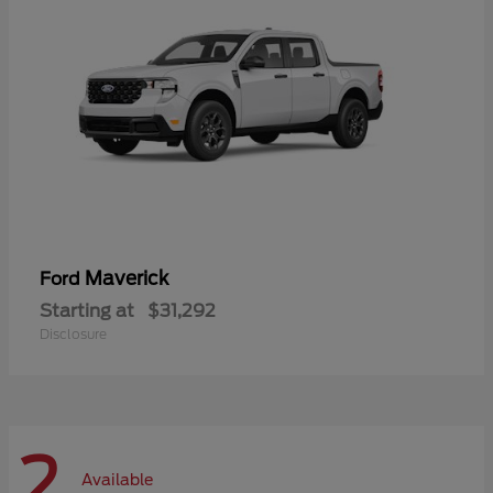
Maverick
Ford
Starting at
$31,292
Disclosure
2
Available