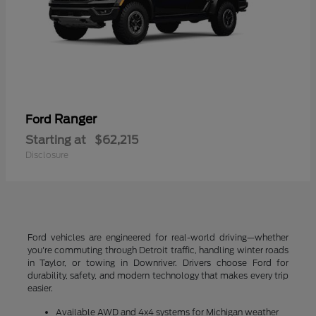
Ranger
Ford
Starting at
$62,215
Disclosure
Ford vehicles are engineered for real-world driving—whether
you're commuting through Detroit traffic, handling winter roads
in Taylor, or towing in Downriver. Drivers choose Ford for
durability, safety, and modern technology that makes every trip
easier.
Available AWD and 4x4 systems for Michigan weather