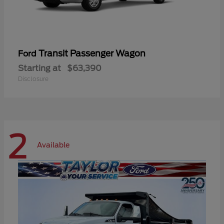
Transit Passenger Wagon
Ford
Starting at
$63,390
Disclosure
2
Available