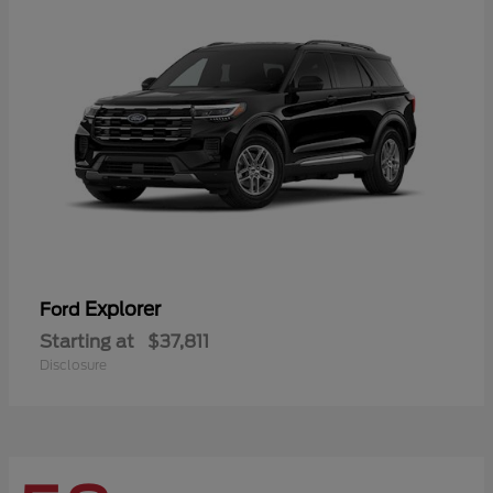
Explorer
Ford
Starting at
$37,811
Disclosure