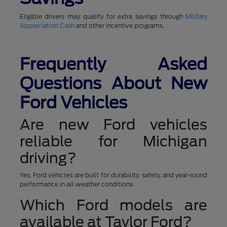
Eligible drivers may qualify for extra savings through
Military
Appreciation Cash
and other incentive programs.
Frequently Asked
Questions About New
Ford Vehicles
Are new Ford vehicles
reliable for Michigan
driving?
Yes. Ford vehicles are built for durability, safety, and year-round
performance in all weather conditions.
Which Ford models are
available at Taylor Ford?