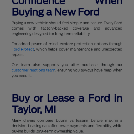
Confidence When
Buying a New Ford
Buying a new vehicle should feel simple and secure. Every Ford
comes with factory-backed coverage and advanced
engineering designed for long-term reliability.
For added peace of mind, explore protection options through
Ford Protect
, which helps cover maintenance and unexpected
repairs.
Our team also supports you after purchase through our
customer relations team
, ensuring you always have help when
you need it.
Buy or Lease a Ford in
Taylor, MI
Many drivers compare buying vs leasing before making a
decision. Leasing can offer lower payments and flexibility, while
buying builds long-term ownership value.