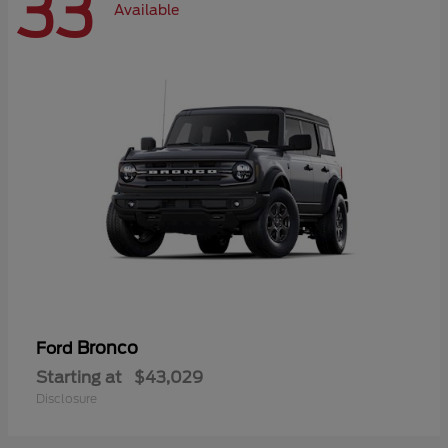
33
Available
Bronco
Ford
Starting at
$43,029
Disclosure