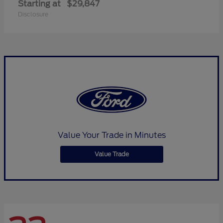
Starting at
$29,847
Disclosure
Value Your Trade in Minutes
Value Trade