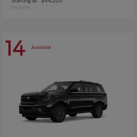
Starting at
$44,205
Disclosure
14
Available