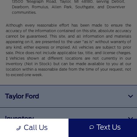
13500 Telegraph Road, Taylor, MI 48180, serving Detroit,
Dearborn, Romulus, Allen Park, Southgate, and Downriver
communities.
Although every reasonable effort has been made to ensure the
accuracy of the information contained on this site, absolute accuracy
cannot be guaranteed. This site, and all information and materials
appearing on it, are presented to the user "as is" without warranty of
any kind, either express or implied. All vehicles are subject to prior
sale. Price does not include applicable tax, title, and license charges.
‡Vehicles shown at different locations are not currently in our
inventory (Not in Stock) but can be made available to you at our
location within a reasonable date from the time of your request, not
to exceed one week.
Taylor Ford
Inventory
Text Us
Call Us