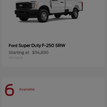
Super Duty F-250 SRW
Ford
Starting at
$54,830
Disclosure
6
Available