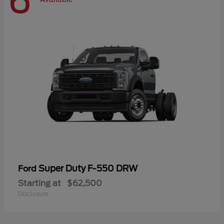
6
Super Duty F-550 DRW
Ford
Starting at
$62,500
Disclosure