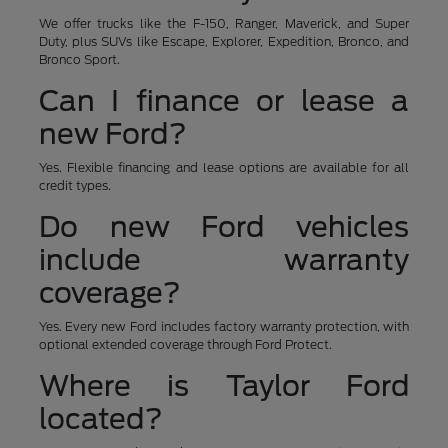
We offer trucks like the F-150, Ranger, Maverick, and Super
Duty, plus SUVs like Escape, Explorer, Expedition, Bronco, and
Bronco Sport.
Can I finance or lease a
new Ford?
Yes. Flexible financing and lease options are available for all
credit types.
Do new Ford vehicles
include warranty
coverage?
Yes. Every new Ford includes factory warranty protection, with
optional extended coverage through Ford Protect.
Where is Taylor Ford
located?