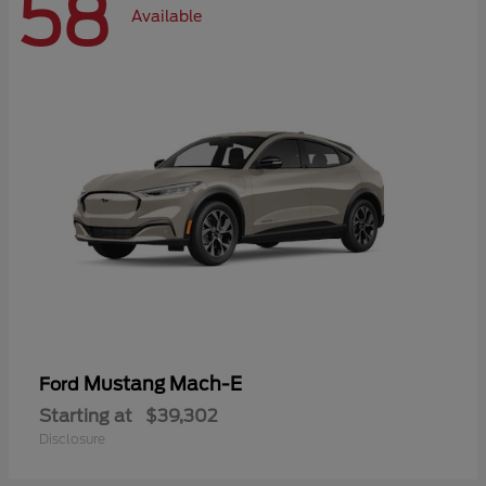
58
Available
Mustang Mach-E
Ford
Starting at
$39,302
Disclosure