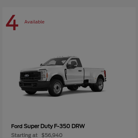
4
Available
Super Duty F-350 DRW
Ford
Starting at
$56,940