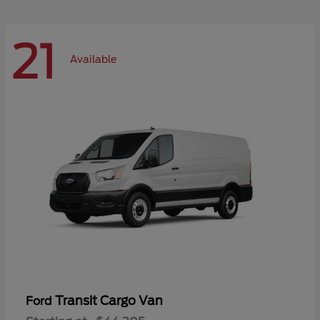
21
Available
Transit Cargo Van
Ford