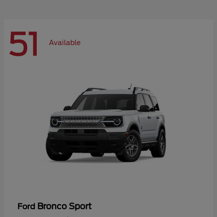
51
Available
Bronco Sport
Ford