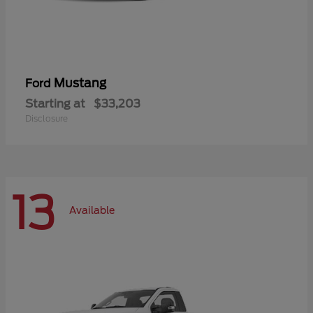
Mustang
Ford
Starting at
$33,203
Disclosure
13
Available