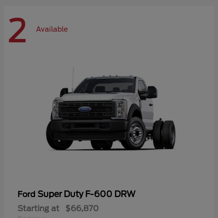
2
Available
Super Duty F-600 DRW
Ford
Starting at
$66,870