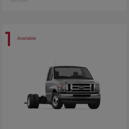
Disclosure
1
Available