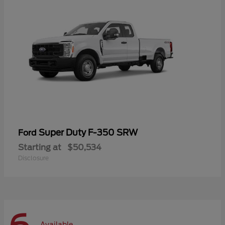
Super Duty F-350 SRW
Ford
Starting at
$50,534
Disclosure
Available