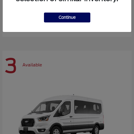
Expedition Max
Ford
Continue
Starting at
$72,984
Disclosure
3
Available