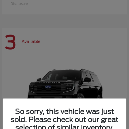
Disclosure
3
Available
So sorry, this vehicle was just
sold. Please check out our great
selection of similar inventory.