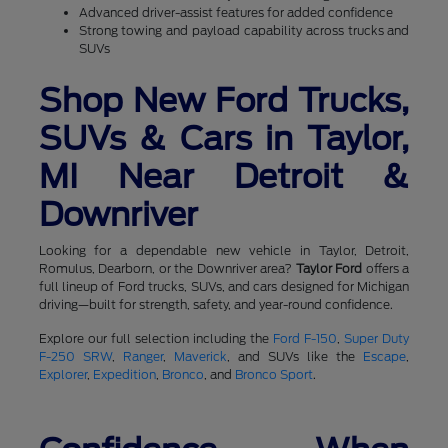
Advanced driver-assist features for added confidence
Strong towing and payload capability across trucks and
SUVs
Shop New Ford Trucks,
SUVs & Cars in Taylor,
MI Near Detroit &
Downriver
Looking for a dependable new vehicle in Taylor, Detroit,
Romulus, Dearborn, or the Downriver area?
Taylor Ford
offers a
full lineup of Ford trucks, SUVs, and cars designed for Michigan
driving—built for strength, safety, and year-round confidence.
Explore our full selection including the
Ford F-150
,
Super Duty
F-250 SRW
,
Ranger
,
Maverick
, and SUVs like the
Escape
,
Explorer
,
Expedition
,
Bronco
, and
Bronco Sport
.