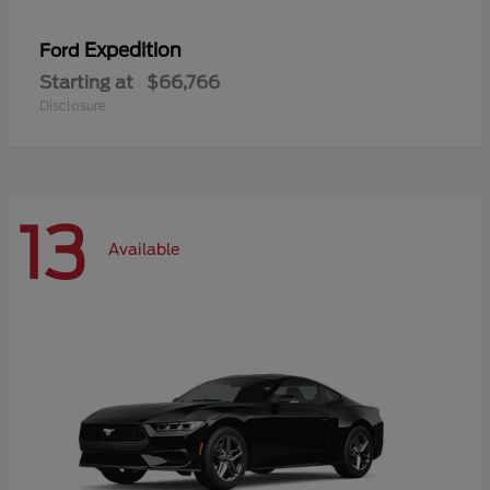
Expedition
Ford
Starting at
$66,766
Disclosure
13
Available