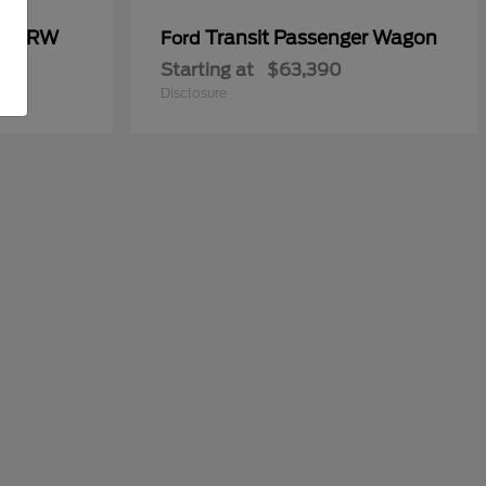
00 DRW
Transit Passenger Wagon
Ford
Starting at
$63,390
Disclosure