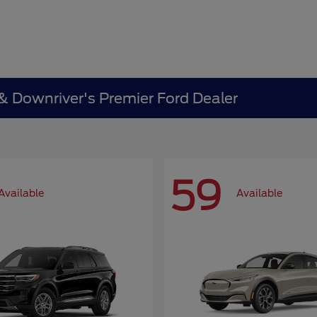
 & Downriver's Premier Ford Dealer
59
Available
Available