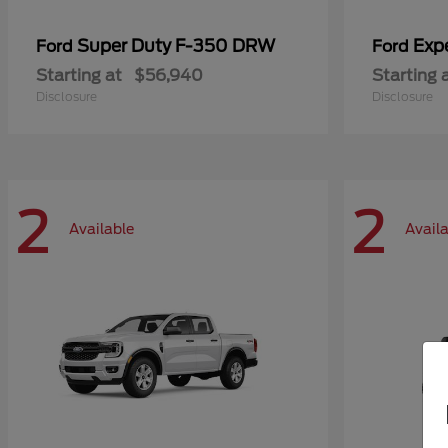
Super Duty F-350 DRW
Exp
Ford
Ford
Starting at
$56,940
Starting 
Disclosure
Disclosure
2
2
Available
Avail