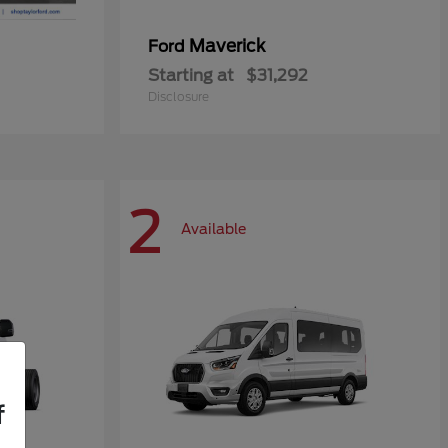
Maverick
Ford
Starting at
$31,292
Disclosure
2
Available
f