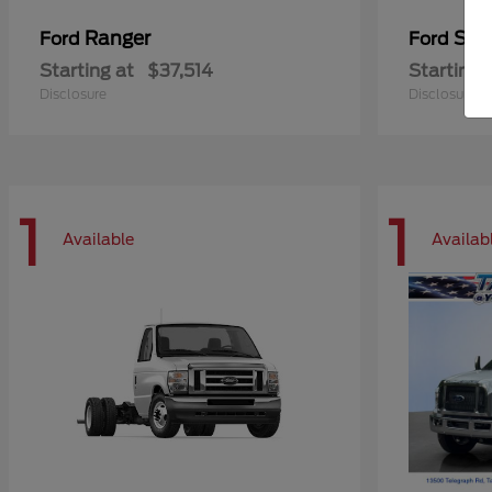
Ranger
Sup
Ford
Ford
Starting at
$37,514
Starting 
Disclosure
Disclosure
1
1
Available
Availab