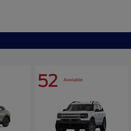
52
Available