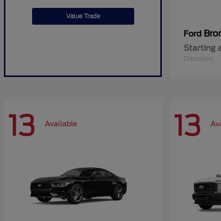
Value Trade
Bro
Ford
Starting 
Disclosure
13
13
Available
Av