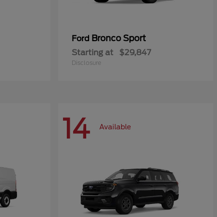
Bronco Sport
Ford
Starting at
$29,847
Disclosure
14
Available