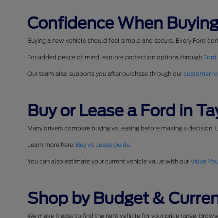
Confidence When Buying
Buying a new vehicle should feel simple and secure. Every Ford co
For added peace of mind, explore protection options through
Ford
Our team also supports you after purchase through our
customer re
Buy or Lease a Ford in Tay
Many drivers compare buying vs leasing before making a decision. L
Learn more here:
Buy vs Lease Guide
You can also estimate your current vehicle value with our
Value You
Shop by Budget & Curren
We make it easy to find the right vehicle for your price range. Brow