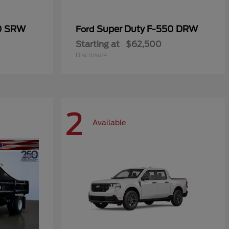
50 SRW
Super Duty F-550 DRW
Ford
Starting at
$62,500
Disclosure
2
Available