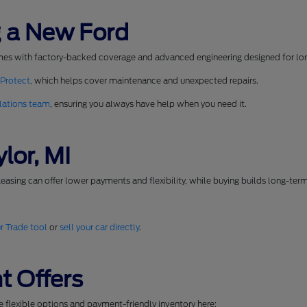
 a New Ford
mes with factory-backed coverage and advanced engineering designed for long
 Protect
, which helps cover maintenance and unexpected repairs.
lations team
, ensuring you always have help when you need it.
lor, MI
easing can offer lower payments and flexibility, while buying builds long-ter
r Trade tool
or
sell your car directly
.
t Offers
se flexible options and payment-friendly inventory here: