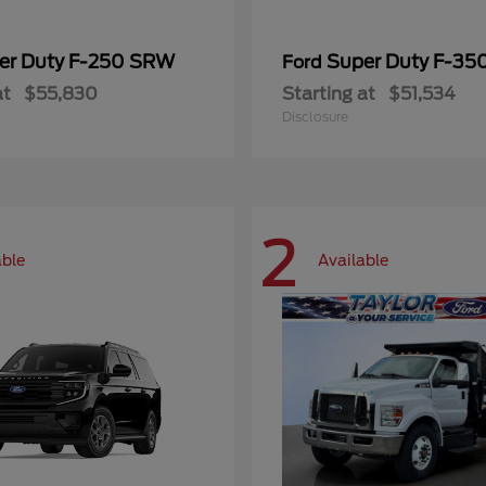
er Duty F-250 SRW
Super Duty F-3
Ford
at
$55,830
Starting at
$51,534
Disclosure
2
able
Available