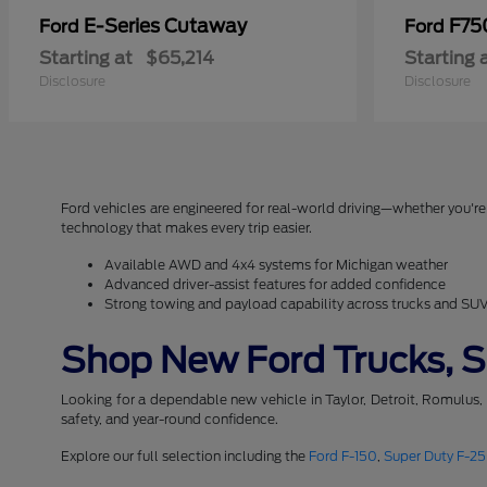
E-Series Cutaway
F75
Ford
Ford
Starting at
$65,214
Starting 
Disclosure
Disclosure
Ford vehicles are engineered for real-world driving—whether you're 
technology that makes every trip easier.
Available AWD and 4x4 systems for Michigan weather
Advanced driver-assist features for added confidence
Strong towing and payload capability across trucks and SU
Shop New Ford Trucks, SU
Looking for a dependable new vehicle in Taylor, Detroit, Romulus,
safety, and year-round confidence.
Explore our full selection including the
Ford F-150
,
Super Duty F-2