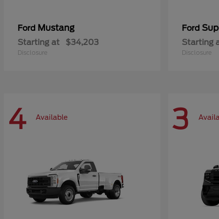
Mustang
Sup
Ford
Ford
Starting at
$34,203
Starting 
Disclosure
Disclosure
4
3
Available
Avail