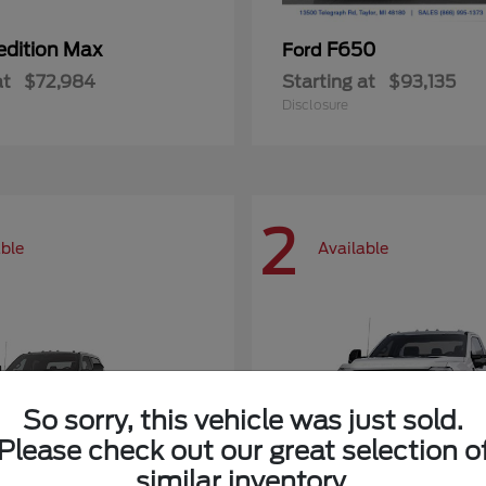
edition Max
F650
Ford
at
$72,984
Starting at
$93,135
Disclosure
2
able
Available
So sorry, this vehicle was just sold.
Please check out our great selection o
similar inventory.