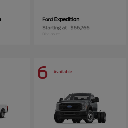
n
Expedition
Ford
Starting at
$66,766
Disclosure
6
Available