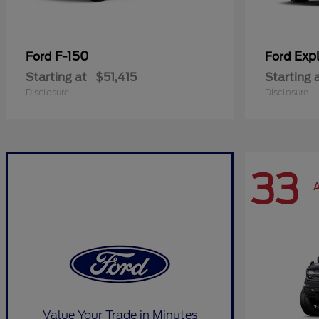
F-150
Expl
Ford
Ford
Starting at
$51,415
Starting 
Disclosure
Disclosure
33
A
Value Your Trade in Minutes