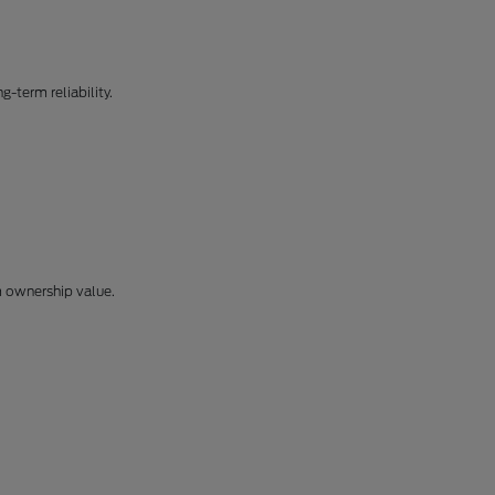
-term reliability.
m ownership value.