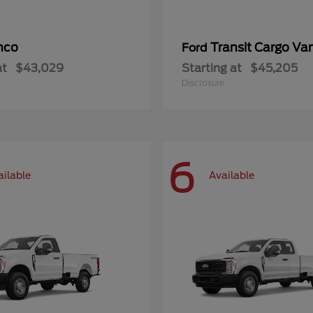
nco
Transit Cargo Va
Ford
at
$43,029
Starting at
$45,205
Disclosure
6
ailable
Available