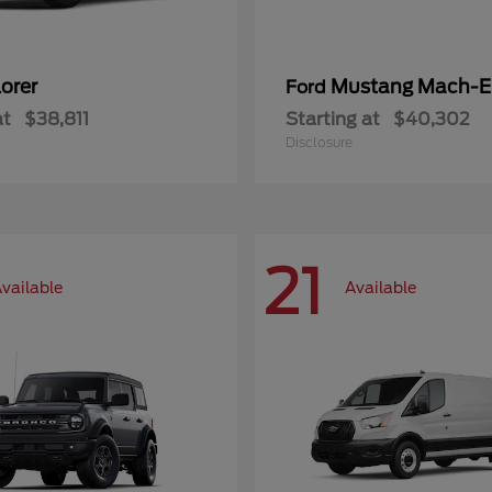
orer
Mustang Mach-E
Ford
at
$38,811
Starting at
$40,302
Disclosure
21
vailable
Available