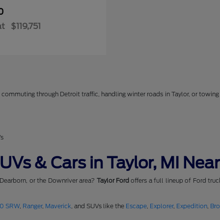
0
at
$119,751
commuting through Detroit traffic, handling winter roads in Taylor, or towing 
Vs
Vs & Cars in Taylor, MI Near
 Dearborn, or the Downriver area?
Taylor Ford
offers a full lineup of Ford tru
50 SRW
,
Ranger
,
Maverick
, and SUVs like the
Escape
,
Explorer
,
Expedition
,
Br