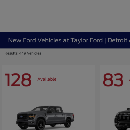
New Ford Vehicles at Taylor Ford | Detroit
Results: 449 Vehicles
128
83
Available