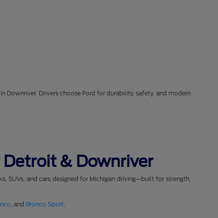
in Downriver. Drivers choose Ford for durability, safety, and modern
 Detroit & Downriver
cks, SUVs, and cars designed for Michigan driving—built for strength,
onco
, and
Bronco Sport
.