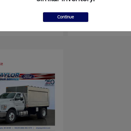
er Duty F-450 DRW
Super Duty F-6
Ford
Continue
at
$93,109
Starting at
$66,870
Disclosure
le