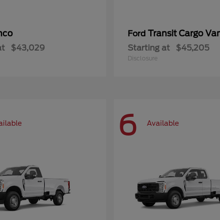
nco
Transit Cargo Va
Ford
at
$43,029
Starting at
$45,205
Disclosure
6
ailable
Available