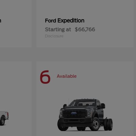
n
Expedition
Ford
Starting at
$66,766
Disclosure
6
Available