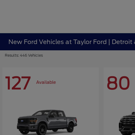
New Ford Vehicles at Taylor Ford | Detroit
Results: 446 Vehicles
127
80
Available