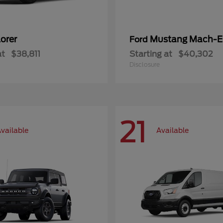
orer
Mustang Mach-E
Ford
at
$38,811
Starting at
$40,302
Disclosure
21
vailable
Available