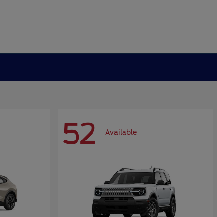
52
Available