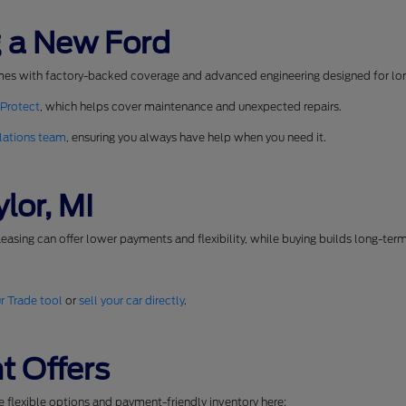
 a New Ford
mes with factory-backed coverage and advanced engineering designed for long
 Protect
, which helps cover maintenance and unexpected repairs.
lations team
, ensuring you always have help when you need it.
lor, MI
easing can offer lower payments and flexibility, while buying builds long-ter
r Trade tool
or
sell your car directly
.
t Offers
se flexible options and payment-friendly inventory here: