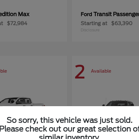
edition Max
Transit Passeng
Ford
at
$72,984
Starting at
$63,390
Disclosure
2
able
Available
So sorry, this vehicle was just sold.
Please check out our great selection o
similar inventory.