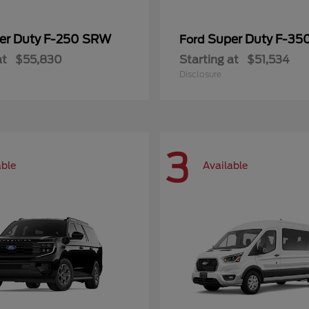
er Duty F-250 SRW
Super Duty F-3
Ford
at
$55,830
Starting at
$51,534
Disclosure
3
able
Available