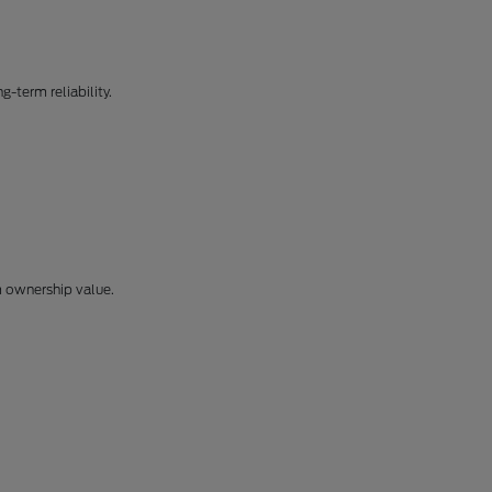
-term reliability.
m ownership value.