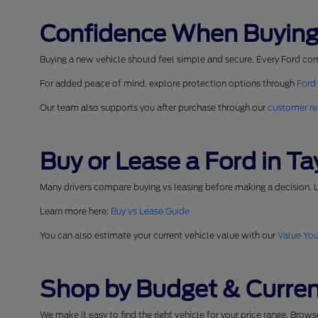
Confidence When Buying
Buying a new vehicle should feel simple and secure. Every Ford co
For added peace of mind, explore protection options through
Ford
Our team also supports you after purchase through our
customer re
Buy or Lease a Ford in Tay
Many drivers compare buying vs leasing before making a decision. L
Learn more here:
Buy vs Lease Guide
You can also estimate your current vehicle value with our
Value You
Shop by Budget & Curren
We make it easy to find the right vehicle for your price range. Brow