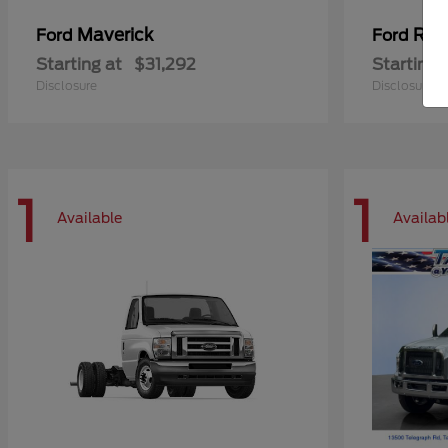
Maverick
Ran
Ford
Ford
Starting at
$31,292
Starting 
Disclosure
Disclosure
1
1
Available
Availab