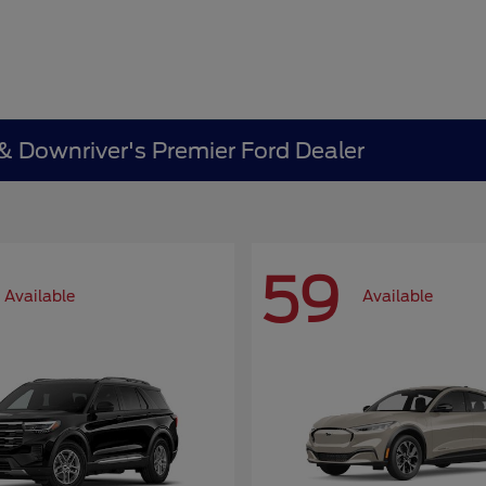
 & Downriver's Premier Ford Dealer
59
Available
Available