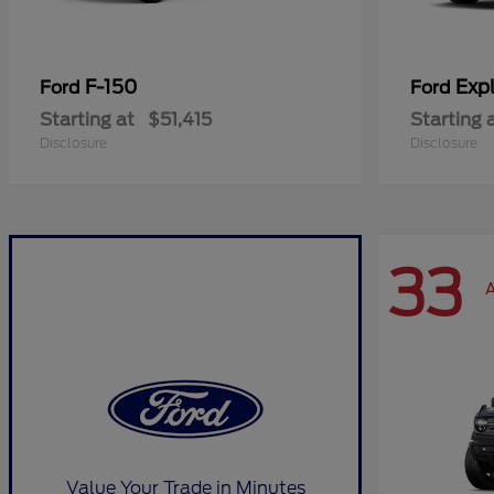
F-150
Expl
Ford
Ford
Starting at
$51,415
Starting 
Disclosure
Disclosure
33
A
Value Your Trade in Minutes