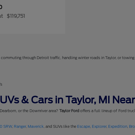
0
at
$119,751
commuting through Detroit traffic, handling winter roads in Taylor, or towing 
Vs
Vs & Cars in Taylor, MI Near
 Dearborn, or the Downriver area?
Taylor Ford
offers a full lineup of Ford tru
50 SRW
,
Ranger
,
Maverick
, and SUVs like the
Escape
,
Explorer
,
Expedition
,
Br