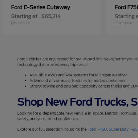
E-Series Cutaway
F75
Ford
Ford
Starting at
$65,214
Starting 
Disclosure
Disclosure
Ford vehicles are engineered for real-world driving—whether you're 
technology that makes every trip easier.
Available AWD and 4x4 systems for Michigan weather
Advanced driver-assist features for added confidence
Strong towing and payload capability across trucks and SU
Shop New Ford Trucks, SU
Looking for a dependable new vehicle in Taylor, Detroit, Romulus,
safety, and year-round confidence.
Explore our full selection including the
Ford F-150
,
Super Duty F-2