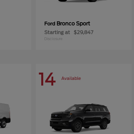
Bronco Sport
Ford
Starting at
$29,847
Disclosure
14
Available