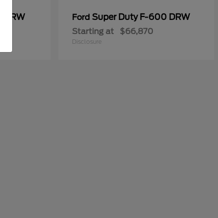
50 DRW
Super Duty F-600 DRW
Ford
Starting at
$66,870
Disclosure