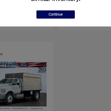
ger
Super Duty F-4
Ford
Continue
at
$37,514
Starting at
$93,109
Disclosure
le