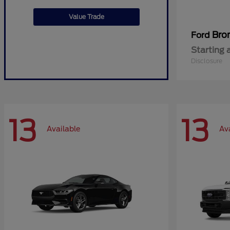
Value Trade
Bro
Ford
Starting 
Disclosure
13
13
Available
Av