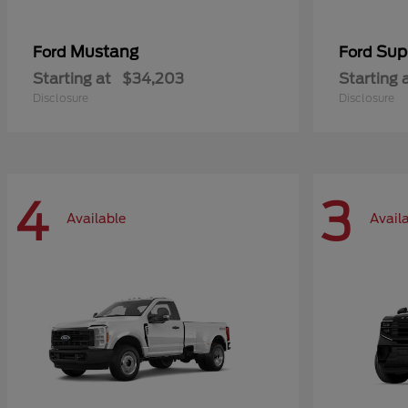
Mustang
Sup
Ford
Ford
Starting at
$34,203
Starting 
Disclosure
Disclosure
4
3
Available
Avail