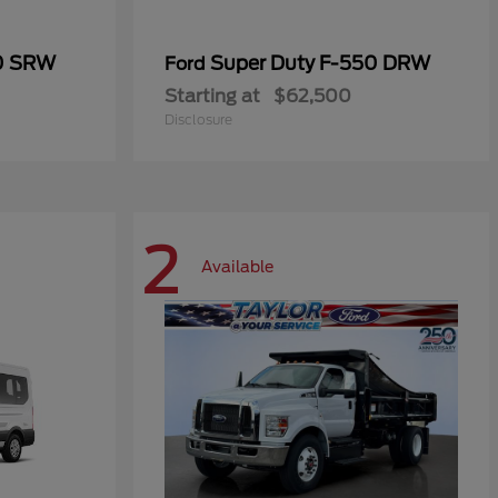
50 SRW
Super Duty F-550 DRW
Ford
Starting at
$62,500
Disclosure
2
Available