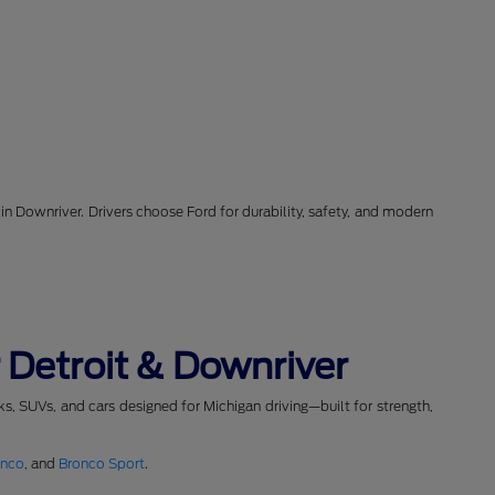
in Downriver. Drivers choose Ford for durability, safety, and modern
 Detroit & Downriver
cks, SUVs, and cars designed for Michigan driving—built for strength,
onco
, and
Bronco Sport
.