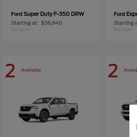
Super Duty F-350 DRW
Exp
Ford
Ford
Starting at
$56,940
Starting 
Disclosure
Disclosure
2
2
Available
Avail