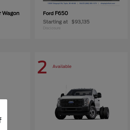
er Wagon
F650
Ford
Starting at
$93,135
Disclosure
2
Available
f