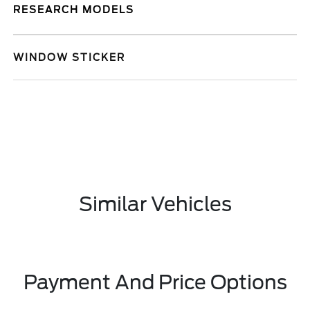
RESEARCH MODELS
WINDOW STICKER
Similar Vehicles
Payment And Price Options