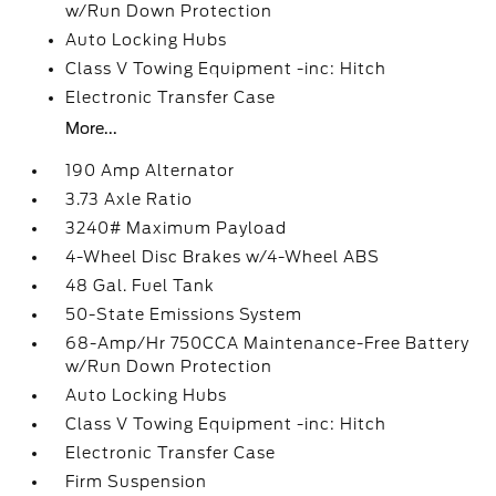
w/Run Down Protection
Auto Locking Hubs
Class V Towing Equipment -inc: Hitch
Electronic Transfer Case
More...
190 Amp Alternator
3.73 Axle Ratio
3240# Maximum Payload
4-Wheel Disc Brakes w/4-Wheel ABS
48 Gal. Fuel Tank
50-State Emissions System
68-Amp/Hr 750CCA Maintenance-Free Battery
w/Run Down Protection
Auto Locking Hubs
Class V Towing Equipment -inc: Hitch
Electronic Transfer Case
Firm Suspension