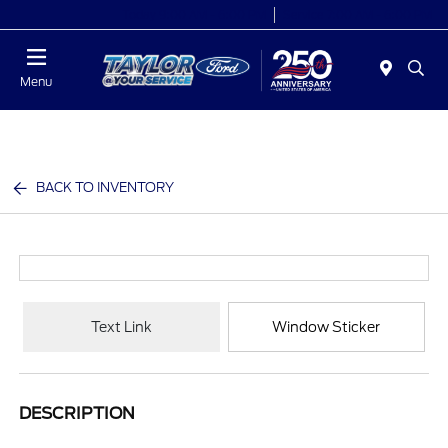
Today 9:00 AM - 6:00 PM
Service 7:00 AM - 6:00 PM
Menu
BACK TO INVENTORY
Text Link
Window Sticker
DESCRIPTION