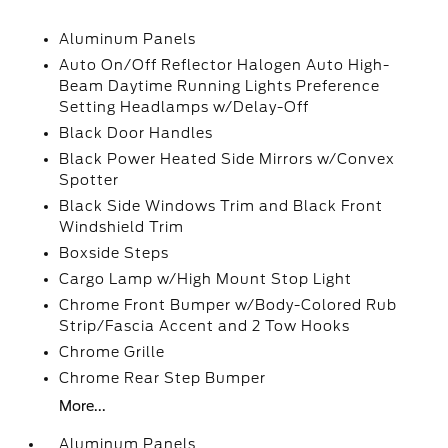
Aluminum Panels
Auto On/Off Reflector Halogen Auto High-
Beam Daytime Running Lights Preference
Setting Headlamps w/Delay-Off
Black Door Handles
Black Power Heated Side Mirrors w/Convex
Spotter
Black Side Windows Trim and Black Front
Windshield Trim
Boxside Steps
Cargo Lamp w/High Mount Stop Light
Chrome Front Bumper w/Body-Colored Rub
Strip/Fascia Accent and 2 Tow Hooks
Chrome Grille
Chrome Rear Step Bumper
More...
Aluminum Panels