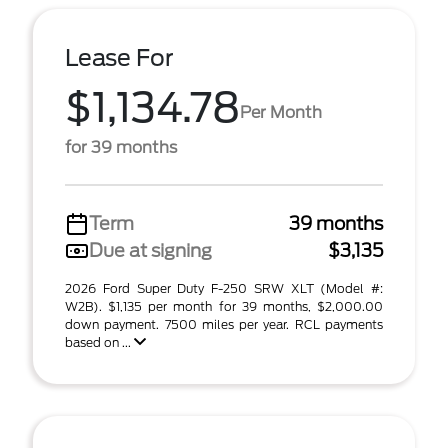
Lease For
$1,134.78
Per Month
for 39 months
Term
39 months
Due at signing
$3,135
2026 Ford Super Duty F-250 SRW XLT (Model #:
W2B). $1,135 per month for 39 months, $2,000.00
down payment. 7500 miles per year. RCL payments
based on ...