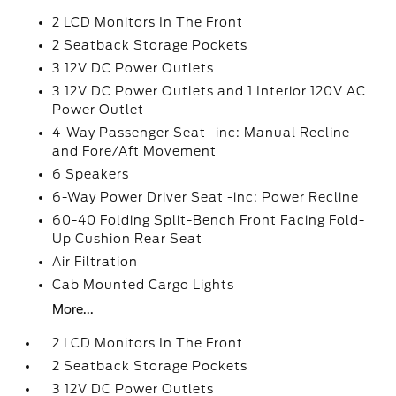
2 LCD Monitors In The Front
2 Seatback Storage Pockets
3 12V DC Power Outlets
3 12V DC Power Outlets and 1 Interior 120V AC
Power Outlet
4-Way Passenger Seat -inc: Manual Recline
and Fore/Aft Movement
6 Speakers
6-Way Power Driver Seat -inc: Power Recline
60-40 Folding Split-Bench Front Facing Fold-
Up Cushion Rear Seat
Air Filtration
Cab Mounted Cargo Lights
More...
2 LCD Monitors In The Front
2 Seatback Storage Pockets
3 12V DC Power Outlets