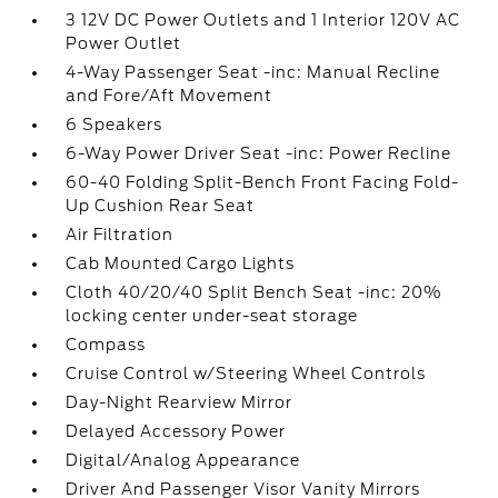
3 12V DC Power Outlets and 1 Interior 120V AC
Power Outlet
4-Way Passenger Seat -inc: Manual Recline
and Fore/Aft Movement
6 Speakers
6-Way Power Driver Seat -inc: Power Recline
60-40 Folding Split-Bench Front Facing Fold-
Up Cushion Rear Seat
Air Filtration
Cab Mounted Cargo Lights
Cloth 40/20/40 Split Bench Seat -inc: 20%
locking center under-seat storage
Compass
Cruise Control w/Steering Wheel Controls
Day-Night Rearview Mirror
Delayed Accessory Power
Digital/Analog Appearance
Driver And Passenger Visor Vanity Mirrors