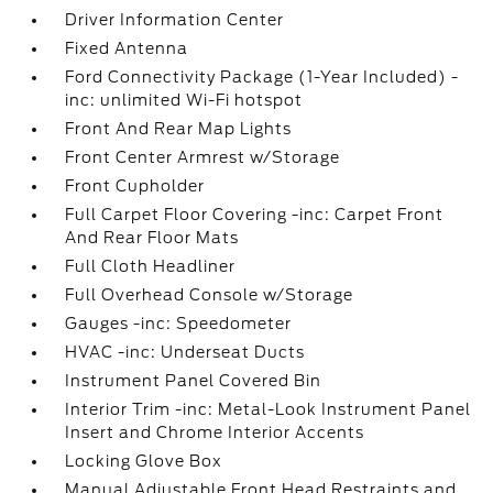
Driver Information Center
Fixed Antenna
Ford Connectivity Package (1-Year Included) -
inc: unlimited Wi-Fi hotspot
Front And Rear Map Lights
Front Center Armrest w/Storage
Front Cupholder
Full Carpet Floor Covering -inc: Carpet Front
And Rear Floor Mats
Full Cloth Headliner
Full Overhead Console w/Storage
Gauges -inc: Speedometer
HVAC -inc: Underseat Ducts
Instrument Panel Covered Bin
Interior Trim -inc: Metal-Look Instrument Panel
Insert and Chrome Interior Accents
Locking Glove Box
Manual Adjustable Front Head Restraints and