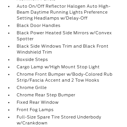
Auto On/Off Reflector Halogen Auto High-
Beam Daytime Running Lights Preference
Setting Headlamps w/Delay-Off
Black Door Handles
Black Power Heated Side Mirrors w/Convex
Spotter
Black Side Windows Trim and Black Front
Windshield Trim
Boxside Steps
Cargo Lamp w/High Mount Stop Light
Chrome Front Bumper w/Body-Colored Rub
Strip/Fascia Accent and 2 Tow Hooks
Chrome Grille
Chrome Rear Step Bumper
Fixed Rear Window
Front Fog Lamps
Full-Size Spare Tire Stored Underbody
w/Crankdown