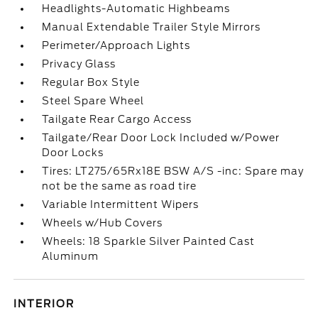
Headlights-Automatic Highbeams
Manual Extendable Trailer Style Mirrors
Perimeter/Approach Lights
Privacy Glass
Regular Box Style
Steel Spare Wheel
Tailgate Rear Cargo Access
Tailgate/Rear Door Lock Included w/Power
Door Locks
Tires: LT275/65Rx18E BSW A/S -inc: Spare may
not be the same as road tire
Variable Intermittent Wipers
Wheels w/Hub Covers
Wheels: 18 Sparkle Silver Painted Cast
Aluminum
INTERIOR