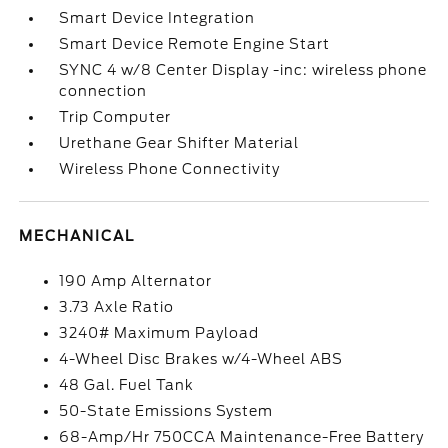
Smart Device Integration
Smart Device Remote Engine Start
SYNC 4 w/8 Center Display -inc: wireless phone
connection
Trip Computer
Urethane Gear Shifter Material
Wireless Phone Connectivity
MECHANICAL
190 Amp Alternator
3.73 Axle Ratio
3240# Maximum Payload
4-Wheel Disc Brakes w/4-Wheel ABS
48 Gal. Fuel Tank
50-State Emissions System
68-Amp/Hr 750CCA Maintenance-Free Battery