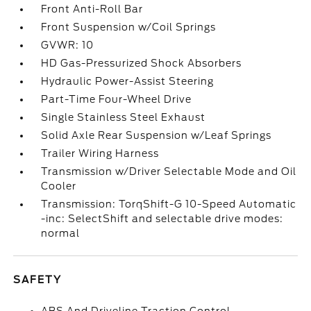
Front Anti-Roll Bar
Front Suspension w/Coil Springs
GVWR: 10
HD Gas-Pressurized Shock Absorbers
Hydraulic Power-Assist Steering
Part-Time Four-Wheel Drive
Single Stainless Steel Exhaust
Solid Axle Rear Suspension w/Leaf Springs
Trailer Wiring Harness
Transmission w/Driver Selectable Mode and Oil
Cooler
Transmission: TorqShift-G 10-Speed Automatic
-inc: SelectShift and selectable drive modes:
normal
SAFETY