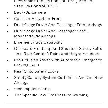
Electronic Stability Control (ESC) And Roll
Stability Control (RSC)
Back-Up Camera
Collision Mitigation-Front
Dual Stage Driver And Passenger Front Airbags
Dual Stage Driver And Passenger Seat-
Mounted Side Airbags
Emergency Sos Capability
Outboard Front Lap And Shoulder Safety Belts
-inc: Rear Center 3 Point and Height Adjusters
Pre-Collision Assist with Automatic Emergency
Braking (AEB)
Rear Child Safety Locks
Safety Canopy System Curtain 1st And 2nd Row
Airbags
Side Impact Beams
Tire Specific Low Tire Pressure Warning