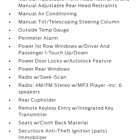
Manual Adjustable Rear Head Restraints
Manual Air Conditioning
Manual Tilt/Telescoping Steering Column
Outside Temp Gauge
Perimeter Alarm
Power 1st Row Windows w/Driver And
Passenger 1-Touch Up/Down
Power Door Locks w/Autolock Feature
Power Rear Windows
Radio w/Seek-Scan
Radio: AM/FM Stereo w/MP3 Player -inc: 6
speakers
Rear Cupholder
Remote Keyless Entry w/Integrated Key
Transmitter
Seats w/Cloth Back Material
Securilock Anti-Theft Ignition (pats)
Immobilizer