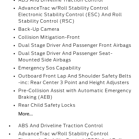
ABS And Driveline Traction Control
AdvanceTrac w/Roll Stability Control
Electronic Stability Control (ESC) And Roll
Stability Control (RSC)
Back-Up Camera
Collision Mitigation-Front
Dual Stage Driver And Passenger Front Airbags
Dual Stage Driver And Passenger Seat-
Mounted Side Airbags
Emergency Sos Capability
Outboard Front Lap And Shoulder Safety Belts
-inc: Rear Center 3 Point and Height Adjusters
Pre-Collision Assist with Automatic Emergency
Braking (AEB)
Rear Child Safety Locks
More...
ABS And Driveline Traction Control
AdvanceTrac w/Roll Stability Control