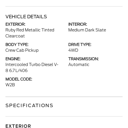
VEHICLE DETAILS
EXTERIOR:
INTERIOR:
Ruby Red Metallic Tinted
Medium Dark Slate
Clearcoat
BODY TYPE:
DRIVE TYPE:
Crew Cab Pickup
4WD
ENGINE:
TRANSMISSION:
Intercooled Turbo Diesel V-
Automatic
8 6.7 L/406
MODEL CODE:
W2B
SPECIFICATIONS
EXTERIOR