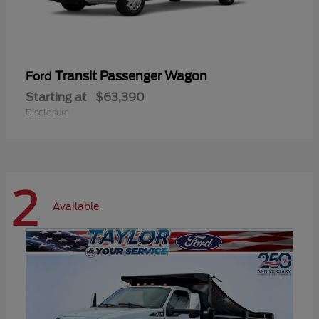
Transit Passenger Wagon
Ford
Starting at
$63,390
Disclosure
2
Available