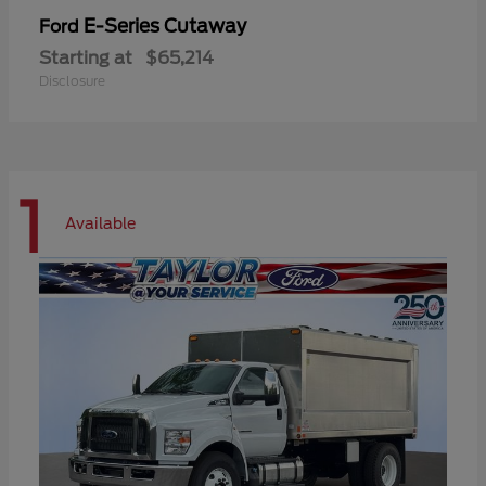
E-Series Cutaway
Ford
Starting at
$65,214
Disclosure
1
Available