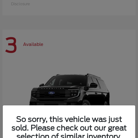
Disclosure
3
Available
So sorry, this vehicle was just
sold. Please check out our great
selection of similar inventory.