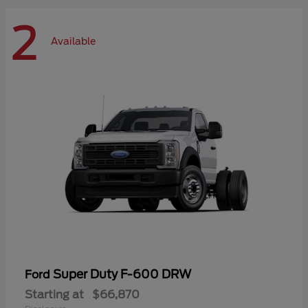
2
Available
Super Duty F-600 DRW
Ford
Starting at
$66,870