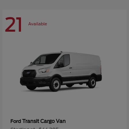
21
Available
Transit Cargo Van
Ford