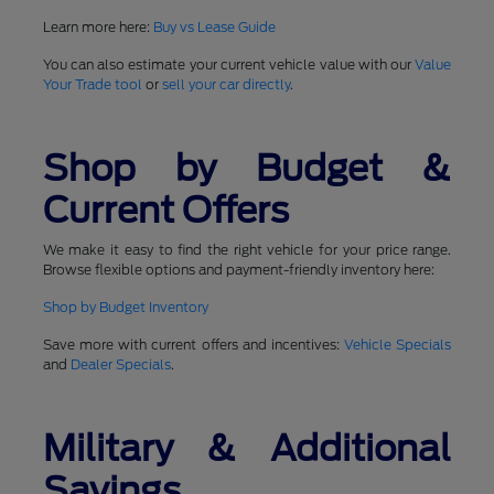
Learn more here:
Buy vs Lease Guide
You can also estimate your current vehicle value with our
Value
Your Trade tool
or
sell your car directly
.
Shop by Budget &
Current Offers
We make it easy to find the right vehicle for your price range.
Browse flexible options and payment-friendly inventory here:
Shop by Budget Inventory
Save more with current offers and incentives:
Vehicle Specials
and
Dealer Specials
.
Military & Additional
Savings