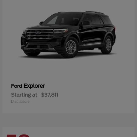
Explorer
Ford
Starting at
$37,811
Disclosure