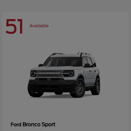
51
Available
Bronco Sport
Ford