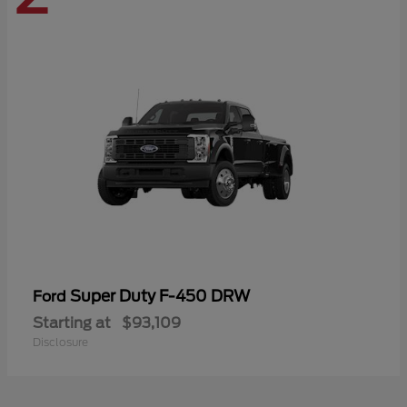
Super Duty F-450 DRW
Ford
Starting at
$93,109
Disclosure