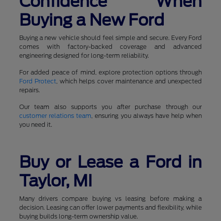
Confidence When
Buying a New Ford
Buying a new vehicle should feel simple and secure. Every Ford
comes with factory-backed coverage and advanced
engineering designed for long-term reliability.
For added peace of mind, explore protection options through
Ford Protect
, which helps cover maintenance and unexpected
repairs.
Our team also supports you after purchase through our
customer relations team
, ensuring you always have help when
you need it.
Buy or Lease a Ford in
Taylor, MI
Many drivers compare buying vs leasing before making a
decision. Leasing can offer lower payments and flexibility, while
buying builds long-term ownership value.