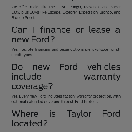
We offer trucks like the F-150, Ranger, Maverick, and Super
Duty, plus SUVs like Escape, Explorer, Expedition, Bronco, and
Bronco Sport.
Can I finance or lease a
new Ford?
Yes. Flexible financing and lease options are available for all
credit types.
Do new Ford vehicles
include warranty
coverage?
Yes. Every new Ford includes factory warranty protection, with
optional extended coverage through Ford Protect.
Where is Taylor Ford
located?