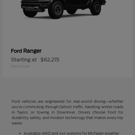
Ranger
Ford
Starting at
$62,215
Disclosure
Ford vehicles are engineered for real-world driving—whether
you're commuting through Detroit traffic, handling winter roads
in Taylor, or towing in Downriver. Drivers choose Ford for
durability, safety, and modern technology that makes every trip
easier.
Available AWD and 4x4 systems for Michigan weather