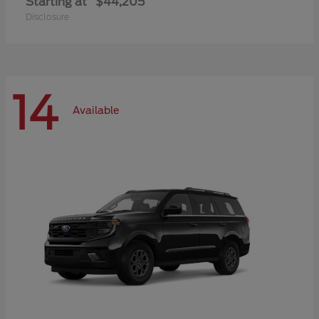
Starting at
$44,205
Disclosure
14
Available