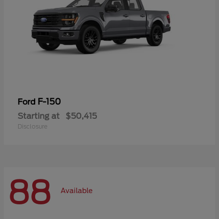
F-150
Ford
Starting at
$50,415
Disclosure
88
Available