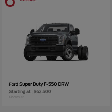
6
Super Duty F-550 DRW
Ford
Starting at
$62,500
Disclosure