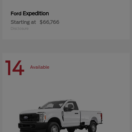
Expedition
Ford
Starting at
$66,766
Disclosure
14
Available