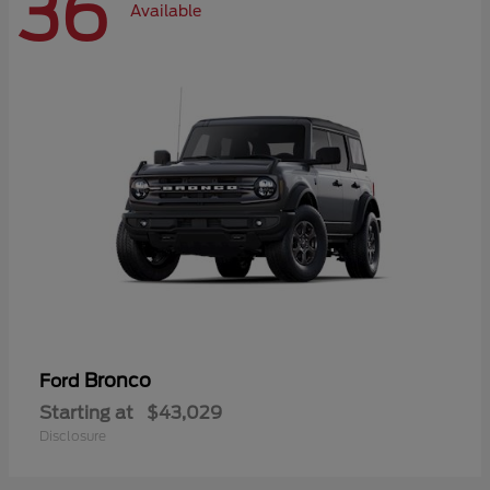
36
Available
Bronco
Ford
Starting at
$43,029
Disclosure