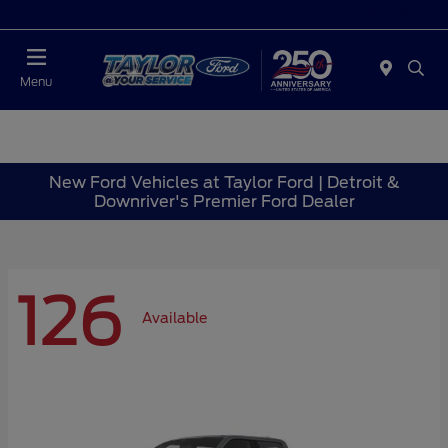
Today : Closed
Menu
New Ford Vehicles at Taylor Ford | Detroit &
Downriver's Premier Ford Dealer
126
Available