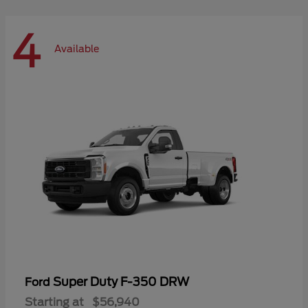
4
Available
Super Duty F-350 DRW
Ford
Starting at
$56,940