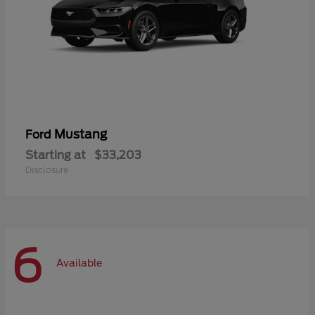
Mustang
Ford
Starting at
$33,203
Disclosure
6
Available