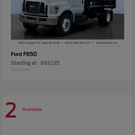
F650
Ford
Starting at
$93,135
Disclosure
2
Available