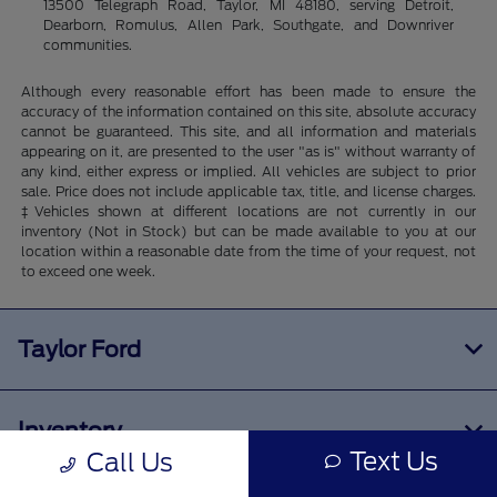
13500 Telegraph Road, Taylor, MI 48180, serving Detroit,
Dearborn, Romulus, Allen Park, Southgate, and Downriver
communities.
Although every reasonable effort has been made to ensure the
accuracy of the information contained on this site, absolute accuracy
cannot be guaranteed. This site, and all information and materials
appearing on it, are presented to the user "as is" without warranty of
any kind, either express or implied. All vehicles are subject to prior
sale. Price does not include applicable tax, title, and license charges.
‡Vehicles shown at different locations are not currently in our
inventory (Not in Stock) but can be made available to you at our
location within a reasonable date from the time of your request, not
to exceed one week.
Taylor Ford
Inventory
Text Us
Call Us