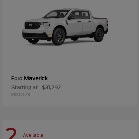
Maverick
Ford
Starting at
$31,292
Disclosure
2
Available