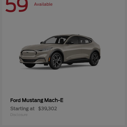
59
Available
Mustang Mach-E
Ford
Starting at
$39,302
Disclosure