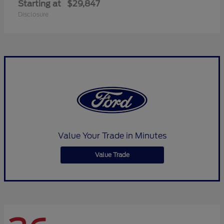
Starting at
$29,847
Disclosure
Value Your Trade in Minutes
Value Trade