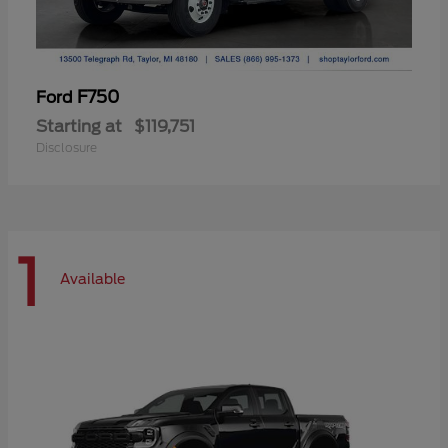
F750
Ford
Starting at
$119,751
Disclosure
1
Available