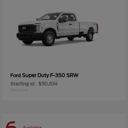
Super Duty F-350 SRW
Ford
Starting at
$50,534
Disclosure
Available