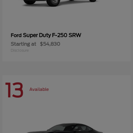
Super Duty F-250 SRW
Ford
Starting at
$54,830
Disclosure
13
Available