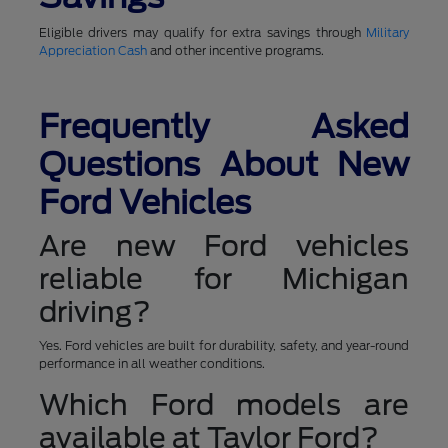
Eligible drivers may qualify for extra savings through
Military
Appreciation Cash
and other incentive programs.
Frequently Asked
Questions About New
Ford Vehicles
Are new Ford vehicles
reliable for Michigan
driving?
Yes. Ford vehicles are built for durability, safety, and year-round
performance in all weather conditions.
Which Ford models are
available at Taylor Ford?