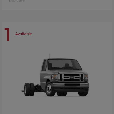
Disclosure
1
Available