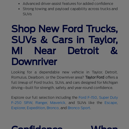
Advanced driver-assist features for added confidence
Strong towing and payload capability across trucks and
SUVs
Shop New Ford Trucks,
SUVs & Cars in Taylor,
MI Near Detroit &
Downriver
Looking for a dependable new vehicle in Taylor, Detroit,
Romulus, Dearborn, or the Downriver area?
Taylor Ford
offers a
full lineup of Ford trucks, SUVs, and cars designed for Michigan
driving—built for strength, safety, and year-round confidence.
Explore our full selection including the
Ford F-150
,
Super Duty
F-250 SRW
,
Ranger
,
Maverick
, and SUVs like the
Escape
,
Explorer
,
Expedition
,
Bronco
, and
Bronco Sport
.