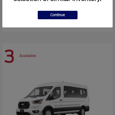
Expedition Max
Ford
Continue
Starting at
$72,984
Disclosure
3
Available