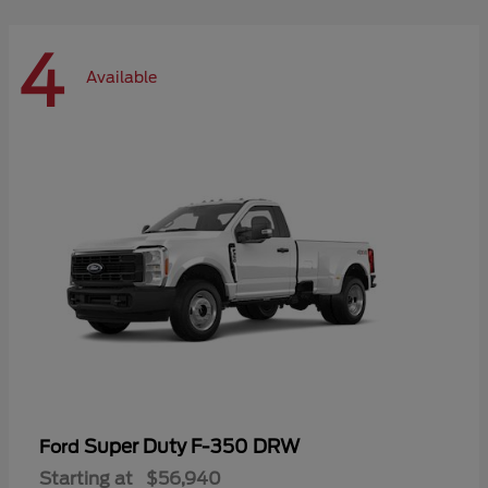
4
Available
Super Duty F-350 DRW
Ford
Starting at
$56,940