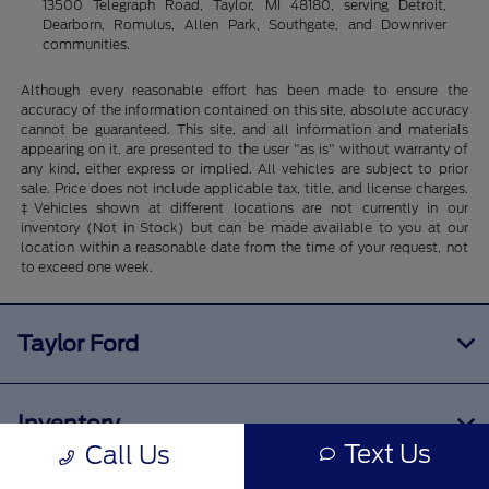
13500 Telegraph Road, Taylor, MI 48180, serving Detroit,
Dearborn, Romulus, Allen Park, Southgate, and Downriver
communities.
Although every reasonable effort has been made to ensure the
accuracy of the information contained on this site, absolute accuracy
cannot be guaranteed. This site, and all information and materials
appearing on it, are presented to the user "as is" without warranty of
any kind, either express or implied. All vehicles are subject to prior
sale. Price does not include applicable tax, title, and license charges.
‡Vehicles shown at different locations are not currently in our
inventory (Not in Stock) but can be made available to you at our
location within a reasonable date from the time of your request, not
to exceed one week.
Taylor Ford
Inventory
Text Us
Call Us