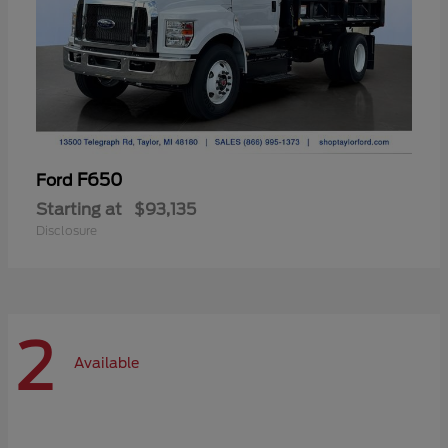
F650
Ford
Starting at
$93,135
Disclosure
2
Available