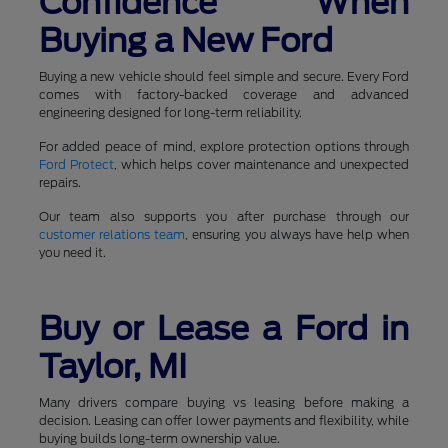
Confidence When
Buying a New Ford
Buying a new vehicle should feel simple and secure. Every Ford
comes with factory-backed coverage and advanced
engineering designed for long-term reliability.
For added peace of mind, explore protection options through
Ford Protect
, which helps cover maintenance and unexpected
repairs.
Our team also supports you after purchase through our
customer relations team
, ensuring you always have help when
you need it.
Buy or Lease a Ford in
Taylor, MI
Many drivers compare buying vs leasing before making a
decision. Leasing can offer lower payments and flexibility, while
buying builds long-term ownership value.