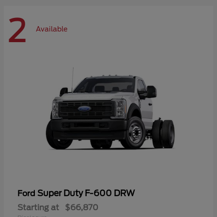
2
Available
Super Duty F-600 DRW
Ford
Starting at
$66,870