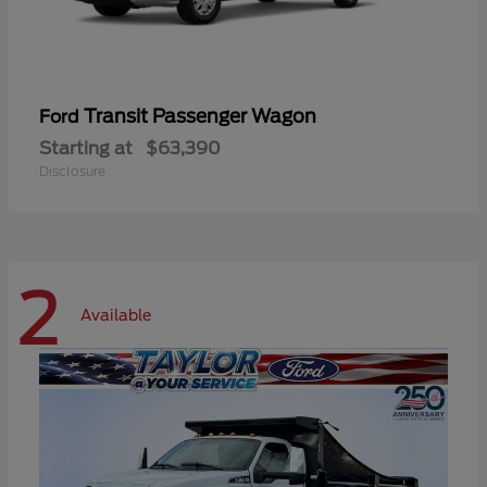
Transit Passenger Wagon
Ford
Starting at
$63,390
Disclosure
2
Available