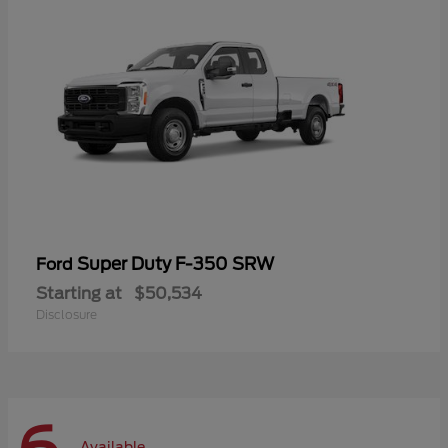
Super Duty F-350 SRW
Ford
Starting at
$50,534
Disclosure
Available