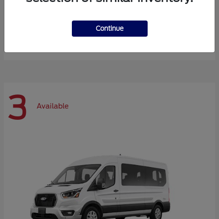
Expedition Max
Ford
Continue
Starting at
$72,984
Disclosure
3
Available