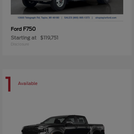
F750
Ford
Starting at
$119,751
Disclosure
1
Available