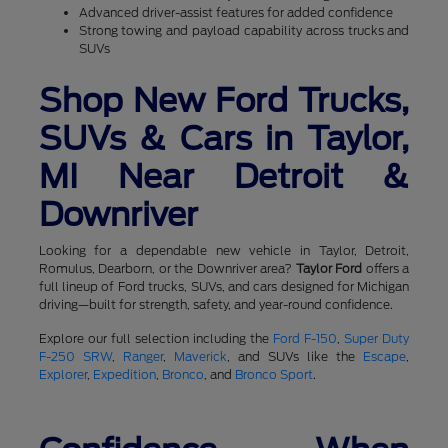
Advanced driver-assist features for added confidence
Strong towing and payload capability across trucks and
SUVs
Shop New Ford Trucks,
SUVs & Cars in Taylor,
MI Near Detroit &
Downriver
Looking for a dependable new vehicle in Taylor, Detroit,
Romulus, Dearborn, or the Downriver area?
Taylor Ford
offers a
full lineup of Ford trucks, SUVs, and cars designed for Michigan
driving—built for strength, safety, and year-round confidence.
Explore our full selection including the
Ford F-150
,
Super Duty
F-250 SRW
,
Ranger
,
Maverick
, and SUVs like the
Escape
,
Explorer
,
Expedition
,
Bronco
, and
Bronco Sport
.