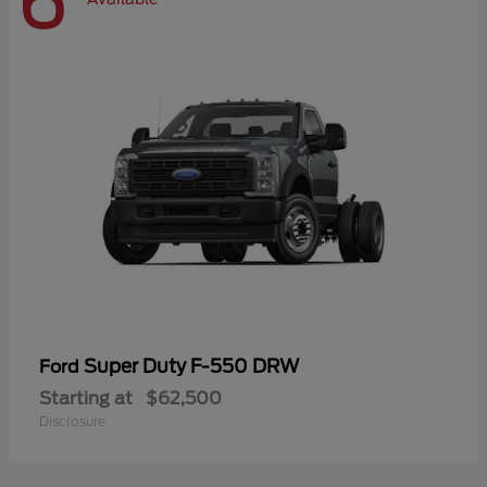
6
Super Duty F-550 DRW
Ford
Starting at
$62,500
Disclosure