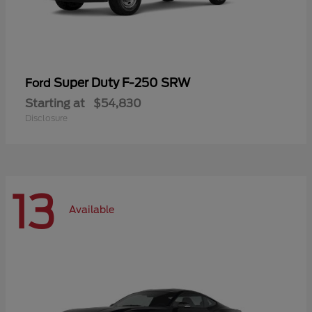
Super Duty F-250 SRW
Ford
Starting at
$54,830
Disclosure
13
Available