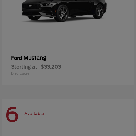
Mustang
Ford
Starting at
$33,203
Disclosure
6
Available