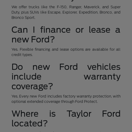
We offer trucks like the F-150, Ranger, Maverick, and Super
Duty, plus SUVs like Escape, Explorer, Expedition, Bronco, and
Bronco Sport.
Can I finance or lease a
new Ford?
Yes. Flexible financing and lease options are available for all
credit types.
Do new Ford vehicles
include warranty
coverage?
Yes. Every new Ford includes factory warranty protection, with
optional extended coverage through Ford Protect.
Where is Taylor Ford
located?