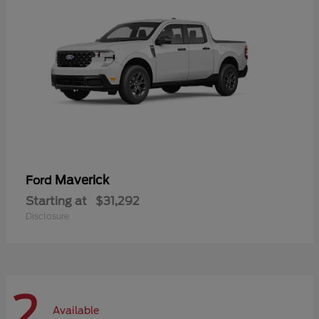
Maverick
Ford
Starting at
$31,292
Disclosure
2
Available