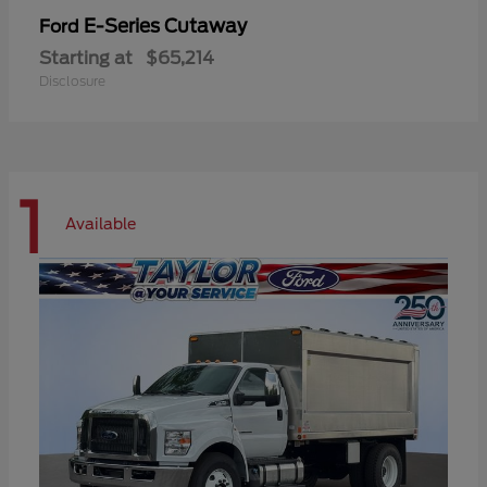
E-Series Cutaway
Ford
Starting at
$65,214
Disclosure
1
Available