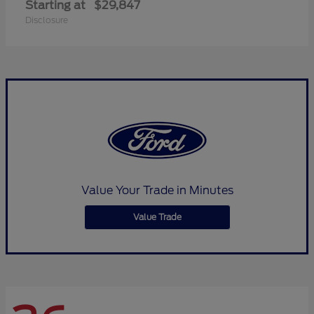
Starting at
$29,847
Disclosure
Value Your Trade in Minutes
Value Trade