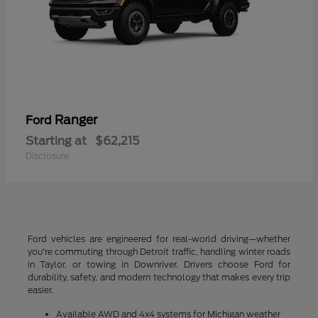
Ranger
Ford
Starting at
$62,215
Disclosure
Ford vehicles are engineered for real-world driving—whether
you're commuting through Detroit traffic, handling winter roads
in Taylor, or towing in Downriver. Drivers choose Ford for
durability, safety, and modern technology that makes every trip
easier.
Available AWD and 4x4 systems for Michigan weather