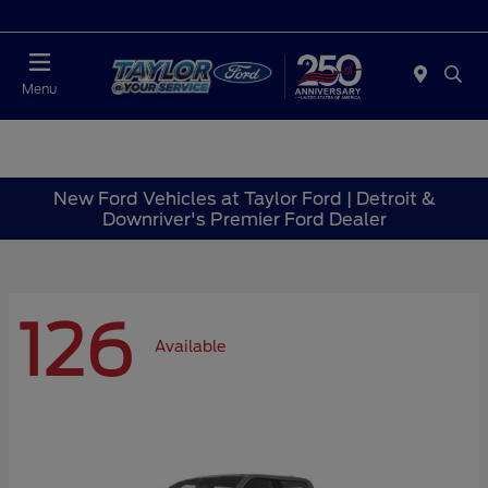
Today : Closed
Menu
New Ford Vehicles at Taylor Ford | Detroit &
Downriver's Premier Ford Dealer
126
Available