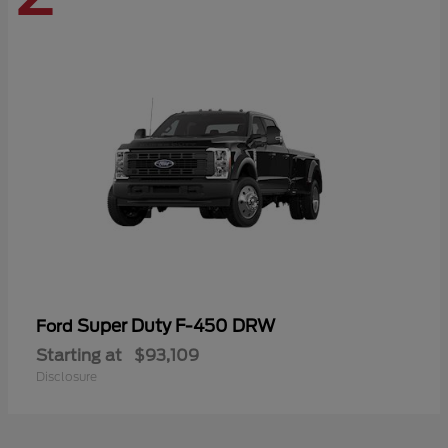
Super Duty F-450 DRW
Ford
Starting at
$93,109
Disclosure