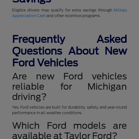
Eligible drivers may qualify for extra savings through
Military
Appreciation Cash
and other incentive programs.
Frequently Asked
Questions About New
Ford Vehicles
Are new Ford vehicles
reliable for Michigan
driving?
Yes. Ford vehicles are built for durability, safety, and year-round
performance in all weather conditions.
Which Ford models are
available at Taylor Ford?