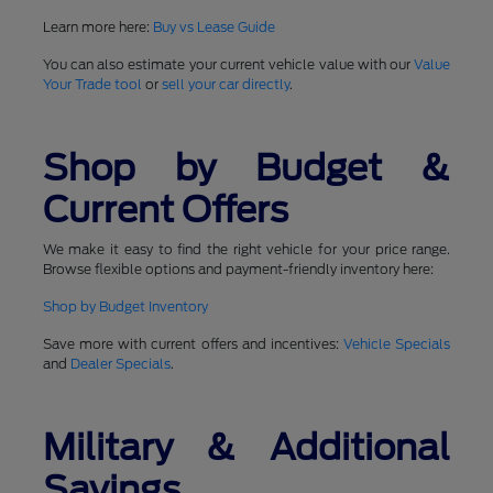
Learn more here:
Buy vs Lease Guide
You can also estimate your current vehicle value with our
Value
Your Trade tool
or
sell your car directly
.
Shop by Budget &
Current Offers
We make it easy to find the right vehicle for your price range.
Browse flexible options and payment-friendly inventory here:
Shop by Budget Inventory
Save more with current offers and incentives:
Vehicle Specials
and
Dealer Specials
.
Military & Additional
Savings