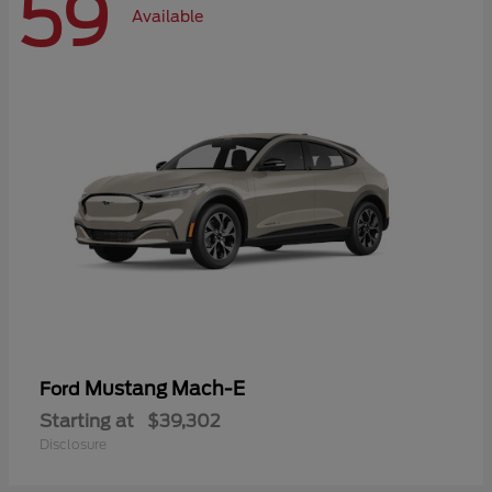
59
Available
Mustang Mach-E
Ford
Starting at
$39,302
Disclosure