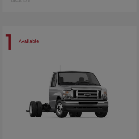
Disclosure
1
Available