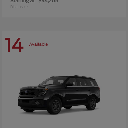
Starting at
$44,205
Disclosure
14
Available