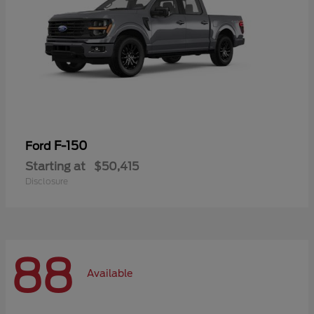
F-150
Ford
Starting at
$50,415
Disclosure
88
Available