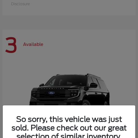
Disclosure
3
Available
So sorry, this vehicle was just
sold. Please check out our great
selection of similar inventory.