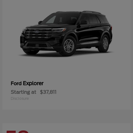
Explorer
Ford
Starting at
$37,811
Disclosure