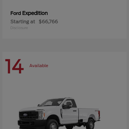
Expedition
Ford
Starting at
$66,766
Disclosure
14
Available