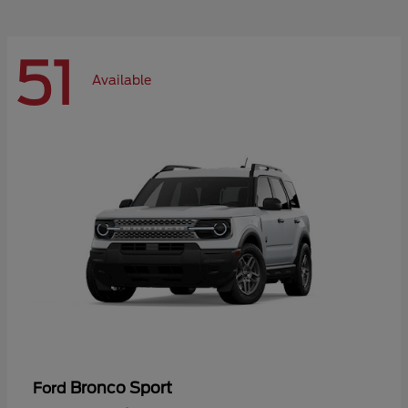
51
Available
Bronco Sport
Ford