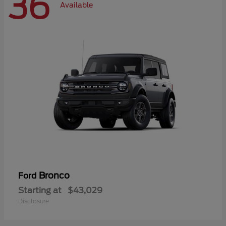
36
Available
Bronco
Ford
Starting at
$43,029
Disclosure