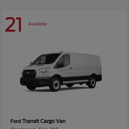
21
Available
Transit Cargo Van
Ford