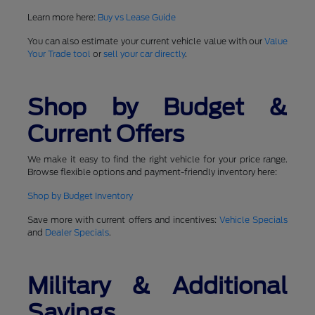
Learn more here:
Buy vs Lease Guide
You can also estimate your current vehicle value with our
Value
Your Trade tool
or
sell your car directly
.
Shop by Budget &
Current Offers
We make it easy to find the right vehicle for your price range.
Browse flexible options and payment-friendly inventory here:
Shop by Budget Inventory
Save more with current offers and incentives:
Vehicle Specials
and
Dealer Specials
.
Military & Additional
Savings