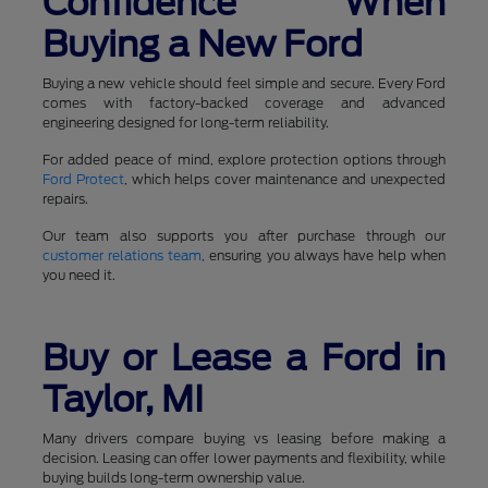
Confidence When
Buying a New Ford
Buying a new vehicle should feel simple and secure. Every Ford
comes with factory-backed coverage and advanced
engineering designed for long-term reliability.
For added peace of mind, explore protection options through
Ford Protect
, which helps cover maintenance and unexpected
repairs.
Our team also supports you after purchase through our
customer relations team
, ensuring you always have help when
you need it.
Buy or Lease a Ford in
Taylor, MI
Many drivers compare buying vs leasing before making a
decision. Leasing can offer lower payments and flexibility, while
buying builds long-term ownership value.