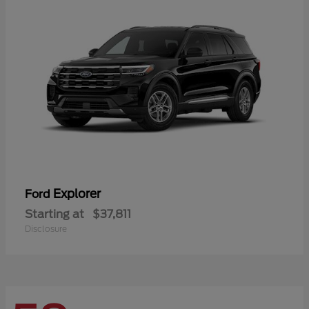
Explorer
Ford
Starting at
$37,811
Disclosure