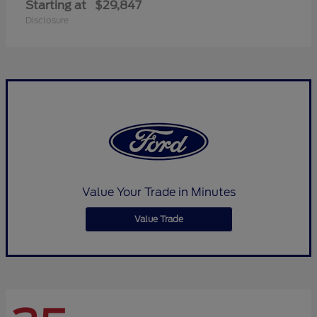
Starting at
$29,847
Disclosure
Value Your Trade in Minutes
Value Trade