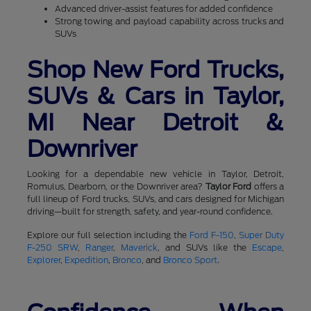
Advanced driver-assist features for added confidence
Strong towing and payload capability across trucks and
SUVs
Shop New Ford Trucks,
SUVs & Cars in Taylor,
MI Near Detroit &
Downriver
Looking for a dependable new vehicle in Taylor, Detroit,
Romulus, Dearborn, or the Downriver area?
Taylor Ford
offers a
full lineup of Ford trucks, SUVs, and cars designed for Michigan
driving—built for strength, safety, and year-round confidence.
Explore our full selection including the
Ford F-150
,
Super Duty
F-250 SRW
,
Ranger
,
Maverick
, and SUVs like the
Escape
,
Explorer
,
Expedition
,
Bronco
, and
Bronco Sport
.