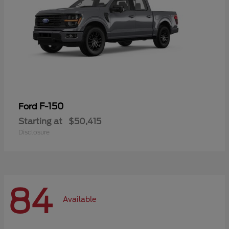
F-150
Ford
Starting at
$50,415
Disclosure
84
Available