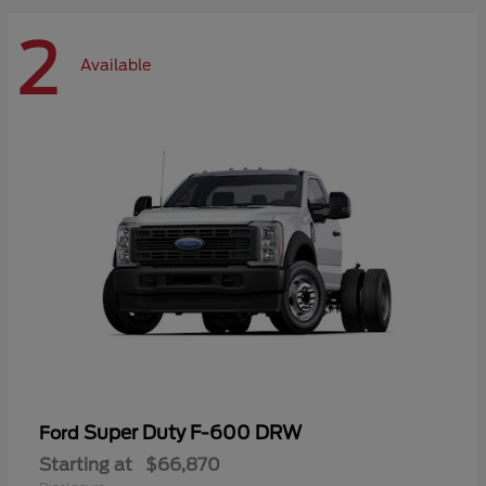
2
Available
Super Duty F-600 DRW
Ford
Starting at
$66,870