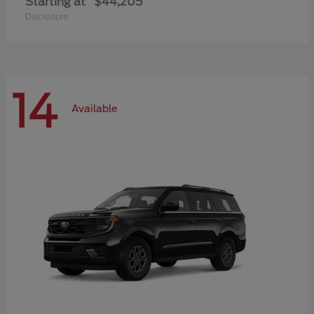
Starting at
$44,205
Disclosure
14
Available