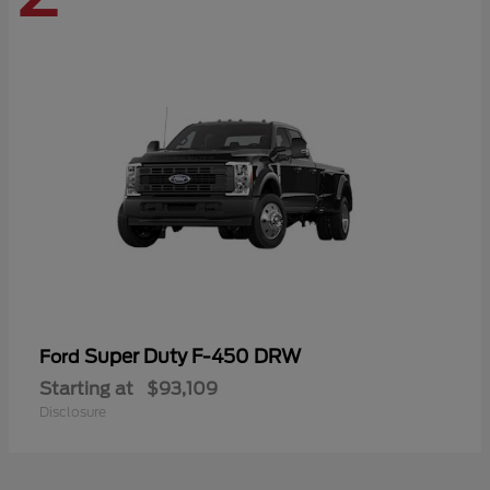
Super Duty F-450 DRW
Ford
Starting at
$93,109
Disclosure