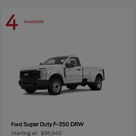
4
Available
Super Duty F-350 DRW
Ford
Starting at
$56,940