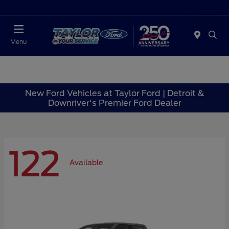
Today : Closed
Menu
New Ford Vehicles at Taylor Ford | Detroit &
Downriver's Premier Ford Dealer
122
Available