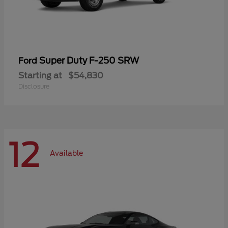
Super Duty F-250 SRW
Ford
Starting at
$54,830
Disclosure
12
Available