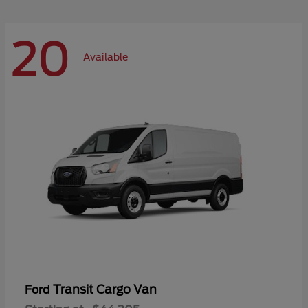
20
Available
Transit Cargo Van
Ford