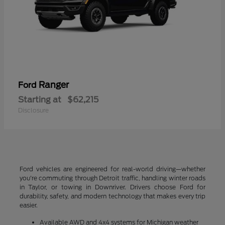
Ranger
Ford
Starting at
$62,215
Disclosure
Ford vehicles are engineered for real-world driving—whether
you're commuting through Detroit traffic, handling winter roads
in Taylor, or towing in Downriver. Drivers choose Ford for
durability, safety, and modern technology that makes every trip
easier.
Available AWD and 4x4 systems for Michigan weather