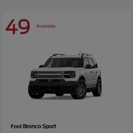
49
Available
Bronco Sport
Ford