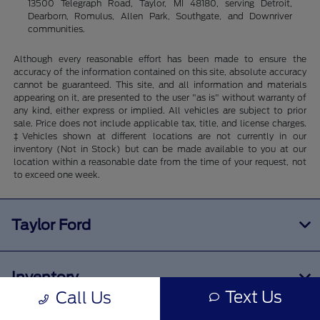
13500 Telegraph Road, Taylor, MI 48180, serving Detroit,
Dearborn, Romulus, Allen Park, Southgate, and Downriver
communities.
Although every reasonable effort has been made to ensure the
accuracy of the information contained on this site, absolute accuracy
cannot be guaranteed. This site, and all information and materials
appearing on it, are presented to the user "as is" without warranty of
any kind, either express or implied. All vehicles are subject to prior
sale. Price does not include applicable tax, title, and license charges.
‡Vehicles shown at different locations are not currently in our
inventory (Not in Stock) but can be made available to you at our
location within a reasonable date from the time of your request, not
to exceed one week.
Taylor Ford
Inventory
Text Us
Call Us