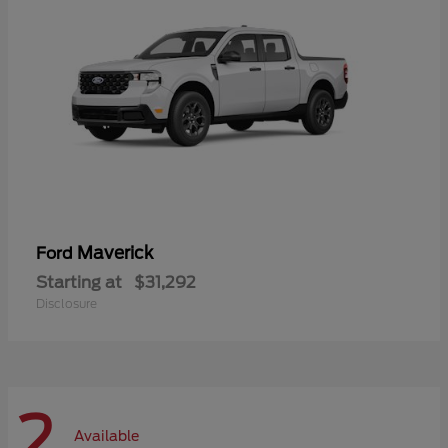
Maverick
Ford
Starting at
$31,292
Disclosure
2
Available