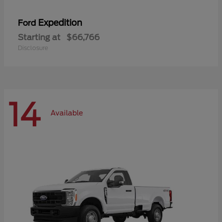
Expedition
Ford
Starting at
$66,766
Disclosure
14
Available