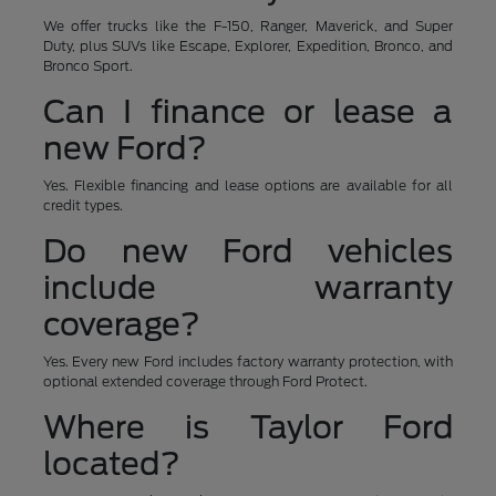
We offer trucks like the F-150, Ranger, Maverick, and Super
Duty, plus SUVs like Escape, Explorer, Expedition, Bronco, and
Bronco Sport.
Can I finance or lease a
new Ford?
Yes. Flexible financing and lease options are available for all
credit types.
Do new Ford vehicles
include warranty
coverage?
Yes. Every new Ford includes factory warranty protection, with
optional extended coverage through Ford Protect.
Where is Taylor Ford
located?