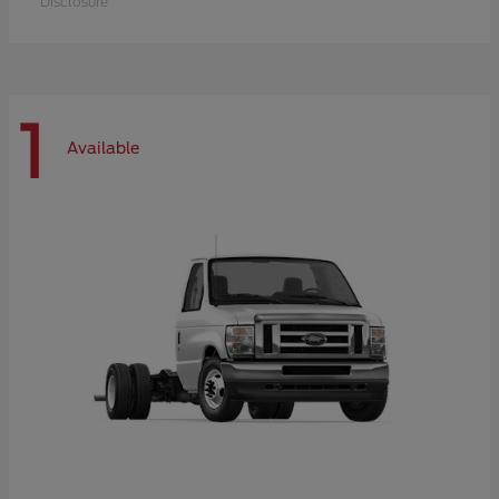
Disclosure
1
Available