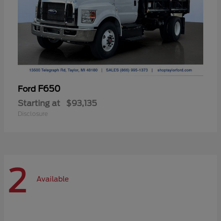
F650
Ford
Starting at
$93,135
Disclosure
2
Available