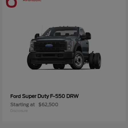
6
Super Duty F-550 DRW
Ford
Starting at
$62,500
Disclosure