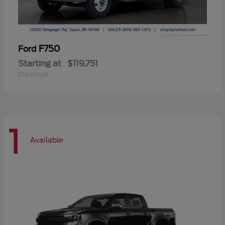
F750
Ford
Starting at
$119,751
Disclosure
1
Available