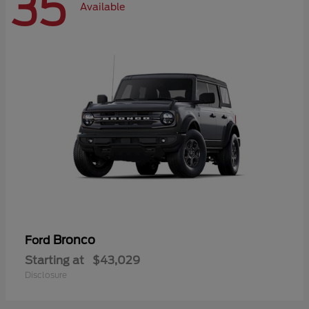
35
Available
Bronco
Ford
Starting at
$43,029
Disclosure