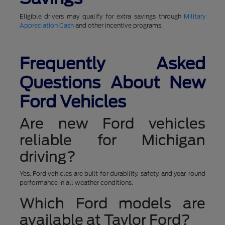
Eligible drivers may qualify for extra savings through
Military
Appreciation Cash
and other incentive programs.
Frequently Asked
Questions About New
Ford Vehicles
Are new Ford vehicles
reliable for Michigan
driving?
Yes. Ford vehicles are built for durability, safety, and year-round
performance in all weather conditions.
Which Ford models are
available at Taylor Ford?