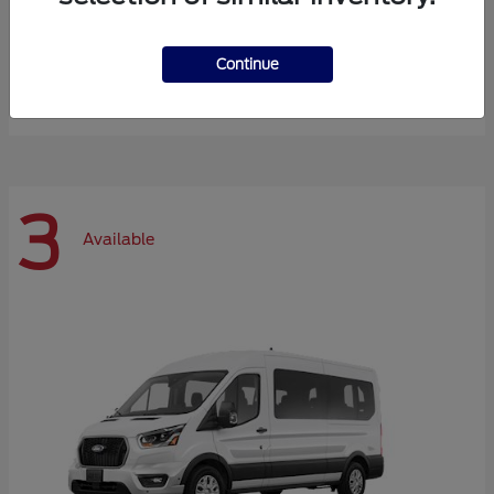
Expedition Max
Ford
Continue
Starting at
$72,984
Disclosure
3
Available