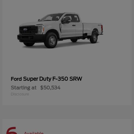
Super Duty F-350 SRW
Ford
Starting at
$50,534
Disclosure
Available