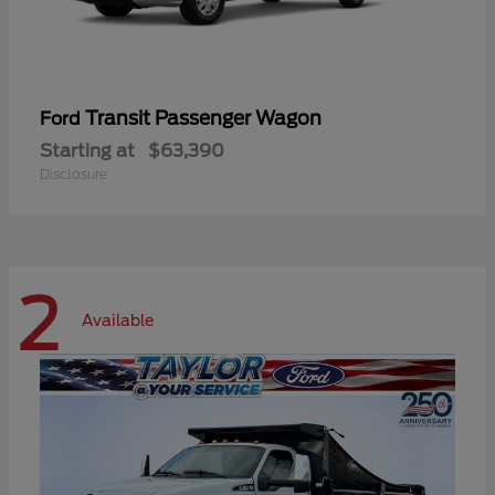
Transit Passenger Wagon
Ford
Starting at
$63,390
Disclosure
2
Available