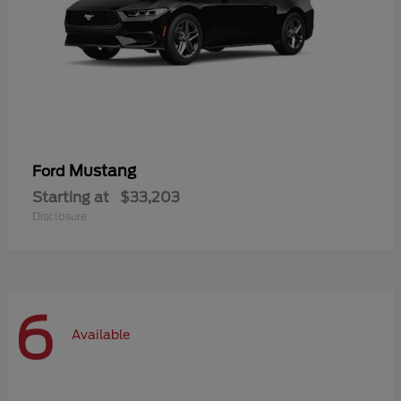
Mustang
Ford
Starting at
$33,203
Disclosure
6
Available