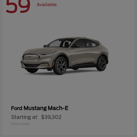
59
Available
Mustang Mach-E
Ford
Starting at
$39,302
Disclosure