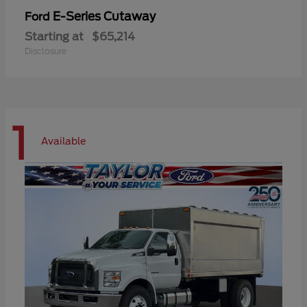
E-Series Cutaway
Ford
Starting at
$65,214
Disclosure
1
Available