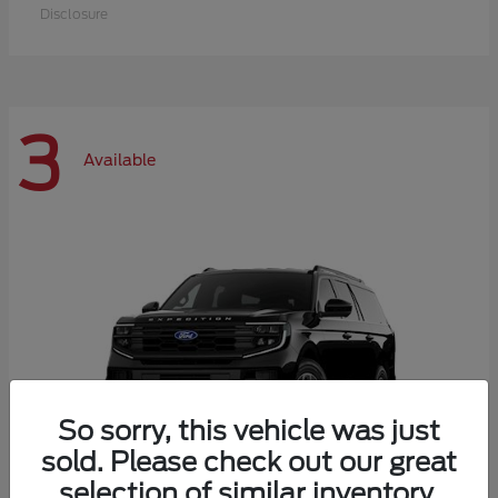
Disclosure
3
Available
So sorry, this vehicle was just
sold. Please check out our great
selection of similar inventory.